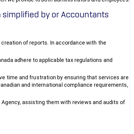
 simplified by or Accountants
 creation of reports. In accordance with the
anada adhere to applicable tax regulations and
ve time and frustration by ensuring that services are
Canadian and international compliance requirements,
e Agency, assisting them with reviews and audits of