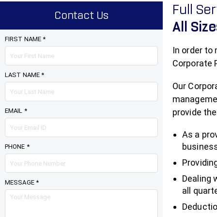
Full Se
Contact Us
All Siz
FIRST NAME *
In order to
Corporate P
LAST NAME *
Our Corpora
management 
EMAIL *
provide the
As a pro
business
PHONE *
Providin
Dealing 
MESSAGE *
all quart
Deductio