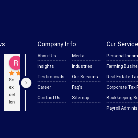
ws
Company Info
Our Servic
About Us
Media
Personal Incom
Baker
Kevin (Kevinstrek)
Richard Obanion
Kendra Robinson-Browne
Devine Smith-Moulton
go
5 years ago
5 years ago
6 years ago
6 years ago
Insights
Industries
Farming Busine
Testimonials
Our Services
Real Estate Tax
So 
We 
Th
ex
us
e 
Career
Faq’s
Corporate Tax 
cel
ed 
pr
Contact Us
Sitemap
Bookkeeping Se
len
Bo
of
Payroll Adminis
t 
mc
es
an
as 
sio
d 
for 
nal
effi
ou
is