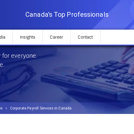
Canada's Top Professionals
dia
Insights
Career
Contact
 in Canada
 for everyone.
e.
es
Corporate Payroll Services in Canada