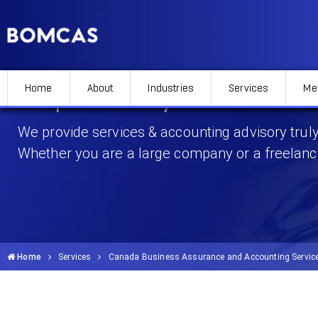
Home
About
Industries
Services
Me
Corporate Payroll Services
We provide services & accounting advisory truly
Whether you are a large company or a freelanc
Home
Services
Canada Business Assurance and Accounting Servic