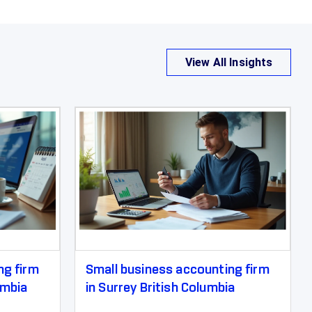
View All Insights
ng firm
Small business accounting firm
umbia
in Surrey British Columbia