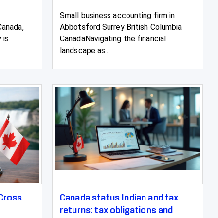
Small business accounting firm in
Canada,
Abbotsford Surrey British Columbia
 is
CanadaNavigating the financial
landscape as...
 Cross
Canada status Indian and tax
returns: tax obligations and