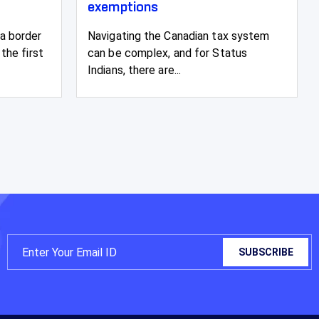
exemptions
a border
Navigating the Canadian tax system
the first
can be complex, and for Status
Indians, there are...