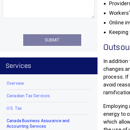
Provider
Workers’
Online i
Keeping 
Outsour
In addition
Services
changes and
process. If
Overview
avoid reass
ramificatio
Canadian Tax Services
Employing a
U.S. Tax
energy to 
Canada Business Assurance and
which allow
Accounting Services
the use of 