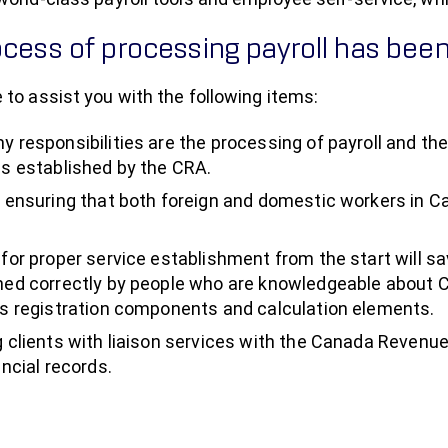
cess of processing payroll has been
 to assist you with the following items:
y responsibilities are the processing of payroll and the
es established by the CRA.
n ensuring that both foreign and domestic workers in C
 for proper service establishment from the start will sa
hed correctly by people who are knowledgeable about 
as registration components and calculation elements.
g clients with liaison services with the Canada Revenu
ancial records.