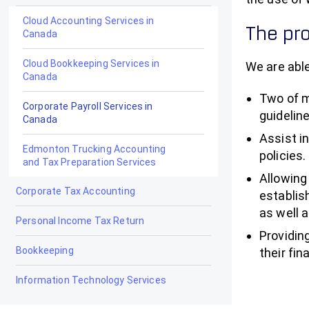
Cloud Accounting Services in
The pro
Canada
Cloud Bookkeeping Services in
We are able
Canada
Two of m
Corporate Payroll Services in
guidelin
Canada
Assist i
Edmonton Trucking Accounting
policies.
and Tax Preparation Services
Allowing
Corporate Tax Accounting
establis
as well 
Personal Income Tax Return
Providin
Bookkeeping
their fin
Information Technology Services