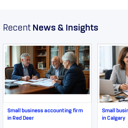
Recent
News & Insights
Small business accounting firm
Small busi
in Red Deer
in Calgary