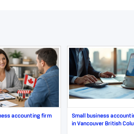
ness accounting firm
Small business accounti
in Vancouver British Col