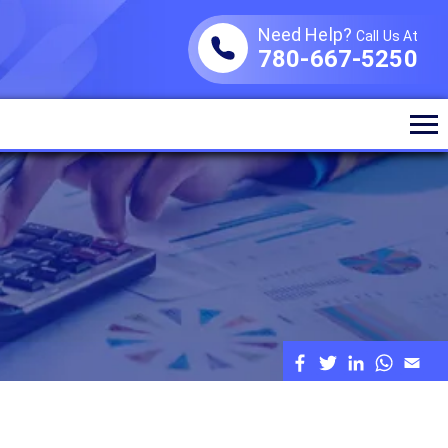
Need Help?
Call Us At
780-667-5250