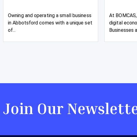
Owning and operating a small business
At BOMCAS, 
in Abbotsford comes with a unique set
digital econ
of...
Businesses an
Join Our Newslett