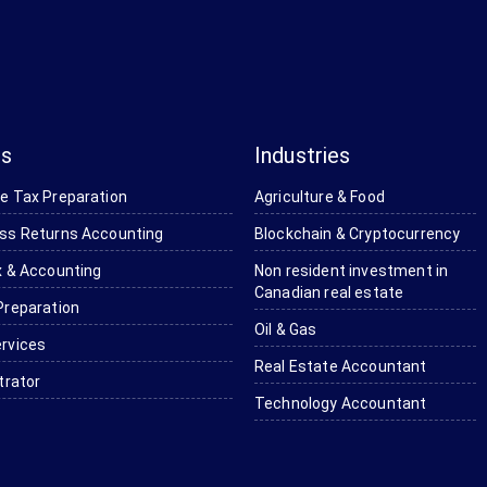
es
Industries
e Tax Preparation
Agriculture & Food
ss Returns Accounting
Blockchain & Cryptocurrency
 & Accounting ​
Non resident investment in
Canadian real estate
Preparation
Oil & Gas
rvices
Real Estate Accountant
trator
Technology Accountant