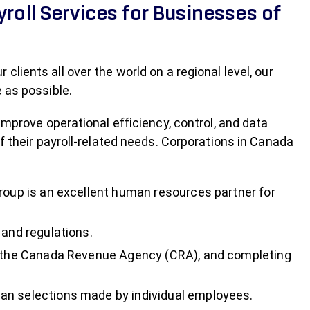
yroll Services for Businesses of
lients all over the world on a regional level, our
 as possible.
improve operational efficiency, control, and data
f their payroll-related needs. Corporations in Canada
Group is an excellent human resources partner for
 and regulations.
as the Canada Revenue Agency (CRA), and completing
an selections made by individual employees.