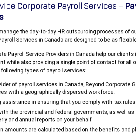
rvice Corporate Payroll Services –
Pa
es
 manage the day-to-day HR outsourcing processes of our c
ayroll Services in Canada are designed to be as flexible
te Payroll Service Providers in Canada help our clients 
while also providing a single point of contact for all o
 following types of payroll services:
vider of payroll services in Canada, Beyond Corporate 
es with a geographically dispersed workforce.
g assistance in ensuring that you comply with tax rules
with the provincial and federal governments, as well 
erly and annual reports on your behalf
n amounts are calculated based on the benefits and pl