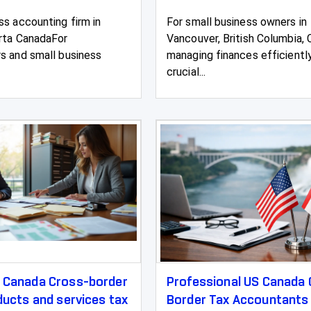
ss accounting firm in
For small business owners in
rta CanadaFor
Vancouver, British Columbia, 
s and small business
managing finances efficiently
crucial...
g Canada Cross-border
Professional US Canada
oducts and services tax
Border Tax Accountants