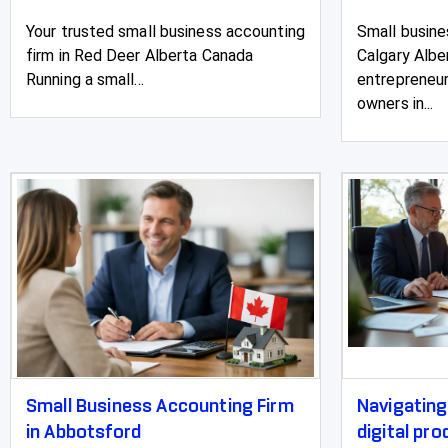
Your trusted small business accounting
Small busine
firm in Red Deer Alberta Canada
Calgary Albe
Running a small...
entrepreneur
owners in...
Small Business Accounting Firm
Navigatin
in Abbotsford
digital pr