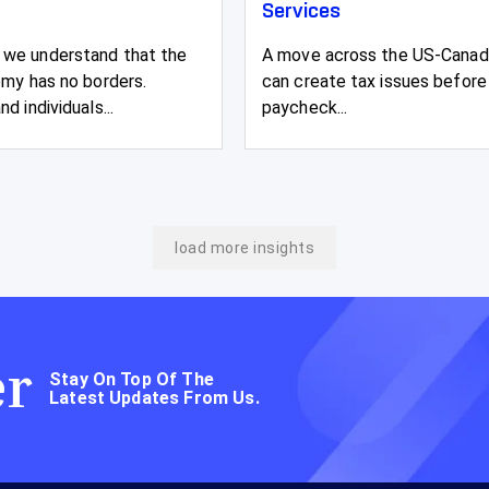
Services
we understand that the
A move across the US-Canad
omy has no borders.
can create tax issues before 
d individuals...
paycheck...
load more insights
er
Stay On Top Of The
Latest Updates From Us.