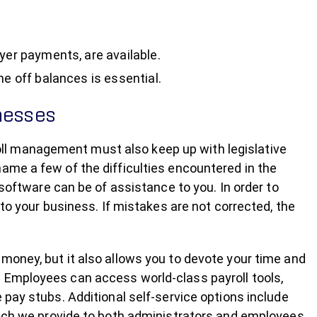
yer payments, are available.
me off balances is essential.
inesses
yroll management must also keep up with legislative
ame a few of the difficulties encountered in the
 software can be of assistance to you. In order to
 to your business. If mistakes are not corrected, the
money, but it also allows you to devote your time and
 Employees can access world-class payroll tools,
 pay stubs. Additional self-service options include
hich we provide to both administrators and employees.