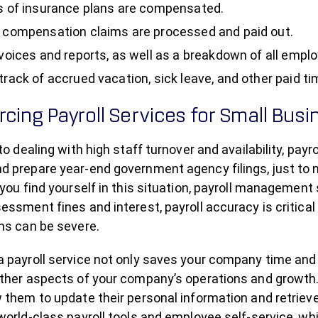
s of insurance plans are compensated.
 compensation claims are processed and paid out.
nvoices and reports, as well as a breakdown of all emplo
track of accrued vacation, sick leave, and other paid ti
cing Payroll Services for Small Bus
 to dealing with high staff turnover and availability, pa
 prepare year-end government agency filings, just to n
 you find yourself in this situation, payroll management
essment fines and interest, payroll accuracy is critical
ns can be severe.
 payroll service not only saves your company time and 
other aspects of your company’s operations and growth.
 them to update their personal information and retrieve
world-class payroll tools and employee self-service, w