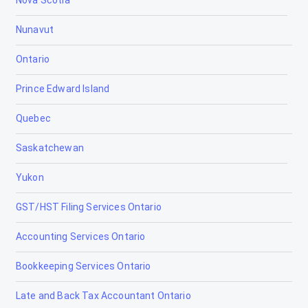
Nova Scotia
Canmore
Nunavut
Cardiff
Ontario
Cardston
Prince Edward Island
Carstairs
Quebec
Chestermere
Saskatchewan
Clairmont
Yukon
Claresholm
GST/HST Filing Services Ontario
Coaldale
Accounting Services Ontario
Coalhurst
Bookkeeping Services Ontario
Cochrane
Late and Back Tax Accountant Ontario
Cold Lake