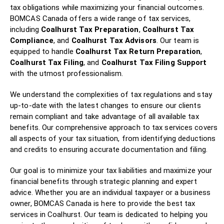
tax obligations while maximizing your financial outcomes.
BOMCAS Canada offers a wide range of tax services,
including
Coalhurst Tax Preparation
,
Coalhurst Tax
Compliance
, and
Coalhurst Tax Advisors
. Our team is
equipped to handle
Coalhurst Tax Return Preparation
,
Coalhurst Tax Filing
, and
Coalhurst Tax Filing Support
with the utmost professionalism.
We understand the complexities of tax regulations and stay
up-to-date with the latest changes to ensure our clients
remain compliant and take advantage of all available tax
benefits. Our comprehensive approach to tax services covers
all aspects of your tax situation, from identifying deductions
and credits to ensuring accurate documentation and filing.
Our goal is to minimize your tax liabilities and maximize your
financial benefits through strategic planning and expert
advice. Whether you are an individual taxpayer or a business
owner, BOMCAS Canada is here to provide the best tax
services in Coalhurst. Our team is dedicated to helping you