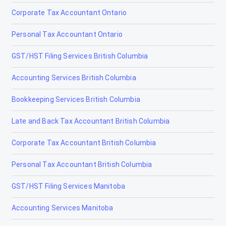
Corporate Tax Accountant Ontario
Coleman
Personal Tax Accountant Ontario
Crossfield
GST/HST Filing Services British Columbia
Devon
Accounting Services British Columbia
Didsbury
Bookkeeping Services British Columbia
Drayton Valley
Late and Back Tax Accountant British Columbia
Drumheller
Corporate Tax Accountant British Columbia
Edmonton
Personal Tax Accountant British Columbia
Edson
GST/HST Filing Services Manitoba
Elk Point
Accounting Services Manitoba
Fairview