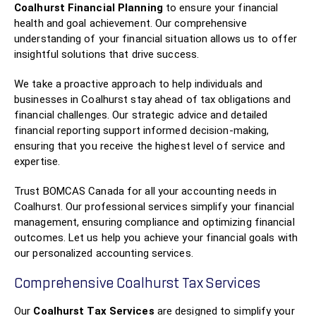
Coalhurst Financial Planning
to ensure your financial
health and goal achievement. Our comprehensive
understanding of your financial situation allows us to offer
insightful solutions that drive success.
We take a proactive approach to help individuals and
businesses in Coalhurst stay ahead of tax obligations and
financial challenges. Our strategic advice and detailed
financial reporting support informed decision-making,
ensuring that you receive the highest level of service and
expertise.
Trust BOMCAS Canada for all your accounting needs in
Coalhurst. Our professional services simplify your financial
management, ensuring compliance and optimizing financial
outcomes. Let us help you achieve your financial goals with
our personalized accounting services.
Comprehensive Coalhurst Tax Services
Our
Coalhurst Tax Services
are designed to simplify your