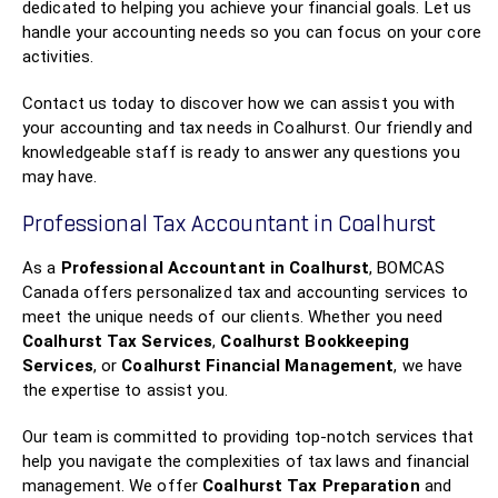
dedicated to helping you achieve your financial goals. Let us
handle your accounting needs so you can focus on your core
activities.
Contact us today to discover how we can assist you with
your accounting and tax needs in Coalhurst. Our friendly and
knowledgeable staff is ready to answer any questions you
may have.
Professional Tax Accountant in Coalhurst
As a
Professional Accountant in Coalhurst
, BOMCAS
Canada offers personalized tax and accounting services to
meet the unique needs of our clients. Whether you need
Coalhurst Tax Services
,
Coalhurst Bookkeeping
Services
, or
Coalhurst Financial Management
, we have
the expertise to assist you.
Our team is committed to providing top-notch services that
help you navigate the complexities of tax laws and financial
management. We offer
Coalhurst Tax Preparation
and