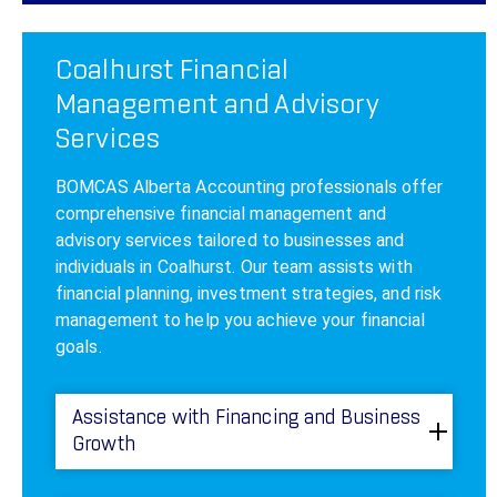
Coalhurst Financial
Management and Advisory
Services
BOMCAS Alberta Accounting professionals offer
comprehensive financial management and
advisory services tailored to businesses and
individuals in Coalhurst. Our team assists with
financial planning, investment strategies, and risk
management to help you achieve your financial
goals.
Assistance with Financing and Business
Growth