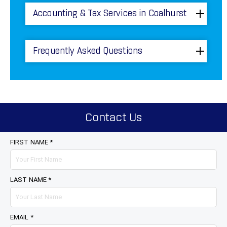
Accounting & Tax Services in Coalhurst
Frequently Asked Questions
Contact Us
FIRST NAME *
LAST NAME *
EMAIL *