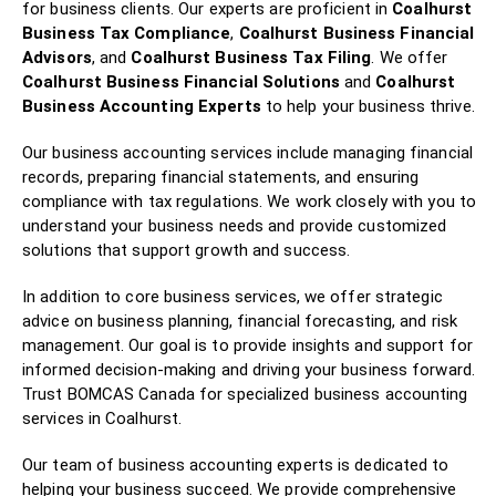
for business clients. Our experts are proficient in
Coalhurst
Business Tax Compliance
,
Coalhurst Business Financial
Advisors
, and
Coalhurst Business Tax Filing
. We offer
Coalhurst Business Financial Solutions
and
Coalhurst
Business Accounting Experts
to help your business thrive.
Our business accounting services include managing financial
records, preparing financial statements, and ensuring
compliance with tax regulations. We work closely with you to
understand your business needs and provide customized
solutions that support growth and success.
In addition to core business services, we offer strategic
advice on business planning, financial forecasting, and risk
management. Our goal is to provide insights and support for
informed decision-making and driving your business forward.
Trust BOMCAS Canada for specialized business accounting
services in Coalhurst.
Our team of business accounting experts is dedicated to
helping your business succeed. We provide comprehensive