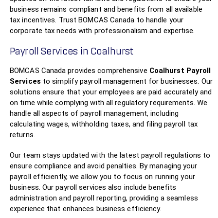
business remains compliant and benefits from all available
tax incentives. Trust BOMCAS Canada to handle your
corporate tax needs with professionalism and expertise.
Payroll Services in Coalhurst
BOMCAS Canada provides comprehensive
Coalhurst Payroll
Services
to simplify payroll management for businesses. Our
solutions ensure that your employees are paid accurately and
on time while complying with all regulatory requirements. We
handle all aspects of payroll management, including
calculating wages, withholding taxes, and filing payroll tax
returns.
Our team stays updated with the latest payroll regulations to
ensure compliance and avoid penalties. By managing your
payroll efficiently, we allow you to focus on running your
business. Our payroll services also include benefits
administration and payroll reporting, providing a seamless
experience that enhances business efficiency.