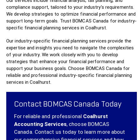
Our services include financial analysis, tax planning, and
compliance support, tailored to your industry's requirements.
We develop strategies to optimize financial performance and
support long-term goals. Trust BOMCAS Canada for industry-
specific financial planning services in Coalhurst.
Our industry-specific financial planning services provide the
expertise and insights you need to navigate the complexities
of your industry. We work closely with you to develop
strategies that enhance your financial performance and
support your business goals. Choose BOMCAS Canada for
reliable and professional industry-specific financial planning
services in Coalhurst.
Contact BOMCAS Canada Today
For reliable and professional
Coalhurst
Accounting Services
, choose BOMCAS
Canada.
Contact us today
to learn more about
our comprehensive financial services and how