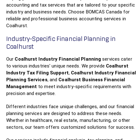
accounting and tax services that are tailored to your specific
industry and business needs. Choose BOMCAS Canada for
reliable and professional business accounting services in
Coalhurst.
Industry-Specific Financial Planning in
Coalhurst
Our
Coalhurst Industry Financial Planning
services cater
to various industries' unique needs. We provide
Coalhurst
Industry Tax Filing Support
,
Coalhurst Industry Financial
Planning Services
, and
Coalhurst Business Financial
Management
to meet industry-specific requirements with
precision and expertise.
Different industries face unique challenges, and our financial
planning services are designed to address these needs.
Whether in healthcare, real estate, manufacturing, or other
sectors, our team offers customized solutions for success.