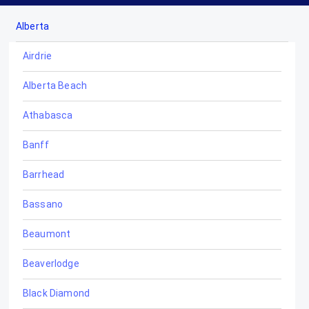
Alberta
Airdrie
Alberta Beach
Athabasca
Banff
Barrhead
Bassano
Beaumont
Beaverlodge
Black Diamond