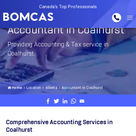
Canada's Top Professionals
Accountant in Coalhurst
Providing Accounting & Tax service in
Coalhurst.
Home
Location
Alberta
Accountant in Coalhurst
Comprehensive Accounting Services in
Coalhurst