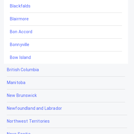
Blackfalds
Blairmore
Bon Accord
Bonnyville
Bow Island
British Columbia
Bowden
Manitoba
Brooks
New Brunswick
Calgary
Newfoundland and Labrador
Calmar
Northwest Territories
Camrose