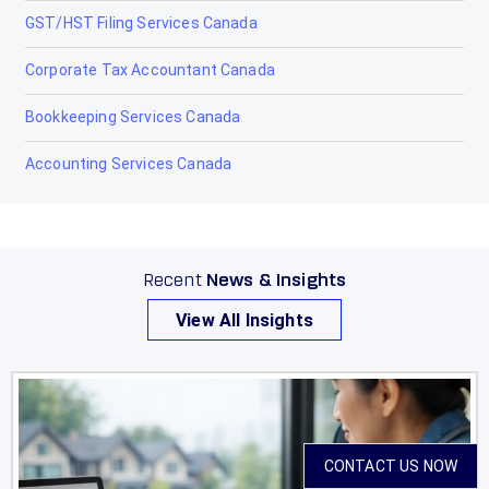
GST/HST Filing Services Canada
Raymond
Corporate Tax Accountant Canada
Red Deer
Bookkeeping Services Canada
Redcliff
Accounting Services Canada
Redwater
Rimbey
Rocky Mountain House
Recent
News & Insights
Sexsmith
View All Insights
Sherwood Park
Slave Lake
Springbrook
CONTACT US NOW