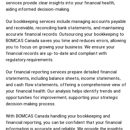
services provide clear insights into your financial health,
aiding informed decision-making.
Our bookkeeping services include managing accounts payable
and receivable, reconciling bank statements, and maintaining
accurate financial records. Outsourcing your bookkeeping to
BOMCAS Canada saves you time and reduces errors, allowing
you to focus on growing your business. We ensure your
financial records are up-to-date and compliant with
regulatory requirements.
Our financial reporting services prepare detailed financial
statements, including balance sheets, income statements,
and cash flow statements, offering a comprehensive view of
your financial health. Our analysis helps identify trends and
opportunities for improvement, supporting your strategic
decision-making process.
With BOMCAS Canada handling your bookkeeping and
financial reporting, you can be confident that your financial
information is accurate and reliable. We provide the insights