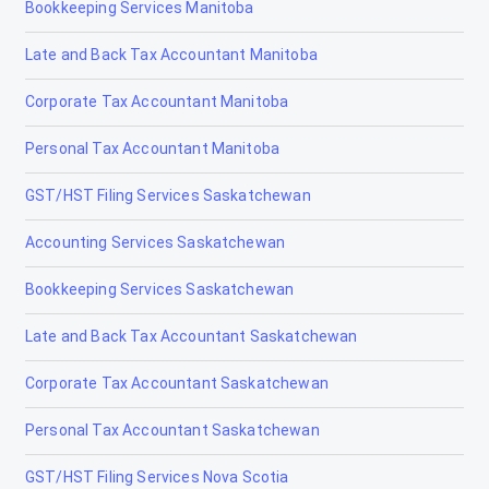
Bookkeeping Services Manitoba
Fort Macleod
Late and Back Tax Accountant Manitoba
Fort McMurray
Corporate Tax Accountant Manitoba
Fort Saskatchewan
Personal Tax Accountant Manitoba
Fox Creek
GST/HST Filing Services Saskatchewan
Gibbons
Accounting Services Saskatchewan
Grand Centre
Bookkeeping Services Saskatchewan
Grande Cache
Late and Back Tax Accountant Saskatchewan
Hanna
Corporate Tax Accountant Saskatchewan
Heritage Pointe
Personal Tax Accountant Saskatchewan
High Level
GST/HST Filing Services Nova Scotia
High Prairie