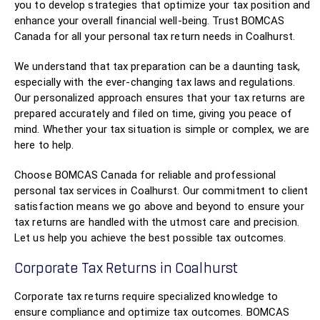
you to develop strategies that optimize your tax position and
enhance your overall financial well-being. Trust BOMCAS
Canada for all your personal tax return needs in Coalhurst.
We understand that tax preparation can be a daunting task,
especially with the ever-changing tax laws and regulations.
Our personalized approach ensures that your tax returns are
prepared accurately and filed on time, giving you peace of
mind. Whether your tax situation is simple or complex, we are
here to help.
Choose BOMCAS Canada for reliable and professional
personal tax services in Coalhurst. Our commitment to client
satisfaction means we go above and beyond to ensure your
tax returns are handled with the utmost care and precision.
Let us help you achieve the best possible tax outcomes.
Corporate Tax Returns in Coalhurst
Corporate tax returns require specialized knowledge to
ensure compliance and optimize tax outcomes. BOMCAS