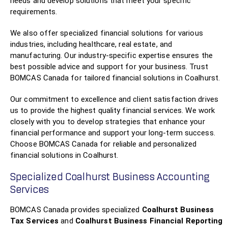
needs and develop solutions that meet your specific
requirements.
We also offer specialized financial solutions for various
industries, including healthcare, real estate, and
manufacturing. Our industry-specific expertise ensures the
best possible advice and support for your business. Trust
BOMCAS Canada for tailored financial solutions in Coalhurst.
Our commitment to excellence and client satisfaction drives
us to provide the highest quality financial services. We work
closely with you to develop strategies that enhance your
financial performance and support your long-term success.
Choose BOMCAS Canada for reliable and personalized
financial solutions in Coalhurst.
Specialized Coalhurst Business Accounting
Services
BOMCAS Canada provides specialized
Coalhurst Business
Tax Services
and
Coalhurst Business Financial Reporting