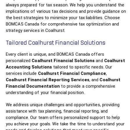
always prepared for tax season. We help you understand the
implications of various tax decisions and provide guidance on
the best strategies to minimize your tax liabilities. Choose
BOMCAS Canada for comprehensive tax optimization and
strategy services in Coalhurst.
Tailored Coalhurst Financial Solutions
Every client is unique, and BOMCAS Canada offers
personalized
Coalhurst Financial Solutions
and
Coalhurst
Accounting Solutions
tailored to specific needs. Our
services include
Coalhurst Financial Compliance
,
Coalhurst Financial Reporting Services
, and
Coalhurst
Financial Documentation
to provide a comprehensive
understanding of your financial position.
We address unique challenges and opportunities, providing
assistance with tax planning, financial reporting, and
compliance. Our team offers personalized support to help
you achieve your goals. We take the time to understand your