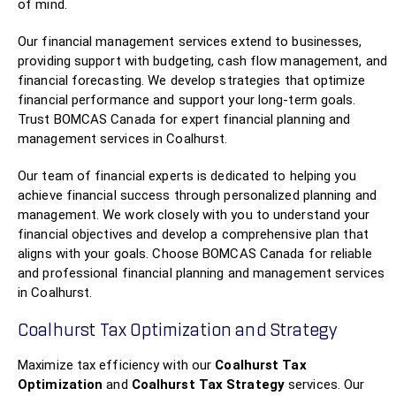
of mind.
Our financial management services extend to businesses,
providing support with budgeting, cash flow management, and
financial forecasting. We develop strategies that optimize
financial performance and support your long-term goals.
Trust BOMCAS Canada for expert financial planning and
management services in Coalhurst.
Our team of financial experts is dedicated to helping you
achieve financial success through personalized planning and
management. We work closely with you to understand your
financial objectives and develop a comprehensive plan that
aligns with your goals. Choose BOMCAS Canada for reliable
and professional financial planning and management services
in Coalhurst.
Coalhurst Tax Optimization and Strategy
Maximize tax efficiency with our
Coalhurst Tax
Optimization
and
Coalhurst Tax Strategy
services. Our