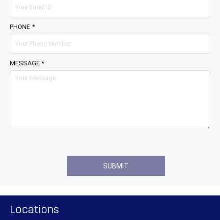
PHONE *
MESSAGE *
Locations