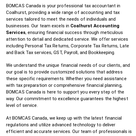
BOMCAS Canada is your professional tax accountant in
Coalhurst, providing a wide range of accounting and tax
services tailored to meet the needs of individuals and
businesses. Our team excels in
Coalhurst Accounting
Services
, ensuring financial success through meticulous
attention to detail and dedicated service. We offer services
including Personal Tax Returns, Corporate Tax Returns, Late
and Back Tax services, GST, Payroll, and Bookkeeping.
We understand the unique financial needs of our clients, and
our goal is to provide customized solutions that address
these specific requirements. Whether you need assistance
with tax preparation or comprehensive financial planning,
BOMCAS Canada is here to support you every step of the
way. Our commitment to excellence guarantees the highest
level of service.
At BOMCAS Canada, we keep up with the latest financial
regulations and utilize advanced technology to deliver
efficient and accurate services. Our team of professionals is