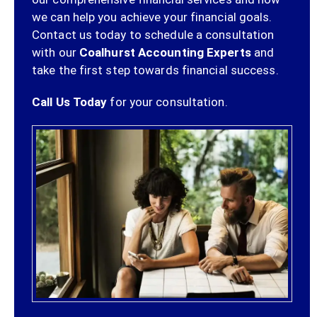
we can help you achieve your financial goals.
Contact us today to schedule a consultation
with our
Coalhurst Accounting Experts
and
take the first step towards financial success.
Call Us Today
for your consultation.