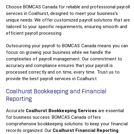
Choose BOMCAS Canada for reliable and professional payroll
services in Coalhurst, designed to meet your business's
unique needs. We offer customized payroll solutions that are
tailored to your specific requirements, ensuring smooth and
efficient payroll processing.
Outsourcing your payroll to BOMCAS Canada means you can
focus on growing your business while we handle the
complexities of payroll management. Our commitment to
accuracy and compliance ensures that your payroll is
processed correctly and on time, every time. Trust us to
provide the best payroll services in Coalhurst.
Coalhurst Bookkeeping and Financial
Reporting
Accurate
Coalhurst Bookkeeping Services
are essential
for business success. BOMCAS Canada offers
comprehensive bookkeeping solutions to keep your financial
records organized. Our
Coalhurst Financial Reporting