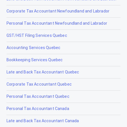
Corporate Tax Accountant Newfoundland and Labrador
Nanton
Personal Tax Accountant Newfoundland and Labrador
Nobleford
GST/HST Filing Services Quebec
Okotoks
Accounting Services Quebec
Olds
Bookkeeping Services Quebec
Peace River
Late and Back Tax Accountant Quebec
Penhold
Corporate Tax Accountant Quebec
Picture Butte
Personal Tax Accountant Quebec
Pincher Creek
Personal Tax Accountant Canada
Ponoka
Late and Back Tax Accountant Canada
Provost