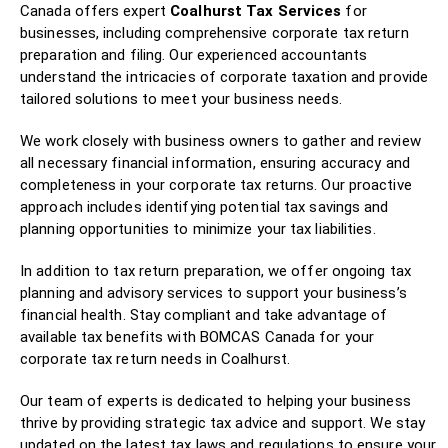
Canada offers expert
Coalhurst Tax Services
for
businesses, including comprehensive corporate tax return
preparation and filing. Our experienced accountants
understand the intricacies of corporate taxation and provide
tailored solutions to meet your business needs.
We work closely with business owners to gather and review
all necessary financial information, ensuring accuracy and
completeness in your corporate tax returns. Our proactive
approach includes identifying potential tax savings and
planning opportunities to minimize your tax liabilities.
In addition to tax return preparation, we offer ongoing tax
planning and advisory services to support your business’s
financial health. Stay compliant and take advantage of
available tax benefits with BOMCAS Canada for your
corporate tax return needs in Coalhurst.
Our team of experts is dedicated to helping your business
thrive by providing strategic tax advice and support. We stay
updated on the latest tax laws and regulations to ensure your