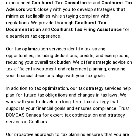
experienced
Coalhurst Tax Consultants
and
Coalhurst Tax
Advisors
work closely with you to develop strategies that
minimize tax liabilities while staying compliant with
regulations. We provide thorough
Coalhurst Tax
Documentation
and
Coalhurst Tax Filing Assistance
for
a seamless tax experience.
Our tax optimization services identify tax-saving
opportunities, including deductions, credits, and exemptions,
reducing your overall tax burden. We offer strategic advice on
tax-efficient investment and retirement planning, ensuring
your financial decisions align with your tax goals.
In addition to tax optimization, our tax strategy services help
plan for future tax obligations and changes in tax laws. We
work with you to develop a long-term tax strategy that
supports your financial goals and ensures compliance. Trust
BOMCAS Canada for expert tax optimization and strategy
services in Coalhurst.
Our proactive approach to tax planning ensures that you are