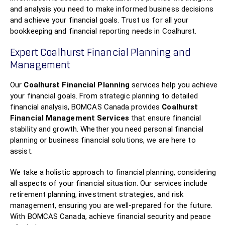
and analysis you need to make informed business decisions
and achieve your financial goals. Trust us for all your
bookkeeping and financial reporting needs in Coalhurst.
Expert Coalhurst Financial Planning and
Management
Our
Coalhurst Financial Planning
services help you achieve
your financial goals. From strategic planning to detailed
financial analysis, BOMCAS Canada provides
Coalhurst
Financial Management Services
that ensure financial
stability and growth. Whether you need personal financial
planning or business financial solutions, we are here to
assist.
We take a holistic approach to financial planning, considering
all aspects of your financial situation. Our services include
retirement planning, investment strategies, and risk
management, ensuring you are well-prepared for the future.
With BOMCAS Canada, achieve financial security and peace