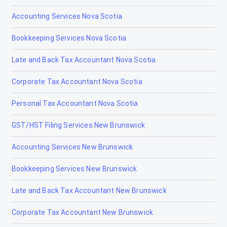
Accounting Services Nova Scotia
High River
Bookkeeping Services Nova Scotia
Hinton
Late and Back Tax Accountant Nova Scotia
Innisfail
Corporate Tax Accountant Nova Scotia
Irricana
Personal Tax Accountant Nova Scotia
Jasper
GST/HST Filing Services New Brunswick
La Crète
Accounting Services New Brunswick
Lac la Biche
Bookkeeping Services New Brunswick
Lacombe
Late and Back Tax Accountant New Brunswick
Lamont
Corporate Tax Accountant New Brunswick
Lancaster Park