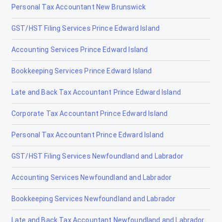
Personal Tax Accountant New Brunswick
Langdon
GST/HST Filing Services Prince Edward Island
Leduc
Accounting Services Prince Edward Island
Legal
Bookkeeping Services Prince Edward Island
Lethbridge
Late and Back Tax Accountant Prince Edward Island
Lloydminster
Corporate Tax Accountant Prince Edward Island
Magrath
Personal Tax Accountant Prince Edward Island
Manning
GST/HST Filing Services Newfoundland and Labrador
Mayerthorpe
Accounting Services Newfoundland and Labrador
Medicine Hat
Bookkeeping Services Newfoundland and Labrador
Millet
Late and Back Tax Accountant Newfoundland and Labrador
Morinville