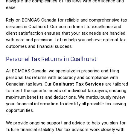
navigate the complexities of tax laws with confidence and
ease.
Rely on BOMCAS Canada for reliable and comprehensive tax
services in Coalhurst. Our commitment to excellence and
client satisfaction ensures that your tax needs are handled
with care and precision. Let us help you achieve optimal tax
outcomes and financial success.
Personal Tax Returns in Coalhurst
At BOMCAS Canada, we specialize in preparing and filing
personal tax returns with accuracy and compliance with
Canadian tax laws. Our
Coalhurst Tax Services
are tailored
to meet the specific needs of individual taxpayers, ensuring
maximum benefits and deductions. We meticulously review
your financial information to identify all possible tax-saving
opportunities.
We provide ongoing support and advice to help you plan for
future financial stability. Our tax advisors work closely with