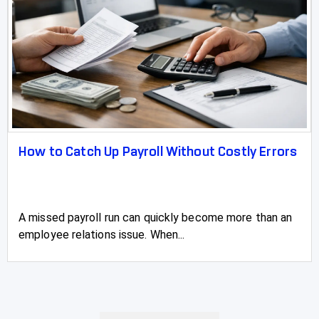
How to Catch Up Payroll Without Costly Errors
A missed payroll run can quickly become more than an
employee relations issue. When...