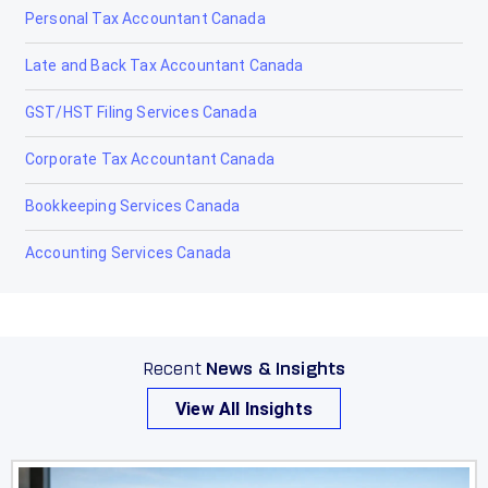
Personal Tax Accountant Canada
Ponoka
Late and Back Tax Accountant Canada
Provost
GST/HST Filing Services Canada
Raymond
Corporate Tax Accountant Canada
Red Deer
Bookkeeping Services Canada
Redcliff
Accounting Services Canada
Redwater
Rimbey
Rocky Mountain House
Recent
News & Insights
Sexsmith
View All Insights
Sherwood Park