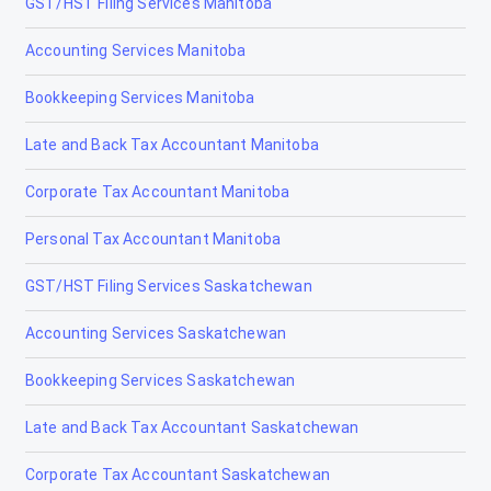
GST/HST Filing Services Manitoba
Elk Point
Accounting Services Manitoba
Fairview
Bookkeeping Services Manitoba
Fort Macleod
Late and Back Tax Accountant Manitoba
Fort McMurray
Corporate Tax Accountant Manitoba
Fort Saskatchewan
Personal Tax Accountant Manitoba
Fox Creek
GST/HST Filing Services Saskatchewan
Gibbons
Accounting Services Saskatchewan
Grand Centre
Bookkeeping Services Saskatchewan
Grande Cache
Late and Back Tax Accountant Saskatchewan
Hanna
Corporate Tax Accountant Saskatchewan
Heritage Pointe