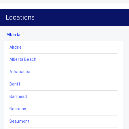
Locations
Alberta
Airdrie
Alberta Beach
Athabasca
Banff
Barrhead
Bassano
Beaumont