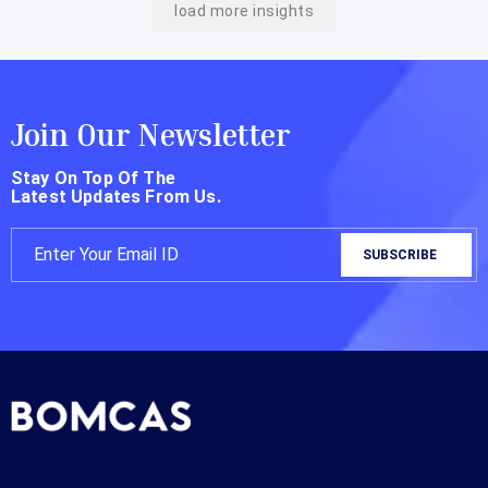
load more insights
Join Our Newsletter
Stay On Top Of The
Latest Updates From Us.