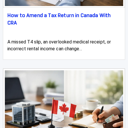
How to Amend a Tax Return in Canada With
CRA
A missed T4 slip, an overlooked medical receipt, or
incorrect rental income can change...