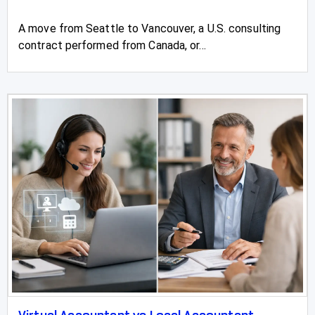
A move from Seattle to Vancouver, a U.S. consulting
contract performed from Canada, or...