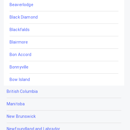
Beaverlodge
Black Diamond
Blackfalds
Blairmore
Bon Accord
Bonnyville
Bow Island
British Columbia
Bowden
Manitoba
Brooks
New Brunswick
Calgary
Newfoundland and Labrador
Calmar