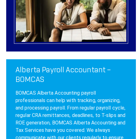
Alberta Payroll Accountant –
BOMCAS
BOMCAS Alberta Accounting payroll
professionals can help with tracking, organizing,
and processing payroll. From regular payroll cycle,
regular CRA remittances, deadlines, to T-slips and
ROE generation, BOMCAS Alberta Accounting and
Tax Services have you covered. We always
communicate with our clients regularly to ensure