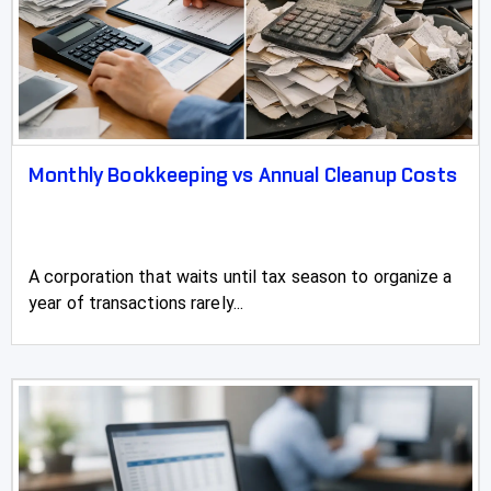
Monthly Bookkeeping vs Annual Cleanup Costs
A corporation that waits until tax season to organize a
year of transactions rarely...