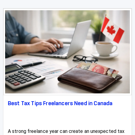
Sylvan Lake
Three Hills
Taber
Tofield
Turner Valley
Two Hills
Valleyview
Vauxhall
Best Tax Tips Freelancers Need in Canada
Vegreville
Vegreville Tax Accountants, Tax Preparation &
Filing
A strong freelance year can create an unexpected tax