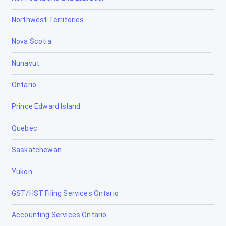
Northwest Territories
Camrose
Nova Scotia
Canmore
Nunavut
Cardiff
Ontario
Cardston
Prince Edward Island
Carstairs
Quebec
Chestermere
Saskatchewan
Clairmont
Yukon
Claresholm
GST/HST Filing Services Ontario
Coaldale
Accounting Services Ontario
Coalhurst