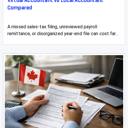
Virtual Accountant vs Local Accountant
Compared
A missed sales-tax filing, unreviewed payroll
remittance, or disorganized year-end file can cost far...