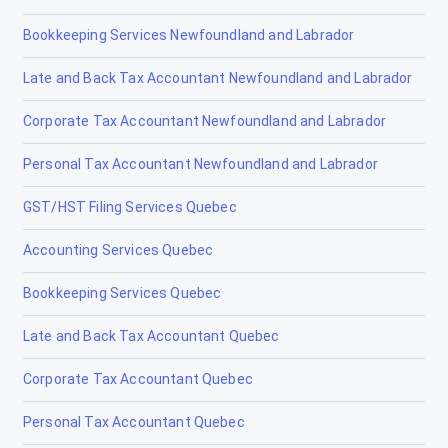
Bookkeeping Services Newfoundland and Labrador
Millet
Late and Back Tax Accountant Newfoundland and Labrador
Morinville
Corporate Tax Accountant Newfoundland and Labrador
Nanton
Personal Tax Accountant Newfoundland and Labrador
Nobleford
GST/HST Filing Services Quebec
Okotoks
Accounting Services Quebec
Olds
Bookkeeping Services Quebec
Peace River
Late and Back Tax Accountant Quebec
Penhold
Corporate Tax Accountant Quebec
Picture Butte
Personal Tax Accountant Quebec
Pincher Creek