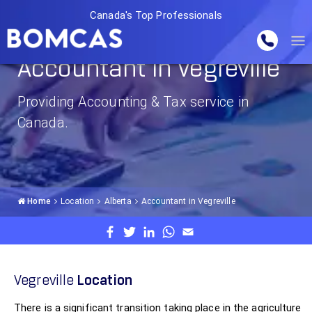
Canada's Top Professionals
Accountant in Vegreville
Providing Accounting & Tax service in
Canada.
Home
Location
Alberta
Accountant in Vegreville
Vegreville
Location
There is a significant transition taking place in the agriculture