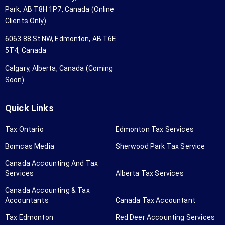
just 
us
Park, AB T8H 1P7, Canada (Online
app 
th
Clients Only)
scanne
ag
6063 88 St NW, Edmonton, AB T6E
d all 
an
5T4, Canada
my tax 
aga
forms 
wo
Calgary, Alberta, Canada (Coming
and 
hig
Soon)
set 
r
them 
me
Quick Links
in. 
us
They 
th
Tax Ontario
Edmonton Tax Services
will ask 
for
Bomcas Media
Sherwood Park Tax Service
for 
yo
anythin
ta
Canada Accounting And Tax
Services
Alberta Tax Services
g you 
a
don't 
tin
Canada Accounting & Tax
send if 
ne
Accountants
Canada Tax Accountant
needed 
Tax Edmonton
Red Deer Accounting Services
and it 