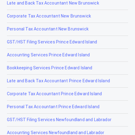
Late and Back Tax Accountant New Brunswick
Lamont
Corporate Tax Accountant New Brunswick
Lancaster Park
Personal Tax Accountant New Brunswick
Langdon
GST/HST Filing Services Prince Edward Island
Leduc
Accounting Services Prince Edward Island
Legal
Bookkeeping Services Prince Edward Island
Lethbridge
Late and Back Tax Accountant Prince Edward Island
Lloydminster
Corporate Tax Accountant Prince Edward Island
Magrath
Personal Tax Accountant Prince Edward Island
Manning
GST/HST Filing Services Newfoundland and Labrador
Mayerthorpe
Accounting Services Newfoundland and Labrador
Medicine Hat