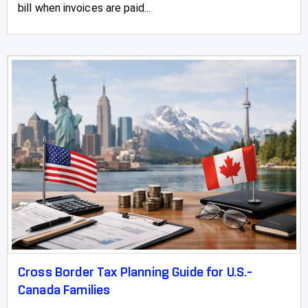
bill when invoices are paid...
Vermilion
Vulcan
Wainwright
Wembley
Westlake
Westlock
Wetaskiwin
Whitecourt
Cross Border Tax Planning Guide for U.S.-
Canada Families