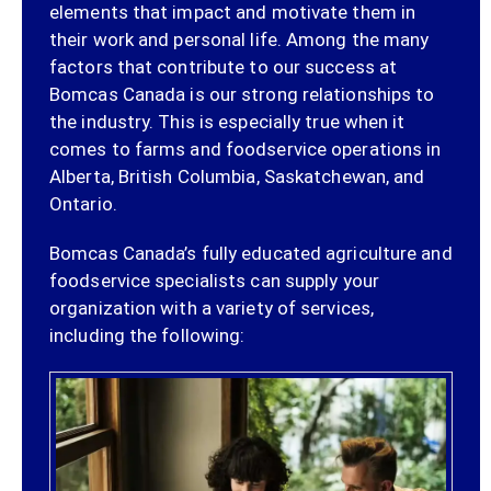
elements that impact and motivate them in
their work and personal life. Among the many
factors that contribute to our success at
Bomcas Canada is our strong relationships to
the industry. This is especially true when it
comes to farms and foodservice operations in
Alberta, British Columbia, Saskatchewan, and
Ontario.
Bomcas Canada’s fully educated agriculture and
foodservice specialists can supply your
organization with a variety of services,
including the following: