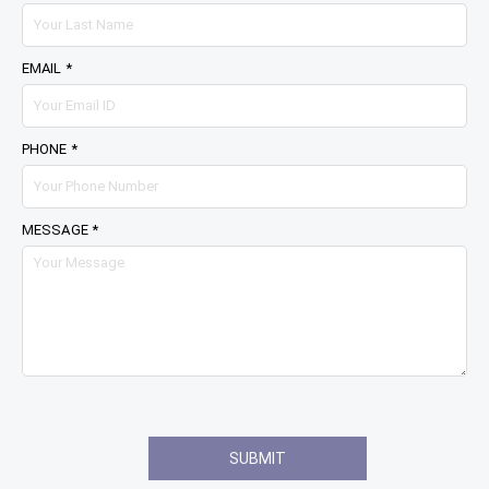
EMAIL *
PHONE *
MESSAGE *