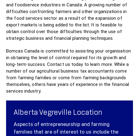
and foodservice industries in Canada. A growing number of
difficulties confronting farmers and other organizations in
the food services sector as a result of the expansion of
export markets is being added to the list. It is feasible to
obtain control over those difficulties through the use of
strategic business and financial planning techniques.
Bomcas Canada is committed to assisting your organisation
in obtaining the level of control required for its growth and
long-term success. Contact us today to learn more. While a
number of our agricultural business tax accountants come
from farming families or come from farming backgrounds
themselves, others have years of experience in the financial
services industry.
Alberta Vegreville Location
Aspects of entrepreneurship and farming
families that are of interest to us include the