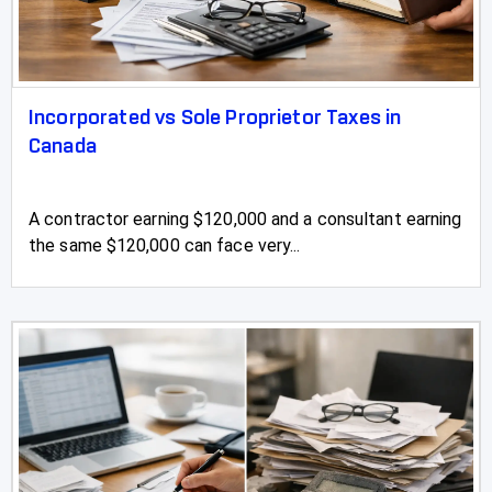
Incorporated vs Sole Proprietor Taxes in
Canada
A contractor earning $120,000 and a consultant earning
the same $120,000 can face very...