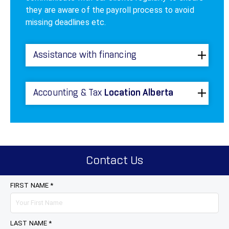
they are aware of the payroll process to avoid
missing deadlines etc.
Assistance with financing
Accounting & Tax
Location Alberta
Contact Us
FIRST NAME *
LAST NAME *