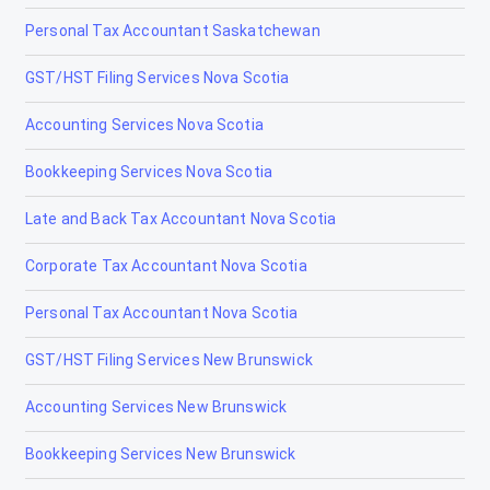
Personal Tax Accountant Saskatchewan
High Level
GST/HST Filing Services Nova Scotia
High Prairie
Accounting Services Nova Scotia
High River
Bookkeeping Services Nova Scotia
Hinton
Late and Back Tax Accountant Nova Scotia
Innisfail
Corporate Tax Accountant Nova Scotia
Irricana
Personal Tax Accountant Nova Scotia
Jasper
GST/HST Filing Services New Brunswick
La Crète
Accounting Services New Brunswick
Lac la Biche
Bookkeeping Services New Brunswick
Lacombe