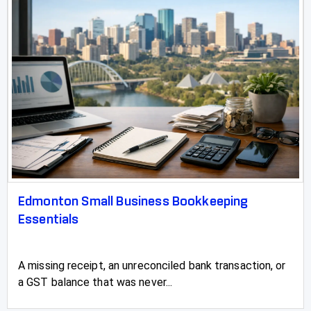
Slave Lake
Springbrook
Spruce Grove
St Albert
St Paul
Stettler
Stirling
Edmonton Small Business Bookkeeping
Stony Plain
Essentials
Strathmore
A missing receipt, an unreconciled bank transaction, or
Sundre
a GST balance that was never...
Swan Hills