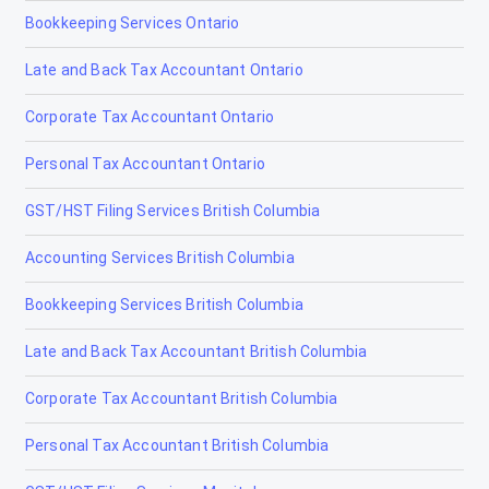
Bookkeeping Services Ontario
Cochrane
Late and Back Tax Accountant Ontario
Cold Lake
Corporate Tax Accountant Ontario
Coleman
Personal Tax Accountant Ontario
Crossfield
GST/HST Filing Services British Columbia
Devon
Accounting Services British Columbia
Didsbury
Bookkeeping Services British Columbia
Drayton Valley
Late and Back Tax Accountant British Columbia
Drumheller
Corporate Tax Accountant British Columbia
Edmonton
Personal Tax Accountant British Columbia
Edson