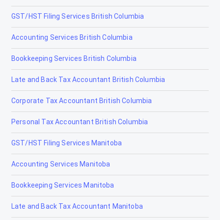
Chestermere
GST/HST Filing Services British Columbia
Clairmont
Accounting Services British Columbia
Claresholm
Bookkeeping Services British Columbia
Coaldale
Late and Back Tax Accountant British Columbia
Coalhurst
Corporate Tax Accountant British Columbia
Cochrane
Personal Tax Accountant British Columbia
Cold Lake
GST/HST Filing Services Manitoba
Coleman
Accounting Services Manitoba
Crossfield
Bookkeeping Services Manitoba
Devon
Late and Back Tax Accountant Manitoba
Didsbury