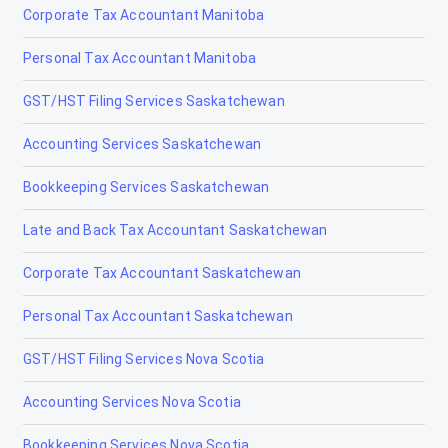
Corporate Tax Accountant Manitoba
Drayton Valley
Personal Tax Accountant Manitoba
Drumheller
GST/HST Filing Services Saskatchewan
Edmonton
Accounting Services Saskatchewan
Edson
Bookkeeping Services Saskatchewan
Elk Point
Late and Back Tax Accountant Saskatchewan
Fairview
Corporate Tax Accountant Saskatchewan
Fort Macleod
Personal Tax Accountant Saskatchewan
Fort McMurray
GST/HST Filing Services Nova Scotia
Fort Saskatchewan
Accounting Services Nova Scotia
Fox Creek
Bookkeeping Services Nova Scotia