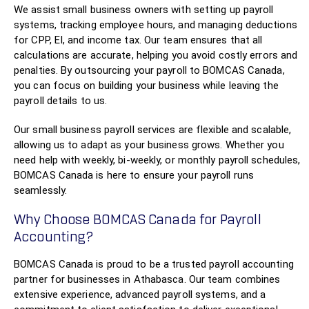
We assist small business owners with setting up payroll
systems, tracking employee hours, and managing deductions
for CPP, EI, and income tax. Our team ensures that all
calculations are accurate, helping you avoid costly errors and
penalties. By outsourcing your payroll to BOMCAS Canada,
you can focus on building your business while leaving the
payroll details to us.
Our small business payroll services are flexible and scalable,
allowing us to adapt as your business grows. Whether you
need help with weekly, bi-weekly, or monthly payroll schedules,
BOMCAS Canada is here to ensure your payroll runs
seamlessly.
Why Choose BOMCAS Canada for Payroll
Accounting?
BOMCAS Canada is proud to be a trusted payroll accounting
partner for businesses in Athabasca. Our team combines
extensive experience, advanced payroll systems, and a