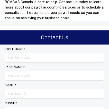
BOMCAS Canada is here to help. Contact us today to learn
more about our payroll accounting services or to schedule a
consultation. Let us handle your payroll needs so you can
focus on achieving your business goals.
Contact Us
FIRST NAME *
LAST NAME *
EMAIL *
PHONE *