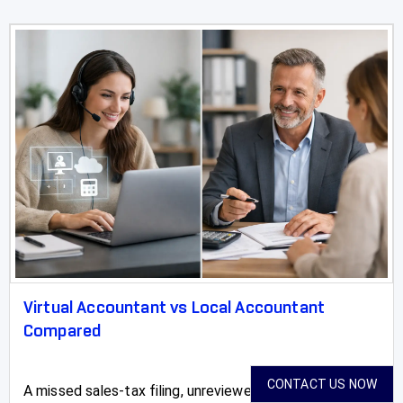
Virtual Accountant vs Local Accountant
Compared
CONTACT US NOW
A missed sales-tax filing, unreviewed payroll