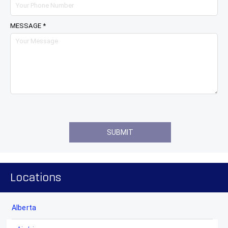
MESSAGE *
Locations
Alberta