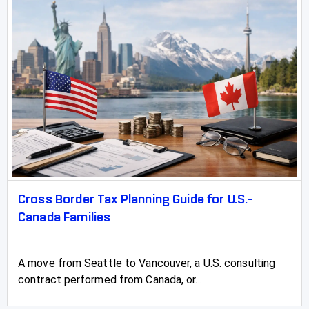
Whitecourt
Cross Border Tax Planning Guide for U.S.-
Canada Families
A move from Seattle to Vancouver, a U.S. consulting
contract performed from Canada, or...