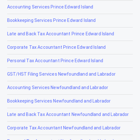
Accounting Services Prince Edward Island
Jasper
Bookkeeping Services Prince Edward Island
La Crète
Late and Back Tax Accountant Prince Edward Island
Lac la Biche
Corporate Tax Accountant Prince Edward Island
Lacombe
Personal Tax Accountant Prince Edward Island
Lamont
GST/HST Filing Services Newfoundland and Labrador
Lancaster Park
Accounting Services Newfoundland and Labrador
Langdon
Bookkeeping Services Newfoundland and Labrador
Leduc
Late and Back Tax Accountant Newfoundland and Labrador
Legal
Corporate Tax Accountant Newfoundland and Labrador
Lethbridge