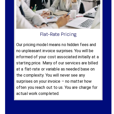
Flat-Rate Pricing
Our pricing model means no hidden fees and
no unpleasant invoice surprises. You will be
informed of your cost associated initially at a
starting price. Many of our services are billed
at a flat-rate or variable as needed base on
the complexity. You will never see any
surprises on your invoice – no matter how
often you reach out to us. You are charge for
actual work completed.