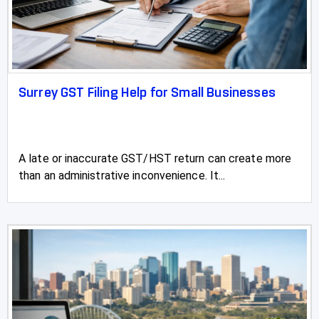
Rimbey
Rocky Mountain House
Sexsmith
Surrey GST Filing Help for Small Businesses
Sherwood Park
Slave Lake
A late or inaccurate GST/HST return can create more
than an administrative inconvenience. It...
Springbrook
Spruce Grove
St Albert
St Paul
Stettler