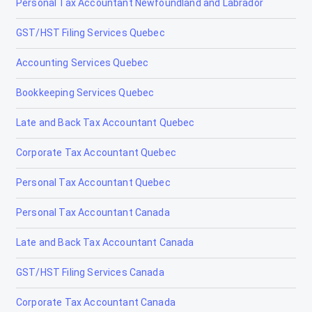
Personal Tax Accountant Newfoundland and Labrador
Lloydminster
GST/HST Filing Services Quebec
Magrath
Accounting Services Quebec
Manning
Bookkeeping Services Quebec
Mayerthorpe
Late and Back Tax Accountant Quebec
Medicine Hat
Corporate Tax Accountant Quebec
Millet
Personal Tax Accountant Quebec
Morinville
Personal Tax Accountant Canada
Nanton
Late and Back Tax Accountant Canada
Nobleford
GST/HST Filing Services Canada
Okotoks
Corporate Tax Accountant Canada