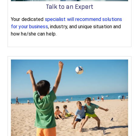
Talk to an Expert
Your dedicated
specialist will recommend solutions
for your business
, industry, and unique situation and
how he/she can help.