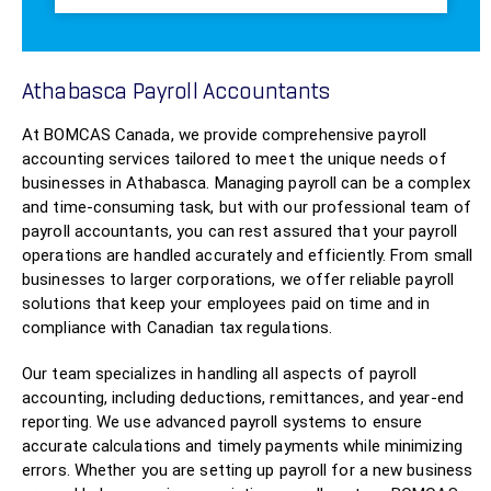
Athabasca Payroll Accountants
At BOMCAS Canada, we provide comprehensive payroll
accounting services tailored to meet the unique needs of
businesses in Athabasca. Managing payroll can be a complex
and time-consuming task, but with our professional team of
payroll accountants, you can rest assured that your payroll
operations are handled accurately and efficiently. From small
businesses to larger corporations, we offer reliable payroll
solutions that keep your employees paid on time and in
compliance with Canadian tax regulations.
Our team specializes in handling all aspects of payroll
accounting, including deductions, remittances, and year-end
reporting. We use advanced payroll systems to ensure
accurate calculations and timely payments while minimizing
errors. Whether you are setting up payroll for a new business