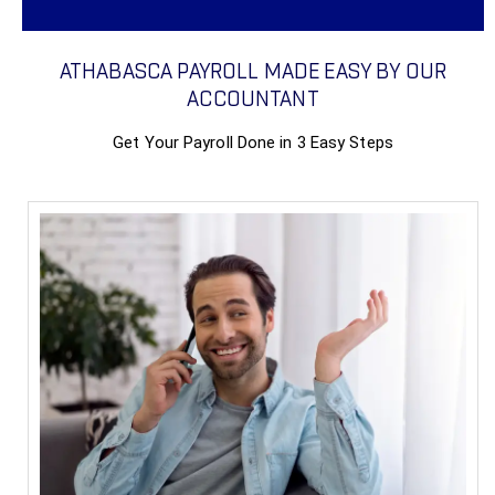
ATHABASCA PAYROLL MADE EASY BY OUR
ACCOUNTANT
Get Your Payroll Done in 3 Easy Steps