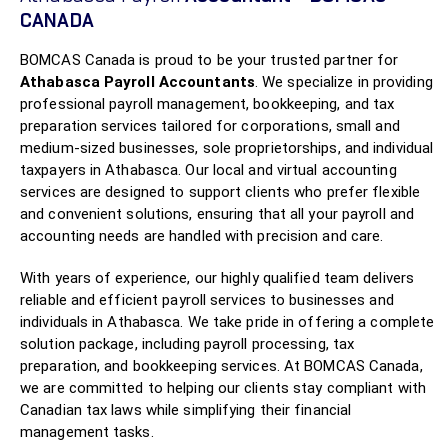
CANADA
BOMCAS Canada is proud to be your trusted partner for
Athabasca Payroll Accountants
. We specialize in providing
professional payroll management, bookkeeping, and tax
preparation services tailored for corporations, small and
medium-sized businesses, sole proprietorships, and individual
taxpayers in Athabasca. Our local and virtual accounting
services are designed to support clients who prefer flexible
and convenient solutions, ensuring that all your payroll and
accounting needs are handled with precision and care.
With years of experience, our highly qualified team delivers
reliable and efficient payroll services to businesses and
individuals in Athabasca. We take pride in offering a complete
solution package, including payroll processing, tax
preparation, and bookkeeping services. At BOMCAS Canada,
we are committed to helping our clients stay compliant with
Canadian tax laws while simplifying their financial
management tasks.