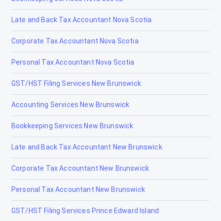
Gibbons
Late and Back Tax Accountant Nova Scotia
Grand Centre
Corporate Tax Accountant Nova Scotia
Grande Cache
Personal Tax Accountant Nova Scotia
Hanna
GST/HST Filing Services New Brunswick
Heritage Pointe
Accounting Services New Brunswick
High Level
Bookkeeping Services New Brunswick
High Prairie
Late and Back Tax Accountant New Brunswick
High River
Corporate Tax Accountant New Brunswick
Hinton
Personal Tax Accountant New Brunswick
Innisfail
GST/HST Filing Services Prince Edward Island
Irricana