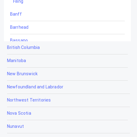
Filing
Banff
Barrhead
Bassano
British Columbia
Beaumont
Manitoba
Beaverlodge
New Brunswick
Black Diamond
Newfoundland and Labrador
Blackfalds
Northwest Territories
Blairmore
Nova Scotia
Bon Accord
Nunavut
Bonnyville