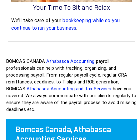
Your Time To Sit and Relax
We’ll take care of your
bookkeeping while so you
continue to run your business
.
BOMCAS CANADA
Athabasca Accounting
payroll
professionals can help with tracking, organizing, and
processing payroll. From regular payroll cycle, regular CRA
remittances, deadlines, to T-slips and ROE generation,
BOMCAS
Athabasca Accounting and Tax Services
have you
covered. We always communicate with our clients regularly to
ensure they are aware of the payroll process to avoid missing
deadlines etc.
Bomcas Canada, Athabasca
Accounting Services