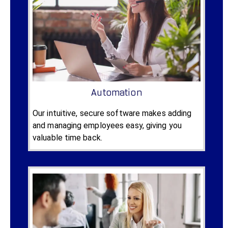
Automation
Our intuitive, secure software makes adding
and managing employees easy, giving you
valuable time back.