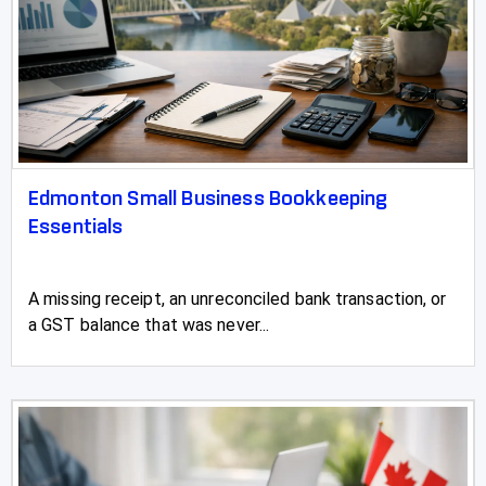
Stirling
Stony Plain
Strathmore
Sundre
Edmonton Small Business Bookkeeping
Swan Hills
Essentials
Sylvan Lake
Three Hills
A missing receipt, an unreconciled bank transaction, or
a GST balance that was never...
Taber
Tofield
Turner Valley
Two Hills