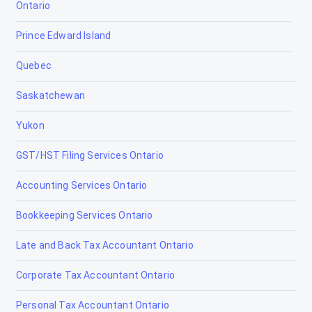
Ontario
Bow Island
Prince Edward Island
Bowden
Quebec
Brooks
Saskatchewan
Calgary
Yukon
Calmar
GST/HST Filing Services Ontario
Camrose
Accounting Services Ontario
Canmore
Bookkeeping Services Ontario
Cardiff
Late and Back Tax Accountant Ontario
Cardston
Corporate Tax Accountant Ontario
Carstairs
Personal Tax Accountant Ontario