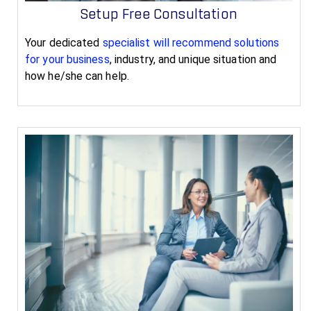
Setup Free Consultation
Your dedicated
specialist will recommend solutions
for your business
, industry, and unique situation and
how he/she can help.