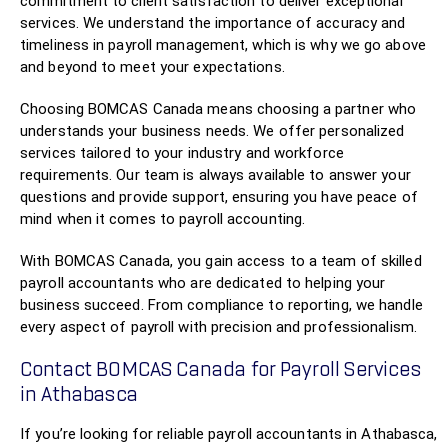
commitment to client satisfaction to deliver exceptional
services. We understand the importance of accuracy and
timeliness in payroll management, which is why we go above
and beyond to meet your expectations.
Choosing BOMCAS Canada means choosing a partner who
understands your business needs. We offer personalized
services tailored to your industry and workforce
requirements. Our team is always available to answer your
questions and provide support, ensuring you have peace of
mind when it comes to payroll accounting.
With BOMCAS Canada, you gain access to a team of skilled
payroll accountants who are dedicated to helping your
business succeed. From compliance to reporting, we handle
every aspect of payroll with precision and professionalism.
Contact BOMCAS Canada for Payroll Services
in Athabasca
If you’re looking for reliable payroll accountants in Athabasca,