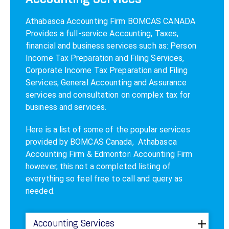
Athabasca Accounting Firm
BOMCAS CANADA
Provides a
full-service Accounting
, Taxes,
financial and business services such as: Person
Income Tax Preparation and Filing Services,
Corporate Income Tax Preparation and Filing
Services, General Accounting and Assurance
services and consultation on complex tax for
business and services.
Here is a list of some of the popular services
provided by BOMCAS Canada,
Athabasca
Accounting Firm
& Edmonton Accounting Firm
however, this not a completed listing of
everything so feel free to call and query as
needed.
Accounting Services