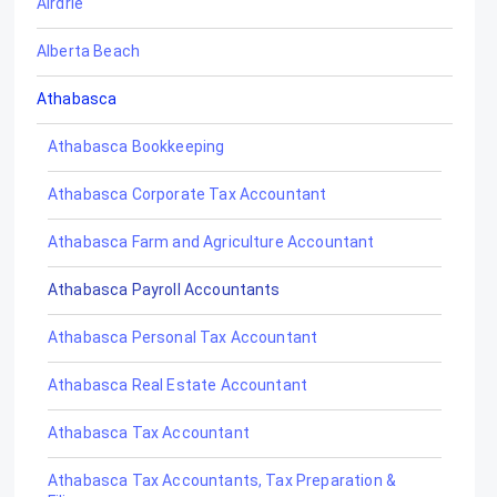
Airdrie
Alberta Beach
Athabasca
Athabasca Bookkeeping
Athabasca Corporate Tax Accountant
Athabasca Farm and Agriculture Accountant
Athabasca Payroll Accountants
Athabasca Personal Tax Accountant
Athabasca Real Estate Accountant
Athabasca Tax Accountant
Athabasca Tax Accountants, Tax Preparation &