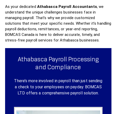
As your dedicated
Athabasca Payroll Accountants
, we
understand the unique challenges businesses face in
managing payroll. That’s why we provide customized
solutions that meet your specific needs. Whether it’s handling
payroll deductions, remittances, or year-end reporting,
BOMCAS Canada is here to deliver accurate, timely, and
stress-free payroll services for Athabasca businesses.
Athabasca Payroll Processing
and Compliance
There’s more involved in payroll than just sending
a check to your employees on payday.
BOMCAS
LTD
offers a comprehensive payroll solution.