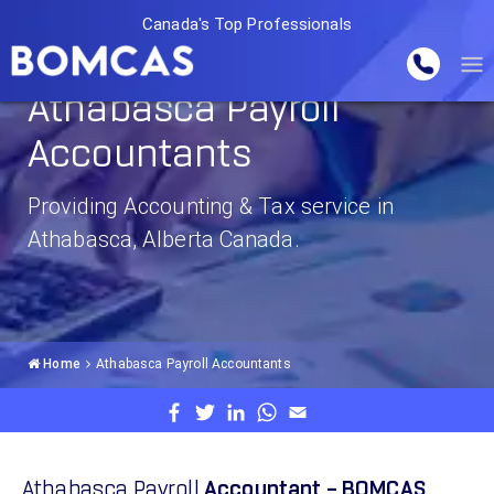
Canada's Top Professionals
Athabasca Payroll
Accountants
Providing Accounting & Tax service in
Athabasca, Alberta Canada.
Home
Athabasca Payroll Accountants
Athabasca Payroll
Accountant – BOMCAS