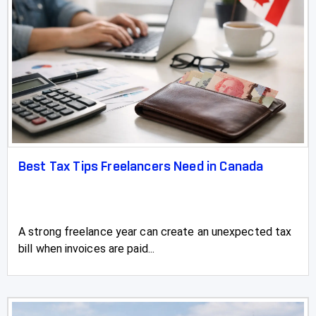
Valleyview
Vauxhall
Vegreville
Vermilion
Vulcan
Best Tax Tips Freelancers Need in Canada
Wainwright
Wembley
A strong freelance year can create an unexpected tax
Westlake
bill when invoices are paid...
Westlock
Wetaskiwin