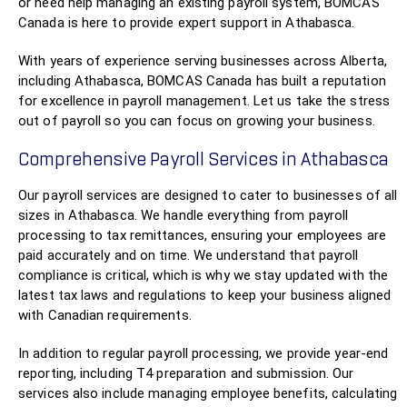
or need help managing an existing payroll system, BOMCAS
Canada is here to provide expert support in Athabasca.
With years of experience serving businesses across Alberta,
including Athabasca, BOMCAS Canada has built a reputation
for excellence in payroll management. Let us take the stress
out of payroll so you can focus on growing your business.
Comprehensive Payroll Services in Athabasca
Our payroll services are designed to cater to businesses of all
sizes in Athabasca. We handle everything from payroll
processing to tax remittances, ensuring your employees are
paid accurately and on time. We understand that payroll
compliance is critical, which is why we stay updated with the
latest tax laws and regulations to keep your business aligned
with Canadian requirements.
In addition to regular payroll processing, we provide year-end
reporting, including T4 preparation and submission. Our
services also include managing employee benefits, calculating