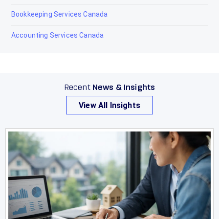
Olds
Bookkeeping Services Canada
Peace River
Accounting Services Canada
Penhold
Picture Butte
Recent
News & Insights
Pincher Creek
View All Insights
Ponoka
Provost
Raymond
Red Deer
Redcliff
Redwater