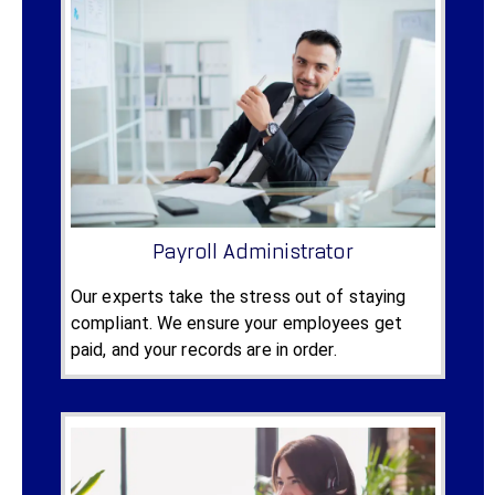
Payroll Administrator
Our experts take the stress out of staying
compliant. We ensure your employees get
paid, and your records are in order.