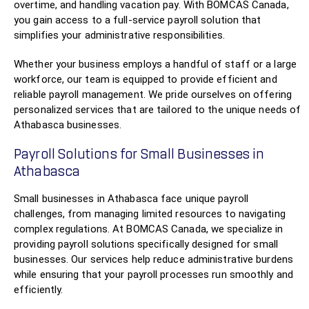
overtime, and handling vacation pay. With BOMCAS Canada,
you gain access to a full-service payroll solution that
simplifies your administrative responsibilities.
Whether your business employs a handful of staff or a large
workforce, our team is equipped to provide efficient and
reliable payroll management. We pride ourselves on offering
personalized services that are tailored to the unique needs of
Athabasca businesses.
Payroll Solutions for Small Businesses in
Athabasca
Small businesses in Athabasca face unique payroll
challenges, from managing limited resources to navigating
complex regulations. At BOMCAS Canada, we specialize in
providing payroll solutions specifically designed for small
businesses. Our services help reduce administrative burdens
while ensuring that your payroll processes run smoothly and
efficiently.