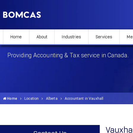
Home
About
Industries
Services
Me
Accountant in Vauxhall
Providing Accounting & Tax service in Canada.
Home
Location
Alberta
Accountant in Vauxhall
Vauxha