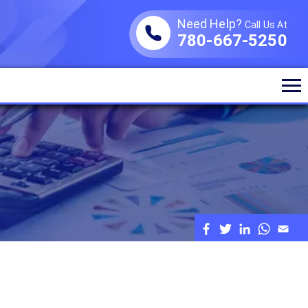
Need Help?
Call Us At
780-667-5250