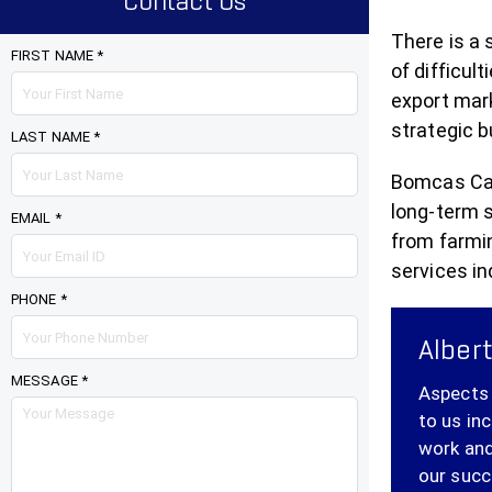
Contact Us
There is a 
FIRST NAME *
of difficul
export mark
strategic b
LAST NAME *
Bomcas Cana
long-term 
EMAIL *
from farmi
services in
PHONE *
Albert
MESSAGE *
Aspects 
to us in
work and
our succ