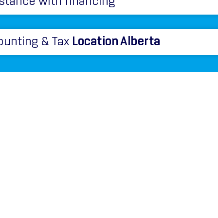
stance with financing
ounting & Tax
Location Alberta