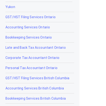
Yukon
Claresholm
GST/HST Filing Services Ontario
Coaldale
Accounting Services Ontario
Coalhurst
Bookkeeping Services Ontario
Cochrane
Late and Back Tax Accountant Ontario
Cold Lake
Corporate Tax Accountant Ontario
Coleman
Personal Tax Accountant Ontario
Crossfield
GST/HST Filing Services British Columbia
Devon
Accounting Services British Columbia
Didsbury
Bookkeeping Services British Columbia
Drayton Valley