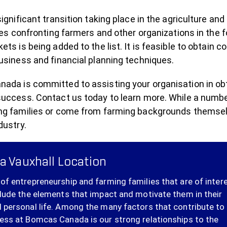
significant transition taking place in the agriculture a
ties confronting farmers and other organizations in the 
ets is being added to the list. It is feasible to obtain c
usiness and financial planning techniques.
da is committed to assisting your organisation in obtai
success. Contact us today to learn more. While a numbe
ng families or come from farming backgrounds themselve
dustry.
a Vauxhall Location
of entrepreneurship and farming families that are of inter
clude the elements that impact and motivate them in their
 personal life. Among the many factors that contribute to
ess at Bomcas Canada is our strong relationships to the