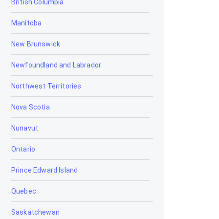
British Columbia
Bowden
Manitoba
Brooks
New Brunswick
Calgary
Newfoundland and Labrador
Calmar
Northwest Territories
Camrose
Nova Scotia
Canmore
Nunavut
Cardiff
Ontario
Cardston
Prince Edward Island
Carstairs
Quebec
Chestermere
Saskatchewan
Clairmont