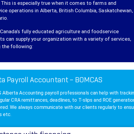
. This is especially true when it comes to farms and
ice operations in Alberta, British Columbia, Saskatchewan,
rio.
anada’s fully educated agriculture and foodservice
ts can supply your organization with a variety of services,
 the following:
ta Payroll Accountant – BOMCAS
lberta Accounting payroll professionals can help with tracking,
egular CRA remittances, deadlines, to T-slips and ROE generat
red. We always communicate with our clients regularly to ensur
s etc.