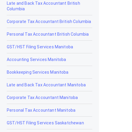
Late and Back Tax Accountant British
Drumheller
Columbia
Edmonton
Corporate Tax Accountant British Columbia
Edson
Personal Tax Accountant British Columbia
Elk Point
GST/HST Filing Services Manitoba
Fairview
Accounting Services Manitoba
Fort Macleod
Bookkeeping Services Manitoba
Fort McMurray
Late and Back Tax Accountant Manitoba
Fort Saskatchewan
Corporate Tax Accountant Manitoba
Fox Creek
Personal Tax Accountant Manitoba
Gibbons
GST/HST Filing Services Saskatchewan
Grand Centre