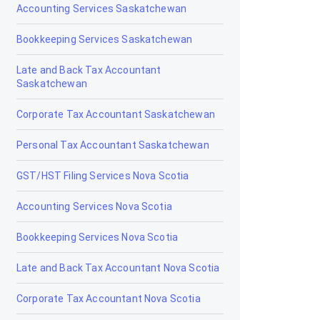
Accounting Services Saskatchewan
Grande Cache
Bookkeeping Services Saskatchewan
Hanna
Late and Back Tax Accountant
Saskatchewan
Heritage Pointe
Corporate Tax Accountant Saskatchewan
High Level
Personal Tax Accountant Saskatchewan
High Prairie
GST/HST Filing Services Nova Scotia
High River
Accounting Services Nova Scotia
Hinton
Bookkeeping Services Nova Scotia
Innisfail
Late and Back Tax Accountant Nova Scotia
Irricana
Corporate Tax Accountant Nova Scotia
Jasper