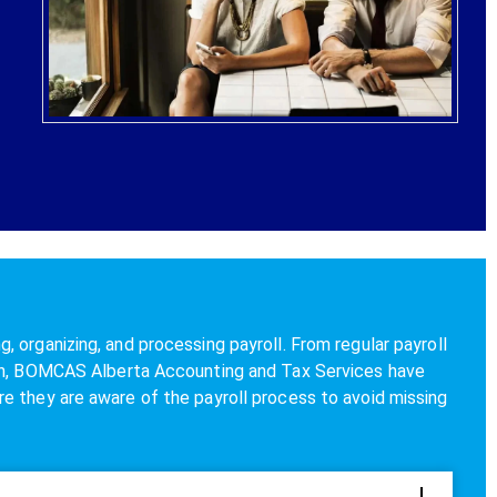
 organizing, and processing payroll. From regular payroll
ion, BOMCAS Alberta Accounting and Tax Services have
e they are aware of the payroll process to avoid missing