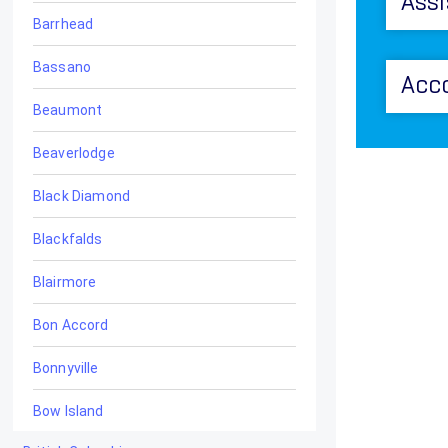
Assi
Barrhead
Bassano
Acc
Beaumont
Beaverlodge
Black Diamond
Blackfalds
Blairmore
Bon Accord
Bonnyville
Bow Island