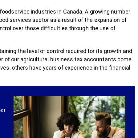
nd foodservice industries in Canada. A growing number
food services sector as a result of the expansion of
ontrol over those difficulties through the use of
ning the level of control required for its growth and
r of our agricultural business tax accountants come
s, others have years of experience in the financial
est