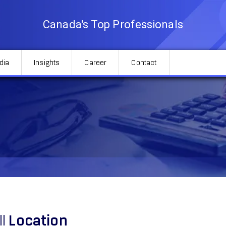
Canada's Top Professionals
dia
Insights
Career
Contact
ll
Location