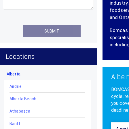
industry
foodserv
and Onta
Bomcas C
specialis
including
Locations
Alberta
Alber
Airdrie
BOMCAS A
cycle, r
Alberta Beach
you cove
deadline
Athabasca
Banff