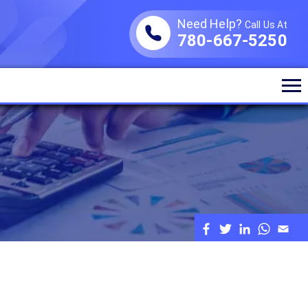
Need Help?
Call Us At
780-667-5250