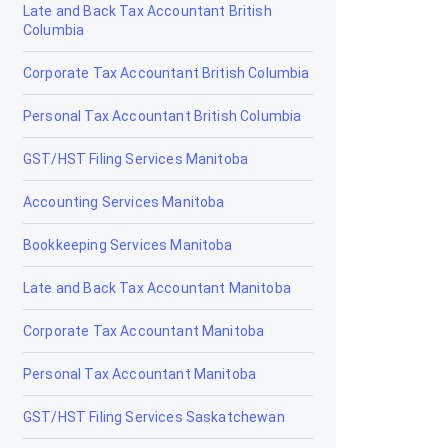
Late and Back Tax Accountant British
Drumheller
Columbia
Edmonton
Corporate Tax Accountant British Columbia
Edson
Personal Tax Accountant British Columbia
Elk Point
GST/HST Filing Services Manitoba
Fairview
Accounting Services Manitoba
Fort Macleod
Bookkeeping Services Manitoba
Fort McMurray
Late and Back Tax Accountant Manitoba
Fort Saskatchewan
Corporate Tax Accountant Manitoba
Fox Creek
Personal Tax Accountant Manitoba
Gibbons
GST/HST Filing Services Saskatchewan
Grand Centre