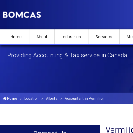
Home
About
Industries
Services
Me
Accountant in Vermilion
Providing Accounting & Tax service in Canada.
Home
Location
Alberta
Accountant in Vermilion
Vermil