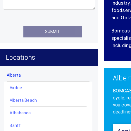
industry
foodserv
and Onta
Bomcas C
specialis
including
Locations
Alberta
Alber
Airdrie
BOMCAS A
cycle, r
Alberta Beach
you cove
deadline
Athabasca
Banff