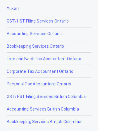
Yukon
Claresholm
GST/HST Filing Services Ontario
Coaldale
Accounting Services Ontario
Coalhurst
Bookkeeping Services Ontario
Cochrane
Late and Back Tax Accountant Ontario
Cold Lake
Corporate Tax Accountant Ontario
Coleman
Personal Tax Accountant Ontario
Crossfield
GST/HST Filing Services British Columbia
Devon
Accounting Services British Columbia
Didsbury
Bookkeeping Services British Columbia
Drayton Valley