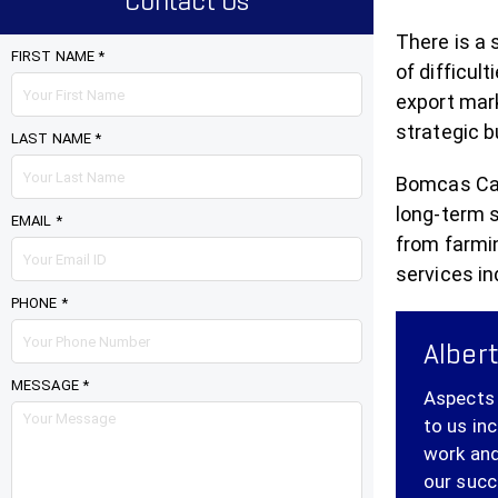
Contact Us
There is a 
FIRST NAME *
of difficul
export mark
strategic b
LAST NAME *
Bomcas Cana
long-term 
EMAIL *
from farmi
services in
PHONE *
Albert
MESSAGE *
Aspects 
to us in
work and
our succ