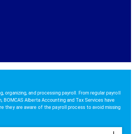
 organizing, and processing payroll. From regular payroll
ion, BOMCAS Alberta Accounting and Tax Services have
e they are aware of the payroll process to avoid missing