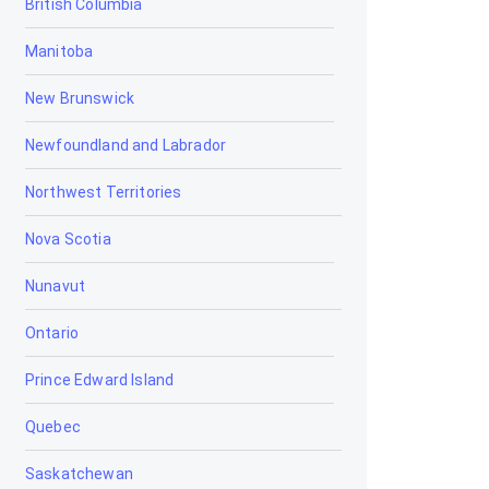
British Columbia
Bowden
Manitoba
Brooks
New Brunswick
Calgary
Newfoundland and Labrador
Calmar
Northwest Territories
Camrose
Nova Scotia
Canmore
Nunavut
Cardiff
Ontario
Cardston
Prince Edward Island
Carstairs
Quebec
Chestermere
Saskatchewan
Clairmont