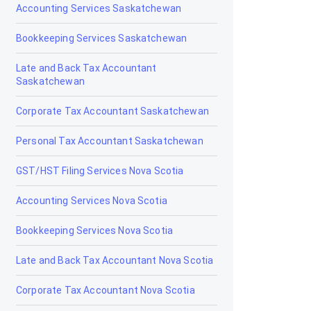
Accounting Services Saskatchewan
Grande Cache
Bookkeeping Services Saskatchewan
Hanna
Late and Back Tax Accountant
Saskatchewan
Heritage Pointe
Corporate Tax Accountant Saskatchewan
High Level
Personal Tax Accountant Saskatchewan
High Prairie
GST/HST Filing Services Nova Scotia
High River
Accounting Services Nova Scotia
Hinton
Bookkeeping Services Nova Scotia
Innisfail
Late and Back Tax Accountant Nova Scotia
Irricana
Corporate Tax Accountant Nova Scotia
Jasper