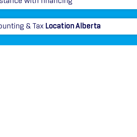
stance with financing
ounting & Tax
Location Alberta