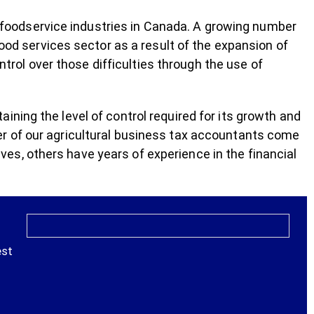
nd foodservice industries in Canada. A growing number
food services sector as a result of the expansion of
ontrol over those difficulties through the use of
ning the level of control required for its growth and
r of our agricultural business tax accountants come
s, others have years of experience in the financial
est