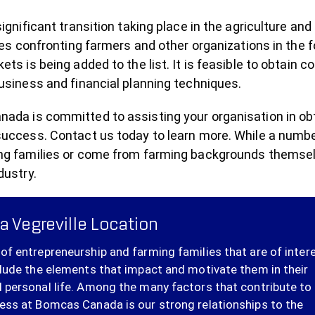
significant transition taking place in the agriculture a
ties confronting farmers and other organizations in the 
ets is being added to the list. It is feasible to obtain c
usiness and financial planning techniques.
da is committed to assisting your organisation in obtai
success. Contact us today to learn more. While a numbe
ng families or come from farming backgrounds themselve
dustry.
a Vegreville Location
of entrepreneurship and farming families that are of inter
clude the elements that impact and motivate them in their
 personal life. Among the many factors that contribute to
ess at Bomcas Canada is our strong relationships to the