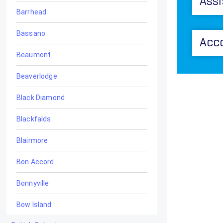
Assi
Barrhead
Bassano
Acc
Beaumont
Beaverlodge
Black Diamond
Blackfalds
Blairmore
Bon Accord
Bonnyville
Bow Island