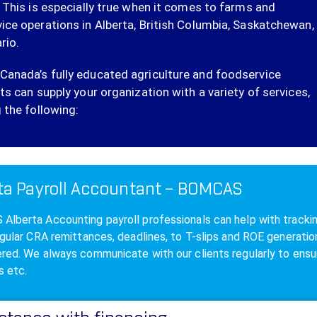
. This is especially true when it comes to farms and
ice operations in Alberta, British Columbia, Saskatchewan,
rio.
anada’s fully educated agriculture and foodservice
ts can supply your organization with a variety of services,
 the following:
ta Payroll Accountant – BOMCAS
lberta Accounting payroll professionals can help with tracking,
egular CRA remittances, deadlines, to T-slips and ROE generat
red. We always communicate with our clients regularly to ensur
s etc.