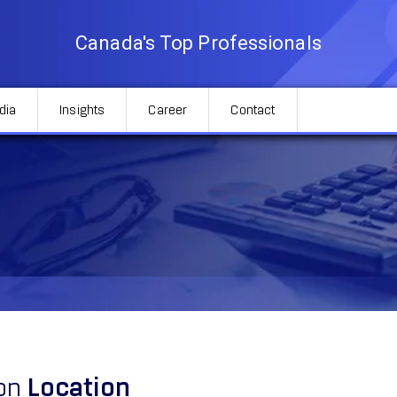
Canada's Top Professionals
dia
Insights
Career
Contact
ion
Location