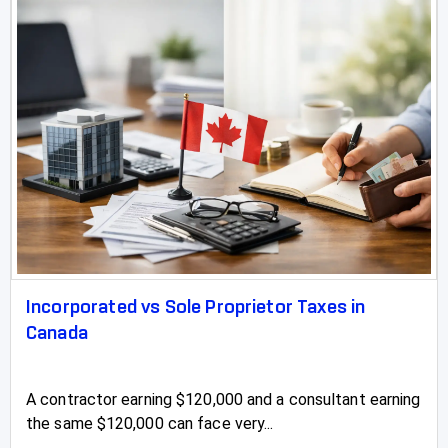
Incorporated vs Sole Proprietor Taxes in
Canada
A contractor earning $120,000 and a consultant earning
the same $120,000 can face very...