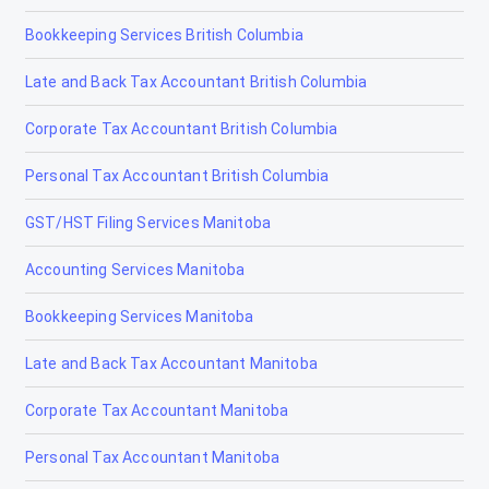
Bookkeeping Services British Columbia
Late and Back Tax Accountant British Columbia
Corporate Tax Accountant British Columbia
Personal Tax Accountant British Columbia
GST/HST Filing Services Manitoba
Accounting Services Manitoba
Bookkeeping Services Manitoba
Late and Back Tax Accountant Manitoba
Corporate Tax Accountant Manitoba
Personal Tax Accountant Manitoba