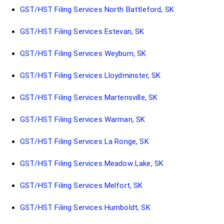
GST/HST Filing Services North Battleford, SK
GST/HST Filing Services Estevan, SK
GST/HST Filing Services Weyburn, SK
GST/HST Filing Services Lloydminster, SK
GST/HST Filing Services Martensville, SK
GST/HST Filing Services Warman, SK
GST/HST Filing Services La Ronge, SK
GST/HST Filing Services Meadow Lake, SK
GST/HST Filing Services Melfort, SK
GST/HST Filing Services Humboldt, SK