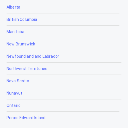
Alberta
British Columbia
Manitoba
New Brunswick
Newfoundland and Labrador
Northwest Territories
Nova Scotia
Nunavut
Ontario
Prince Edward Island