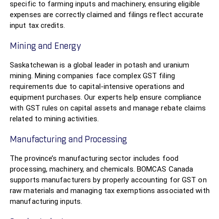
specific to farming inputs and machinery, ensuring eligible
expenses are correctly claimed and filings reflect accurate
input tax credits.
Mining and Energy
Saskatchewan is a global leader in potash and uranium
mining. Mining companies face complex GST filing
requirements due to capital-intensive operations and
equipment purchases. Our experts help ensure compliance
with GST rules on capital assets and manage rebate claims
related to mining activities.
Manufacturing and Processing
The province’s manufacturing sector includes food
processing, machinery, and chemicals. BOMCAS Canada
supports manufacturers by properly accounting for GST on
raw materials and managing tax exemptions associated with
manufacturing inputs.