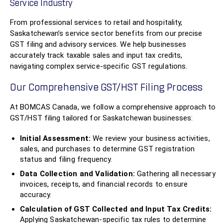
Service Industry
From professional services to retail and hospitality,
Saskatchewan’s service sector benefits from our precise
GST filing and advisory services. We help businesses
accurately track taxable sales and input tax credits,
navigating complex service-specific GST regulations.
Our Comprehensive GST/HST Filing Process
At BOMCAS Canada, we follow a comprehensive approach to
GST/HST filing tailored for Saskatchewan businesses:
Initial Assessment:
We review your business activities,
sales, and purchases to determine GST registration
status and filing frequency.
Data Collection and Validation:
Gathering all necessary
invoices, receipts, and financial records to ensure
accuracy.
Calculation of GST Collected and Input Tax Credits:
Applying Saskatchewan-specific tax rules to determine