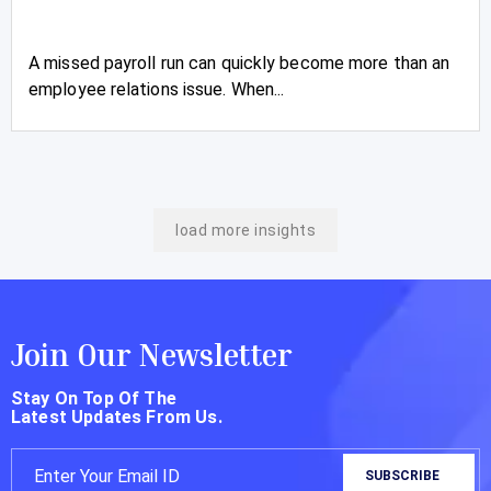
A missed payroll run can quickly become more than an
employee relations issue. When...
load more insights
Join Our Newsletter
Stay On Top Of The
Latest Updates From Us.