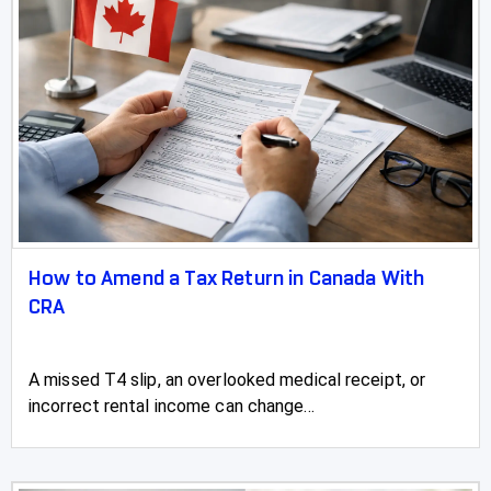
How to Amend a Tax Return in Canada With
CRA
A missed T4 slip, an overlooked medical receipt, or
incorrect rental income can change...