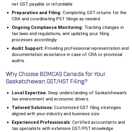
net GST payable or refundable.
Preparation and Filing:
Completing GST returns for the
CRA and coordinating PST filings as needed.
Ongoing Compliance Monitoring:
Tracking changes in
tax laws and regulations, and updating your filing
processes accordingly.
Audit Support:
Providing professional representation and
documentation assistance in case of CRA or provincial
audits.
Why Choose BOMCAS Canada for Your
Saskatchewan GST/HST Filing?
Local Expertise:
Deep understanding of Saskatchewan’s
tax environment and economic drivers.
Tailored Solutions:
Customized GST filing strategies
aligned with your industry and business size.
Experienced Professionals:
Certified accountants and
tax specialists with extensive GST/PST knowledge.