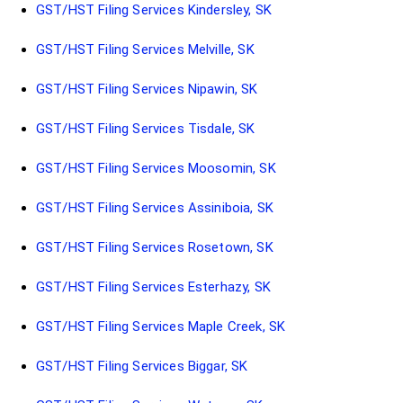
GST/HST Filing Services Kindersley, SK
GST/HST Filing Services Melville, SK
GST/HST Filing Services Nipawin, SK
GST/HST Filing Services Tisdale, SK
GST/HST Filing Services Moosomin, SK
GST/HST Filing Services Assiniboia, SK
GST/HST Filing Services Rosetown, SK
GST/HST Filing Services Esterhazy, SK
GST/HST Filing Services Maple Creek, SK
GST/HST Filing Services Biggar, SK