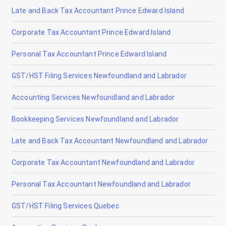
Late and Back Tax Accountant Prince Edward Island
Corporate Tax Accountant Prince Edward Island
Personal Tax Accountant Prince Edward Island
GST/HST Filing Services Newfoundland and Labrador
Accounting Services Newfoundland and Labrador
Bookkeeping Services Newfoundland and Labrador
Late and Back Tax Accountant Newfoundland and Labrador
Corporate Tax Accountant Newfoundland and Labrador
Personal Tax Accountant Newfoundland and Labrador
GST/HST Filing Services Quebec