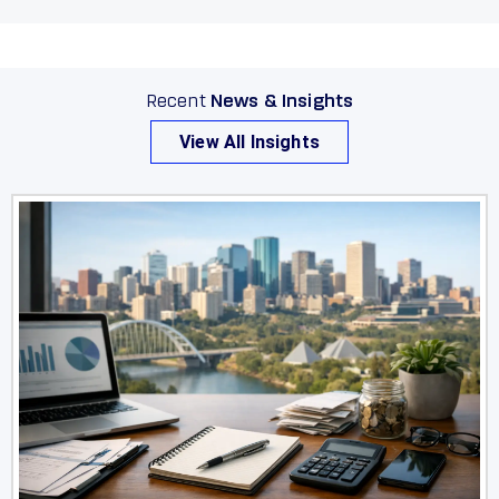
Recent
News & Insights
View All Insights