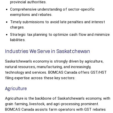
provincial authorities.
Comprehensive understanding of sector-specific
exemptions and rebates.
Timely submissions to avoid late penalties and interest
charges.
Strategic tax planning to optimize cash flow and minimize
liabilities.
Industries We Serve in Saskatchewan
Saskatchewan’s economy is strongly driven by agriculture,
natural resources, manufacturing, and increasingly,
technology and services. BOMCAS Canada offers GST/HST
filing expertise across these key sectors:
Agriculture
Agriculture is the backbone of Saskatchewan’s economy, with
grain farming, livestock, and agri-processing prominent.
BOMCAS Canada assists farm operators with GST rebates