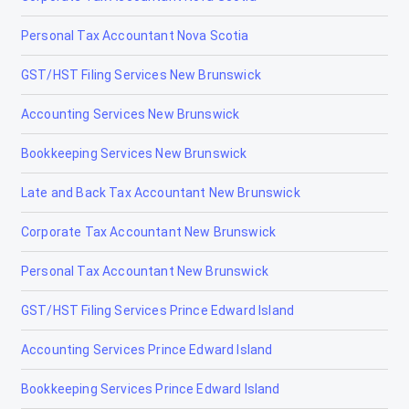
Personal Tax Accountant Nova Scotia
GST/HST Filing Services New Brunswick
Accounting Services New Brunswick
Bookkeeping Services New Brunswick
Late and Back Tax Accountant New Brunswick
Corporate Tax Accountant New Brunswick
Personal Tax Accountant New Brunswick
GST/HST Filing Services Prince Edward Island
Accounting Services Prince Edward Island
Bookkeeping Services Prince Edward Island