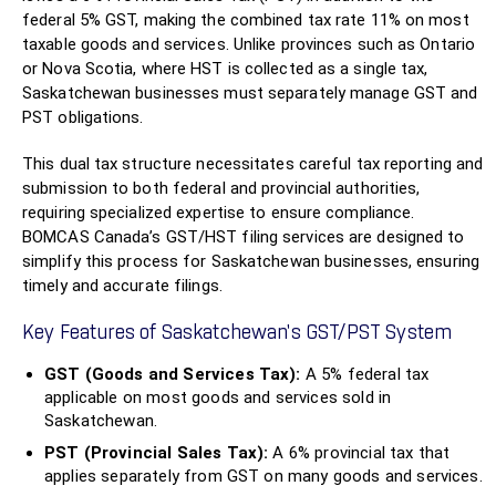
federal 5% GST, making the combined tax rate 11% on most
taxable goods and services. Unlike provinces such as Ontario
or Nova Scotia, where HST is collected as a single tax,
Saskatchewan businesses must separately manage GST and
PST obligations.
This dual tax structure necessitates careful tax reporting and
submission to both federal and provincial authorities,
requiring specialized expertise to ensure compliance.
BOMCAS Canada’s GST/HST filing services are designed to
simplify this process for Saskatchewan businesses, ensuring
timely and accurate filings.
Key Features of Saskatchewan’s GST/PST System
GST (Goods and Services Tax):
A 5% federal tax
applicable on most goods and services sold in
Saskatchewan.
PST (Provincial Sales Tax):
A 6% provincial tax that
applies separately from GST on many goods and services.