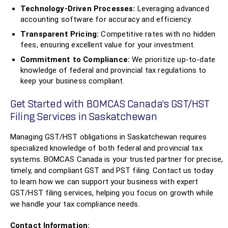
Technology-Driven Processes:
Leveraging advanced
accounting software for accuracy and efficiency.
Transparent Pricing:
Competitive rates with no hidden
fees, ensuring excellent value for your investment.
Commitment to Compliance:
We prioritize up-to-date
knowledge of federal and provincial tax regulations to
keep your business compliant.
Get Started with BOMCAS Canada’s GST/HST
Filing Services in Saskatchewan
Managing GST/HST obligations in Saskatchewan requires
specialized knowledge of both federal and provincial tax
systems. BOMCAS Canada is your trusted partner for precise,
timely, and compliant GST and PST filing. Contact us today
to learn how we can support your business with expert
GST/HST filing services, helping you focus on growth while
we handle your tax compliance needs.
Contact Information: