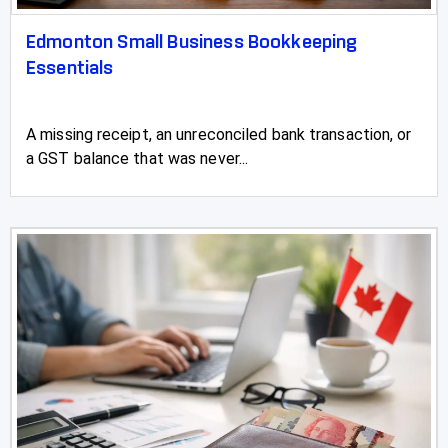
Edmonton Small Business Bookkeeping
Essentials
A missing receipt, an unreconciled bank transaction, or
a GST balance that was never...