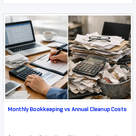
Monthly Bookkeeping vs Annual Cleanup Costs