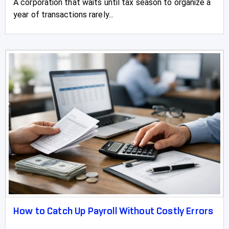
A corporation that waits until tax season to organize a
year of transactions rarely...
How to Catch Up Payroll Without Costly Errors