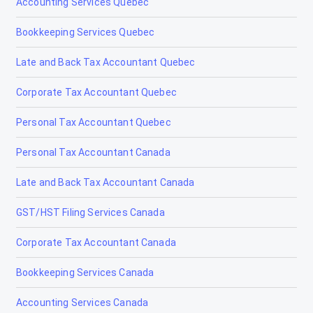
Accounting Services Quebec
Bookkeeping Services Quebec
Late and Back Tax Accountant Quebec
Corporate Tax Accountant Quebec
Personal Tax Accountant Quebec
Personal Tax Accountant Canada
Late and Back Tax Accountant Canada
GST/HST Filing Services Canada
Corporate Tax Accountant Canada
Bookkeeping Services Canada
Accounting Services Canada