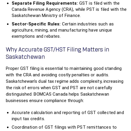
Separate Filing Requirements:
GST is filed with the
Canada Revenue Agency (CRA), while PST is filed with the
Saskatchewan Ministry of Finance.
Sector-Specific Rules:
Certain industries such as
agriculture, mining, and manufacturing have unique
exemptions and rebates.
Why Accurate GST/HST Filing Matters in
Saskatchewan
Proper GST filing is essential to maintaining good standing
with the CRA and avoiding costly penalties or audits.
Saskatchewan’s dual tax regime adds complexity, increasing
the risk of errors when GST and PST are not carefully
distinguished. BOMCAS Canada helps Saskatchewan
businesses ensure compliance through:
Accurate calculation and reporting of GST collected and
input tax credits.
Coordination of GST filings with PST remittances to