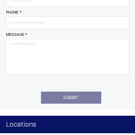
PHONE *
MESSAGE *
Locations