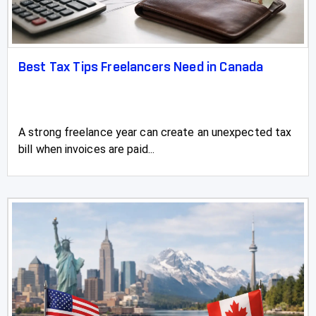
Best Tax Tips Freelancers Need in Canada
A strong freelance year can create an unexpected tax
bill when invoices are paid...