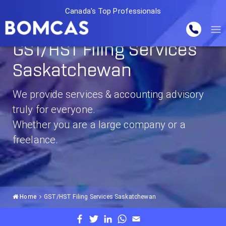
Canada's Top Professionals
GST/HST Filing Services
Saskatchewan
We provide services & accounting advisory
truly for everyone.
Whether you are a large company or a
freelance.
Home
GST/HST Filing Services Saskatchewan