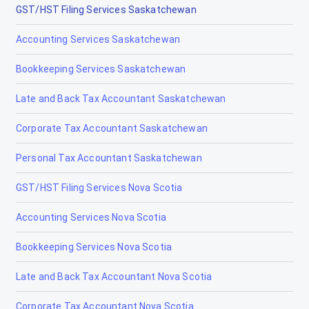
GST/HST Filing Services Saskatchewan
Accounting Services Saskatchewan
Bookkeeping Services Saskatchewan
Late and Back Tax Accountant Saskatchewan
Corporate Tax Accountant Saskatchewan
Personal Tax Accountant Saskatchewan
GST/HST Filing Services Nova Scotia
Accounting Services Nova Scotia
Bookkeeping Services Nova Scotia
Late and Back Tax Accountant Nova Scotia
Corporate Tax Accountant Nova Scotia