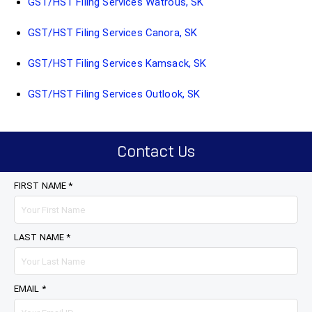
GST/HST Filing Services Watrous, SK
GST/HST Filing Services Canora, SK
GST/HST Filing Services Kamsack, SK
GST/HST Filing Services Outlook, SK
Contact Us
FIRST NAME *
LAST NAME *
EMAIL *