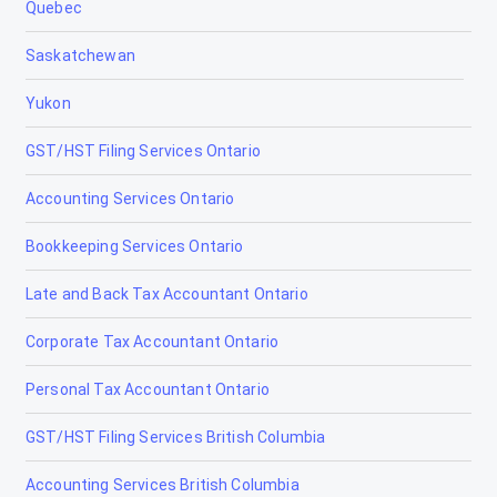
Quebec
Saskatchewan
Yukon
GST/HST Filing Services Ontario
Accounting Services Ontario
Bookkeeping Services Ontario
Late and Back Tax Accountant Ontario
Corporate Tax Accountant Ontario
Personal Tax Accountant Ontario
GST/HST Filing Services British Columbia
Accounting Services British Columbia