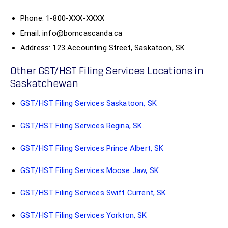
Phone: 1-800-XXX-XXXX
Email: info@bomcascanda.ca
Address: 123 Accounting Street, Saskatoon, SK
Other GST/HST Filing Services Locations in
Saskatchewan
GST/HST Filing Services Saskatoon, SK
GST/HST Filing Services Regina, SK
GST/HST Filing Services Prince Albert, SK
GST/HST Filing Services Moose Jaw, SK
GST/HST Filing Services Swift Current, SK
GST/HST Filing Services Yorkton, SK