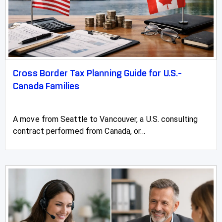
Cross Border Tax Planning Guide for U.S.-
Canada Families
A move from Seattle to Vancouver, a U.S. consulting
contract performed from Canada, or...