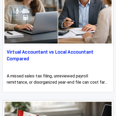
Virtual Accountant vs Local Accountant
Compared
A missed sales-tax filing, unreviewed payroll
remittance, or disorganized year-end file can cost far...