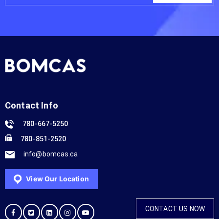
Contact Info
780-667-5250
780-851-2520
info@bomcas.ca
View Our Location
CONTACT US NOW