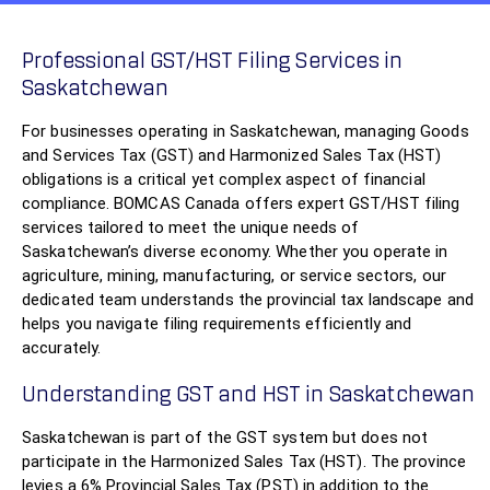
Professional GST/HST Filing Services in
Saskatchewan
For businesses operating in Saskatchewan, managing Goods
and Services Tax (GST) and Harmonized Sales Tax (HST)
obligations is a critical yet complex aspect of financial
compliance. BOMCAS Canada offers expert GST/HST filing
services tailored to meet the unique needs of
Saskatchewan’s diverse economy. Whether you operate in
agriculture, mining, manufacturing, or service sectors, our
dedicated team understands the provincial tax landscape and
helps you navigate filing requirements efficiently and
accurately.
Understanding GST and HST in Saskatchewan
Saskatchewan is part of the GST system but does not
participate in the Harmonized Sales Tax (HST). The province
levies a 6% Provincial Sales Tax (PST) in addition to the