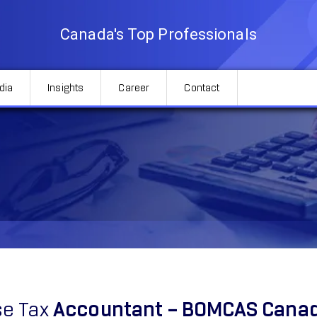
Canada's Top Professionals
dia
Insights
Career
Contact
e Tax
Accountant – BOMCAS Cana