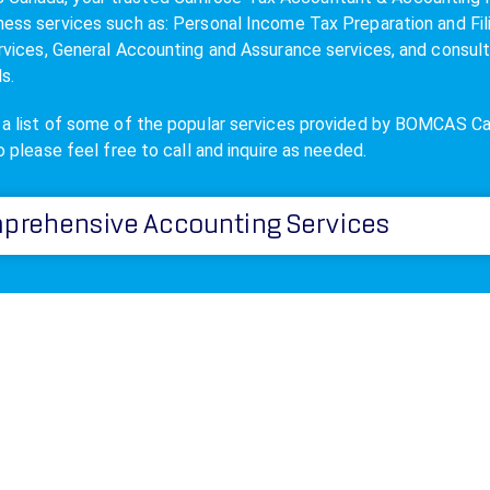
ness services such as: Personal Income
Tax Preparation
and Fil
ervices, General Accounting and Assurance services, and consul
ls.
 a list of some of the popular services provided by BOMCAS C
so please feel free to call and inquire as needed.
prehensive Accounting Services