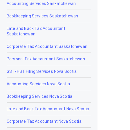
Drumheller
Accounting Services Saskatchewan
Edmonton
Bookkeeping Services Saskatchewan
Edson
Late and Back Tax Accountant
Saskatchewan
Elk Point
Corporate Tax Accountant Saskatchewan
Fairview
Personal Tax Accountant Saskatchewan
Fort Macleod
GST/HST Filing Services Nova Scotia
Fort McMurray
Accounting Services Nova Scotia
Fort Saskatchewan
Bookkeeping Services Nova Scotia
Fox Creek
Late and Back Tax Accountant Nova Scotia
Gibbons
Corporate Tax Accountant Nova Scotia
Grand Centre