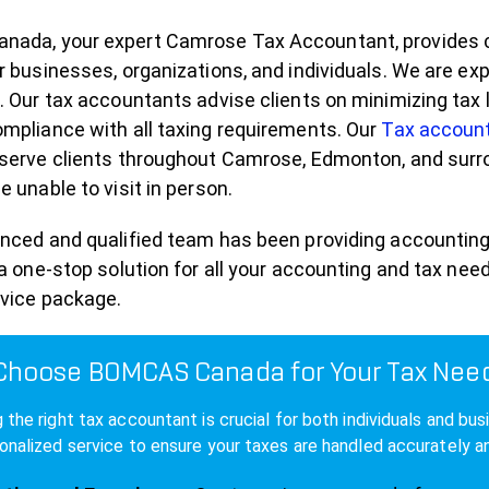
ada, your expert Camrose Tax Accountant, provides com
r businesses, organizations, and individuals. We are 
. Our tax accountants advise clients on minimizing tax l
mpliance with all taxing requirements. Our
Tax accoun
serve clients throughout Camrose, Edmonton, and surrou
e unable to visit in person.
enced and qualified team has been providing accounting
 a one-stop solution for all your accounting and tax n
rvice package.
hoose BOMCAS Canada for Your Tax Nee
 the right tax accountant is crucial for both individuals and
onalized service to ensure your taxes are handled accurately and