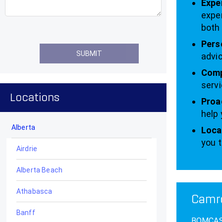
Expe
exper
both 
Pers
advic
Comp
servi
Locations
Proa
help 
Alberta
Local
you t
Airdrie
Alberta Beach
Athabasca
Camro
Banff
BOMCAS C