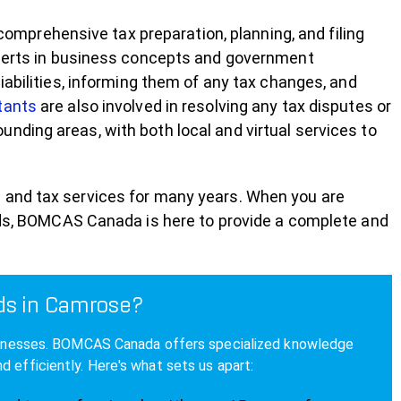
prehensive tax preparation, planning, and filing
experts in business concepts and government
iabilities, informing them of any tax changes, and
tants
are also involved in resolving any tax disputes or
nding areas, with both local and virtual services to
 and tax services for many years. When you are
eeds, BOMCAS Canada is here to provide a complete and
ds in Camrose?
 businesses. BOMCAS Canada offers specialized knowledge
 efficiently. Here's what sets us apart: