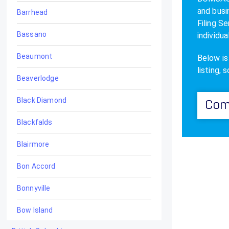
and busi
Barrhead
Filing S
Bassano
individua
Beaumont
Below is
listing, 
Beaverlodge
Black Diamond
Com
Blackfalds
Blairmore
Bon Accord
Bonnyville
Bow Island