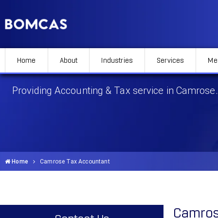
Home
About
Industries
Services
Me
Camrose Tax Accountant
Providing Accounting & Tax service in Camrose.
Home
Camrose Tax Accountant
Camros