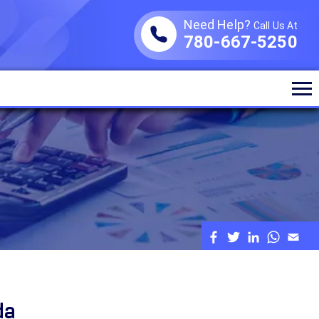
Need Help?
Call Us At
780-667-5250
da