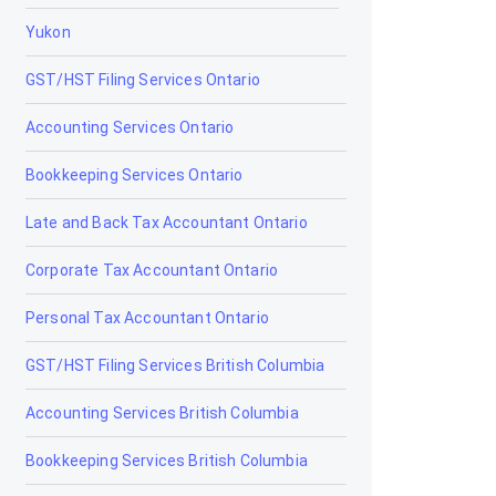
Accountant
Yukon
Camrose Real Estate
Accountant
GST/HST Filing Services Ontario
Camrose Tax Accountant
Accounting Services Ontario
Camrose Tax Accountants,
Bookkeeping Services Ontario
Tax Preparation & Filing
Late and Back Tax Accountant Ontario
Canmore
Corporate Tax Accountant Ontario
Cardiff
Personal Tax Accountant Ontario
Cardston
GST/HST Filing Services British Columbia
Carstairs
Accounting Services British Columbia
Chestermere
Bookkeeping Services British Columbia
Clairmont