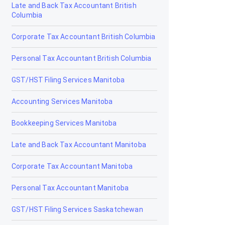
Late and Back Tax Accountant British
Claresholm
Columbia
Coaldale
Corporate Tax Accountant British Columbia
Coalhurst
Personal Tax Accountant British Columbia
Cochrane
GST/HST Filing Services Manitoba
Cold Lake
Accounting Services Manitoba
Coleman
Bookkeeping Services Manitoba
Crossfield
Late and Back Tax Accountant Manitoba
Devon
Corporate Tax Accountant Manitoba
Didsbury
Personal Tax Accountant Manitoba
Drayton Valley
GST/HST Filing Services Saskatchewan