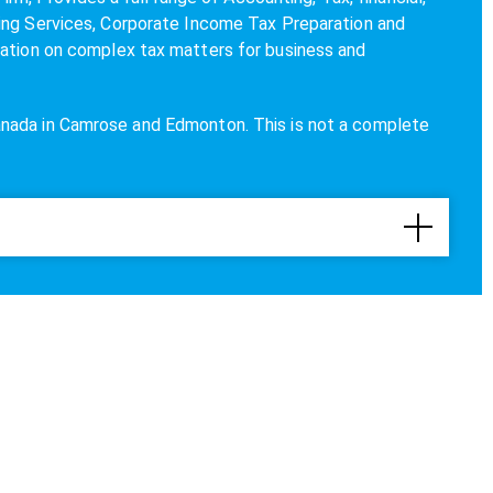
ing Services, Corporate Income Tax Preparation and
tation on complex tax matters for business and
anada in Camrose and
Edmonton
. This is not a complete