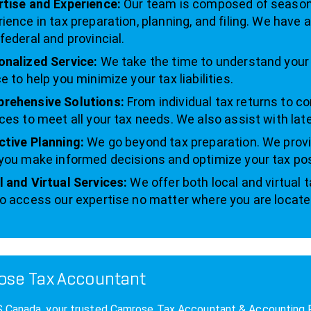
rtise and Experience:
Our team is composed of seasone
ience in tax preparation, planning, and filing. We have
federal and provincial.
onalized Service:
We take the time to understand your u
e to help you minimize your tax liabilities.
rehensive Solutions:
From individual tax returns to co
ces to meet all your tax needs. We also assist with late
ctive Planning:
We go beyond tax preparation. We provi
you make informed decisions and optimize your tax pos
 and Virtual Services:
We offer both local and virtual 
o access our expertise no matter where you are locate
se Tax Accountant
anada, your trusted Camrose Tax Accountant & Accounting Firm,