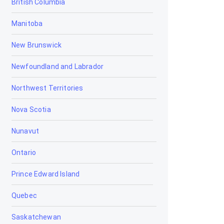
British Columbia
Bowden
Manitoba
Brooks
New Brunswick
Calgary
Newfoundland and Labrador
Calmar
Northwest Territories
Camrose
Nova Scotia
Camrose Bookkeeping
Nunavut
Camrose Corporate Tax
Accountants
Ontario
Camrose Farm and Agriculture
Accountant
Prince Edward Island
Camrose Payroll Accountants
Quebec
Camrose Personal Tax
Saskatchewan