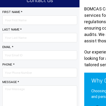
Contact Us
BOMCAS Can
FIRST NAME *
services fo
regulations
ensuring co
LAST NAME *
audits. We 
assist thos
EMAIL *
Our experi
looking for
tailored se
PHONE *
Why C
MESSAGE *
Choosing
and pers