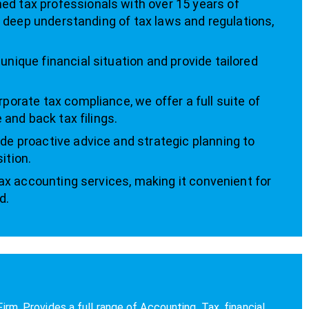
d tax professionals with over 15 years of
 a deep understanding of tax laws and regulations,
nique financial situation and provide tailored
rporate tax compliance, we offer a full suite of
 and back tax filings.
de proactive advice and strategic planning to
ition.
tax accounting services, making it convenient for
d.
 Provides a full range of Accounting, Tax, financial,