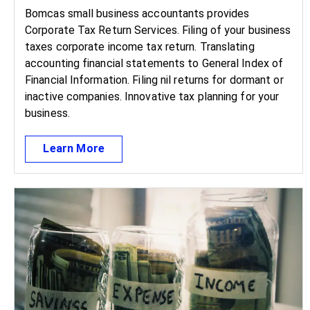
Bomcas small business accountants provides
Corporate Tax Return Services. Filing of your business
taxes corporate income tax return. Translating
accounting financial statements to General Index of
Financial Information. Filing nil returns for dormant or
inactive companies. Innovative tax planning for your
business.
Learn More