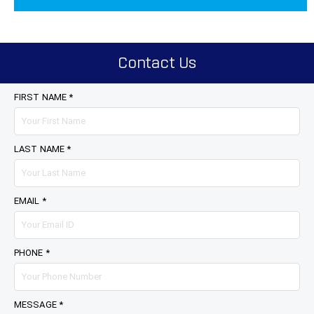
Contact Us
FIRST NAME *
LAST NAME *
EMAIL *
PHONE *
MESSAGE *