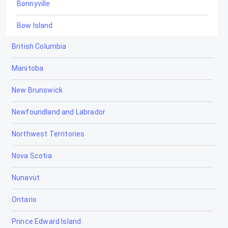
Bonnyville
Bow Island
British Columbia
Bowden
Manitoba
Brooks
New Brunswick
Calgary
Newfoundland and Labrador
Calmar
Northwest Territories
Camrose
Nova Scotia
Canmore
Nunavut
Cardiff
Ontario
Cardston
Prince Edward Island
Carstairs