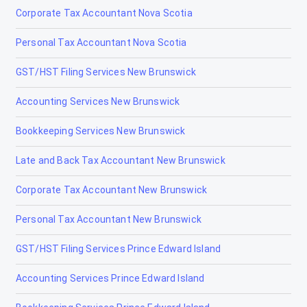
Corporate Tax Accountant Nova Scotia
Irricana
Personal Tax Accountant Nova Scotia
Jasper
GST/HST Filing Services New Brunswick
La Crète
Accounting Services New Brunswick
Lac la Biche
Bookkeeping Services New Brunswick
Lacombe
Late and Back Tax Accountant New Brunswick
Lamont
Corporate Tax Accountant New Brunswick
Lancaster Park
Personal Tax Accountant New Brunswick
Langdon
GST/HST Filing Services Prince Edward Island
Leduc
Accounting Services Prince Edward Island
Legal