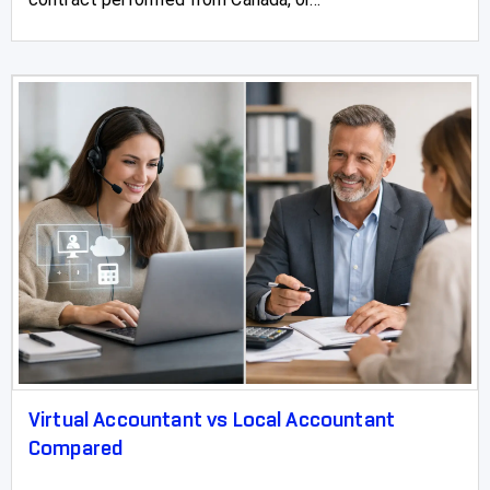
Virtual Accountant vs Local Accountant
Compared