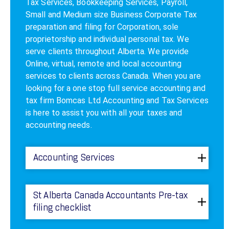
Tax Services, Bookkeeping Services, Payroll,
Small and Medium size Business Corporate Tax
preparation and filing for Corporation, sole
proprietorship and individual personal tax. We
serve clients throughout Alberta. We provide
Online, virtual, remote and local accounting
services to clients across Canada. When you are
looking for a one stop full service accounting and
tax firm Bomcas Ltd Accounting and Tax Services
is here to assist you with all your taxes and
accounting needs.
Accounting Services
St Alberta Canada Accountants Pre-tax
filing checklist