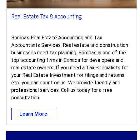
Real Estate Tax & Accounting ​
Bomcas Real Estate Accounting and Tax
Accountants Services. Real estate and construction
businesses need tax planning. Bomcas is one of the
top accounting firms in Canada for developers and
real estate owners. If you need a Tax Specialists for
your Real Estate Investment for filings and returns
etc. you can count on us. We provide friendly and
professional services. Call us today for a free
consultation.
Learn More