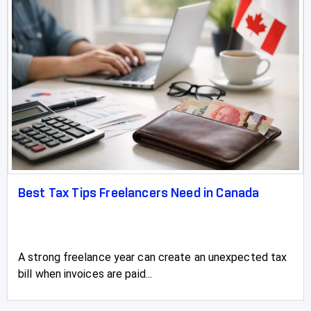
Best Tax Tips Freelancers Need in Canada
A strong freelance year can create an unexpected tax
bill when invoices are paid...