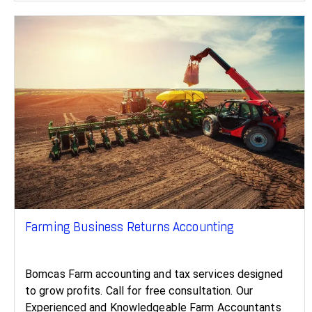
Farming Business Returns Accounting
Bomcas Farm accounting and tax services designed
to grow profits. Call for free consultation. Our
Experienced and Knowledgeable Farm Accountants