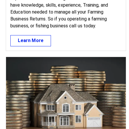
have knowledge, skills, experience, Training, and
Education needed to manage all your Farming
Business Returns. So if you operating a farming
business, or fishing business call us today.
Learn More