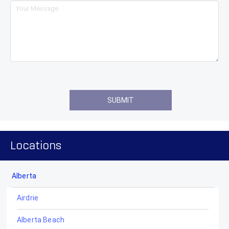
Locations
Alberta
Airdrie
Alberta Beach