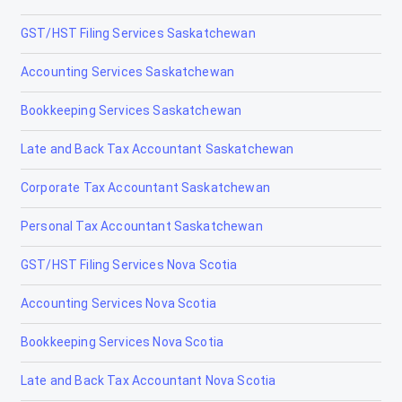
GST/HST Filing Services Saskatchewan
Gibbons
Accounting Services Saskatchewan
Grand Centre
Bookkeeping Services Saskatchewan
Grande Cache
Late and Back Tax Accountant Saskatchewan
Hanna
Corporate Tax Accountant Saskatchewan
Heritage Pointe
Personal Tax Accountant Saskatchewan
High Level
GST/HST Filing Services Nova Scotia
High Prairie
Accounting Services Nova Scotia
High River
Bookkeeping Services Nova Scotia
Hinton
Late and Back Tax Accountant Nova Scotia
Innisfail