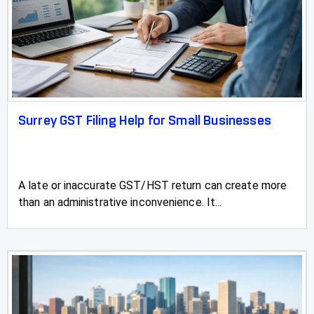
Vauxhall
Vegreville
Vermilion
Vulcan
Surrey GST Filing Help for Small Businesses
Wainwright
Wembley
A late or inaccurate GST/HST return can create more
than an administrative inconvenience. It...
Westlake
Westlock
Wetaskiwin
Whitecourt