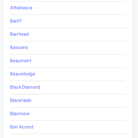
Athabasca
Banff
Barrhead
Bassano
Beaumont
Beaverlodge
Black Diamond
Blackfalds
Blairmore
Bon Accord