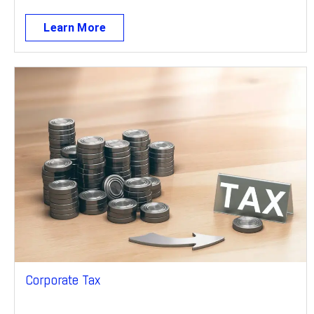
Learn More
Corporate Tax