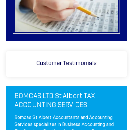
Customer Testimonials
BOMCAS LTD St Albert TAX
ACCOUNTING SERVICES
Bomcas St Albert Accountants and Accounting
Services specializes in Business Accounting and