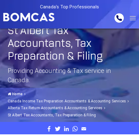
Canada's Top Professionals
St Albert Tax
Accountants, Tax
Preparation & Filing
Providing Accounting & Tax service in
Canada.
Home
Canada Income Tax Preparation Accountants & Accounting Services
Alberta Tax Return Accountants & Accounting Services
St Albert Tax Accountants, Tax Preparation & Filing