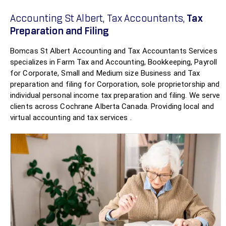
Accounting St Albert, Tax Accountants,
Tax
Preparation and Filing
Bomcas St Albert Accounting and Tax Accountants Services
specializes in Farm Tax and Accounting, Bookkeeping, Payroll
for Corporate, Small and Medium size Business and Tax
preparation and filing for Corporation, sole proprietorship and
individual personal income tax preparation and filing. We serve
clients across Cochrane Alberta Canada. Providing local and
virtual accounting and tax services .