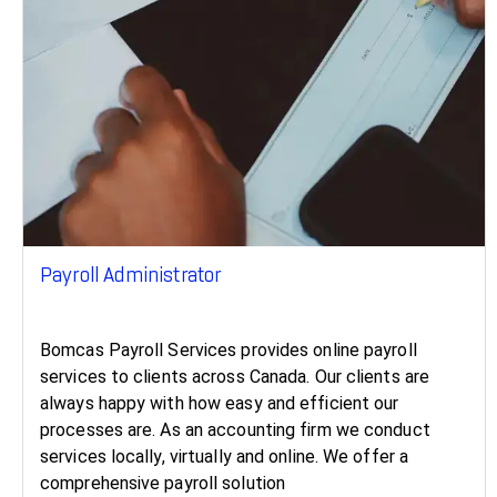
Payroll Administrator
Bomcas Payroll Services provides online payroll
services to clients across Canada. Our clients are
always happy with how easy and efficient our
processes are. As an accounting firm we conduct
services locally, virtually and online. We offer a
comprehensive payroll solution