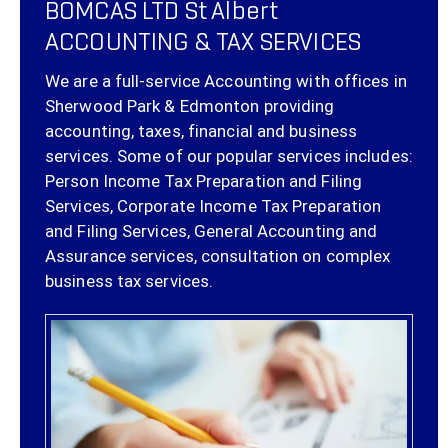
BOMCAS LTD St Albert
ACCOUNTING & TAX SERVICES
We are a full-service Accounting with offices in
Sherwood Park & Edmonton providing
accounting, taxes, financial and business
services. Some of our popular services includes:
Person Income Tax Preparation and Filing
Services, Corporate Income Tax Preparation
and Filing Services, General Accounting and
Assurance services, consultation on complex
business tax services.