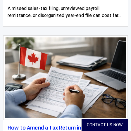
A missed sales-tax filing, unreviewed payroll
remittance, or disorganized year-end file can cost far...
CONTACT US NOW
How to Amend a Tax Return in Canada With