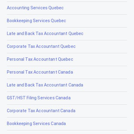
Accounting Services Quebec
Olds
Bookkeeping Services Quebec
Peace River
Late and Back Tax Accountant Quebec
Penhold
Corporate Tax Accountant Quebec
Picture Butte
Personal Tax Accountant Quebec
Pincher Creek
Personal Tax Accountant Canada
Ponoka
Late and Back Tax Accountant Canada
Provost
GST/HST Filing Services Canada
Raymond
Corporate Tax Accountant Canada
Red Deer
Bookkeeping Services Canada
Redcliff