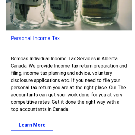
Personal Income Tax
Bomcas Individual Income Tax Services in Alberta
Canada. We provide Income tax return preparation and
filing, income tax planning and advice, voluntary
disclosure applications etc. If you need to file your
personal tax return you are at the right place. Our The
accountants can get your work done for you at very
competitive rates. Get it done the right way with a
top accountants in Canada.
Learn More