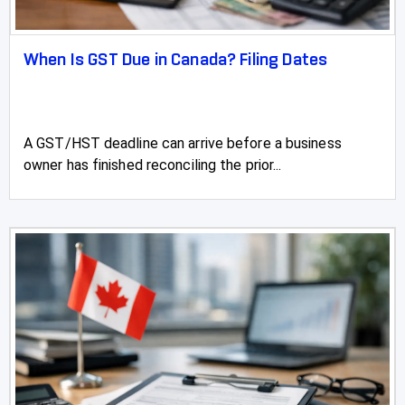
St Albert Farm and Agriculture Accountant
When Is GST Due in Canada? Filing Dates
St Albert Accountant, Accounting and Tax
Services
St Albert Payroll Accountants
A GST/HST deadline can arrive before a business
owner has finished reconciling the prior...
St Albert Personal Tax Accountant
St Albert Real Estate Accountant
St Albert Tax Accountants, Tax Preparation &
Filing
St Paul
Stettler
Stirling