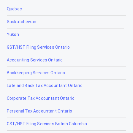
Quebec
Chestermere
Saskatchewan
Clairmont
Yukon
Claresholm
GST/HST Filing Services Ontario
Coaldale
Accounting Services Ontario
Coalhurst
Bookkeeping Services Ontario
Cochrane
Late and Back Tax Accountant Ontario
Cold Lake
Corporate Tax Accountant Ontario
Coleman
Personal Tax Accountant Ontario
Crossfield
GST/HST Filing Services British Columbia
Devon