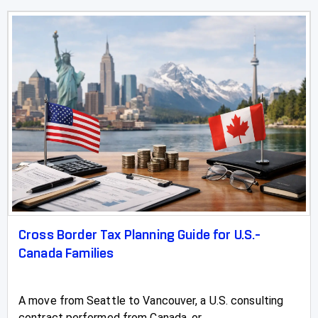
Cross Border Tax Planning Guide for U.S.-
Canada Families
A move from Seattle to Vancouver, a U.S. consulting
contract performed from Canada, or...