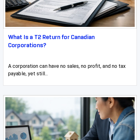
Stony Plain
Strathmore
Sundre
What Is a T2 Return for Canadian
Swan Hills
Corporations?
Sylvan Lake
A corporation can have no sales, no profit, and no tax
Three Hills
payable, yet still...
Taber
Tofield
Turner Valley
Two Hills
Valleyview