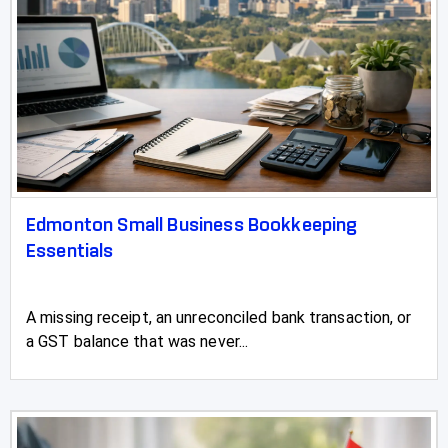
Edmonton Small Business Bookkeeping
Essentials
A missing receipt, an unreconciled bank transaction, or
a GST balance that was never...