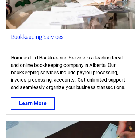
Bookkeeping Services
Bomcas Ltd Bookkeeping Service is a leading local
and online bookkeeping company in Alberta. Our
bookkeeping services include payroll processing,
invoice processing, accounts.. Get unlimited support
and seamlessly organize your business transactions.
Learn More