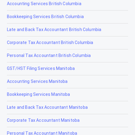
Accounting Services British Columbia
Didsbury
Bookkeeping Services British Columbia
Drayton Valley
Late and Back Tax Accountant British Columbia
Drumheller
Corporate Tax Accountant British Columbia
Edmonton
Personal Tax Accountant British Columbia
Edson
GST/HST Filing Services Manitoba
Elk Point
Accounting Services Manitoba
Fairview
Bookkeeping Services Manitoba
Fort Macleod
Late and Back Tax Accountant Manitoba
Fort McMurray
Corporate Tax Accountant Manitoba
Fort Saskatchewan
Personal Tax Accountant Manitoba
Fox Creek