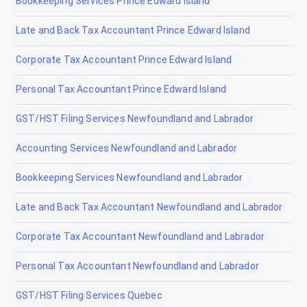
Bookkeeping Services Prince Edward Island
Lethbridge
Late and Back Tax Accountant Prince Edward Island
Lloydminster
Corporate Tax Accountant Prince Edward Island
Magrath
Personal Tax Accountant Prince Edward Island
Manning
GST/HST Filing Services Newfoundland and Labrador
Mayerthorpe
Accounting Services Newfoundland and Labrador
Medicine Hat
Bookkeeping Services Newfoundland and Labrador
Millet
Late and Back Tax Accountant Newfoundland and Labrador
Morinville
Corporate Tax Accountant Newfoundland and Labrador
Nanton
Personal Tax Accountant Newfoundland and Labrador
Nobleford
GST/HST Filing Services Quebec
Okotoks