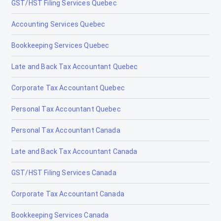
GST/HST Filing Services Quebec
Tax Accountants in Sault Ste. Marie, Ontario
Accounting Services Quebec
Tax Accountants in Scarborough, Ontario
Bookkeeping Services Quebec
Tax Accountants in Simcoe, Ontario
Late and Back Tax Accountant Quebec
Tax Accountants in Stratford, Ontario
Corporate Tax Accountant Quebec
Tax Accountants in Sudbury, Ontario
Personal Tax Accountant Quebec
Tax Accountants in Temiskaming Shores, Ontario
Personal Tax Accountant Canada
Tax Accountants in Thorold, Ontario
Late and Back Tax Accountant Canada
Tax Accountants in Thunder Bay, Ontario
GST/HST Filing Services Canada
Tax Accountants in Timmins, Ontario
Corporate Tax Accountant Canada
Tax Accountants in Toronto, Ontario
Bookkeeping Services Canada
Tax Accountants in Trenton, Ontario