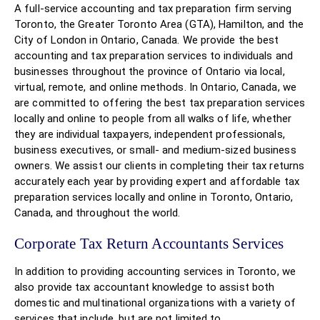
A full-service accounting and tax preparation firm serving
Toronto, the Greater Toronto Area (GTA), Hamilton, and the
City of London in Ontario, Canada. We provide the best
accounting and tax preparation services to individuals and
businesses throughout the province of Ontario via local,
virtual, remote, and online methods. In Ontario, Canada, we
are committed to offering the best tax preparation services
locally and online to people from all walks of life, whether
they are individual taxpayers, independent professionals,
business executives, or small- and medium-sized business
owners. We assist our clients in completing their tax returns
accurately each year by providing expert and affordable tax
preparation services locally and online in Toronto, Ontario,
Canada, and throughout the world.
Corporate Tax Return Accountants Services
In addition to providing accounting services in Toronto, we
also provide tax accountant knowledge to assist both
domestic and multinational organizations with a variety of
services that include, but are not limited to,