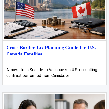
Cross Border Tax Planning Guide for U.S.-
Canada Families
A move from Seattle to Vancouver, a U.S. consulting
contract performed from Canada, or...