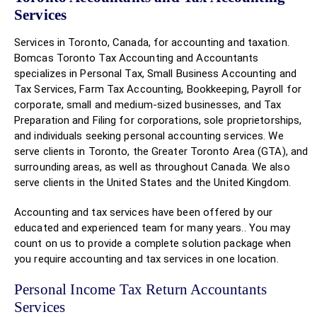
Services
Services in Toronto, Canada, for accounting and taxation.
Bomcas Toronto Tax Accounting and Accountants
specializes in Personal Tax, Small Business Accounting and
Tax Services, Farm Tax Accounting, Bookkeeping, Payroll for
corporate, small and medium-sized businesses, and Tax
Preparation and Filing for corporations, sole proprietorships,
and individuals seeking personal accounting services. We
serve clients in Toronto, the Greater Toronto Area (GTA), and
surrounding areas, as well as throughout Canada. We also
serve clients in the United States and the United Kingdom.
Accounting and tax services have been offered by our
educated and experienced team for many years.. You may
count on us to provide a complete solution package when
you require accounting and tax services in one location.
Personal Income Tax Return Accountants
Services