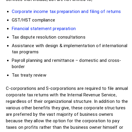
Corporate income tax preparation and filing of returns
GST/HST compliance
Financial statement preparation
Tax dispute resolution consultations
Assistance with design & implementation of international
tax programs
Payroll planning and remittance – domestic and cross-
border
Tax treaty review
C-corporations and S-corporations are required to file annual
corporate tax returns with the Internal Revenue Service,
regardless of their organizational structure. In addition to the
various other benefits they give, these corporate structures
are preferred by the vast majority of business owners
because they allow the option for the corporation to pay
taxes on profits rather than the business owner himself or