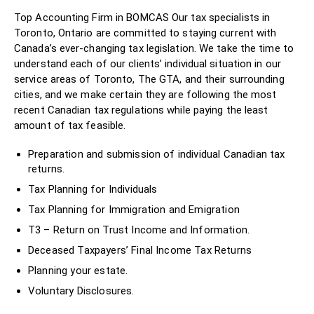
Top Accounting Firm in BOMCAS Our tax specialists in
Toronto, Ontario are committed to staying current with
Canada’s ever-changing tax legislation. We take the time to
understand each of our clients’ individual situation in our
service areas of Toronto, The GTA, and their surrounding
cities, and we make certain they are following the most
recent Canadian tax regulations while paying the least
amount of tax feasible.
Preparation and submission of individual Canadian tax
returns.
Tax Planning for Individuals
Tax Planning for Immigration and Emigration
T3 – Return on Trust Income and Information.
Deceased Taxpayers’ Final Income Tax Returns
Planning your estate.
Voluntary Disclosures.