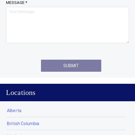
MESSAGE *
Locations
Alberta
British Columbia