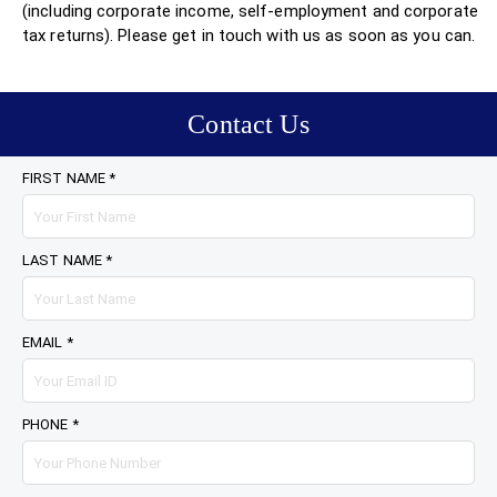
(including corporate income, self-employment and corporate
tax returns). Please get in touch with us as soon as you can.
Contact Us
FIRST NAME *
LAST NAME *
EMAIL *
PHONE *