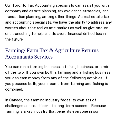
Our Toronto Tax Accounting specialists can assist you with
company and estate planning, tax avoidance strategies, and
transaction planning, among other things. As real estate tax
and accounting specialists, we have the ability to address any
worries about the real estate market as well as give one-on-
one consulting to help clients avoid financial difficulties in
the future.
Farming/ Farm Tax & Agriculture Returns
Accountants Services
You can run a farming business, a fishing business, or a mix
of the two. If you own both a farming and a fishing business,
you can earn money from any of the following activities. If
you possess both, your income from farming and fishing is
combined.
In Canada, the farming industry faces its own set of
challenges and roadblocks to long-term success. Because
farming is a key industry that benefits everyone in our