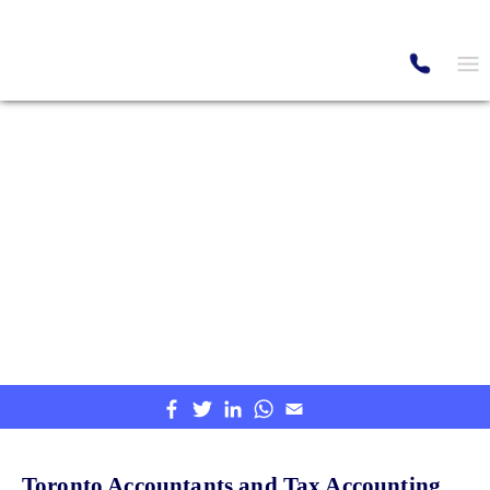
Canada's Top Professionals
Toronto Accounting and
Tax Services
Providing Accounting & Tax service in
Canada.
Home
Location
Ontario
Toronto Accounting and Tax Services
Toronto Accountants and Tax Accounting