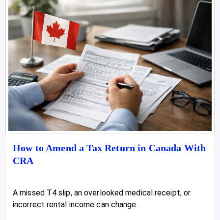
How to Amend a Tax Return in Canada With
CRA
A missed T4 slip, an overlooked medical receipt, or
incorrect rental income can change...