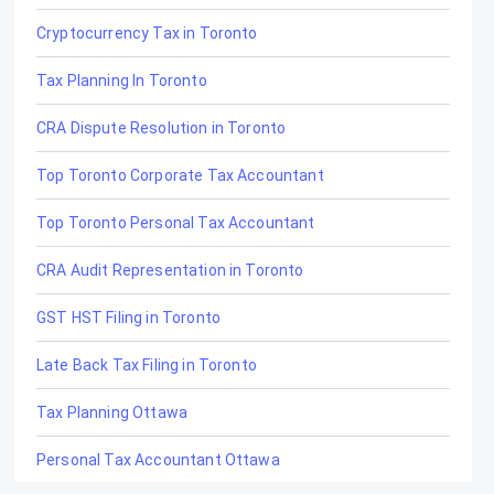
Cryptocurrency Tax in Toronto
Tax Planning In Toronto
CRA Dispute Resolution in Toronto
Top Toronto Corporate Tax Accountant
Top Toronto Personal Tax Accountant
CRA Audit Representation in Toronto
GST HST Filing in Toronto
Late Back Tax Filing in Toronto
Tax Planning Ottawa
Personal Tax Accountant Ottawa