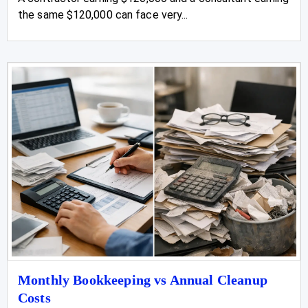
the same $120,000 can face very...
Monthly Bookkeeping vs Annual Cleanup
Costs