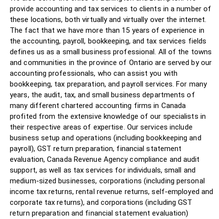
provide accounting and tax services to clients in a number of
these locations, both virtually and virtually over the internet.
The fact that we have more than 15 years of experience in
the accounting, payroll, bookkeeping, and tax services fields
defines us as a small business professional. All of the towns
and communities in the province of Ontario are served by our
accounting professionals, who can assist you with
bookkeeping, tax preparation, and payroll services. For many
years, the audit, tax, and small business departments of
many different chartered accounting firms in Canada
profited from the extensive knowledge of our specialists in
their respective areas of expertise. Our services include
business setup and operations (including bookkeeping and
payroll), GST return preparation, financial statement
evaluation, Canada Revenue Agency compliance and audit
support, as well as tax services for individuals, small and
medium-sized businesses, corporations (including personal
income tax returns, rental revenue returns, self-employed and
corporate tax returns), and corporations (including GST
return preparation and financial statement evaluation)