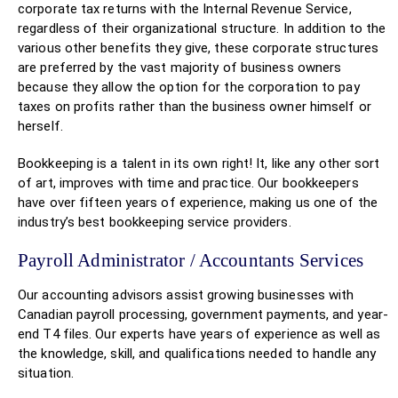
corporate tax returns with the Internal Revenue Service,
regardless of their organizational structure. In addition to the
various other benefits they give, these corporate structures
are preferred by the vast majority of business owners
because they allow the option for the corporation to pay
taxes on profits rather than the business owner himself or
herself.
Bookkeeping is a talent in its own right! It, like any other sort
of art, improves with time and practice. Our bookkeepers
have over fifteen years of experience, making us one of the
industry’s best bookkeeping service providers.
Payroll Administrator / Accountants Services
Our accounting advisors assist growing businesses with
Canadian payroll processing, government payments, and year-
end T4 files. Our experts have years of experience as well as
the knowledge, skill, and qualifications needed to handle any
situation.