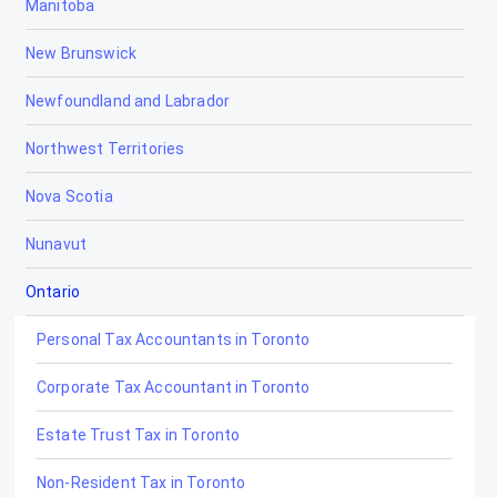
Manitoba
New Brunswick
Newfoundland and Labrador
Northwest Territories
Nova Scotia
Nunavut
Ontario
Personal Tax Accountants in Toronto
Corporate Tax Accountant in Toronto
Estate Trust Tax in Toronto
Non-Resident Tax in Toronto