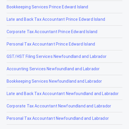
Bookkeeping Services Prince Edward Island
Tax Accountants in Oakville, Ontario
Late and Back Tax Accountant Prince Edward Island
Tax Accountants in Oshawa, Ontario
Corporate Tax Accountant Prince Edward Island
Tax Accountants in Parry Sound, Ontario
Personal Tax Accountant Prince Edward Island
Tax Accountants in Perth, Ontario
GST/HST Filing Services Newfoundland and Labrador
Tax Accountants in Peterborough, Ontario
Accounting Services Newfoundland and Labrador
Tax Accountants in Picton, Ontario
Bookkeeping Services Newfoundland and Labrador
Tax Accountants in Port Colborne, Ontario
Late and Back Tax Accountant Newfoundland and Labrador
Tax Accountants in Saint Thomas, Ontario
Corporate Tax Accountant Newfoundland and Labrador
Tax Accountants in Saint Catharines, Ontario
Personal Tax Accountant Newfoundland and Labrador
Tax Accountants in Sarnia, Ontario