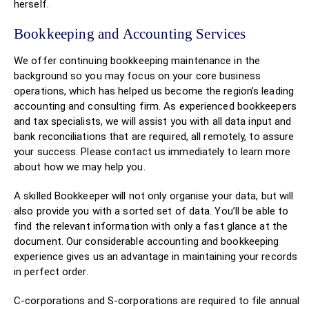
herself.
Bookkeeping and Accounting Services
We offer continuing bookkeeping maintenance in the
background so you may focus on your core business
operations, which has helped us become the region’s leading
accounting and consulting firm. As experienced bookkeepers
and tax specialists, we will assist you with all data input and
bank reconciliations that are required, all remotely, to assure
your success. Please contact us immediately to learn more
about how we may help you.
A skilled Bookkeeper will not only organise your data, but will
also provide you with a sorted set of data. You’ll be able to
find the relevant information with only a fast glance at the
document. Our considerable accounting and bookkeeping
experience gives us an advantage in maintaining your records
in perfect order.
C-corporations and S-corporations are required to file annual