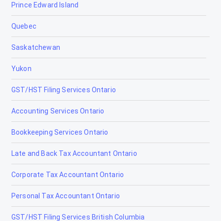
Prince Edward Island
Late and Back Tax Filing Ottawa
Quebec
CRA Dispute Resolution Ottawa
Saskatchewan
GST/HST Filing Ottawa
Yukon
CRA Audit Representation Ottawa
GST/HST Filing Services Ontario
Corporate Tax Accountant Ottawa
Accounting Services Ontario
Cryptocurrency Tax Accountant Ottawa
Bookkeeping Services Ontario
Non-Resident Tax Accountant Ottawa
Late and Back Tax Accountant Ontario
Estate & Trust Tax Accountant Ottawa
Corporate Tax Accountant Ontario
Tax Accountants in Bancroft, Ontario
Personal Tax Accountant Ontario
Tax Accountants in Barrie, Ontario
GST/HST Filing Services British Columbia
Tax Accountants in Belleville, Ontario