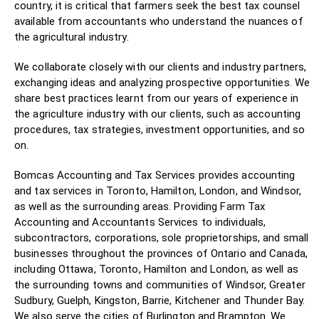
country, it is critical that farmers seek the best tax counsel
available from accountants who understand the nuances of
the agricultural industry.
We collaborate closely with our clients and industry partners,
exchanging ideas and analyzing prospective opportunities. We
share best practices learnt from our years of experience in
the agriculture industry with our clients, such as accounting
procedures, tax strategies, investment opportunities, and so
on.
Bomcas Accounting and Tax Services provides accounting
and tax services in Toronto, Hamilton, London, and Windsor,
as well as the surrounding areas. Providing Farm Tax
Accounting and Accountants Services to individuals,
subcontractors, corporations, sole proprietorships, and small
businesses throughout the provinces of Ontario and Canada,
including Ottawa, Toronto, Hamilton and London, as well as
the surrounding towns and communities of Windsor, Greater
Sudbury, Guelph, Kingston, Barrie, Kitchener and Thunder Bay.
We also serve the cities of Burlington and Brampton. We