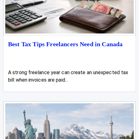
Best Tax Tips Freelancers Need in Canada
A strong freelance year can create an unexpected tax
bill when invoices are paid...