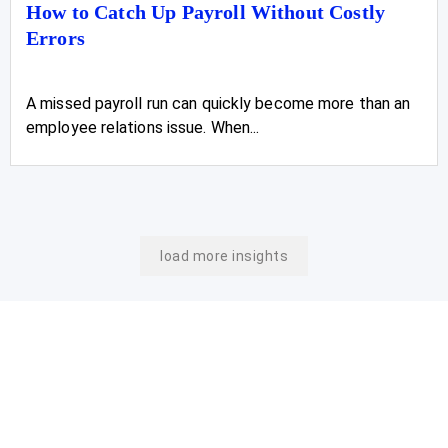
How to Catch Up Payroll Without Costly
Errors
A missed payroll run can quickly become more than an
employee relations issue. When...
load more insights
Join Our Newsletter
Stay On Top Of The
Latest Updates From Us.