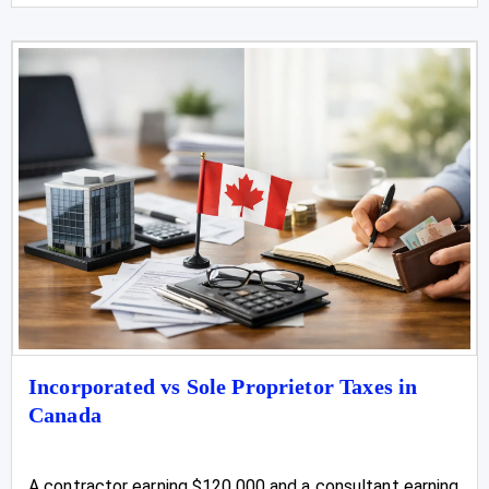
Incorporated vs Sole Proprietor Taxes in
Canada
A contractor earning $120,000 and a consultant earning