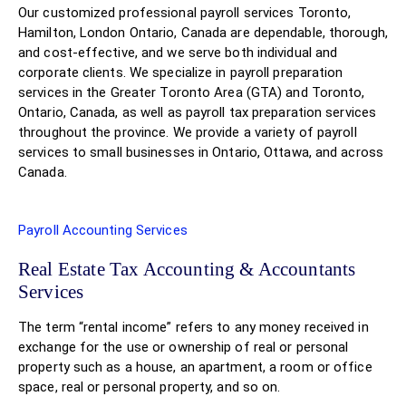
Our customized professional payroll services Toronto,
Hamilton, London Ontario, Canada are dependable, thorough,
and cost-effective, and we serve both individual and
corporate clients. We specialize in payroll preparation
services in the Greater Toronto Area (GTA) and Toronto,
Ontario, Canada, as well as payroll tax preparation services
throughout the province. We provide a variety of payroll
services to small businesses in Ontario, Ottawa, and across
Canada.
Payroll Accounting Services
Real Estate Tax Accounting & Accountants
Services
The term “rental income” refers to any money received in
exchange for the use or ownership of real or personal
property such as a house, an apartment, a room or office
space, real or personal property, and so on.