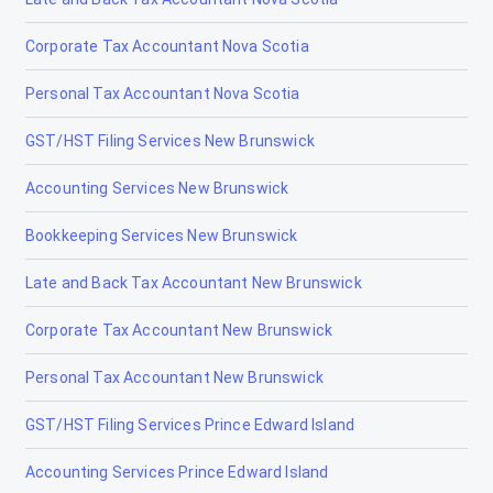
Tax Accountants in Kitchener, Ontario
Corporate Tax Accountant Nova Scotia
Tax Accountants in Laurentian Hills, Ontario
Personal Tax Accountant Nova Scotia
Tax Accountants in London Ontario
GST/HST Filing Services New Brunswick
Tax Accountants in Midland, Ontario
Accounting Services New Brunswick
Tax Accountants in Mississauga, Ontario
Bookkeeping Services New Brunswick
Tax Accountants in Moose Factory, Ontario
Late and Back Tax Accountant New Brunswick
Tax Accountants in Moosonee, Ontario
Corporate Tax Accountant New Brunswick
Tax Accountants in Niagara Falls, Ontario
Personal Tax Accountant New Brunswick
Tax Accountants in Niagara-on-the-Lake, Ontario
GST/HST Filing Services Prince Edward Island
Tax Accountants in North Bay, Ontario
Accounting Services Prince Edward Island
Tax Accountants in North York, Ontario