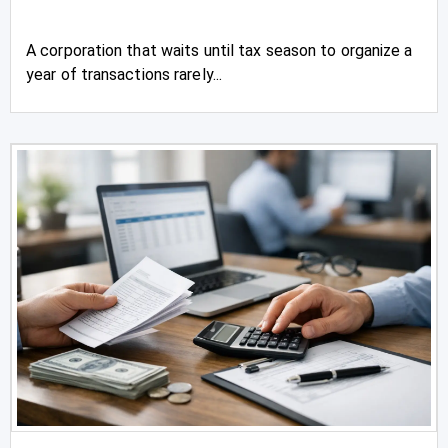
A corporation that waits until tax season to organize a
year of transactions rarely...