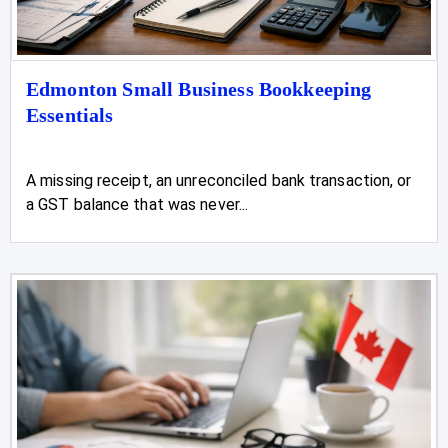
Edmonton Small Business Bookkeeping
Essentials
A missing receipt, an unreconciled bank transaction, or
a GST balance that was never...