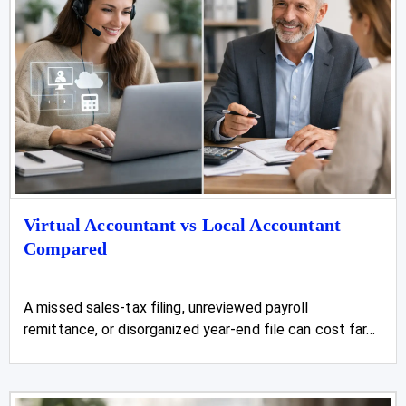
Virtual Accountant vs Local Accountant
Compared
A missed sales-tax filing, unreviewed payroll
remittance, or disorganized year-end file can cost far...