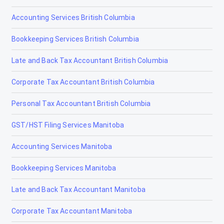
Accounting Services British Columbia
Tax Accountants in Brampton, Ontario
Bookkeeping Services British Columbia
Tax Accountants in Brantford, Ontario
Late and Back Tax Accountant British Columbia
Tax Accountants in Brockville, Ontario
Corporate Tax Accountant British Columbia
Tax Accountants in Burlington, Ontario
Personal Tax Accountant British Columbia
Tax Accountants in Cambridge, Ontario
GST/HST Filing Services Manitoba
Tax Accountants in Chatham, Ontario
Accounting Services Manitoba
Tax Accountants in Cornwall, Ontario
Bookkeeping Services Manitoba
Tax Accountants in Elliot Lake, Ontario
Late and Back Tax Accountant Manitoba
Tax Accountants in Etobicoke, Ontario
Corporate Tax Accountant Manitoba
Tax Accountants in Fort Erie, Ontario