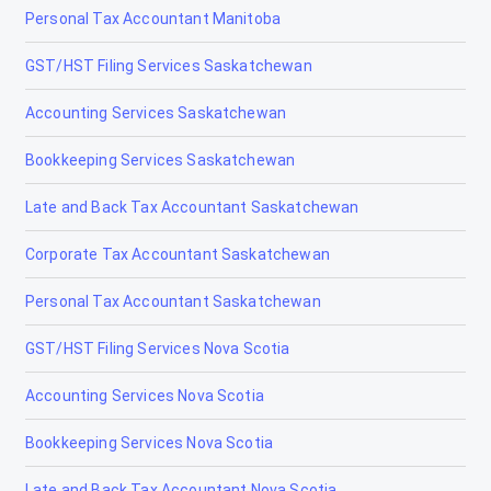
Personal Tax Accountant Manitoba
Tax Accountants in Fort Frances, Ontario
GST/HST Filing Services Saskatchewan
Tax Accountants in Gananoque, Ontario
Accounting Services Saskatchewan
Tax Accountants in Guelph, Ontario
Bookkeeping Services Saskatchewan
Tax Accountants in Hamilton, Ontario
Late and Back Tax Accountant Saskatchewan
Tax Accountants in Iroquois Falls, Ontario
Corporate Tax Accountant Saskatchewan
Tax Accountants in Kapuskasing, Ontario
Personal Tax Accountant Saskatchewan
Tax Accountants in Kawartha Lakes, Ontario
GST/HST Filing Services Nova Scotia
Tax Accountants in Kenora, Ontario
Accounting Services Nova Scotia
Tax Accountants in Kingston, Ontario
Bookkeeping Services Nova Scotia
Tax Accountants in Kirkland Lake, Ontario
Late and Back Tax Accountant Nova Scotia