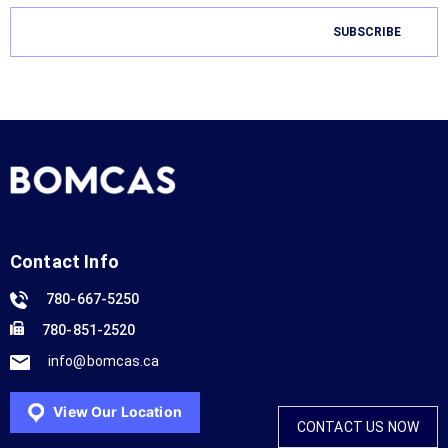
Contact Info
780-667-5250
780-851-2520
info@bomcas.ca
View Our Location
CONTACT US NOW