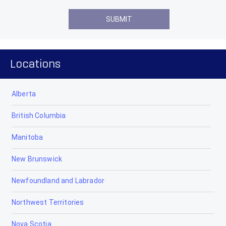
Locations
Alberta
British Columbia
Manitoba
New Brunswick
Newfoundland and Labrador
Northwest Territories
Nova Scotia