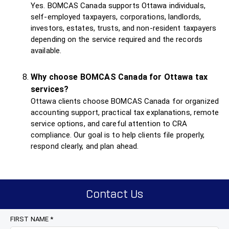
Yes. BOMCAS Canada supports Ottawa individuals,
self-employed taxpayers, corporations, landlords,
investors, estates, trusts, and non-resident taxpayers
depending on the service required and the records
available.
Why choose BOMCAS Canada for Ottawa tax
services?
Ottawa clients choose BOMCAS Canada for organized
accounting support, practical tax explanations, remote
service options, and careful attention to CRA
compliance. Our goal is to help clients file properly,
respond clearly, and plan ahead.
Contact Us
FIRST NAME *