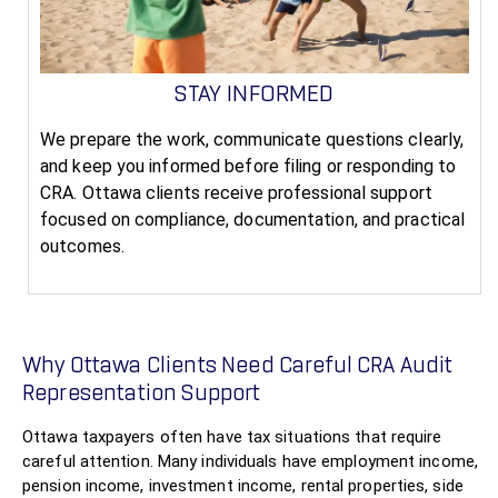
STAY INFORMED
We prepare the work, communicate questions clearly,
and keep you informed before filing or responding to
CRA. Ottawa clients receive professional support
focused on compliance, documentation, and practical
outcomes.
Why Ottawa Clients Need Careful CRA Audit
Representation Support
Ottawa taxpayers often have tax situations that require
careful attention. Many individuals have employment income,
pension income, investment income, rental properties, side