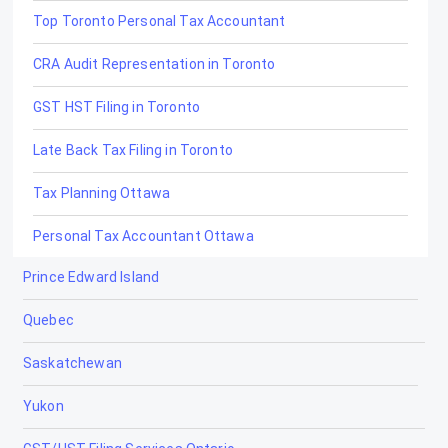
Top Toronto Personal Tax Accountant
CRA Audit Representation in Toronto
GST HST Filing in Toronto
Late Back Tax Filing in Toronto
Tax Planning Ottawa
Personal Tax Accountant Ottawa
Prince Edward Island
Late and Back Tax Filing Ottawa
Quebec
CRA Dispute Resolution Ottawa
Saskatchewan
GST/HST Filing Ottawa
Yukon
CRA Audit Representation Ottawa