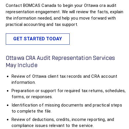
Contact BOMCAS Canada to begin your Ottawa cra audit
representation engagement. We will review the facts, explain
the information needed, and help you move forward with
practical accounting and tax support.
GET STARTED TODAY
Ottawa CRA Audit Representation Services
May Include
Review of Ottawa client tax records and CRA account
information.
Preparation or support for required tax returns, schedules,
forms, or responses.
Identification of missing documents and practical steps
to complete the file.
Review of deductions, credits, income reporting, and
compliance issues relevant to the service.