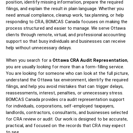
position, identify missing information, prepare the required
filings, and explain the result in plain language. Whether you
need annual compliance, cleanup work, tax planning, or help
responding to CRA, BOMCAS Canada focuses on making the
process structured and easier to manage. We serve Ottawa
clients through remote, virtual, and professional accounting
support so that busy individuals and businesses can receive
help without unnecessary delays.
When you search for a
Ottawa CRA Audit Representation
,
you are usually looking for more than a form-filling service.
You are looking for someone who can look at the full picture,
understand the Ottawa tax environment, identify the required
filings, and help you avoid mistakes that can trigger delays,
reassessments, interest, penalties, or unnecessary stress.
BOMCAS Canada provides cra audit representation support
for individuals, corporations, self-employed taxpayers,
landlords, contractors, consultants, and businesses selected
for CRA review or audit. Our work is designed to be accurate,
practical, and focused on the records that CRA may expect
to see.