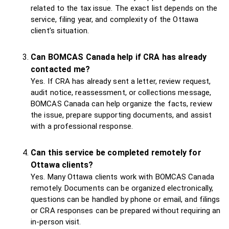
related to the tax issue. The exact list depends on the
service, filing year, and complexity of the Ottawa
client’s situation.
Can BOMCAS Canada help if CRA has already
contacted me?
Yes. If CRA has already sent a letter, review request,
audit notice, reassessment, or collections message,
BOMCAS Canada can help organize the facts, review
the issue, prepare supporting documents, and assist
with a professional response.
Can this service be completed remotely for
Ottawa clients?
Yes. Many Ottawa clients work with BOMCAS Canada
remotely. Documents can be organized electronically,
questions can be handled by phone or email, and filings
or CRA responses can be prepared without requiring an
in-person visit.