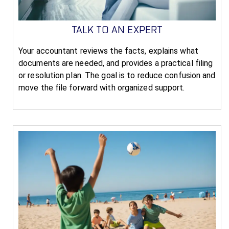
TALK TO AN EXPERT
Your accountant reviews the facts, explains what
documents are needed, and provides a practical filing
or resolution plan. The goal is to reduce confusion and
move the file forward with organized support.