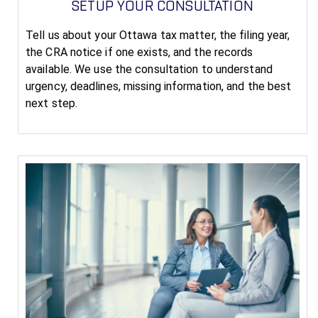
SETUP YOUR CONSULTATION
Tell us about your Ottawa tax matter, the filing year,
the CRA notice if one exists, and the records
available. We use the consultation to understand
urgency, deadlines, missing information, and the best
next step.