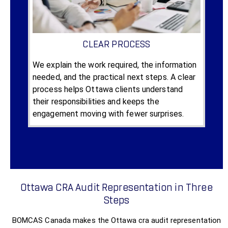
CLEAR PROCESS
We explain the work required, the information
needed, and the practical next steps. A clear
process helps Ottawa clients understand
their responsibilities and keeps the
engagement moving with fewer surprises.
Ottawa CRA Audit Representation in Three
Steps
BOMCAS Canada makes the Ottawa cra audit representation