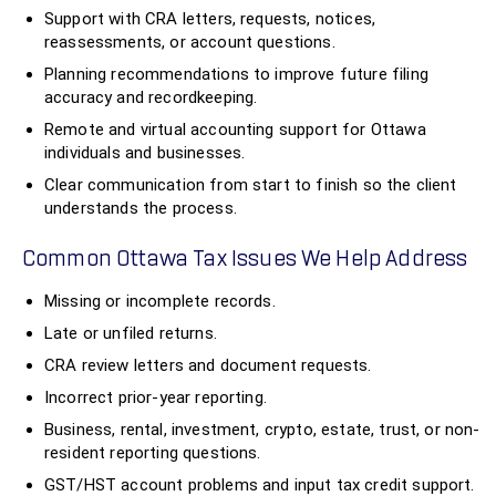
Support with CRA letters, requests, notices,
reassessments, or account questions.
Planning recommendations to improve future filing
accuracy and recordkeeping.
Remote and virtual accounting support for Ottawa
individuals and businesses.
Clear communication from start to finish so the client
understands the process.
Common Ottawa Tax Issues We Help Address
Missing or incomplete records.
Late or unfiled returns.
CRA review letters and document requests.
Incorrect prior-year reporting.
Business, rental, investment, crypto, estate, trust, or non-
resident reporting questions.
GST/HST account problems and input tax credit support.