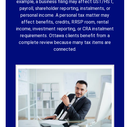
example, a business filing may affect GST/HST,
payroll, shareholder reporting, instalments, or
personal income. A personal tax matter may
affect benefits, credits, RRSP room, rental
income, investment reporting, or CRA instalment
requirements. Ottawa clients benefit from a
complete review because many tax items are
connected.