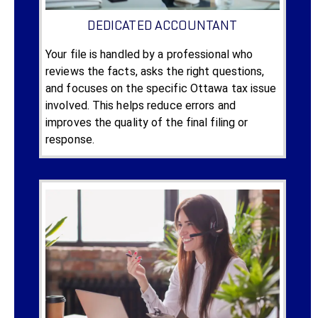
DEDICATED ACCOUNTANT
Your file is handled by a professional who
reviews the facts, asks the right questions,
and focuses on the specific Ottawa tax issue
involved. This helps reduce errors and
improves the quality of the final filing or
response.