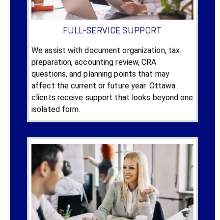
FULL-SERVICE SUPPORT
We assist with document organization, tax
preparation, accounting review, CRA
questions, and planning points that may
affect the current or future year. Ottawa
clients receive support that looks beyond one
isolated form.