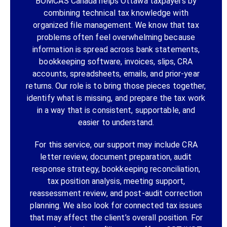
BOMCAS Canada helps Ottawa taxpayers by
combining technical tax knowledge with
organized file management. We know that tax
problems often feel overwhelming because
information is spread across bank statements,
bookkeeping software, invoices, slips, CRA
accounts, spreadsheets, emails, and prior-year
returns. Our role is to bring those pieces together,
identify what is missing, and prepare the tax work
in a way that is consistent, supportable, and
easier to understand.
For this service, our support may include CRA
letter review, document preparation, audit
response strategy, bookkeeping reconciliation,
tax position analysis, meeting support,
reassessment review, and post-audit correction
planning. We also look for connected tax issues
that may affect the client’s overall position. For