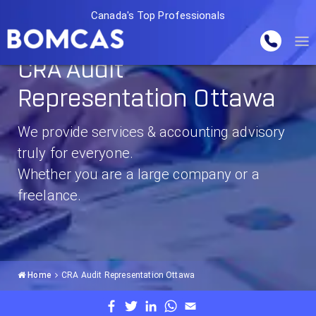
Canada's Top Professionals
CRA Audit
Representation Ottawa
We provide services & accounting advisory
truly for everyone.
Whether you are a large company or a
freelance.
Home
CRA Audit Representation Ottawa