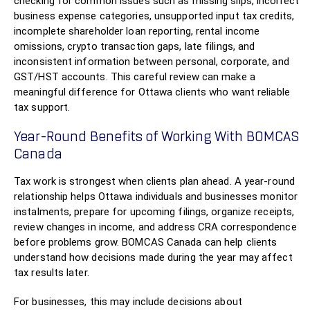
checking for common issues such as missing slips, incorrect
business expense categories, unsupported input tax credits,
incomplete shareholder loan reporting, rental income
omissions, crypto transaction gaps, late filings, and
inconsistent information between personal, corporate, and
GST/HST accounts. This careful review can make a
meaningful difference for Ottawa clients who want reliable
tax support.
Year-Round Benefits of Working With BOMCAS
Canada
Tax work is strongest when clients plan ahead. A year-round
relationship helps Ottawa individuals and businesses monitor
instalments, prepare for upcoming filings, organize receipts,
review changes in income, and address CRA correspondence
before problems grow. BOMCAS Canada can help clients
understand how decisions made during the year may affect
tax results later.
For businesses, this may include decisions about