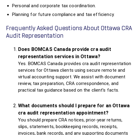
Personal and corporate tax coordination.
Planning for future compliance and tax efficiency.
Frequently Asked Questions About Ottawa CRA
Audit Representation
Does BOMCAS Canada provide cra audit
representation services in Ottawa?
Yes. BOMCAS Canada provides cra audit representation
services for Ottawa clients using secure remote and
virtual accounting support. We assist with document
review, tax preparation, CRA correspondence, and
practical tax guidance based on the client’s facts.
What documents should I prepare for an Ottawa
cra audit representation appointment?
You should prepare CRA notices, prior-year returns,
slips, statements, bookkeeping records, receipts,
invoices, bank records, and any supporting documents