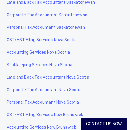
Late and Back Tax Accountant Saskatchewan
Tax Accountants in Iroquois Falls, Ontario
Corporate Tax Accountant Saskatchewan
Tax Accountants in Kapuskasing, Ontario
Personal Tax Accountant Saskatchewan
Tax Accountants in Kawartha Lakes, Ontario
GST/HST Filing Services Nova Scotia
Tax Accountants in Kenora, Ontario
Accounting Services Nova Scotia
Tax Accountants in Kingston, Ontario
Bookkeeping Services Nova Scotia
Tax Accountants in Kirkland Lake, Ontario
Late and Back Tax Accountant Nova Scotia
Tax Accountants in Kitchener, Ontario
Corporate Tax Accountant Nova Scotia
Tax Accountants in Laurentian Hills, Ontario
Personal Tax Accountant Nova Scotia
Tax Accountants in London Ontario
GST/HST Filing Services New Brunswick
Tax Accountants in Midland, Ontario
CONTACT US NOW
Accounting Services New Brunswick
Tax Accountants in Mississauga, Ontario