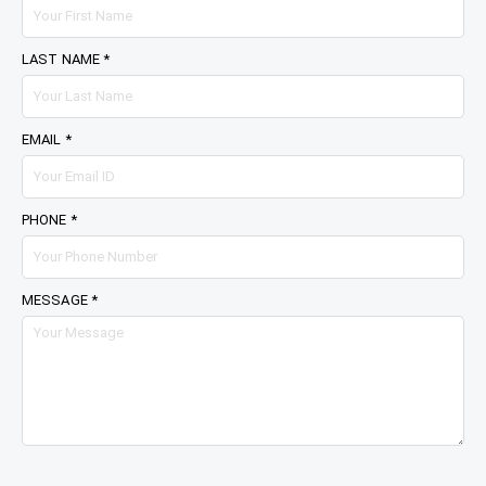
LAST NAME *
EMAIL *
PHONE *
MESSAGE *