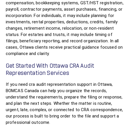
compensation, bookkeeping systems, GST/HST registration,
payroll, contractor payments, asset purchases, financing, or
incorporation. For individuals, it may include planning for
investments, rental properties, deductions, credits, family
changes, retirement income, relocation, or non-resident
status. For estates and trusts, it may include timing of
filings, beneficiary reporting, and record organization. In all
cases, Ottawa clients receive practical guidance focused on
compliance and clarity.
Get Started With Ottawa CRA Audit
Representation Services
If you need cra audit representation support in Ottawa,
BOMCAS Canada can help you organize the records,
understand the requirements, prepare the filing or response,
and plan the next steps. Whether the matter is routine,
urgent, late, complex, or connected to CRA correspondence,
our process is built to bring order to the file and support a
professional outcome.