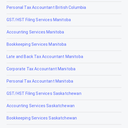
Personal Tax Accountant British Columbia
Tax Accountants in Cambridge, Ontario
GST/HST Filing Services Manitoba
Tax Accountants in Chatham, Ontario
Accounting Services Manitoba
Tax Accountants in Cornwall, Ontario
Bookkeeping Services Manitoba
Tax Accountants in Elliot Lake, Ontario
Late and Back Tax Accountant Manitoba
Tax Accountants in Etobicoke, Ontario
Corporate Tax Accountant Manitoba
Tax Accountants in Fort Erie, Ontario
Personal Tax Accountant Manitoba
Tax Accountants in Fort Frances, Ontario
GST/HST Filing Services Saskatchewan
Tax Accountants in Gananoque, Ontario
Accounting Services Saskatchewan
Tax Accountants in Guelph, Ontario
Bookkeeping Services Saskatchewan
Tax Accountants in Hamilton, Ontario