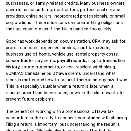
businesses, or family-related credits. Many business owners
operate as consultants, contractors, professional service
providers, online sellers, incorporated professionals, or small
corporations. These situations can create filing obligations
that are easy to miss if the file is handled too quickly.
Good tax work depends on documentation. CRA may ask for
proof of income, expenses, credits, input tax credits,
business use of home, vehicle use, rental property costs,
subcontractor payments, payroll records, crypto transaction
history, estate statements, or non-resident withholding.
BOMCAS Canada helps Ottawa clients understand what
records matter and how to present them in an organized way.
This is especially valuable when a return is late, when a
reassessment has been issued, or when the client wants to
prevent future problems.
The benefit of working with a professional Ottawa tax
accountant is the ability to connect compliance with planning.
Filing a return is important, but understanding the result is
also important. We help clients see what affected the