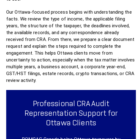
Our Ottawa-focused process begins with understanding the
facts. We review the type of income, the applicable filing
years, the structure of the taxpayer, the deadlines involved,
the available records, and any correspondence already
received from CRA. From there, we prepare a clear document
request and explain the steps required to complete the
engagement. This helps Ottawa clients move from
uncertainty to action, especially when the tax matter involves
multiple years, a business account, a corporate year-end,
GST/HST filings, estate records, crypto transactions, or CRA
review activity.
Professional CRA Audit
Representation Support for
Ottawa Clients