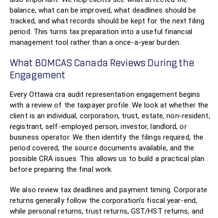
balance, what can be improved, what deadlines should be
tracked, and what records should be kept for the next filing
period. This turns tax preparation into a useful financial
management tool rather than a once-a-year burden.
What BOMCAS Canada Reviews During the
Engagement
Every Ottawa cra audit representation engagement begins
with a review of the taxpayer profile. We look at whether the
client is an individual, corporation, trust, estate, non-resident,
registrant, self-employed person, investor, landlord, or
business operator. We then identify the filings required, the
period covered, the source documents available, and the
possible CRA issues. This allows us to build a practical plan
before preparing the final work.
We also review tax deadlines and payment timing. Corporate
returns generally follow the corporation’s fiscal year-end,
while personal returns, trust returns, GST/HST returns, and