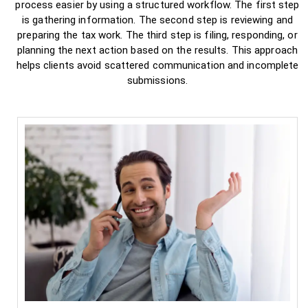
process easier by using a structured workflow. The first step
is gathering information. The second step is reviewing and
preparing the tax work. The third step is filing, responding, or
planning the next action based on the results. This approach
helps clients avoid scattered communication and incomplete
submissions.