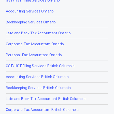
GST/HST Filing Services Ontario
Corporate Tax Accountant Ottawa
Accounting Services Ontario
Cryptocurrency Tax Accountant Ottawa
Bookkeeping Services Ontario
Non-Resident Tax Accountant Ottawa
Late and Back Tax Accountant Ontario
Estate & Trust Tax Accountant Ottawa
Corporate Tax Accountant Ontario
Tax Accountants in Bancroft, Ontario
Personal Tax Accountant Ontario
Tax Accountants in Barrie, Ontario
GST/HST Filing Services British Columbia
Tax Accountants in Belleville, Ontario
Accounting Services British Columbia
Tax Accountants in Brampton, Ontario
Bookkeeping Services British Columbia
Tax Accountants in Brantford, Ontario
Late and Back Tax Accountant British Columbia
Tax Accountants in Brockville, Ontario
Corporate Tax Accountant British Columbia
Tax Accountants in Burlington, Ontario