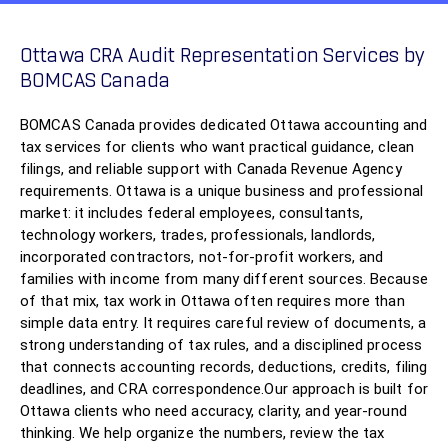
Ottawa CRA Audit Representation Services by
BOMCAS Canada
BOMCAS Canada provides dedicated Ottawa accounting and
tax services for clients who want practical guidance, clean
filings, and reliable support with Canada Revenue Agency
requirements. Ottawa is a unique business and professional
market: it includes federal employees, consultants,
technology workers, trades, professionals, landlords,
incorporated contractors, not-for-profit workers, and
families with income from many different sources. Because
of that mix, tax work in Ottawa often requires more than
simple data entry. It requires careful review of documents, a
strong understanding of tax rules, and a disciplined process
that connects accounting records, deductions, credits, filing
deadlines, and CRA correspondence.Our approach is built for
Ottawa clients who need accuracy, clarity, and year-round
thinking. We help organize the numbers, review the tax