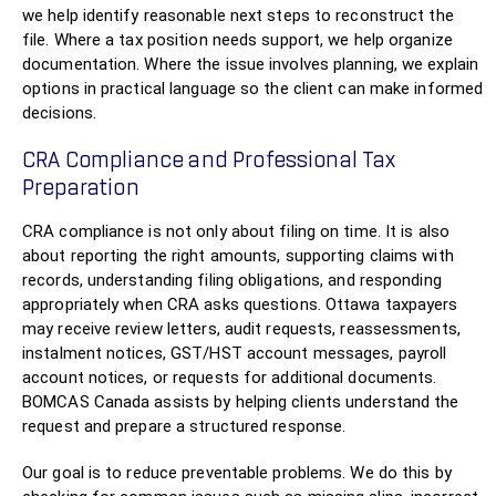
we help identify reasonable next steps to reconstruct the
file. Where a tax position needs support, we help organize
documentation. Where the issue involves planning, we explain
options in practical language so the client can make informed
decisions.
CRA Compliance and Professional Tax
Preparation
CRA compliance is not only about filing on time. It is also
about reporting the right amounts, supporting claims with
records, understanding filing obligations, and responding
appropriately when CRA asks questions. Ottawa taxpayers
may receive review letters, audit requests, reassessments,
instalment notices, GST/HST account messages, payroll
account notices, or requests for additional documents.
BOMCAS Canada assists by helping clients understand the
request and prepare a structured response.
Our goal is to reduce preventable problems. We do this by