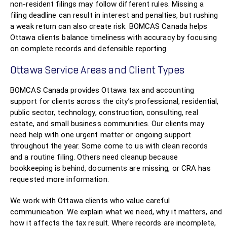
non-resident filings may follow different rules. Missing a
filing deadline can result in interest and penalties, but rushing
a weak return can also create risk. BOMCAS Canada helps
Ottawa clients balance timeliness with accuracy by focusing
on complete records and defensible reporting.
Ottawa Service Areas and Client Types
BOMCAS Canada provides Ottawa tax and accounting
support for clients across the city’s professional, residential,
public sector, technology, construction, consulting, real
estate, and small business communities. Our clients may
need help with one urgent matter or ongoing support
throughout the year. Some come to us with clean records
and a routine filing. Others need cleanup because
bookkeeping is behind, documents are missing, or CRA has
requested more information.
We work with Ottawa clients who value careful
communication. We explain what we need, why it matters, and
how it affects the tax result. Where records are incomplete,