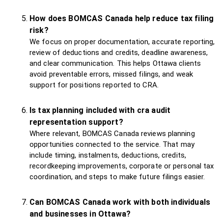
How does BOMCAS Canada help reduce tax filing
risk?
We focus on proper documentation, accurate reporting,
review of deductions and credits, deadline awareness,
and clear communication. This helps Ottawa clients
avoid preventable errors, missed filings, and weak
support for positions reported to CRA.
Is tax planning included with cra audit
representation support?
Where relevant, BOMCAS Canada reviews planning
opportunities connected to the service. That may
include timing, instalments, deductions, credits,
recordkeeping improvements, corporate or personal tax
coordination, and steps to make future filings easier.
Can BOMCAS Canada work with both individuals
and businesses in Ottawa?