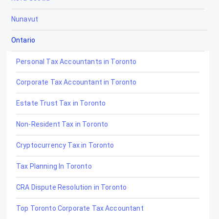
Nunavut
Ontario
Personal Tax Accountants in Toronto
Corporate Tax Accountant in Toronto
Estate Trust Tax in Toronto
Non-Resident Tax in Toronto
Cryptocurrency Tax in Toronto
Tax Planning In Toronto
CRA Dispute Resolution in Toronto
Top Toronto Corporate Tax Accountant