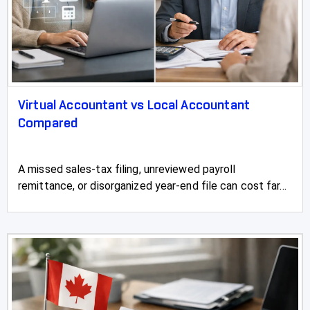
Two Hills
Valleyview
Vauxhall
Virtual Accountant vs Local Accountant
Vegreville
Compared
Vermilion
A missed sales-tax filing, unreviewed payroll
Vulcan
remittance, or disorganized year-end file can cost far...
Wainwright
Wembley
Westlake
Westlock