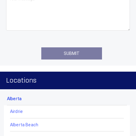
Locations
Alberta
Airdrie
Alberta Beach