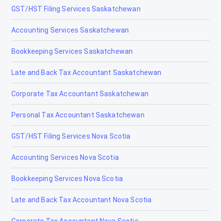
GST/HST Filing Services Saskatchewan
Fort McMurray Corporate Tax Accountants
Accounting Services Saskatchewan
Fort McMurray Farm and Agriculture Accountant
Bookkeeping Services Saskatchewan
Fort McMurray Payroll Accountants
Late and Back Tax Accountant Saskatchewan
Fort McMurray Personal Tax Return
Accountants & Accounting
Corporate Tax Accountant Saskatchewan
Fort McMurray Real Estate Accountant
Personal Tax Accountant Saskatchewan
Fort Mcmurray Tax Accountant
GST/HST Filing Services Nova Scotia
Fort McMurray Tax Accountants, Tax
Preparation & Filing
Accounting Services Nova Scotia
GST Filing and Preparation – Fort McMurray
Bookkeeping Services Nova Scotia
Alberta
Late and Back Tax Accountant Nova Scotia
Fort Saskatchewan
Corporate Tax Accountant Nova Scotia