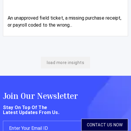
An unapproved field ticket, a missing purchase receipt,
or payroll coded to the wrong...
load more insights
Join Our Newsletter
Stay On Top Of The
Latest Updates From Us.
CONTACT US NOW