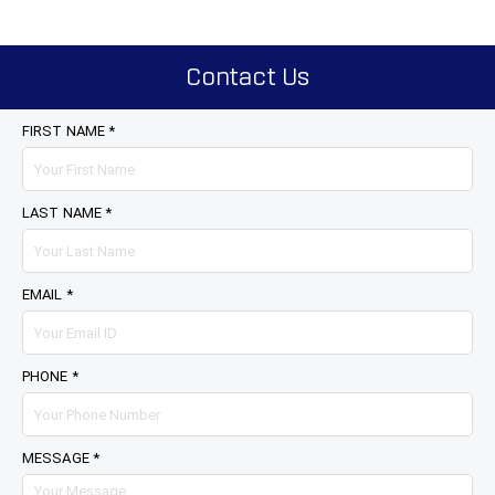
Contact Us
FIRST NAME *
LAST NAME *
EMAIL *
PHONE *
MESSAGE *