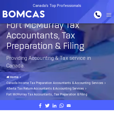
Canada's Top Professionals
Fort McMurray Tax
Accountants, Tax
Preparation & Filing
Providing Accounting & Tax service in
Canada.
Home
Canada Income Tax Preparation Accountants & Accounting Services
Alberta Tax Return Accountants & Accounting Services
Fort McMurray Tax Accountants, Tax Preparation & Filing