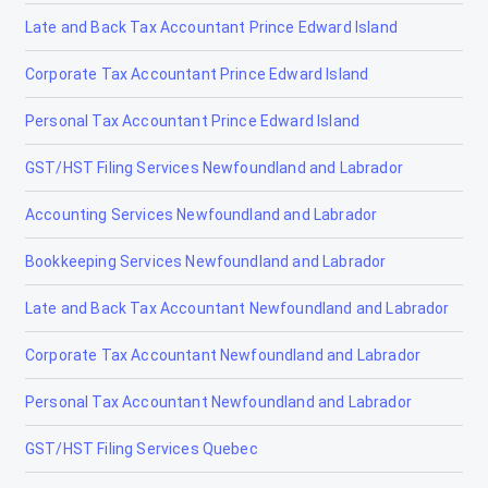
Late and Back Tax Accountant Prince Edward Island
Irricana
Corporate Tax Accountant Prince Edward Island
Jasper
Personal Tax Accountant Prince Edward Island
La Crète
GST/HST Filing Services Newfoundland and Labrador
Lac la Biche
Accounting Services Newfoundland and Labrador
Lacombe
Bookkeeping Services Newfoundland and Labrador
Lamont
Late and Back Tax Accountant Newfoundland and Labrador
Lancaster Park
Corporate Tax Accountant Newfoundland and Labrador
Langdon
Personal Tax Accountant Newfoundland and Labrador
Leduc
GST/HST Filing Services Quebec
Legal