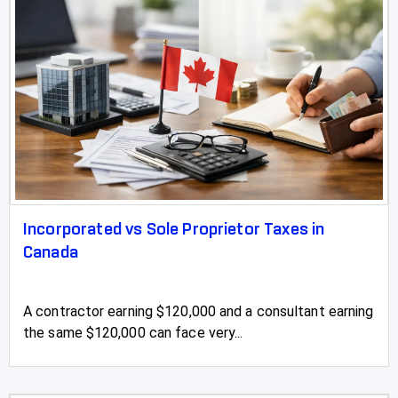
Incorporated vs Sole Proprietor Taxes in
Canada
A contractor earning $120,000 and a consultant earning
the same $120,000 can face very...