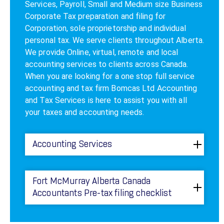
Services, Payroll, Small and Medium size Business
Corporate Tax preparation and filing for
Corporation, sole proprietorship and individual
personal tax. We serve clients throughout Alberta.
We provide Online, virtual, remote and local
accounting services to clients across Canada.
When you are looking for a one stop full service
accounting and tax firm Bomcas Ltd Accounting
and Tax Services is here to assist you with all
your taxes and accounting needs.
Accounting Services
Fort McMurray Alberta Canada
Accountants Pre-tax filing checklist