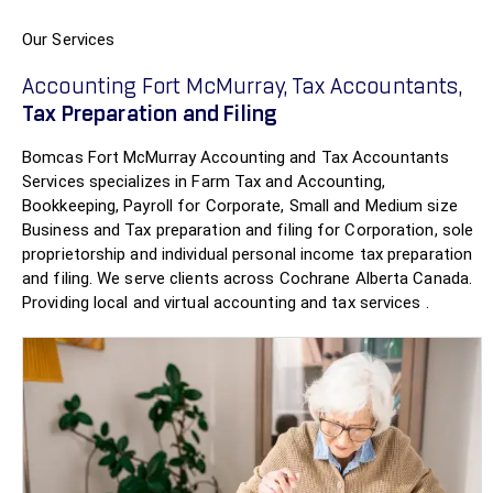
Our Services
Accounting Fort McMurray, Tax Accountants,
Tax Preparation and Filing
Bomcas Fort McMurray Accounting and Tax Accountants
Services specializes in Farm Tax and Accounting,
Bookkeeping, Payroll for Corporate, Small and Medium size
Business and Tax preparation and filing for Corporation, sole
proprietorship and individual personal income tax preparation
and filing. We serve clients across Cochrane Alberta Canada.
Providing local and virtual accounting and tax services .