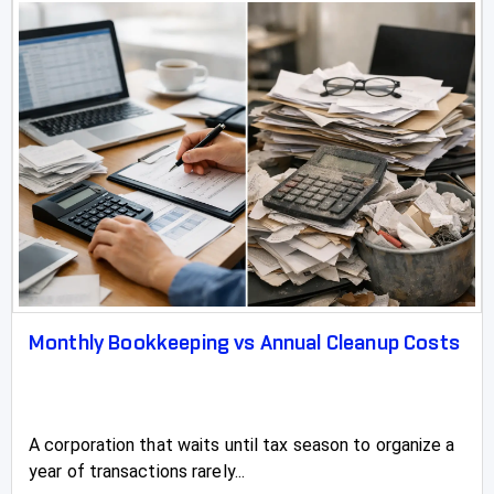
Monthly Bookkeeping vs Annual Cleanup Costs
A corporation that waits until tax season to organize a
year of transactions rarely...