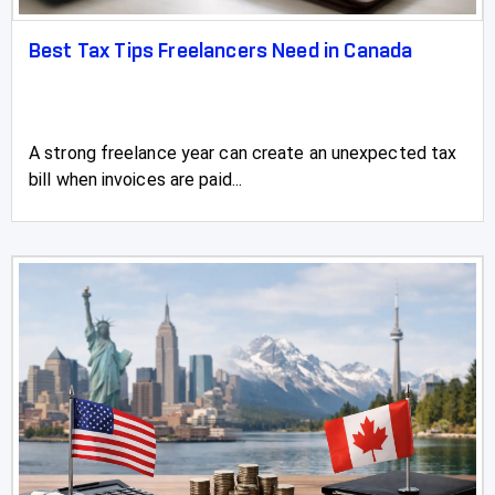
Redwater
Best Tax Tips Freelancers Need in Canada
Rimbey
Rocky Mountain House
A strong freelance year can create an unexpected tax
Sexsmith
bill when invoices are paid...
Sherwood Park
Slave Lake
Springbrook
Spruce Grove
St Albert
St Paul