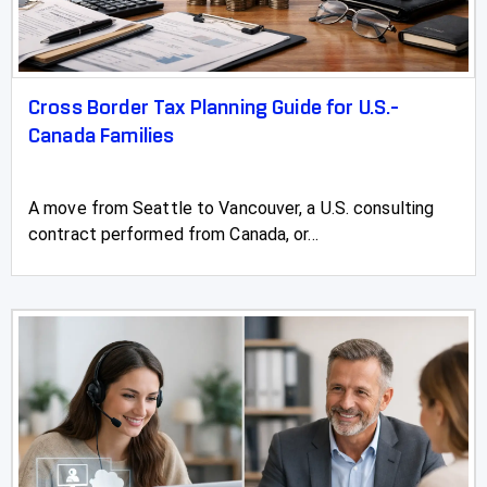
Stettler
Stirling
Stony Plain
Cross Border Tax Planning Guide for U.S.-
Canada Families
Strathmore
Sundre
A move from Seattle to Vancouver, a U.S. consulting
contract performed from Canada, or...
Swan Hills
Sylvan Lake
Three Hills
Taber
Tofield
Turner Valley