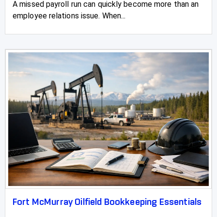
A missed payroll run can quickly become more than an
employee relations issue. When...
Fort McMurray Oilfield Bookkeeping Essentials