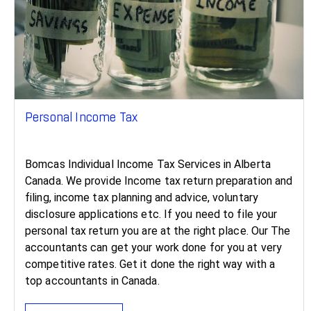
Personal Income Tax
Bomcas Individual Income Tax Services in Alberta
Canada. We provide Income tax return preparation and
filing, income tax planning and advice, voluntary
disclosure applications etc. If you need to file your
personal tax return you are at the right place. Our The
accountants can get your work done for you at very
competitive rates. Get it done the right way with a
top accountants in Canada.