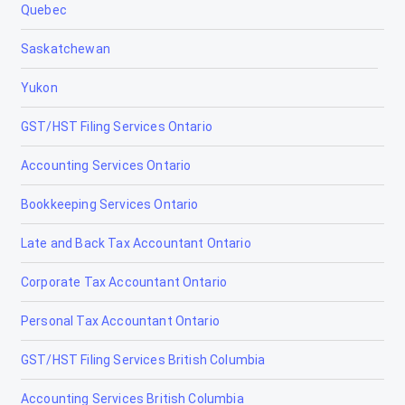
Quebec
Chestermere
Saskatchewan
Clairmont
Yukon
Claresholm
GST/HST Filing Services Ontario
Coaldale
Accounting Services Ontario
Coalhurst
Bookkeeping Services Ontario
Cochrane
Late and Back Tax Accountant Ontario
Cold Lake
Corporate Tax Accountant Ontario
Coleman
Personal Tax Accountant Ontario
Crossfield
GST/HST Filing Services British Columbia
Devon
Accounting Services British Columbia
Didsbury