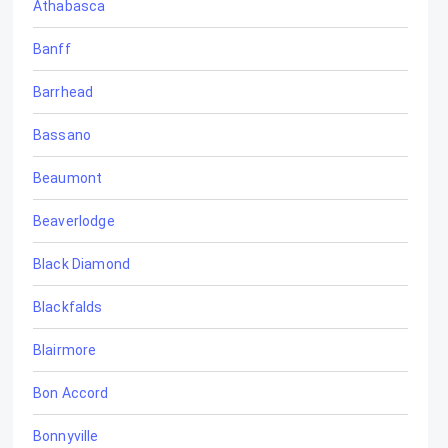
Athabasca
Banff
Barrhead
Bassano
Beaumont
Beaverlodge
Black Diamond
Blackfalds
Blairmore
Bon Accord
Bonnyville