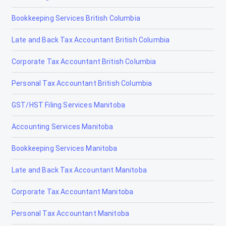
Bookkeeping Services British Columbia
Drayton Valley
Late and Back Tax Accountant British Columbia
Drumheller
Corporate Tax Accountant British Columbia
Edmonton
Personal Tax Accountant British Columbia
Edson
GST/HST Filing Services Manitoba
Elk Point
Accounting Services Manitoba
Fairview
Bookkeeping Services Manitoba
Fort Macleod
Late and Back Tax Accountant Manitoba
Fort McMurray
Corporate Tax Accountant Manitoba
Fort McMurray Accounting and Tax Services
Personal Tax Accountant Manitoba
Fort McMurray Bookkeeping