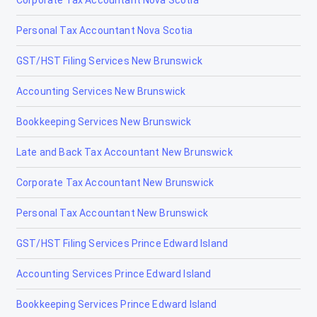
Fox Creek
Personal Tax Accountant Nova Scotia
Gibbons
GST/HST Filing Services New Brunswick
Grand Centre
Accounting Services New Brunswick
Grande Cache
Bookkeeping Services New Brunswick
Hanna
Late and Back Tax Accountant New Brunswick
Heritage Pointe
Corporate Tax Accountant New Brunswick
High Level
Personal Tax Accountant New Brunswick
High Prairie
GST/HST Filing Services Prince Edward Island
High River
Accounting Services Prince Edward Island
Hinton
Bookkeeping Services Prince Edward Island
Innisfail