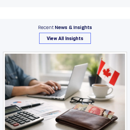
Okotoks
Olds
Peace River
Recent
News & Insights
View All Insights
Penhold
Picture Butte
Pincher Creek
Ponoka
Provost
Raymond
Red Deer
Redcliff