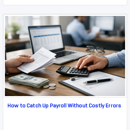
How to Catch Up Payroll Without Costly Errors