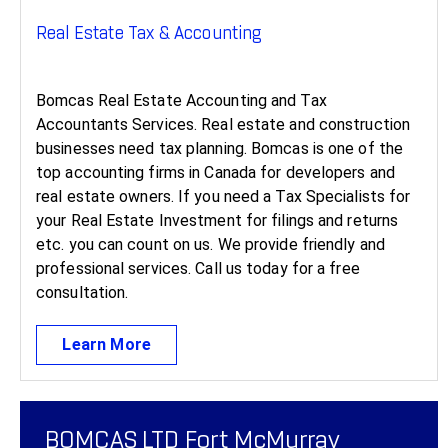
Real Estate Tax & Accounting ​
Bomcas Real Estate Accounting and Tax
Accountants Services. Real estate and construction
businesses need tax planning. Bomcas is one of the
top accounting firms in Canada for developers and
real estate owners. If you need a Tax Specialists for
your Real Estate Investment for filings and returns
etc. you can count on us. We provide friendly and
professional services. Call us today for a free
consultation.
Learn More
BOMCAS LTD Fort McMurray