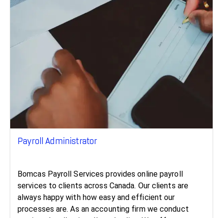
Payroll Administrator
Bomcas Payroll Services provides online payroll
services to clients across Canada. Our clients are
always happy with how easy and efficient our
processes are. As an accounting firm we conduct