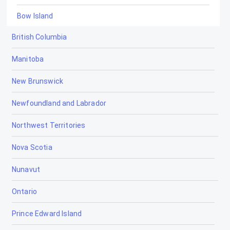
Bow Island
British Columbia
Bowden
Manitoba
Brooks
New Brunswick
Calgary
Newfoundland and Labrador
Calmar
Northwest Territories
Camrose
Nova Scotia
Canmore
Nunavut
Cardiff
Ontario
Cardston
Prince Edward Island
Carstairs