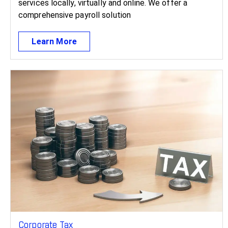
services locally, virtually and online. We offer a
comprehensive payroll solution
Learn More
Corporate Tax