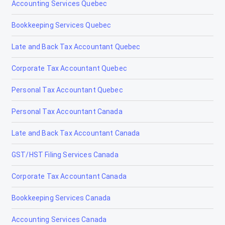
Accounting Services Quebec
Lethbridge
Bookkeeping Services Quebec
Lloydminster
Late and Back Tax Accountant Quebec
Magrath
Corporate Tax Accountant Quebec
Manning
Personal Tax Accountant Quebec
Mayerthorpe
Personal Tax Accountant Canada
Medicine Hat
Late and Back Tax Accountant Canada
Millet
GST/HST Filing Services Canada
Morinville
Corporate Tax Accountant Canada
Nanton
Bookkeeping Services Canada
Nobleford
Accounting Services Canada