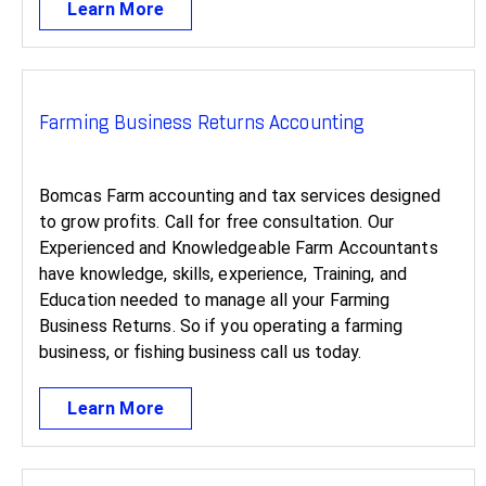
Learn More
Farming Business Returns Accounting
Bomcas Farm accounting and tax services designed
to grow profits. Call for free consultation. Our
Experienced and Knowledgeable Farm Accountants
have knowledge, skills, experience, Training, and
Education needed to manage all your Farming
Business Returns. So if you operating a farming
business, or fishing business call us today.
Learn More