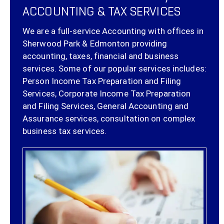
ACCOUNTING & TAX SERVICES
We are a full-service Accounting with offices in
Sherwood Park & Edmonton providing
accounting, taxes, financial and business
services. Some of our popular services includes:
Person Income Tax Preparation and Filing
Services, Corporate Income Tax Preparation
and Filing Services, General Accounting and
Assurance services, consultation on complex
business tax services.