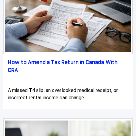
Wetaskiwin
Whitecourt
How to Amend a Tax Return in Canada With
CRA
A missed T4 slip, an overlooked medical receipt, or
incorrect rental income can change...