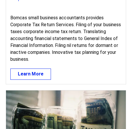
Bomcas small business accountants provides
Corporate Tax Return Services. Filing of your business
taxes corporate income tax return. Translating
accounting financial statements to General Index of
Financial Information. Filing nil returns for dormant or
inactive companies. Innovative tax planning for your
business.
Learn More