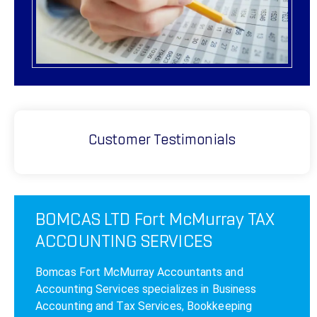
Customer Testimonials
BOMCAS LTD Fort McMurray TAX
ACCOUNTING SERVICES
Bomcas Fort McMurray Accountants and
Accounting Services specializes in Business
Accounting and Tax Services, Bookkeeping