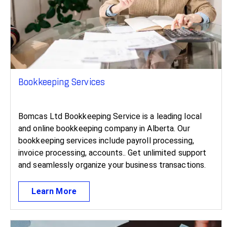
Bookkeeping Services
Bomcas Ltd Bookkeeping Service is a leading local
and online bookkeeping company in Alberta. Our
bookkeeping services include payroll processing,
invoice processing, accounts.. Get unlimited support
and seamlessly organize your business transactions.
Learn More