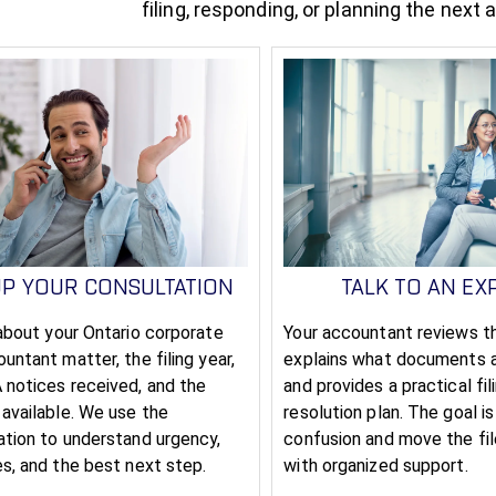
filing, responding, or planning the next 
UP YOUR CONSULTATION
TALK TO AN EX
 about your Ontario corporate
Your accountant reviews th
untant matter, the filing year,
explains what documents 
 notices received, and the
and provides a practical fil
 available. We use the
resolution plan. The goal i
ation to understand urgency,
confusion and move the fi
es, and the best next step.
with organized support.