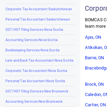
Corpora
Corporate Tax Accountant Saskatchewan
BOMCAS Cana
Personal Tax Accountant Saskatchewan
learn more
GST/HST Filing Services Nova Scotia
Ajax, ON
Accounting Services Nova Scotia
Atikokan, 
Bookkeeping Services Nova Scotia
Barrie, ON
Late and Back Tax Accountant Nova Scotia
Bracebridg
Corporate Tax Accountant Nova Scotia
Personal Tax Accountant Nova Scotia
Brock, ON
GST/HST Filing Services New Brunswick
Caledon, O
Accounting Services New Brunswick
Cartier, ON