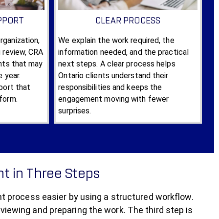
PPORT
CLEAR PROCESS
ganization,
We explain the work required, the
g review, CRA
information needed, and the practical
ints that may
next steps. A clear process helps
e year.
Ontario clients understand their
port that
responsibilities and keeps the
form.
engagement moving with fewer
surprises.
t in Three Steps
process easier by using a structured workflow.
eviewing and preparing the work. The third step is