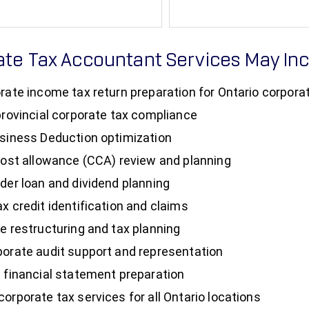
ate Tax Accountant Services May In
rate income tax return preparation for Ontario corpora
provincial corporate tax compliance
siness Deduction optimization
cost allowance (CCA) review and planning
der loan and dividend planning
x credit identification and claims
e restructuring and tax planning
orate audit support and representation
 financial statement preparation
orporate tax services for all Ontario locations