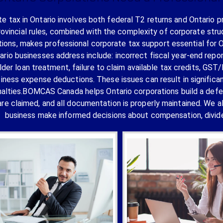
e tax in Ontario involves both federal T2 returns and Ontario p
rovincial rules, combined with the complexity of corporate stru
tions, makes professional corporate tax support essential for
ario businesses address include: incorrect fiscal year-end repo
lder loan treatment, failure to claim available tax credits, GS
siness expense deductions. These issues can result in signifi
alties.BOMCAS Canada helps Ontario corporations build a defensib
are claimed, and all documentation is properly maintained. We a
business make informed decisions about compensation, divide