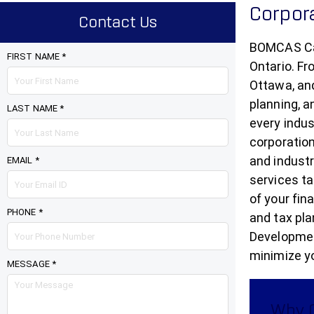
Corpor
Contact Us
BOMCAS Can
FIRST NAME *
Ontario. Fr
Ottawa, and
planning, a
LAST NAME *
every indus
corporation
and indust
EMAIL *
services ta
of your fin
PHONE *
and tax pla
Development
minimize yo
MESSAGE *
Why O