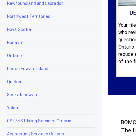
Newfoundland and Labrador
DE
Northwest Territories
Your fil
Nova Scotia
who revi
questio
Nunavut
Ontario 
reduce e
Ontario
of the f
Prince Edward Island
Quebec
Saskatchewan
Yukon
GST/HST Filing Services Ontario
BOMCA
The fi
Accounting Services Ontario