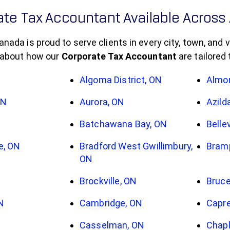
te Tax Accountant Available Across 
da is proud to serve clients in every city, town, and vi
 about how our
Corporate Tax Accountant
are tailored
Algoma District, ON
Almo
ON
Aurora, ON
Azild
Batchawana Bay, ON
Bellev
e, ON
Bradford West Gwillimbury,
Bram
ON
Brockville, ON
Bruce
N
Cambridge, ON
Capre
Casselman, ON
Chapl