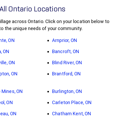
All Ontario Locations
llage across Ontario. Click on your location below to
 to the unique needs of your community.
nte, ON
Arnprior, ON
a, ON
Bancroft, ON
ille, ON
Blind River, ON
pton, ON
Brantford, ON
 Mines, ON
Burlington, ON
ol, ON
Carleton Place, ON
eau, ON
Chatham Kent, ON