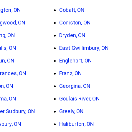
ngton, ON
Cobalt, ON
ngwood, ON
Coniston, ON
ng, ON
Dryden, ON
alls, ON
East Gwillimbury, ON
un, ON
Englehart, ON
Frances, ON
Franz, ON
n, ON
Georgina, ON
ma, ON
Goulais River, ON
er Sudbury, ON
Greely, ON
ybury, ON
Haliburton, ON