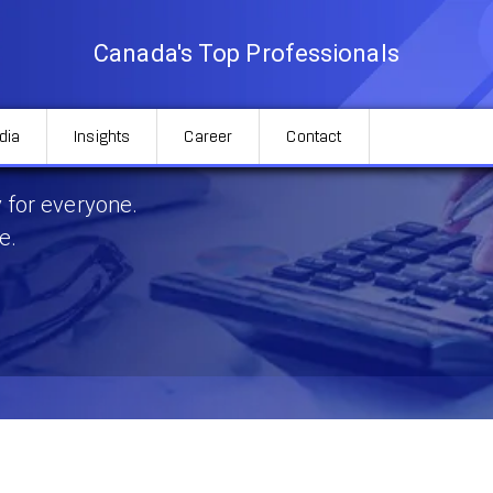
Canada's Top Professionals
dia
Insights
Career
Contact
Ontario
 for everyone.
e.