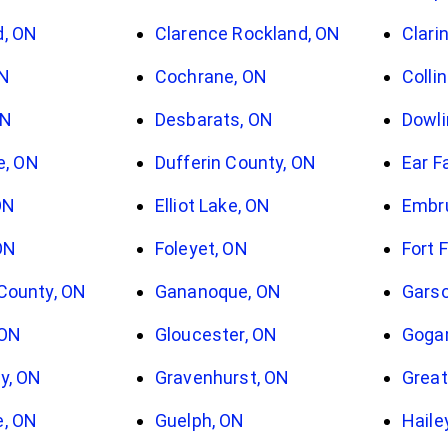
d, ON
Clarence Rockland, ON
Clari
ON
Cochrane, ON
Colli
ON
Desbarats, ON
Dowli
le, ON
Dufferin County, ON
Ear F
ON
Elliot Lake, ON
Embr
ON
Foleyet, ON
Fort 
County, ON
Gananoque, ON
Garso
 ON
Gloucester, ON
Goga
y, ON
Gravenhurst, ON
Great
e, ON
Guelph, ON
Haile