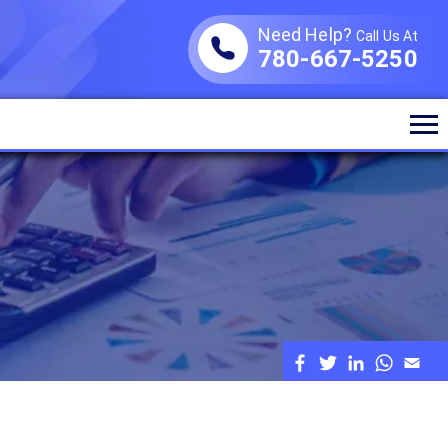
Need Help?
Call Us At
780-667-5250