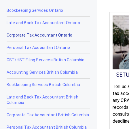
Bookkeeping Services Ontario
Late and Back Tax Accountant Ontario
Corporate Tax Accountant Ontario
Personal Tax Accountant Ontario
GST/HST Filing Services British Columbia
Accounting Services British Columbia
SET
Bookkeeping Services British Columbia
Tell us
tax acco
Late and Back Tax Accountant British
any CRA
Columbia
records
consult
Corporate Tax Accountant British Columbia
deadlin
Personal Tax Accountant British Columbia