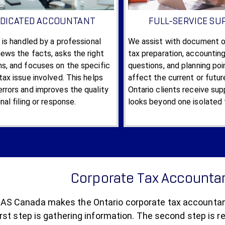
DICATED ACCOUNTANT
FULL-SERVICE SU
e is handled by a professional
We assist with document or
ews the facts, asks the right
tax preparation, accountin
ns, and focuses on the specific
questions, and planning po
tax issue involved. This helps
affect the current or futur
rrors and improves the quality
Ontario clients receive sup
inal filing or response.
looks beyond one isolated 
Corporate Tax Accountan
S Canada makes the Ontario corporate tax accountant 
rst step is gathering information. The second step is r