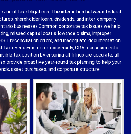
rovincial tax obligations. The interaction between federal
ctures, shareholder loans, dividends, and inter-company
 Ontario businesses.Common corporate tax issues we help
rting, missed capital cost allowance claims, improper
T/HST reconciliation errors, and inadequate documentation
cant tax overpayments or, conversely, CRA reassessments
le tax position by ensuring all filings are accurate, all
lso provide proactive year-round tax planning to help your
nds, asset purchases, and corporate structure.