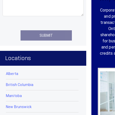
Corporat
and p
transac
Ont
shareho
for bu
and pen
credits 
Locations
Alberta
British Columbia
Manitoba
New Brunswick