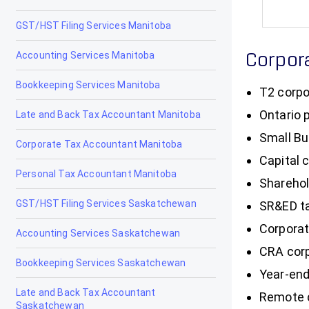
GST/HST Filing Services Manitoba
Accounting Services Manitoba
Corpor
Bookkeeping Services Manitoba
T2 corpo
Ontario 
Late and Back Tax Accountant Manitoba
Small Bu
Corporate Tax Accountant Manitoba
Capital 
Personal Tax Accountant Manitoba
Sharehol
GST/HST Filing Services Saskatchewan
SR&ED ta
Corporat
Accounting Services Saskatchewan
CRA corp
Bookkeeping Services Saskatchewan
Year-end
Late and Back Tax Accountant
Remote c
Saskatchewan