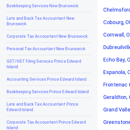
Bookkeeping Services New Brunswick
Chelmsfor
Late and Back Tax Accountant New
Cobourg, 
Brunswick
Cornwall, 
Corporate Tax Accountant New Brunswick
Dubreuilvil
Personal Tax Accountant New Brunswick
Echo Bay, 
GST/HST Filing Services Prince Edward
Island
Espanola, 
Accounting Services Prince Edward Island
Frontenac 
Bookkeeping Services Prince Edward Island
Geraldton,
Late and Back Tax Accountant Prince
Grand Valle
Edward Island
Greenston
Corporate Tax Accountant Prince Edward
Island