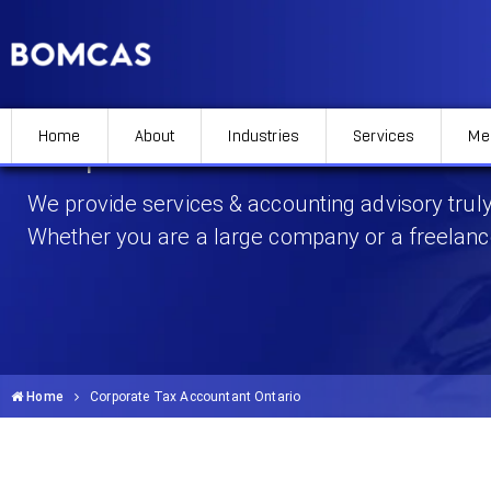
Home
About
Industries
Services
Me
Corporate Tax Accountant 
We provide services & accounting advisory truly
Whether you are a large company or a freelanc
Home
Corporate Tax Accountant Ontario