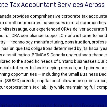
ate Tax Accountant Services Across
ada provides comprehensive corporate tax accountant 
om small incorporated businesses in rural communities 
 Mississauga, our experienced CPAs deliver accurate T2
nd full CRA compliance support.Ontario is home to hun
try — technology, manufacturing, construction, professio
 has unique tax obligations determined by its fiscal ye
ry classification. BOMCAS Canada understands these c
ilored to the specific needs of Ontario businesses.Our
ancial statements, bookkeeping records, and prior-year re
nning opportunities — including the Small Business Ded
 (SR&ED) credits, capital cost allowance optimization
ur corporation's tax liability while maintaining full c
ntario Corporations Need a Professional