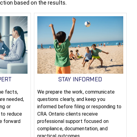
action based on the results.
PERT
STAY INFORMED
e facts,
We prepare the work, communicate
are needed,
questions clearly, and keep you
ing or
informed before filing or responding to
s to reduce
CRA. Ontario clients receive
le forward
professional support focused on
compliance, documentation, and
practical outcomes.