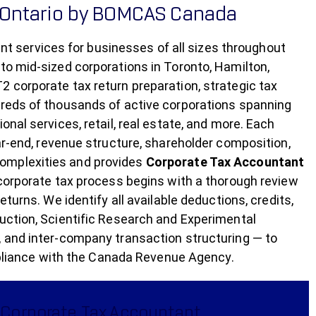
 Ontario by BOMCAS Canada
services for businesses of all sizes throughout
to mid-sized corporations in Toronto, Hamilton,
 corporate tax return preparation, strategic tax
dreds of thousands of active corporations spanning
nal services, retail, real estate, and more. Each
ar-end, revenue structure, shareholder composition,
omplexities and provides
Corporate Tax Accountant
 corporate tax process begins with a thorough review
turns. We identify all available deductions, credits,
uction, Scientific Research and Experimental
, and inter-company transaction structuring — to
ompliance with the Canada Revenue Agency.
 Corporate Tax Accountant