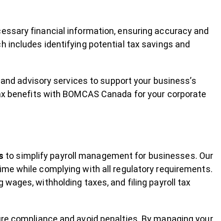
essary financial information, ensuring accuracy and
h includes identifying potential tax savings and
g and advisory services to support your business’s
 tax benefits with BOMCAS Canada for your corporate
s
to simplify payroll management for businesses. Our
ime while complying with all regulatory requirements.
wages, withholding taxes, and filing payroll tax
ure compliance and avoid penalties. By managing your