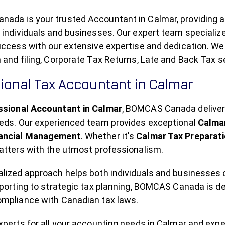
ada is your trusted Accountant in Calmar, providing 
 individuals and businesses. Our expert team specializ
uccess with our extensive expertise and dedication. We
 and filing, Corporate Tax Returns, Late and Back Tax s
ional Tax Accountant in Calmar
ssional Accountant in Calmar
, BOMCAS Canada delivers
eeds. Our experienced team provides exceptional
Calmar
nancial Management
. Whether it's
Calmar Tax Preparat
atters with the utmost professionalism.
alized approach helps both individuals and businesses
eporting to strategic tax planning, BOMCAS Canada is d
ompliance with Canadian tax laws.
experts for all your accounting needs in Calmar and ex