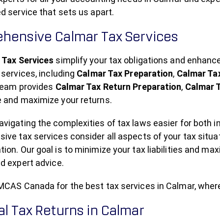
d service that sets us apart.
hensive Calmar Tax Services
 Tax Services
simplify your tax obligations and enhan
 services, including
Calmar Tax Preparation
,
Calmar Ta
 team provides
Calmar Tax Return Preparation
,
Calmar T
 and maximize your returns.
igating the complexities of tax laws easier for both i
ve tax services consider all aspects of your tax situa
on. Our goal is to minimize your tax liabilities and max
d expert advice.
MCAS Canada for the best tax services in Calmar, wher
l Tax Returns in Calmar