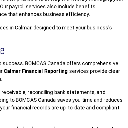
 Our payroll services also include benefits
ence that enhances business efficiency.
ces in Calmar, designed to meet your business's
ng
ess success. BOMCAS Canada offers comprehensive
ur
Calmar Financial Reporting
services provide clear
.
receivable, reconciling bank statements, and
eeping to BOMCAS Canada saves you time and reduces
 your financial records are up-to-date and compliant