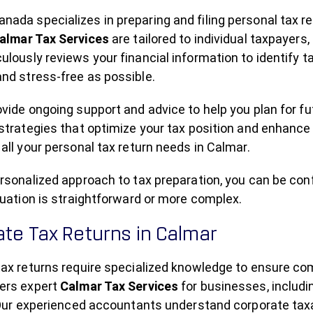
ada specializes in preparing and filing personal tax r
almar Tax Services
are tailored to individual taxpayer
lously reviews your financial information to identify 
nd stress-free as possible.
vide ongoing support and advice to help you plan for fut
strategies that optimize your tax position and enhance
all your personal tax return needs in Calmar.
rsonalized approach to tax preparation, you can be con
tuation is straightforward or more complex.
te Tax Returns in Calmar
tax returns require specialized knowledge to ensure 
ers expert
Calmar Tax Services
for businesses, includi
 Our experienced accountants understand corporate taxat