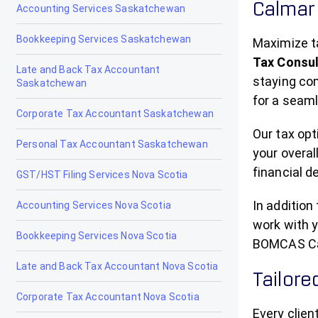
Calmar 
Accounting Services Saskatchewan
Gibbons
Bookkeeping Services Saskatchewan
Grand Centre
Maximize t
Tax Consu
Late and Back Tax Accountant
Grande Cache
staying co
Saskatchewan
for a seam
Hanna
Corporate Tax Accountant Saskatchewan
Heritage Pointe
Our tax opt
Personal Tax Accountant Saskatchewan
your overal
High Level
financial d
GST/HST Filing Services Nova Scotia
High Prairie
In addition
Accounting Services Nova Scotia
High River
work with y
Bookkeeping Services Nova Scotia
BOMCAS Can
Hinton
Late and Back Tax Accountant Nova Scotia
Tailore
Innisfail
Corporate Tax Accountant Nova Scotia
Every clie
Irricana