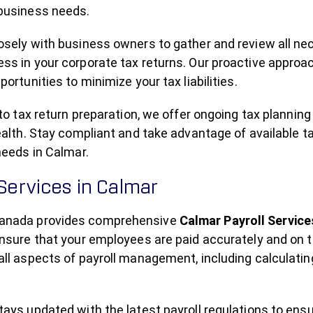
business needs.
sely with business owners to gather and review all nec
s in your corporate tax returns. Our proactive approac
portunities to minimize your tax liabilities.
 to tax return preparation, we offer ongoing tax plannin
ealth. Stay compliant and take advantage of available
needs in Calmar.
 Services in Calmar
nada provides comprehensive
Calmar Payroll Service
nsure that your employees are paid accurately and on t
ll aspects of payroll management, including calculating 
ays updated with the latest payroll regulations to ens