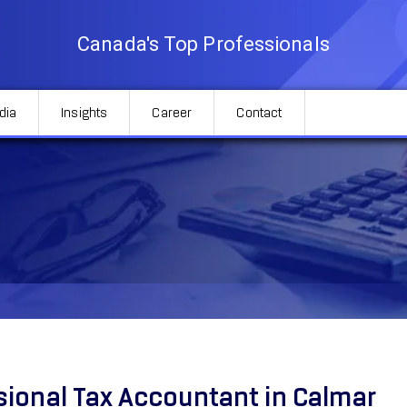
Canada's Top Professionals
dia
Insights
Career
Contact
sional Tax Accountant in Calmar