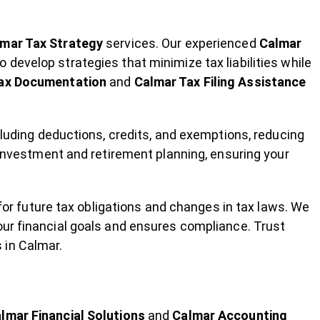
mar Tax Strategy
services. Our experienced
Calmar
o develop strategies that minimize tax liabilities while
ax Documentation
and
Calmar Tax Filing Assistance
cluding deductions, credits, and exemptions, reducing
t investment and retirement planning, ensuring your
 for future tax obligations and changes in tax laws. We
our financial goals and ensures compliance. Trust
 in Calmar.
lmar Financial Solutions
and
Calmar Accounting