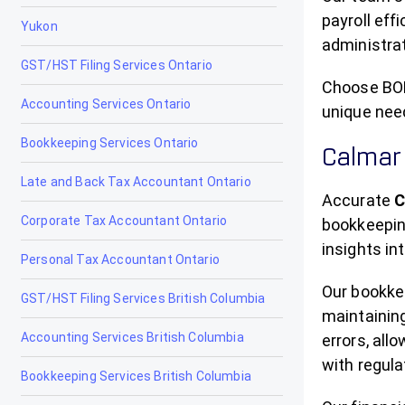
Chestermere
payroll eff
Yukon
administrat
Clairmont
GST/HST Filing Services Ontario
Claresholm
Choose BOM
Accounting Services Ontario
unique nee
Coaldale
Bookkeeping Services Ontario
Calmar
Coalhurst
Late and Back Tax Accountant Ontario
Accurate
C
Cochrane
Corporate Tax Accountant Ontario
bookkeeping
Cold Lake
insights in
Personal Tax Accountant Ontario
Coleman
Our bookke
GST/HST Filing Services British Columbia
maintainin
Crossfield
Accounting Services British Columbia
errors, all
Devon
with regula
Bookkeeping Services British Columbia
Didsbury