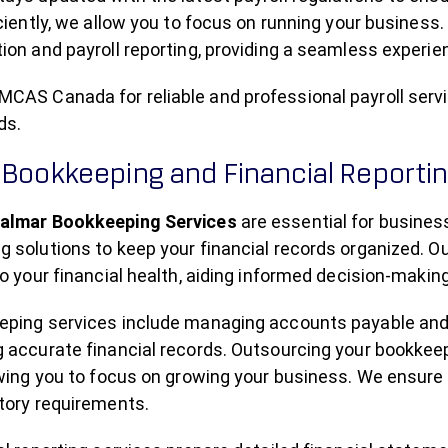
iciently, we allow you to focus on running your business.
ion and payroll reporting, providing a seamless experi
CAS Canada for reliable and professional payroll servi
ds.
 Bookkeeping and Financial Reporti
almar Bookkeeping Services
are essential for busin
 solutions to keep your financial records organized. O
to your financial health, aiding informed decision-making
eping services include managing accounts payable and 
g accurate financial records. Outsourcing your bookk
owing you to focus on growing your business. We ensure
tory requirements.