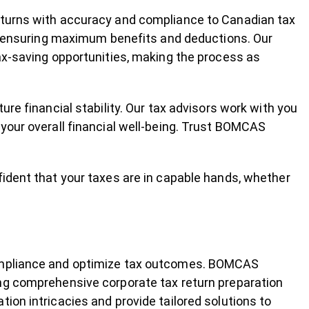
eturns with accuracy and compliance to Canadian tax
s, ensuring maximum benefits and deductions. Our
tax-saving opportunities, making the process as
ure financial stability. Our tax advisors work with you
 your overall financial well-being. Trust BOMCAS
fident that your taxes are in capable hands, whether
compliance and optimize tax outcomes. BOMCAS
ng comprehensive corporate tax return preparation
ion intricacies and provide tailored solutions to