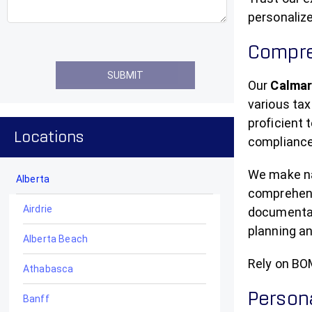
personalize
Compre
Our
Calmar
various tax
proficient
Locations
compliance
We make nav
Alberta
comprehensi
Airdrie
documentati
planning an
Alberta Beach
Rely on BO
Athabasca
Persona
Banff