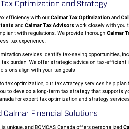
Tax Optimization and Strategy
ax efficiency with our
Calmar Tax Optimization
and
Cal
ltants
and
Calmar Tax Advisors
work closely with you t
mpliant with regulations. We provide thorough
Calmar T
less tax experience.
imization services identify tax-saving opportunities, in
l tax burden. We offer strategic advice on tax-efficien
ecisions align with your tax goals.
 to tax optimization, our tax strategy services help plan
ou to develop a long-term tax strategy that supports y
ada for expert tax optimization and strategy services
d Calmar Financial Solutions
nt is unique, and BOMCAS Canada offers personalized
Ca