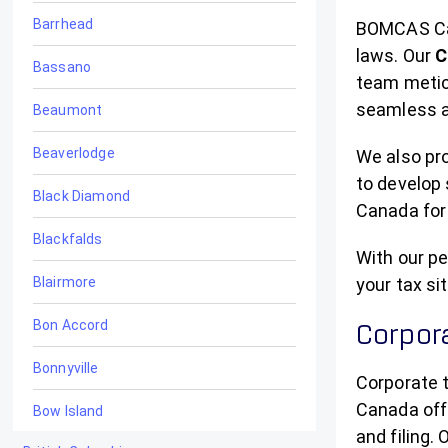
Barrhead
BOMCAS Can
laws. Our
C
Bassano
team meticu
seamless a
Beaumont
Beaverlodge
We also pro
to develop 
Black Diamond
Canada for 
Blackfalds
With our pe
Blairmore
your tax si
Bon Accord
Corpora
Bonnyville
Corporate 
Canada off
Bow Island
and filing.