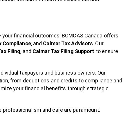
ce your financial outcomes. BOMCAS Canada offers
x Compliance
, and
Calmar Tax Advisors
. Our
ax Filing
, and
Calmar Tax Filing Support
to ensure
ndividual taxpayers and business owners. Our
tion, from deductions and credits to compliance and
imize your financial benefits through strategic
e professionalism and care are paramount.