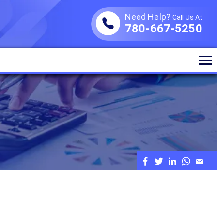
Need Help?
Call Us At
780-667-5250