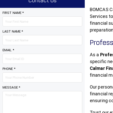
Contact Us
BOMCAS Can
FIRST NAME *
Services to
financial s
preparation
LAST NAME *
Profess
EMAIL *
As a
Profe
specific n
Calmar Fi
PHONE *
financial m
Our person
MESSAGE *
financial r
ensuring c
Trust our 