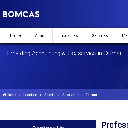
Home
About
Industries
Services
Me
Accountant in Calmar
Providing Accounting & Tax service in Calmar.
Home
Location
Alberta
Accountant in Calmar
Profes