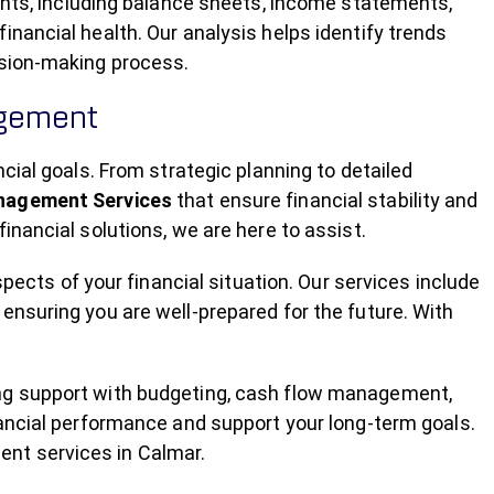
ments, including balance sheets, income statements,
nancial health. Our analysis helps identify trends
ision-making process.
agement
cial goals. From strategic planning to detailed
anagement Services
that ensure financial stability and
inancial solutions, we are here to assist.
spects of your financial situation. Our services include
ensuring you are well-prepared for the future. With
ng support with budgeting, cash flow management,
nancial performance and support your long-term goals.
nt services in Calmar.