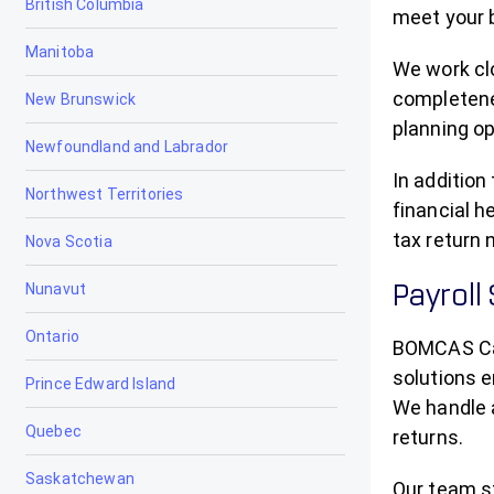
British Columbia
Bowden
meet your 
Manitoba
Brooks
We work clo
completenes
New Brunswick
Calgary
planning op
Newfoundland and Labrador
Calmar
In addition
Northwest Territories
Calmar Tax Accountants, Tax
financial h
Preparation & Filing
tax return 
Nova Scotia
Camrose
Nunavut
Payroll
Canmore
Ontario
BOMCAS Ca
Cardiff
solutions e
Prince Edward Island
We handle a
Cardston
Quebec
returns.
Carstairs
Saskatchewan
Our team st