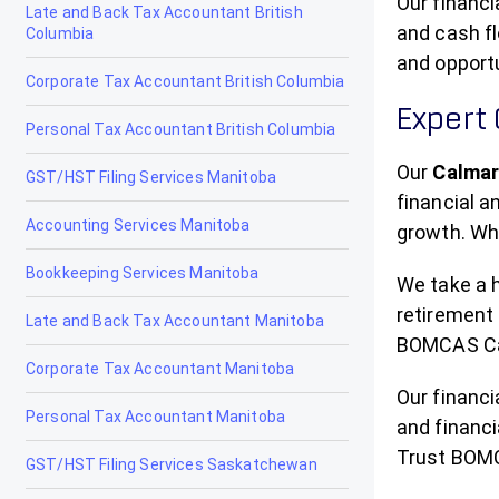
Our financi
Late and Back Tax Accountant British
and cash fl
Columbia
Drayton Valley
and opport
Corporate Tax Accountant British Columbia
Drumheller
Expert
Personal Tax Accountant British Columbia
Edmonton
Our
Calmar
GST/HST Filing Services Manitoba
Edson
financial 
Accounting Services Manitoba
Elk Point
growth. Whe
Bookkeeping Services Manitoba
Fairview
We take a h
retirement 
Late and Back Tax Accountant Manitoba
Fort Macleod
BOMCAS Can
Corporate Tax Accountant Manitoba
Fort McMurray
Our financ
Personal Tax Accountant Manitoba
Fort Saskatchewan
and financi
Trust BOMC
GST/HST Filing Services Saskatchewan
Fox Creek