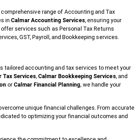
a comprehensive range of Accounting and Tax
es in
Calmar Accounting Services
, ensuring your
 offer services such as Personal Tax Returns
ervices, GST, Payroll, and Bookkeeping services.
 tailored accounting and tax services to meet your
 Tax Services
,
Calmar Bookkeeping Services
, and
ion
or
Calmar Financial Planning
, we handle your
 overcome unique financial challenges. From accurate
edicated to optimizing your financial outcomes and
perience the commitment to excellence and