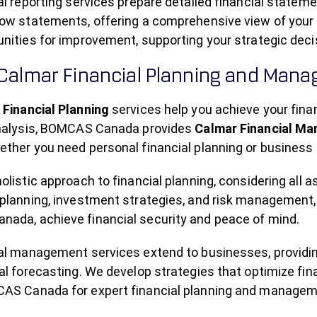
al reporting services prepare detailed financial state
ow statements, offering a comprehensive view of your fi
unities for improvement, supporting your strategic dec
 Calmar Financial Planning and Man
 Financial Planning
services help you achieve your finan
analysis, BOMCAS Canada provides
Calmar Financial M
ther you need personal financial planning or business f
olistic approach to financial planning, considering all a
planning, investment strategies, and risk management, 
ada, achieve financial security and peace of mind.
ial management services extend to businesses, providi
al forecasting. We develop strategies that optimize fi
AS Canada for expert financial planning and manageme