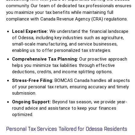
community. Our team of dedicated tax professionals ensures
you maximize your tax benefits while maintaining full
compliance with Canada Revenue Agency (CRA) regulations.
Local Expertise:
We understand the financial landscape
of Odessa, including key industries such as agriculture,
small-scale manufacturing, and service businesses,
enabling us to offer personalized tax strategies.
Comprehensive Tax Planning:
Our proactive approach
helps you minimize tax liabilities through effective
deductions, credits, and income splitting options.
Stress-Free Filing:
BOMCAS Canada handles all aspects
of your personal tax return, ensuring accuracy and timely
submission.
Ongoing Support:
Beyond tax season, we provide year-
round advice and assistance to keep your finances
optimized.
Personal Tax Services Tailored for Odessa Residents