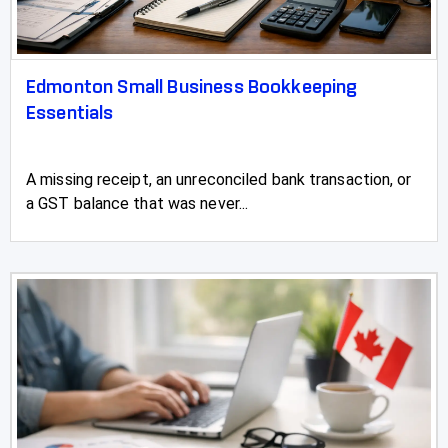
Edmonton Small Business Bookkeeping
Essentials
A missing receipt, an unreconciled bank transaction, or
a GST balance that was never...