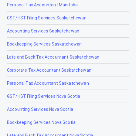
Personal Tax Accountant Manitoba
GST/HST Filing Services Saskatchewan
Accounting Services Saskatchewan
Bookkeeping Services Saskatchewan
Late and Back Tax Accountant Saskatchewan
Corporate Tax Accountant Saskatchewan
Personal Tax Accountant Saskatchewan
GST/HST Filing Services Nova Scotia
Accounting Services Nova Scotia
Bookkeeping Services Nova Scotia
Late and Back Tax Accountant Nova Scotia