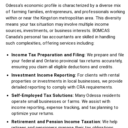
Odessa’s economic profile is characterized by a diverse mix
of farming families, entrepreneurs, and professionals working
within or near the Kingston metropolitan area. This diversity
means your tax situation may involve multiple income
sources, investments, or business interests. BOMCAS
Canada’s personal tax accountants are skilled in handling
such complexities, offering services including:
Income Tax Preparation and Filing:
We prepare and file
your federal and Ontario provincial tax returns accurately,
ensuring you claim all eligible deductions and credits.
Investment Income Reporting:
For clients with rental
properties or investments in local businesses, we provide
detailed reporting to comply with CRA requirements.
Self-Employed Tax Solutions:
Many Odessa residents
operate small businesses or farms. We assist with
income reporting, expense tracking, and tax planning to
optimize your returns.
Retirement and Pension Income Taxation:
We help
retirees and pensioners manage their tax obligations