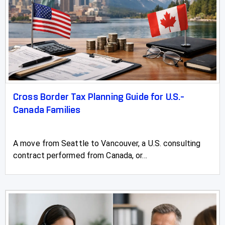
Cross Border Tax Planning Guide for U.S.-
Canada Families
A move from Seattle to Vancouver, a U.S. consulting
contract performed from Canada, or...