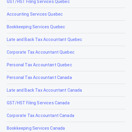
GST/HST Filing Services Quebec
Accounting Services Quebec
Bookkeeping Services Quebec
Late and Back Tax Accountant Quebec
Corporate Tax Accountant Quebec
Personal Tax Accountant Quebec
Personal Tax Accountant Canada
Late and Back Tax Accountant Canada
GST/HST Filing Services Canada
Corporate Tax Accountant Canada
Bookkeeping Services Canada