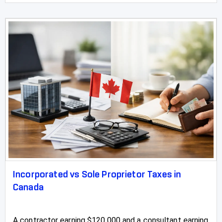
Incorporated vs Sole Proprietor Taxes in
Canada
A contractor earning $120,000 and a consultant earning