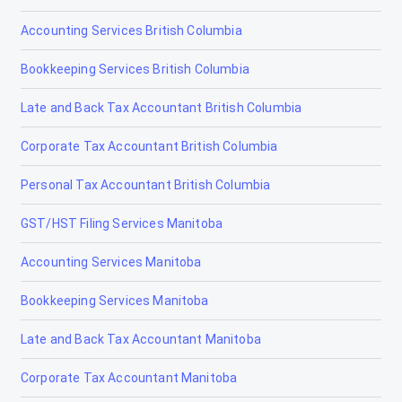
Accounting Services British Columbia
Bookkeeping Services British Columbia
Late and Back Tax Accountant British Columbia
Corporate Tax Accountant British Columbia
Personal Tax Accountant British Columbia
GST/HST Filing Services Manitoba
Accounting Services Manitoba
Bookkeeping Services Manitoba
Late and Back Tax Accountant Manitoba
Corporate Tax Accountant Manitoba