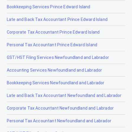
Bookkeeping Services Prince Edward Island
Late and Back Tax Accountant Prince Edward Island
Corporate Tax Accountant Prince Edward Island
Personal Tax Accountant Prince Edward Island
GST/HST Filing Services Newfoundland and Labrador
Accounting Services Newfoundland and Labrador
Bookkeeping Services Newfoundland and Labrador
Late and Back Tax Accountant Newfoundland and Labrador
Corporate Tax Accountant Newfoundland and Labrador
Personal Tax Accountant Newfoundland and Labrador