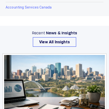
Accounting Services Canada
Recent
News & Insights
View All Insights