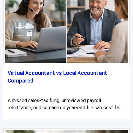
Virtual Accountant vs Local Accountant
Compared
A missed sales-tax filing, unreviewed payroll
remittance, or disorganized year-end file can cost far...