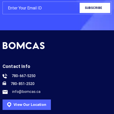
Contact Info
780-667-5250
780-851-2520
info@bomcas.ca
View Our Location