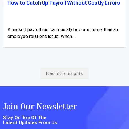
How to Catch Up Payroll Without Costly Errors
A missed payroll run can quickly become more than an
employee relations issue. When...
load more insights
Join Our Newsletter
Stay On Top Of The
Latest Updates From Us.