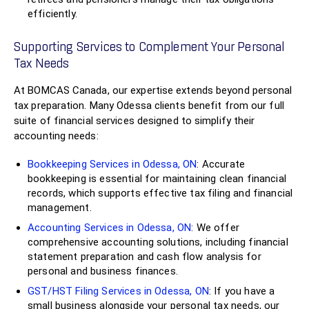
efficiently.
Supporting Services to Complement Your Personal
Tax Needs
At BOMCAS Canada, our expertise extends beyond personal
tax preparation. Many Odessa clients benefit from our full
suite of financial services designed to simplify their
accounting needs:
Bookkeeping Services in Odessa, ON
: Accurate
bookkeeping is essential for maintaining clean financial
records, which supports effective tax filing and financial
management.
Accounting Services in Odessa, ON
: We offer
comprehensive accounting solutions, including financial
statement preparation and cash flow analysis for
personal and business finances.
GST/HST Filing Services in Odessa, ON
: If you have a
small business alongside your personal tax needs, our