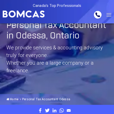
Canada's Top Professionals
Personal Tax Accountant
in Odessa, Ontario
We provide services & accounting advisory
truly for everyone.
Whether you are a large company or a
freelance.
Home
Personal Tax Accountant Odessa