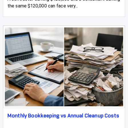
the same $120,000 can face very...
Monthly Bookkeeping vs Annual Cleanup Costs