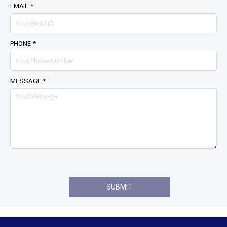
EMAIL *
PHONE *
MESSAGE *