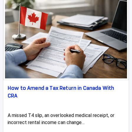
How to Amend a Tax Return in Canada With
CRA
A missed T4 slip, an overlooked medical receipt, or
incorrect rental income can change...