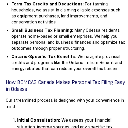
Farm Tax Credits and Deductions:
For farming
households, we assist in claiming eligible expenses such
as equipment purchases, land improvements, and
conservation activities.
Small Business Tax Planning:
Many Odessa residents
operate home-based or small enterprises. We help you
separate personal and business finances and optimize tax
outcomes through proper structuring.
Ontario-Specific Tax Benefits:
We navigate provincial
credits and programs like the Ontario Trillium Benefit and
energy rebates that can reduce your overall tax burden.
How BOMCAS Canada Makes Personal Tax Filing Easy
in Odessa
Our streamlined process is designed with your convenience in
mind:
Initial Consultation:
We assess your financial
situation, income sources, and any specific tax