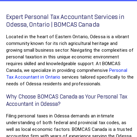
Expert Personal Tax Accountant Services in
Odessa, Ontario | BOMCAS Canada
Located in the heart of Eastern Ontario, Odessa is a vibrant
community known for its rich agricultural heritage and
growing small business sector. Navigating the complexities of
personal taxation in this unique economic environment
requires skilled and knowledgeable support. At BOMCAS
Canada, we specialize in providing comprehensive
Personal
Tax Accountant in Ontario
services tailored specifically to the
needs of Odessa residents and professionals.
Why Choose BOMCAS Canada as Your Personal Tax
Accountant in Odessa?
Filing personal taxes in Odessa demands an intimate
understanding of both federal and provincial tax codes, as
well as local economic factors. BOMCAS Canada is a trusted
accounting firm with years of experience serving the Odessa