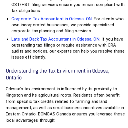
GST/HST filing services ensure you remain compliant with
tax obligations.
Corporate Tax Accountant in Odessa, ON
: For clients who
own incorporated businesses, we provide specialized
corporate tax planning and filing services.
Late and Back Tax Accountant in Odessa, ON
: If you have
outstanding tax filings or require assistance with CRA
audits and notices, our experts can help you resolve these
issues efficiently.
Understanding the Tax Environment in Odessa,
Ontario
Odessa’s tax environment is influenced by its proximity to
Kingston and its agricultural roots. Residents often benefit
from specific tax credits related to farming and land
management, as well as small business incentives available in
Eastern Ontario. BOMCAS Canada ensures you leverage these
local advantages through: