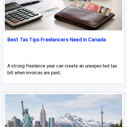
Best Tax Tips Freelancers Need in Canada
A strong freelance year can create an unexpected tax
bill when invoices are paid...