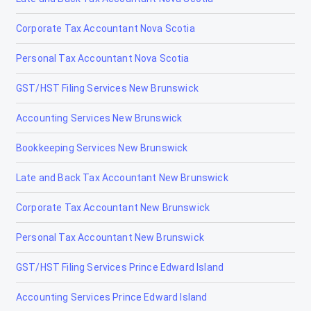
Corporate Tax Accountant Nova Scotia
Personal Tax Accountant Nova Scotia
GST/HST Filing Services New Brunswick
Accounting Services New Brunswick
Bookkeeping Services New Brunswick
Late and Back Tax Accountant New Brunswick
Corporate Tax Accountant New Brunswick
Personal Tax Accountant New Brunswick
GST/HST Filing Services Prince Edward Island
Accounting Services Prince Edward Island