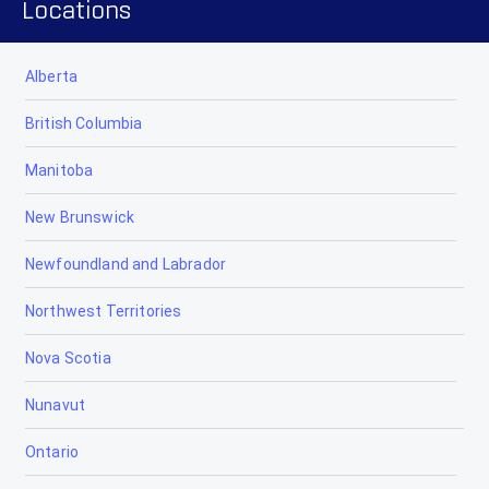
Locations
Alberta
British Columbia
Manitoba
New Brunswick
Newfoundland and Labrador
Northwest Territories
Nova Scotia
Nunavut
Ontario