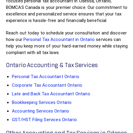
focused personal tax accountant in Odessa, Ontario,
BOMCAS Canada is your premier choice. Our commitment to
excellence and personalized service ensures that your tax
experience is hassle-free and financially beneficial.
Reach out today to schedule your consultation and discover
how our
Personal Tax Accountant in Ontario
services can
help you keep more of your hard-earned money while staying
compliant with all tax laws.
Ontario Accounting & Tax Services
Personal Tax Accountant Ontario
Corporate Tax Accountant Ontario
Late and Back Tax Accountant Ontario
Bookkeeping Services Ontario
Accounting Services Ontario
GST/HST Filing Services Ontario