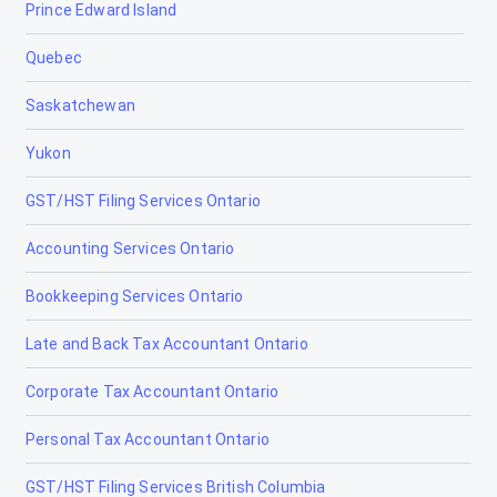
Prince Edward Island
Quebec
Saskatchewan
Yukon
GST/HST Filing Services Ontario
Accounting Services Ontario
Bookkeeping Services Ontario
Late and Back Tax Accountant Ontario
Corporate Tax Accountant Ontario
Personal Tax Accountant Ontario
GST/HST Filing Services British Columbia