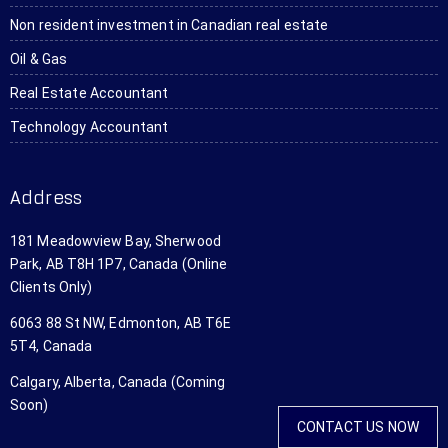
to 
the 
a lot!
wh
Non resident investment in Canadian real estate
several 
entire 
sh
Oil & Gas
people.
transa
do
ction 
Th
Real Estate Accountant
withou
are
Technology Accountant
t ever 
ve
steppin
af
g foot 
abl
Address
in the 
an
office. I 
wil
181 Meadowview Bay, Sherwood
just 
us
Park, AB T8H 1P7, Canada (Online
app 
th
Clients Only)
scanne
ag
6063 88 St NW, Edmonton, AB T6E
d all 
an
5T4, Canada
my tax 
aga
forms 
wo
Calgary, Alberta, Canada (Coming
and 
hig
Soon)
set 
r
CONTACT US NOW