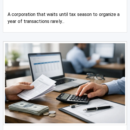
A corporation that waits until tax season to organize a
year of transactions rarely...