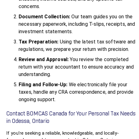
concerns.
Document Collection:
Our team guides you on the
necessary paperwork, including T-slips, receipts, and
investment statements.
Tax Preparation:
Using the latest tax software and
regulations, we prepare your return with precision.
Review and Approval:
You review the completed
return with your accountant to ensure accuracy and
understanding.
Filing and Follow-Up:
We electronically file your
taxes, handle any CRA correspondence, and provide
ongoing support.
Contact BOMCAS Canada for Your Personal Tax Needs
in Odessa, Ontario
If you’re seeking a reliable, knowledgeable, and locally-