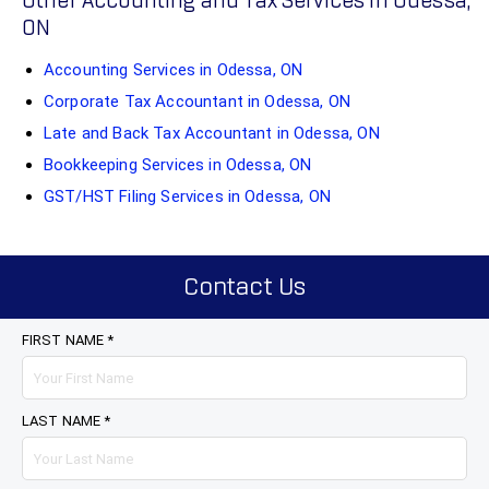
Other Accounting and Tax Services in Odessa,
ON
Accounting Services in Odessa, ON
Corporate Tax Accountant in Odessa, ON
Late and Back Tax Accountant in Odessa, ON
Bookkeeping Services in Odessa, ON
GST/HST Filing Services in Odessa, ON
Contact Us
FIRST NAME *
LAST NAME *