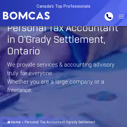
Canada's Top Professionals
Personal Tax Accountant
in O'Grady Settlement,
Ontario
We provide services & accounting advisory
truly for everyone.
Whether you are a large company or a
freelance.
Home
Personal Tax Accountant Ogrady Settlement