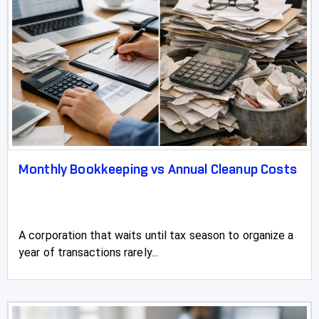
Monthly Bookkeeping vs Annual Cleanup Costs
A corporation that waits until tax season to organize a
year of transactions rarely...