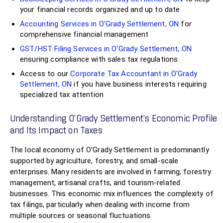
your financial records organized and up to date
Accounting Services in O'Grady Settlement, ON
for
comprehensive financial management
GST/HST Filing Services in O'Grady Settlement, ON
ensuring compliance with sales tax regulations
Access to our
Corporate Tax Accountant in O'Grady
Settlement, ON
if you have business interests requiring
specialized tax attention
Understanding O'Grady Settlement’s Economic Profile
and Its Impact on Taxes
The local economy of O'Grady Settlement is predominantly
supported by agriculture, forestry, and small-scale
enterprises. Many residents are involved in farming, forestry
management, artisanal crafts, and tourism-related
businesses. This economic mix influences the complexity of
tax filings, particularly when dealing with income from
multiple sources or seasonal fluctuations.