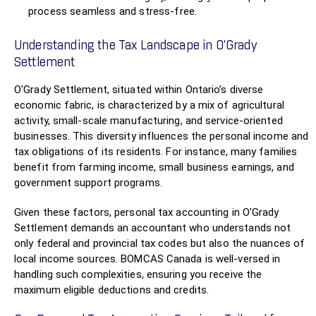
process seamless and stress-free.
Understanding the Tax Landscape in O'Grady
Settlement
O'Grady Settlement, situated within Ontario’s diverse
economic fabric, is characterized by a mix of agricultural
activity, small-scale manufacturing, and service-oriented
businesses. This diversity influences the personal income and
tax obligations of its residents. For instance, many families
benefit from farming income, small business earnings, and
government support programs.
Given these factors, personal tax accounting in O'Grady
Settlement demands an accountant who understands not
only federal and provincial tax codes but also the nuances of
local income sources. BOMCAS Canada is well-versed in
handling such complexities, ensuring you receive the
maximum eligible deductions and credits.