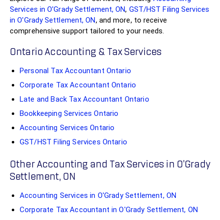
Services in O'Grady Settlement, ON
,
GST/HST Filing Services
in O'Grady Settlement, ON
, and more, to receive
comprehensive support tailored to your needs.
Ontario Accounting & Tax Services
Personal Tax Accountant Ontario
Corporate Tax Accountant Ontario
Late and Back Tax Accountant Ontario
Bookkeeping Services Ontario
Accounting Services Ontario
GST/HST Filing Services Ontario
Other Accounting and Tax Services in O'Grady
Settlement, ON
Accounting Services in O'Grady Settlement, ON
Corporate Tax Accountant in O'Grady Settlement, ON