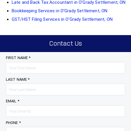
Late and Back Tax Accountant in O'Grady Settlement, ON
Bookkeeping Services in O'Grady Settlement, ON
GST/HST Filing Services in O'Grady Settlement, ON
Contact Us
FIRST NAME *
LAST NAME *
EMAIL *
PHONE *