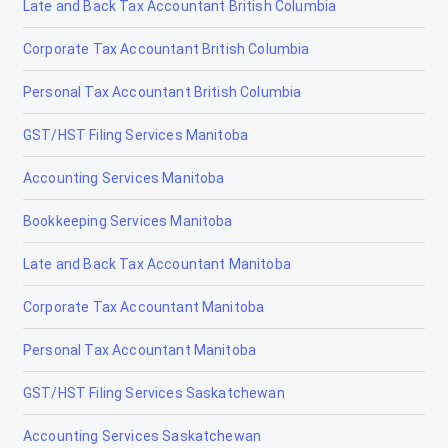
Late and Back Tax Accountant British Columbia
Corporate Tax Accountant British Columbia
Personal Tax Accountant British Columbia
GST/HST Filing Services Manitoba
Accounting Services Manitoba
Bookkeeping Services Manitoba
Late and Back Tax Accountant Manitoba
Corporate Tax Accountant Manitoba
Personal Tax Accountant Manitoba
GST/HST Filing Services Saskatchewan
Accounting Services Saskatchewan