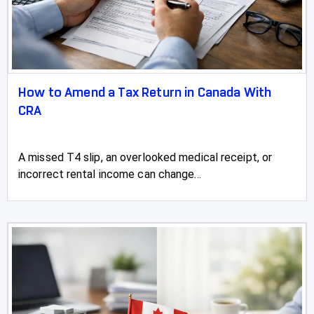
How to Amend a Tax Return in Canada With
CRA
A missed T4 slip, an overlooked medical receipt, or
incorrect rental income can change...