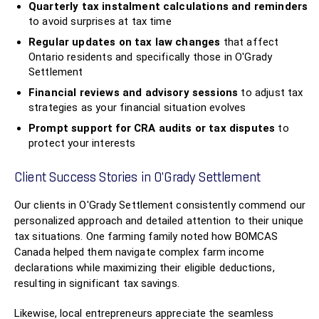
Quarterly tax instalment calculations and reminders
to avoid surprises at tax time
Regular updates on tax law changes
that affect
Ontario residents and specifically those in O'Grady
Settlement
Financial reviews and advisory sessions
to adjust tax
strategies as your financial situation evolves
Prompt support for CRA audits or tax disputes
to
protect your interests
Client Success Stories in O'Grady Settlement
Our clients in O'Grady Settlement consistently commend our
personalized approach and detailed attention to their unique
tax situations. One farming family noted how BOMCAS
Canada helped them navigate complex farm income
declarations while maximizing their eligible deductions,
resulting in significant tax savings.
Likewise, local entrepreneurs appreciate the seamless