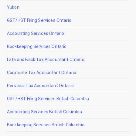
Yukon
GST/HST Filing Services Ontario
Accounting Services Ontario
Bookkeeping Services Ontario
Late and Back Tax Accountant Ontario
Corporate Tax Accountant Ontario
Personal Tax Accountant Ontario
GST/HST Filing Services British Columbia
Accounting Services British Columbia
Bookkeeping Services British Columbia