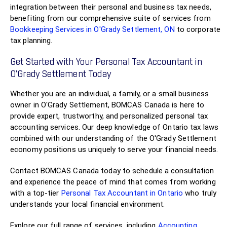
integration between their personal and business tax needs,
benefiting from our comprehensive suite of services from
Bookkeeping Services in O'Grady Settlement, ON
to corporate
tax planning.
Get Started with Your Personal Tax Accountant in
O'Grady Settlement Today
Whether you are an individual, a family, or a small business
owner in O'Grady Settlement, BOMCAS Canada is here to
provide expert, trustworthy, and personalized personal tax
accounting services. Our deep knowledge of Ontario tax laws
combined with our understanding of the O'Grady Settlement
economy positions us uniquely to serve your financial needs.
Contact BOMCAS Canada today to schedule a consultation
and experience the peace of mind that comes from working
with a top-tier
Personal Tax Accountant in Ontario
who truly
understands your local financial environment.
Explore our full range of services, including
Accounting