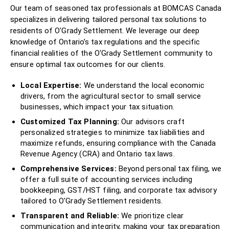
Our team of seasoned tax professionals at BOMCAS Canada
specializes in delivering tailored personal tax solutions to
residents of O'Grady Settlement. We leverage our deep
knowledge of Ontario’s tax regulations and the specific
financial realities of the O'Grady Settlement community to
ensure optimal tax outcomes for our clients.
Local Expertise:
We understand the local economic
drivers, from the agricultural sector to small service
businesses, which impact your tax situation.
Customized Tax Planning:
Our advisors craft
personalized strategies to minimize tax liabilities and
maximize refunds, ensuring compliance with the Canada
Revenue Agency (CRA) and Ontario tax laws.
Comprehensive Services:
Beyond personal tax filing, we
offer a full suite of accounting services including
bookkeeping, GST/HST filing, and corporate tax advisory
tailored to O'Grady Settlement residents.
Transparent and Reliable:
We prioritize clear
communication and integrity, making your tax preparation