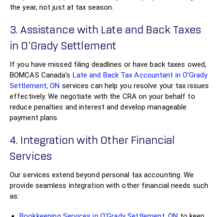
the year, not just at tax season.
3. Assistance with Late and Back Taxes
in O'Grady Settlement
If you have missed filing deadlines or have back taxes owed,
BOMCAS Canada’s
Late and Back Tax Accountant in O'Grady
Settlement, ON
services can help you resolve your tax issues
effectively. We negotiate with the CRA on your behalf to
reduce penalties and interest and develop manageable
payment plans.
4. Integration with Other Financial
Services
Our services extend beyond personal tax accounting. We
provide seamless integration with other financial needs such
as:
Bookkeeping Services in O'Grady Settlement, ON
to keep