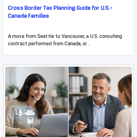
Cross Border Tax Planning Guide for U.S.-
Canada Families
A move from Seattle to Vancouver, a U.S. consulting
contract performed from Canada, or...