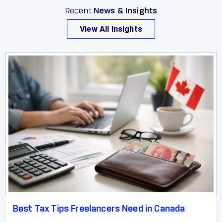
Recent
News & Insights
View All Insights
Best Tax Tips Freelancers Need in Canada