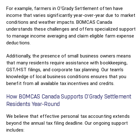
For example, farmers in O'Grady Settlement often have
income that varies significantly year-over-year due to market
conditions and weather impacts. BOMCAS Canada
understands these challenges and offers specialized support
to manage income averaging and claim eligible farm expense
deductions.
Additionally, the presence of small business owners means
that many residents require assistance with bookkeeping,
GST/HST filings, and corporate tax planning. Our team’s
knowledge of local business conditions ensures that you
benefit from all available tax incentives and credits.
How BOMCAS Canada Supports O'Grady Settlement
Residents Year-Round
We believe that effective personal tax accounting extends
beyond the annual tax filing deadline. Our ongoing support
includes: