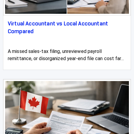
Virtual Accountant vs Local Accountant
Compared
A missed sales-tax filing, unreviewed payroll
remittance, or disorganized year-end file can cost far...