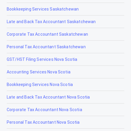
Bookkeeping Services Saskatchewan
Late and Back Tax Accountant Saskatchewan
Corporate Tax Accountant Saskatchewan
Personal Tax Accountant Saskatchewan
GST/HST Filing Services Nova Scotia
Accounting Services Nova Scotia
Bookkeeping Services Nova Scotia
Late and Back Tax Accountant Nova Scotia
Corporate Tax Accountant Nova Scotia
Personal Tax Accountant Nova Scotia