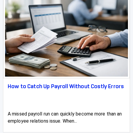
How to Catch Up Payroll Without Costly Errors
A missed payroll run can quickly become more than an
employee relations issue. When...