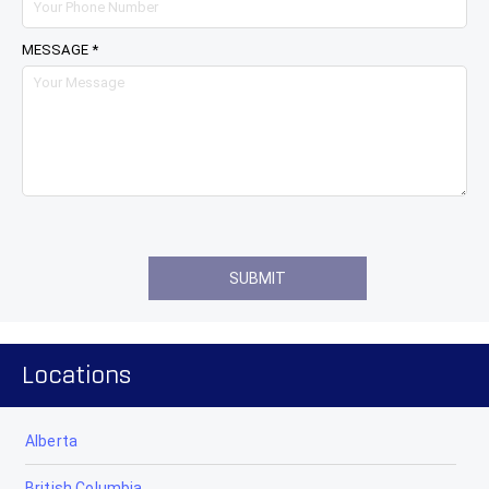
MESSAGE *
Locations
Alberta
British Columbia