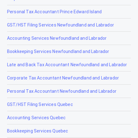
Personal Tax Accountant Prince Edward Island
GST/HST Filing Services Newfoundland and Labrador
Accounting Services Newfoundland and Labrador
Bookkeeping Services Newfoundland and Labrador
Late and Back Tax Accountant Newfoundland and Labrador
Corporate Tax Accountant Newfoundland and Labrador
Personal Tax Accountant Newfoundland and Labrador
GST/HST Filing Services Quebec
Accounting Services Quebec
Bookkeeping Services Quebec