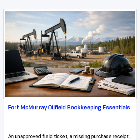
Fort McMurray Oilfield Bookkeeping Essentials
An unapproved field ticket, a missing purchase receipt,