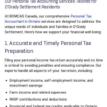
Our Personal Tax Accounting Services Tailored for
O'Grady Settlement Residents
At BOMCAS Canada, our comprehensive
Personal Tax
Accountant in Ontario
services are designed to address the
unique needs of individuals and families in O'Grady
Settlement. Here’s how we support your financial well-being:
1. Accurate and Timely Personal Tax
Preparation
Filing your personal income tax return accurately and on time
is critical to avoiding penalties and ensuring compliance. Our
experts handle all aspects of your tax return, including:
Employment income, self-employment income, and
investment earnings
Farm income and related expenses
RRSP contributions and deductions
Provincial and federal tax credits applicable to Ontario