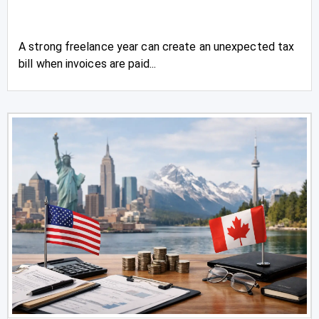
A strong freelance year can create an unexpected tax
bill when invoices are paid...