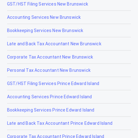
GST/HST Filing Services New Brunswick
Accounting Services New Brunswick
Bookkeeping Services New Brunswick
Late and Back Tax Accountant New Brunswick
Corporate Tax Accountant New Brunswick
Personal Tax Accountant New Brunswick
GST/HST Filing Services Prince Edward Island
Accounting Services Prince Edward Island
Bookkeeping Services Prince Edward Island
Late and Back Tax Accountant Prince Edward Island
Corporate Tax Accountant Prince Edward Island