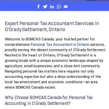
Expert Personal Tax Accountant Services in
O'Grady Settlement, Ontario
Welcome to BOMCAS Canada, your trusted partner for
comprehensive
Personal Tax Accountant in Ontario
services,
proudly serving the vibrant community of O'Grady Settlement.
Nestled in the heart of Ontario, O'Grady Settlement is a
growing locale with a unique economic landscape shaped by
agriculture, small businesses, and a close-knit community.
Navigating personal tax matters here requires not only
accounting expertise but also a deep understanding of the
local tax environment and economic conditions—an area
where BOMCAS Canada excels.
Why Choose BOMCAS Canada for Personal Tax
Accounting in O'Grady Settlement?