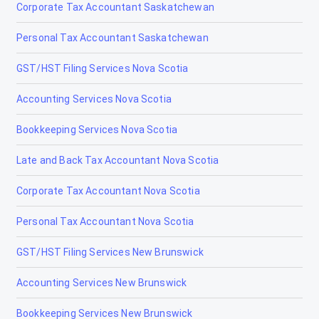
Corporate Tax Accountant Saskatchewan
Personal Tax Accountant Saskatchewan
GST/HST Filing Services Nova Scotia
Accounting Services Nova Scotia
Bookkeeping Services Nova Scotia
Late and Back Tax Accountant Nova Scotia
Corporate Tax Accountant Nova Scotia
Personal Tax Accountant Nova Scotia
GST/HST Filing Services New Brunswick
Accounting Services New Brunswick
Bookkeeping Services New Brunswick