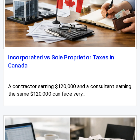
Incorporated vs Sole Proprietor Taxes in
Canada
A contractor earning $120,000 and a consultant earning
the same $120,000 can face very...