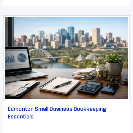
Edmonton Small Business Bookkeeping
Essentials