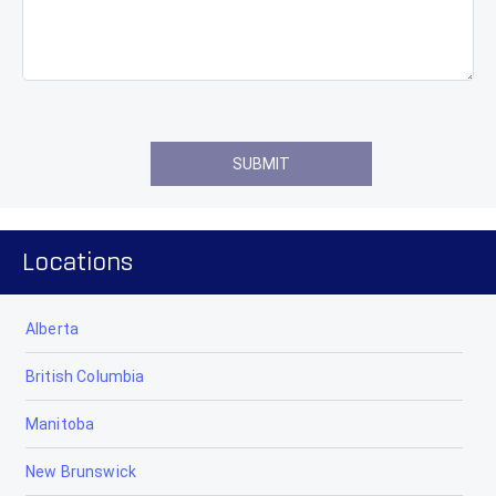
Locations
Alberta
British Columbia
Manitoba
New Brunswick