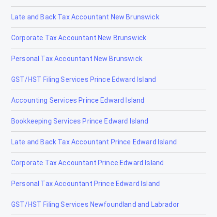
Late and Back Tax Accountant New Brunswick
Corporate Tax Accountant New Brunswick
Personal Tax Accountant New Brunswick
GST/HST Filing Services Prince Edward Island
Accounting Services Prince Edward Island
Bookkeeping Services Prince Edward Island
Late and Back Tax Accountant Prince Edward Island
Corporate Tax Accountant Prince Edward Island
Personal Tax Accountant Prince Edward Island
GST/HST Filing Services Newfoundland and Labrador