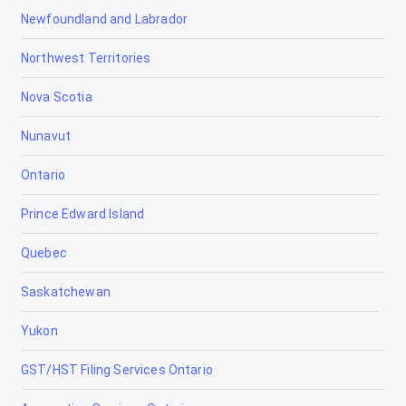
Newfoundland and Labrador
Northwest Territories
Nova Scotia
Nunavut
Ontario
Prince Edward Island
Quebec
Saskatchewan
Yukon
GST/HST Filing Services Ontario