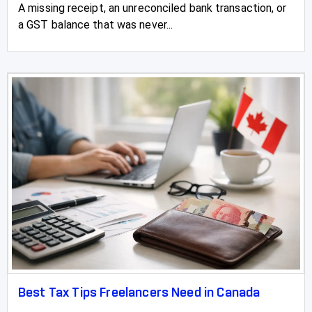
A missing receipt, an unreconciled bank transaction, or
a GST balance that was never...
Best Tax Tips Freelancers Need in Canada