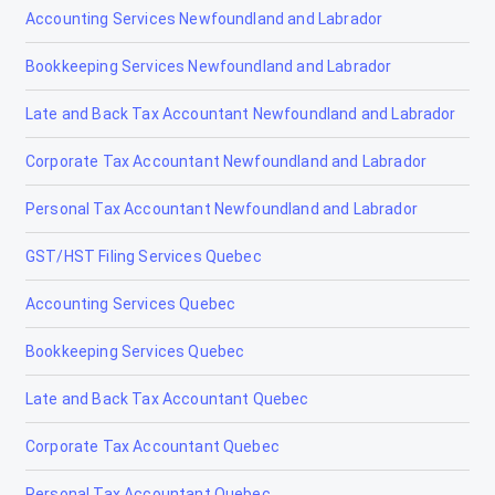
Accounting Services Newfoundland and Labrador
Bookkeeping Services Newfoundland and Labrador
Late and Back Tax Accountant Newfoundland and Labrador
Corporate Tax Accountant Newfoundland and Labrador
Personal Tax Accountant Newfoundland and Labrador
GST/HST Filing Services Quebec
Accounting Services Quebec
Bookkeeping Services Quebec
Late and Back Tax Accountant Quebec
Corporate Tax Accountant Quebec
Personal Tax Accountant Quebec