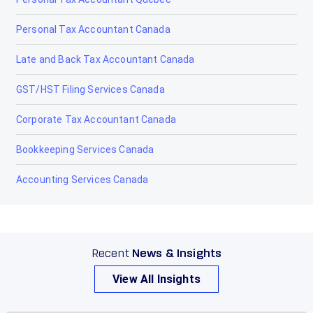
Personal Tax Accountant Canada
Late and Back Tax Accountant Canada
GST/HST Filing Services Canada
Corporate Tax Accountant Canada
Bookkeeping Services Canada
Accounting Services Canada
Recent
News & Insights
View All Insights