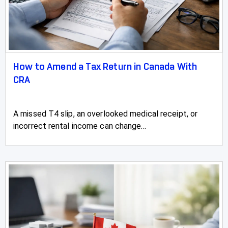
How to Amend a Tax Return in Canada With
CRA
A missed T4 slip, an overlooked medical receipt, or
incorrect rental income can change...