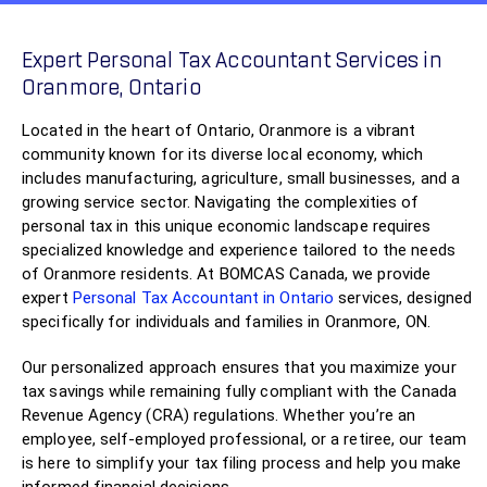
Expert Personal Tax Accountant Services in
Oranmore, Ontario
Located in the heart of Ontario, Oranmore is a vibrant
community known for its diverse local economy, which
includes manufacturing, agriculture, small businesses, and a
growing service sector. Navigating the complexities of
personal tax in this unique economic landscape requires
specialized knowledge and experience tailored to the needs
of Oranmore residents. At BOMCAS Canada, we provide
expert
Personal Tax Accountant in Ontario
services, designed
specifically for individuals and families in Oranmore, ON.
Our personalized approach ensures that you maximize your
tax savings while remaining fully compliant with the Canada
Revenue Agency (CRA) regulations. Whether you’re an
employee, self-employed professional, or a retiree, our team
is here to simplify your tax filing process and help you make