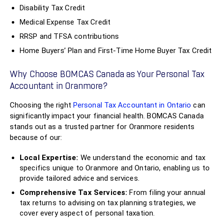
Disability Tax Credit
Medical Expense Tax Credit
RRSP and TFSA contributions
Home Buyers’ Plan and First-Time Home Buyer Tax Credit
Why Choose BOMCAS Canada as Your Personal Tax
Accountant in Oranmore?
Choosing the right
Personal Tax Accountant in Ontario
can
significantly impact your financial health. BOMCAS Canada
stands out as a trusted partner for Oranmore residents
because of our:
Local Expertise:
We understand the economic and tax
specifics unique to Oranmore and Ontario, enabling us to
provide tailored advice and services.
Comprehensive Tax Services:
From filing your annual
tax returns to advising on tax planning strategies, we
cover every aspect of personal taxation.