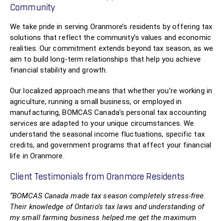
Community
We take pride in serving Oranmore’s residents by offering tax
solutions that reflect the community’s values and economic
realities. Our commitment extends beyond tax season, as we
aim to build long-term relationships that help you achieve
financial stability and growth.
Our localized approach means that whether you’re working in
agriculture, running a small business, or employed in
manufacturing, BOMCAS Canada’s personal tax accounting
services are adapted to your unique circumstances. We
understand the seasonal income fluctuations, specific tax
credits, and government programs that affect your financial
life in Oranmore.
Client Testimonials from Oranmore Residents
“BOMCAS Canada made tax season completely stress-free.
Their knowledge of Ontario’s tax laws and understanding of
my small farming business helped me get the maximum