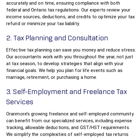
accurately and on time, ensuring compliance with both
federal and Ontario tax regulations. Our experts review your
income sources, deductions, and credits to optimize your tax
refund or minimize your tax liability.
2. Tax Planning and Consultation
Effective tax planning can save you money and reduce stress.
Our accountants work with you throughout the year, not just
at tax season, to develop strategies that align with your
financial goals. We help you plan for life events such as
marriage, retirement, or purchasing a home.
3. Self-Employment and Freelance Tax
Services
Oranmore’s growing freelance and self-employed community
can benefit from our specialized services, including expense
tracking, allowable deductions, and GST/HST requirements.
We simplify the complexities of self-employed tax returns