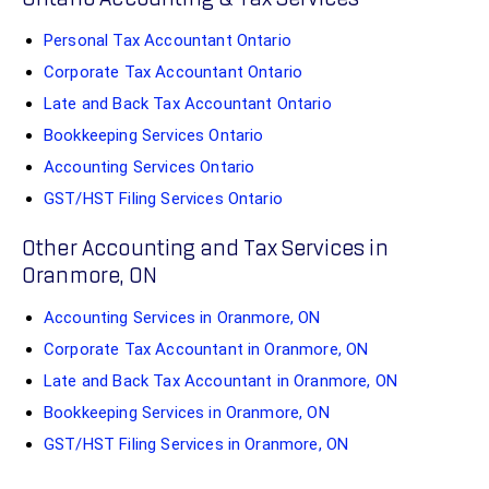
Personal Tax Accountant Ontario
Corporate Tax Accountant Ontario
Late and Back Tax Accountant Ontario
Bookkeeping Services Ontario
Accounting Services Ontario
GST/HST Filing Services Ontario
Other Accounting and Tax Services in
Oranmore, ON
Accounting Services in Oranmore, ON
Corporate Tax Accountant in Oranmore, ON
Late and Back Tax Accountant in Oranmore, ON
Bookkeeping Services in Oranmore, ON
GST/HST Filing Services in Oranmore, ON