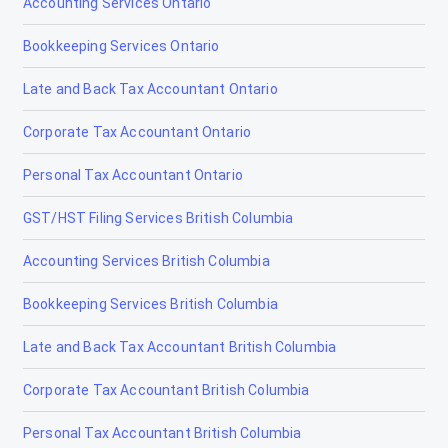
Accounting Services Ontario
Bookkeeping Services Ontario
Late and Back Tax Accountant Ontario
Corporate Tax Accountant Ontario
Personal Tax Accountant Ontario
GST/HST Filing Services British Columbia
Accounting Services British Columbia
Bookkeeping Services British Columbia
Late and Back Tax Accountant British Columbia
Corporate Tax Accountant British Columbia
Personal Tax Accountant British Columbia