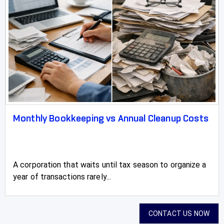
Monthly Bookkeeping vs Annual Cleanup Costs
A corporation that waits until tax season to organize a
year of transactions rarely...
CONTACT US NOW