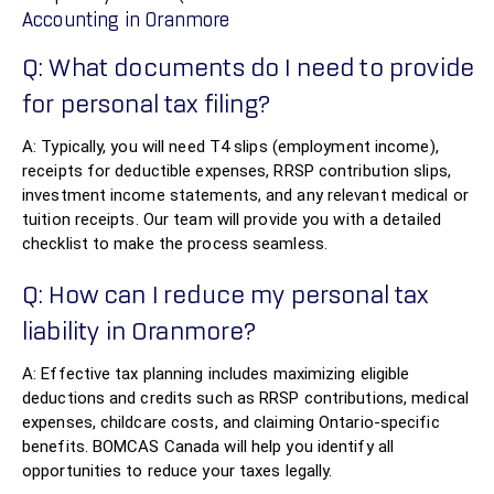
Accounting in Oranmore
Q: What documents do I need to provide
for personal tax filing?
A: Typically, you will need T4 slips (employment income),
receipts for deductible expenses, RRSP contribution slips,
investment income statements, and any relevant medical or
tuition receipts. Our team will provide you with a detailed
checklist to make the process seamless.
Q: How can I reduce my personal tax
liability in Oranmore?
A: Effective tax planning includes maximizing eligible
deductions and credits such as RRSP contributions, medical
expenses, childcare costs, and claiming Ontario-specific
benefits. BOMCAS Canada will help you identify all
opportunities to reduce your taxes legally.