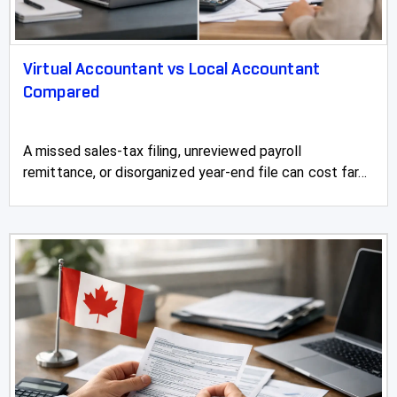
Virtual Accountant vs Local Accountant
Compared
A missed sales-tax filing, unreviewed payroll
remittance, or disorganized year-end file can cost far...