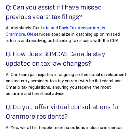
Q: Can you assist if I have missed
previous years’ tax filings?
A: Absolutely. Our
Late and Back Tax Accountant in
Oranmore, ON
services specialize in catching up on missed
returns and resolving outstanding tax issues with the CRA.
Q: How does BOMCAS Canada stay
updated on tax law changes?
A: Our team participates in ongoing professional development
and industry seminars to stay current with both federal and
Ontario tax regulations, ensuring you receive the most
accurate and beneficial advice.
Q: Do you offer virtual consultations for
Oranmore residents?
A: Yes, we offer flexible meeting options including in-person,