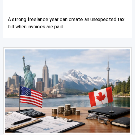
A strong freelance year can create an unexpected tax
bill when invoices are paid...