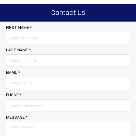
Contact Us
FIRST NAME *
LAST NAME *
EMAIL *
PHONE *
MESSAGE *