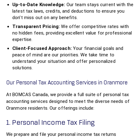
Up-to-Date Knowledge:
Our team stays current with the
latest tax laws, credits, and deductions to ensure you
don’t miss out on any benefits.
Transparent Pricing:
We offer competitive rates with
no hidden fees, providing excellent value for professional
expertise.
Client-Focused Approach:
Your financial goals and
peace of mind are our priorities. We take time to
understand your situation and offer personalized
solutions.
Our Personal Tax Accounting Services in Oranmore
At BOMCAS Canada, we provide a full suite of personal tax
accounting services designed to meet the diverse needs of
Oranmore residents. Our offerings include:
1. Personal Income Tax Filing
We prepare and file your personal income tax returns