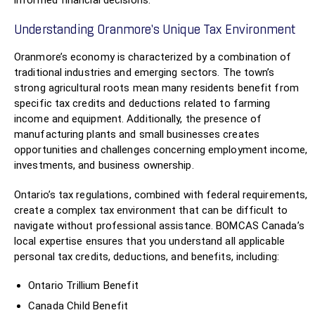
informed financial decisions.
Understanding Oranmore’s Unique Tax Environment
Oranmore’s economy is characterized by a combination of
traditional industries and emerging sectors. The town’s
strong agricultural roots mean many residents benefit from
specific tax credits and deductions related to farming
income and equipment. Additionally, the presence of
manufacturing plants and small businesses creates
opportunities and challenges concerning employment income,
investments, and business ownership.
Ontario’s tax regulations, combined with federal requirements,
create a complex tax environment that can be difficult to
navigate without professional assistance. BOMCAS Canada’s
local expertise ensures that you understand all applicable
personal tax credits, deductions, and benefits, including:
Ontario Trillium Benefit
Canada Child Benefit