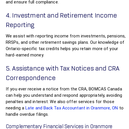
and ensure full compliance.
4. Investment and Retirement Income
Reporting
We assist with reporting income from investments, pensions,
RRSPs, and other retirement savings plans. Our knowledge of
Ontario-specific tax credits helps you retain more of your
hard-earned money.
5. Assistance with Tax Notices and CRA
Correspondence
If you ever receive a notice from the CRA, BOMCAS Canada
can help you understand and respond appropriately, avoiding
penalties and interest. We also offer services for those
needing a
Late and Back Tax Accountant in Oranmore, ON
to
handle overdue filings.
Complementary Financial Services in Oranmore