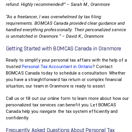
refund. Highly recommended!” – Sarah M., Oranmore
“As a freelancer, I was overwhelmed by tax filing
requirements. BOMCAS Canada provided clear guidance and
handled everything professionally. Their personalized service
is unmatched in Oranmore.” – David K., Oranmore
Getting Started with BOMCAS Canada in Oranmore
Ready to simplify your personal tax affairs with the help of a
trusted
Personal Tax Accountant in Ontario
? Contact
BOMCAS Canada today to schedule a consultation. Whether
you have a straightforward tax return or complex financial
situation, our team in Oranmore is ready to assist.
Call us or fill out our online form to learn more about how our
personalized tax services can benefit you. Let BOMCAS
Canada help you navigate the tax system efficiently and
confidently.
Frequently Asked Questions About Personal Tax