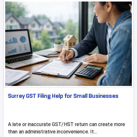
Surrey GST Filing Help for Small Businesses
A late or inaccurate GST/HST return can create more
than an administrative inconvenience. It...