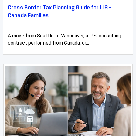
Cross Border Tax Planning Guide for U.S.-
Canada Families
A move from Seattle to Vancouver, a U.S. consulting
contract performed from Canada, or...