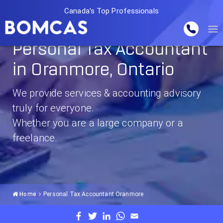
Canada's Top Professionals
Personal Tax Accountant
in Oranmore, Ontario
We provide services & accounting advisory
truly for everyone.
Whether you are a large company or a
freelance.
Home
Personal Tax Accountant Oranmore