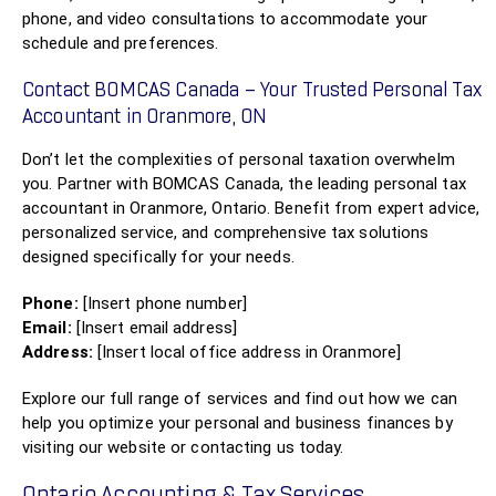
phone, and video consultations to accommodate your
schedule and preferences.
Contact BOMCAS Canada – Your Trusted Personal Tax
Accountant in Oranmore, ON
Don’t let the complexities of personal taxation overwhelm
you. Partner with BOMCAS Canada, the leading personal tax
accountant in Oranmore, Ontario. Benefit from expert advice,
personalized service, and comprehensive tax solutions
designed specifically for your needs.
Phone:
[Insert phone number]
Email:
[Insert email address]
Address:
[Insert local office address in Oranmore]
Explore our full range of services and find out how we can
help you optimize your personal and business finances by
visiting our website or contacting us today.
Ontario Accounting & Tax Services