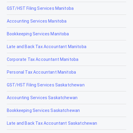
GST/HST Filing Services Manitoba
Accounting Services Manitoba
Bookkeeping Services Manitoba
Late and Back Tax Accountant Manitoba
Corporate Tax Accountant Manitoba
Personal Tax Accountant Manitoba
GST/HST Filing Services Saskatchewan
Accounting Services Saskatchewan
Bookkeeping Services Saskatchewan
Late and Back Tax Accountant Saskatchewan