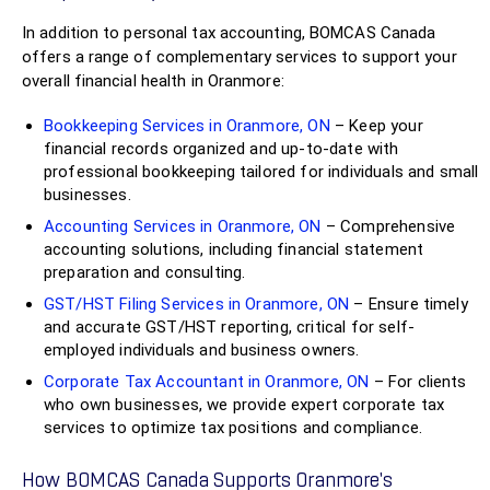
In addition to personal tax accounting, BOMCAS Canada
offers a range of complementary services to support your
overall financial health in Oranmore:
Bookkeeping Services in Oranmore, ON
– Keep your
financial records organized and up-to-date with
professional bookkeeping tailored for individuals and small
businesses.
Accounting Services in Oranmore, ON
– Comprehensive
accounting solutions, including financial statement
preparation and consulting.
GST/HST Filing Services in Oranmore, ON
– Ensure timely
and accurate GST/HST reporting, critical for self-
employed individuals and business owners.
Corporate Tax Accountant in Oranmore, ON
– For clients
who own businesses, we provide expert corporate tax
services to optimize tax positions and compliance.
How BOMCAS Canada Supports Oranmore’s