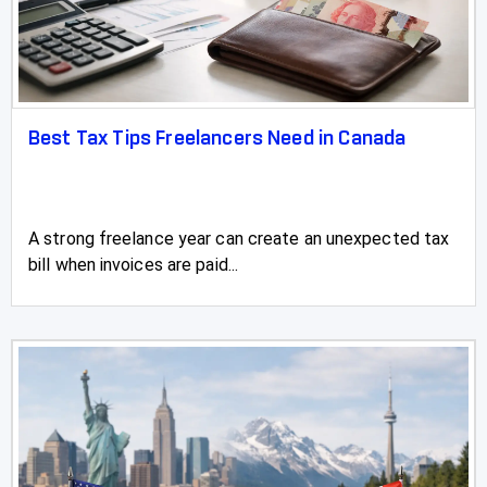
Best Tax Tips Freelancers Need in Canada
A strong freelance year can create an unexpected tax
bill when invoices are paid...