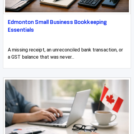
Edmonton Small Business Bookkeeping
Essentials
A missing receipt, an unreconciled bank transaction, or
a GST balance that was never...