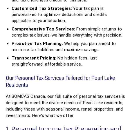
and tax challenges unique to this area.
Customized Tax Strategies:
Your tax plan is
personalized to optimize deductions and credits
applicable to your situation.
Comprehensive Tax Services:
From simple returns to
complex tax issues, we handle everything with precision.
Proactive Tax Planning:
We help you plan ahead to
minimize tax liabilities and maximize savings.
Transparent Pricing:
No hidden fees, just
straightforward, affordable service.
Our Personal Tax Services Tailored for Pearl Lake
Residents
At BOMCAS Canada, our full suite of personal tax services is
designed to meet the diverse needs of Pearl Lake residents,
including those with seasonal income, rental properties, and
investments. Here’s what we offer:
1. Personal Income Tax Preparation and