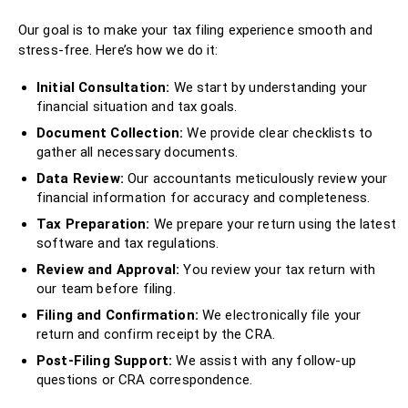
Our goal is to make your tax filing experience smooth and
stress-free. Here’s how we do it:
Initial Consultation:
We start by understanding your
financial situation and tax goals.
Document Collection:
We provide clear checklists to
gather all necessary documents.
Data Review:
Our accountants meticulously review your
financial information for accuracy and completeness.
Tax Preparation:
We prepare your return using the latest
software and tax regulations.
Review and Approval:
You review your tax return with
our team before filing.
Filing and Confirmation:
We electronically file your
return and confirm receipt by the CRA.
Post-Filing Support:
We assist with any follow-up
questions or CRA correspondence.