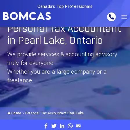
Canada's Top Professionals
Personal Tax Accountant
in Pearl Lake, Ontario
We provide services & accounting advisory
truly for everyone.
Whether you are a large company or a
freelance.
Home
Personal Tax Accountant Pearl Lake