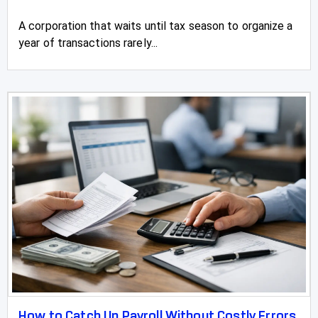
A corporation that waits until tax season to organize a
year of transactions rarely...
How to Catch Up Payroll Without Costly Errors