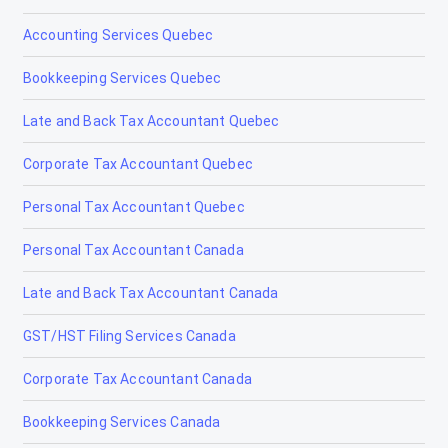
Accounting Services Quebec
Bookkeeping Services Quebec
Late and Back Tax Accountant Quebec
Corporate Tax Accountant Quebec
Personal Tax Accountant Quebec
Personal Tax Accountant Canada
Late and Back Tax Accountant Canada
GST/HST Filing Services Canada
Corporate Tax Accountant Canada
Bookkeeping Services Canada