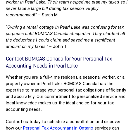
worker in Pearl Lake. Their team helped me plan my taxes so I
never face a large bill during tax season. Highly
recommended!"
– Sarah M.
"Owning a rental cottage in Pearl Lake was confusing for tax
purposes until BOMCAS Canada stepped in. They clarified all
the deductions I could claim and saved me a significant
amount on my taxes."
– John T.
Contact BOMCAS Canada for Your Personal Tax
Accounting Needs in Pearl Lake
Whether you are a full-time resident, a seasonal worker, or a
property owner in Pearl Lake, BOMCAS Canada has the
expertise to manage your personal tax obligations efficiently
and accurately. Our commitment to personalized service and
local knowledge makes us the ideal choice for your tax
accounting needs.
Contact us today to schedule a consultation and discover
how our
Personal Tax Accountant in Ontario
services can