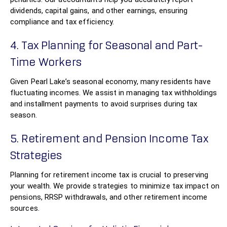
dividends, capital gains, and other earnings, ensuring
compliance and tax efficiency.
4. Tax Planning for Seasonal and Part-
Time Workers
Given Pearl Lake’s seasonal economy, many residents have
fluctuating incomes. We assist in managing tax withholdings
and installment payments to avoid surprises during tax
season.
5. Retirement and Pension Income Tax
Strategies
Planning for retirement income tax is crucial to preserving
your wealth. We provide strategies to minimize tax impact on
pensions, RRSP withdrawals, and other retirement income
sources.