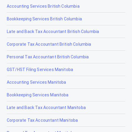
Accounting Services British Columbia
Bookkeeping Services British Columbia
Late and Back Tax Accountant British Columbia
Corporate Tax Accountant British Columbia
Personal Tax Accountant British Columbia
GST/HST Filing Services Manitoba
Accounting Services Manitoba
Bookkeeping Services Manitoba
Late and Back Tax Accountant Manitoba
Corporate Tax Accountant Manitoba