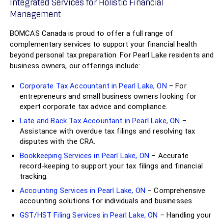
Integrated Services for Holistic Financial
Management
BOMCAS Canada is proud to offer a full range of
complementary services to support your financial health
beyond personal tax preparation. For Pearl Lake residents and
business owners, our offerings include:
Corporate Tax Accountant in Pearl Lake, ON
– For
entrepreneurs and small business owners looking for
expert corporate tax advice and compliance.
Late and Back Tax Accountant in Pearl Lake, ON
–
Assistance with overdue tax filings and resolving tax
disputes with the CRA.
Bookkeeping Services in Pearl Lake, ON
– Accurate
record-keeping to support your tax filings and financial
tracking.
Accounting Services in Pearl Lake, ON
– Comprehensive
accounting solutions for individuals and businesses.
GST/HST Filing Services in Pearl Lake, ON
– Handling your