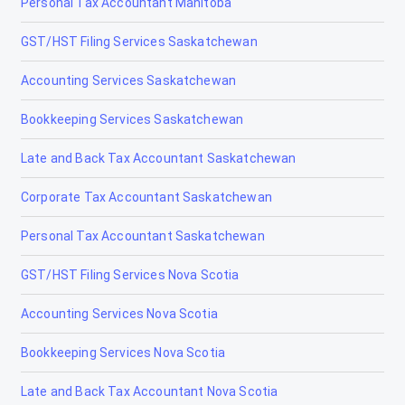
Personal Tax Accountant Manitoba
GST/HST Filing Services Saskatchewan
Accounting Services Saskatchewan
Bookkeeping Services Saskatchewan
Late and Back Tax Accountant Saskatchewan
Corporate Tax Accountant Saskatchewan
Personal Tax Accountant Saskatchewan
GST/HST Filing Services Nova Scotia
Accounting Services Nova Scotia
Bookkeeping Services Nova Scotia
Late and Back Tax Accountant Nova Scotia