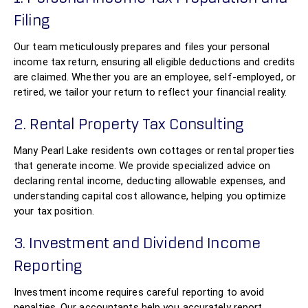
Filing
Our team meticulously prepares and files your personal
income tax return, ensuring all eligible deductions and credits
are claimed. Whether you are an employee, self-employed, or
retired, we tailor your return to reflect your financial reality.
2. Rental Property Tax Consulting
Many Pearl Lake residents own cottages or rental properties
that generate income. We provide specialized advice on
declaring rental income, deducting allowable expenses, and
understanding capital cost allowance, helping you optimize
your tax position.
3. Investment and Dividend Income
Reporting
Investment income requires careful reporting to avoid
penalties. Our accountants help you accurately report