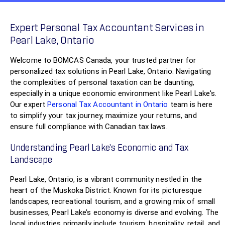
Expert Personal Tax Accountant Services in
Pearl Lake, Ontario
Welcome to BOMCAS Canada, your trusted partner for
personalized tax solutions in Pearl Lake, Ontario. Navigating
the complexities of personal taxation can be daunting,
especially in a unique economic environment like Pearl Lake's.
Our expert
Personal Tax Accountant in Ontario
team is here
to simplify your tax journey, maximize your returns, and
ensure full compliance with Canadian tax laws.
Understanding Pearl Lake’s Economic and Tax
Landscape
Pearl Lake, Ontario, is a vibrant community nestled in the
heart of the Muskoka District. Known for its picturesque
landscapes, recreational tourism, and a growing mix of small
businesses, Pearl Lake’s economy is diverse and evolving. The
local industries primarily include tourism, hospitality, retail, and