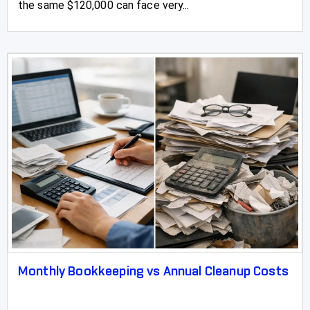
the same $120,000 can face very...
Monthly Bookkeeping vs Annual Cleanup Costs