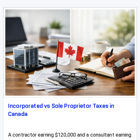
Incorporated vs Sole Proprietor Taxes in
Canada
A contractor earning $120,000 and a consultant earning