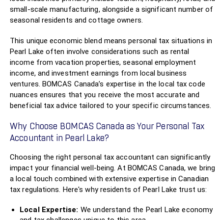
small-scale manufacturing, alongside a significant number of
seasonal residents and cottage owners.
This unique economic blend means personal tax situations in
Pearl Lake often involve considerations such as rental
income from vacation properties, seasonal employment
income, and investment earnings from local business
ventures. BOMCAS Canada’s expertise in the local tax code
nuances ensures that you receive the most accurate and
beneficial tax advice tailored to your specific circumstances.
Why Choose BOMCAS Canada as Your Personal Tax
Accountant in Pearl Lake?
Choosing the right personal tax accountant can significantly
impact your financial well-being. At BOMCAS Canada, we bring
a local touch combined with extensive expertise in Canadian
tax regulations. Here's why residents of Pearl Lake trust us:
Local Expertise:
We understand the Pearl Lake economy