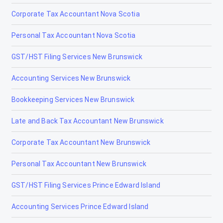
Corporate Tax Accountant Nova Scotia
Personal Tax Accountant Nova Scotia
GST/HST Filing Services New Brunswick
Accounting Services New Brunswick
Bookkeeping Services New Brunswick
Late and Back Tax Accountant New Brunswick
Corporate Tax Accountant New Brunswick
Personal Tax Accountant New Brunswick
GST/HST Filing Services Prince Edward Island
Accounting Services Prince Edward Island