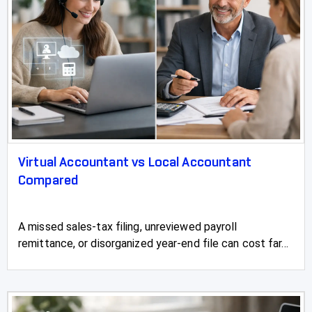
Virtual Accountant vs Local Accountant
Compared
A missed sales-tax filing, unreviewed payroll
remittance, or disorganized year-end file can cost far...