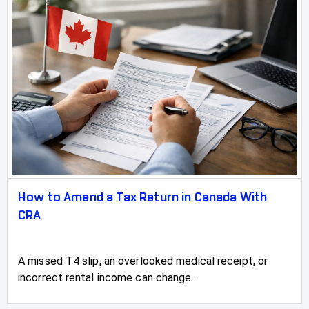
How to Amend a Tax Return in Canada With
CRA
A missed T4 slip, an overlooked medical receipt, or
incorrect rental income can change...