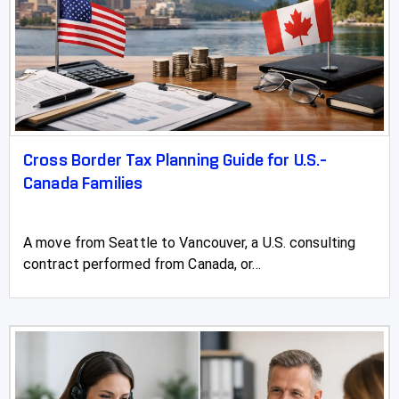
Cross Border Tax Planning Guide for U.S.-
Canada Families
A move from Seattle to Vancouver, a U.S. consulting
contract performed from Canada, or...