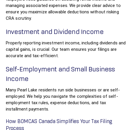
managing associated expenses. We provide clear advice to
ensure you maximize allowable deductions without risking
CRA scrutiny.
Investment and Dividend Income
Properly reporting investment income, including dividends and
capital gains, is crucial. Our team ensures your filings are
accurate and tax-efficient.
Self-Employment and Small Business
Income
Many Pearl Lake residents run side businesses or are self-
employed. We help you navigate the complexities of self-
employment tax rules, expense deductions, and tax
installment payments.
How BOMCAS Canada Simplifies Your Tax Filing
Process