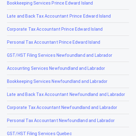
Bookkeeping Services Prince Edward Island
Late and Back Tax Accountant Prince Edward Island
Corporate Tax Accountant Prince Edward Island
Personal Tax Accountant Prince Edward Island
GST/HST Filing Services Newfoundland and Labrador
Accounting Services Newfoundland and Labrador
Bookkeeping Services Newfoundland and Labrador
Late and Back Tax Accountant Newfoundland and Labrador
Corporate Tax Accountant Newfoundland and Labrador
Personal Tax Accountant Newfoundland and Labrador
GST/HST Filing Services Quebec