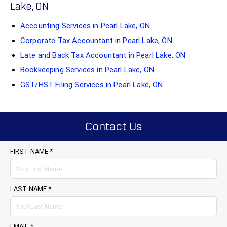
Lake, ON
Accounting Services in Pearl Lake, ON
Corporate Tax Accountant in Pearl Lake, ON
Late and Back Tax Accountant in Pearl Lake, ON
Bookkeeping Services in Pearl Lake, ON
GST/HST Filing Services in Pearl Lake, ON
Contact Us
FIRST NAME *
LAST NAME *
EMAIL *