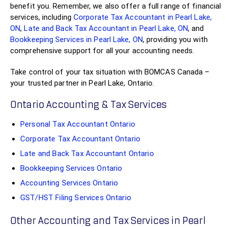
benefit you. Remember, we also offer a full range of financial
services, including
Corporate Tax Accountant in Pearl Lake,
ON
,
Late and Back Tax Accountant in Pearl Lake, ON
, and
Bookkeeping Services in Pearl Lake, ON
, providing you with
comprehensive support for all your accounting needs.
Take control of your tax situation with BOMCAS Canada –
your trusted partner in Pearl Lake, Ontario.
Ontario Accounting & Tax Services
Personal Tax Accountant Ontario
Corporate Tax Accountant Ontario
Late and Back Tax Accountant Ontario
Bookkeeping Services Ontario
Accounting Services Ontario
GST/HST Filing Services Ontario
Other Accounting and Tax Services in Pearl