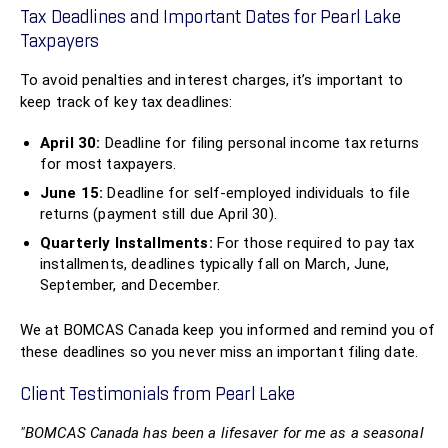
Tax Deadlines and Important Dates for Pearl Lake
Taxpayers
To avoid penalties and interest charges, it’s important to
keep track of key tax deadlines:
April 30:
Deadline for filing personal income tax returns
for most taxpayers.
June 15:
Deadline for self-employed individuals to file
returns (payment still due April 30).
Quarterly Installments:
For those required to pay tax
installments, deadlines typically fall on March, June,
September, and December.
We at BOMCAS Canada keep you informed and remind you of
these deadlines so you never miss an important filing date.
Client Testimonials from Pearl Lake
"BOMCAS Canada has been a lifesaver for me as a seasonal