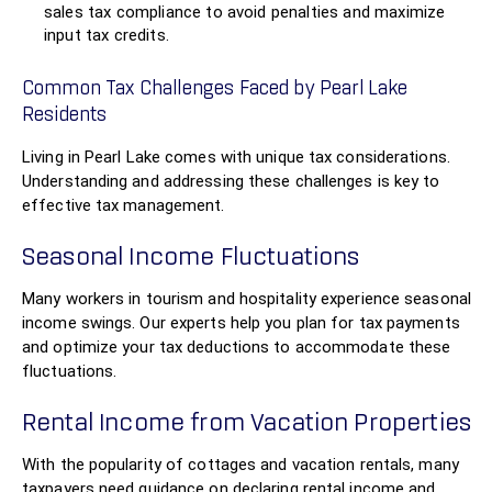
sales tax compliance to avoid penalties and maximize
input tax credits.
Common Tax Challenges Faced by Pearl Lake
Residents
Living in Pearl Lake comes with unique tax considerations.
Understanding and addressing these challenges is key to
effective tax management.
Seasonal Income Fluctuations
Many workers in tourism and hospitality experience seasonal
income swings. Our experts help you plan for tax payments
and optimize your tax deductions to accommodate these
fluctuations.
Rental Income from Vacation Properties
With the popularity of cottages and vacation rentals, many
taxpayers need guidance on declaring rental income and