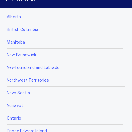
Alberta
British Columbia
Manitoba
New Brunswick
Newfoundland and Labrador
Northwest Territories
Nova Scotia
Nunavut
Ontario
Prince Edward Island