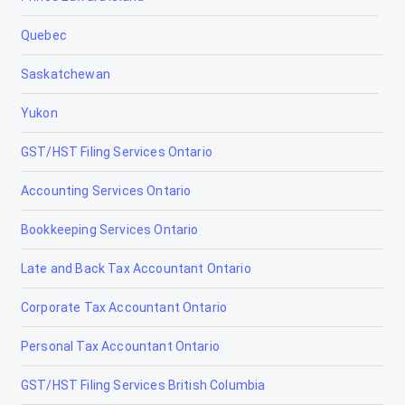
Quebec
Saskatchewan
Yukon
GST/HST Filing Services Ontario
Accounting Services Ontario
Bookkeeping Services Ontario
Late and Back Tax Accountant Ontario
Corporate Tax Accountant Ontario
Personal Tax Accountant Ontario
GST/HST Filing Services British Columbia