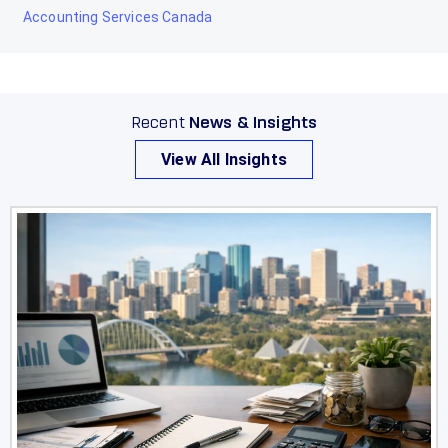
Accounting Services Canada
Recent
News & Insights
View All Insights