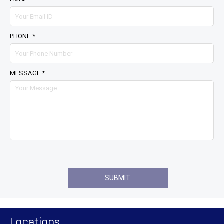
PHONE *
MESSAGE *
Locations