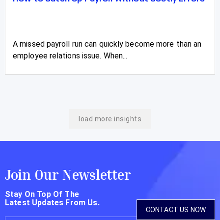
A missed payroll run can quickly become more than an
employee relations issue. When...
load more insights
Join Our Newsletter
Stay On Top Of The
Latest Updates From Us.
CONTACT US NOW