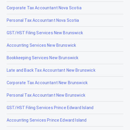
Corporate Tax Accountant Nova Scotia
Personal Tax Accountant Nova Scotia
GST/HST Filing Services New Brunswick
Accounting Services New Brunswick
Bookkeeping Services New Brunswick
Late and Back Tax Accountant New Brunswick
Corporate Tax Accountant New Brunswick
Personal Tax Accountant New Brunswick
GST/HST Filing Services Prince Edward Island
Accounting Services Prince Edward Island