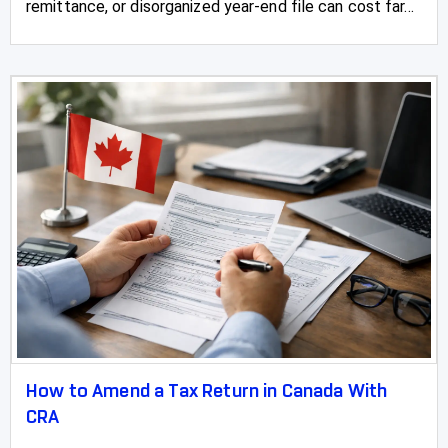
remittance, or disorganized year-end file can cost far...
How to Amend a Tax Return in Canada With
CRA