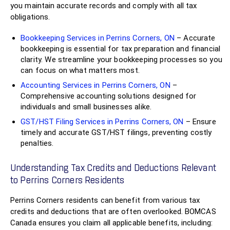
you maintain accurate records and comply with all tax
obligations.
Bookkeeping Services in Perrins Corners, ON
– Accurate
bookkeeping is essential for tax preparation and financial
clarity. We streamline your bookkeeping processes so you
can focus on what matters most.
Accounting Services in Perrins Corners, ON
–
Comprehensive accounting solutions designed for
individuals and small businesses alike.
GST/HST Filing Services in Perrins Corners, ON
– Ensure
timely and accurate GST/HST filings, preventing costly
penalties.
Understanding Tax Credits and Deductions Relevant
to Perrins Corners Residents
Perrins Corners residents can benefit from various tax
credits and deductions that are often overlooked. BOMCAS
Canada ensures you claim all applicable benefits, including: