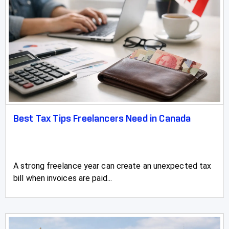
Best Tax Tips Freelancers Need in Canada
A strong freelance year can create an unexpected tax
bill when invoices are paid...