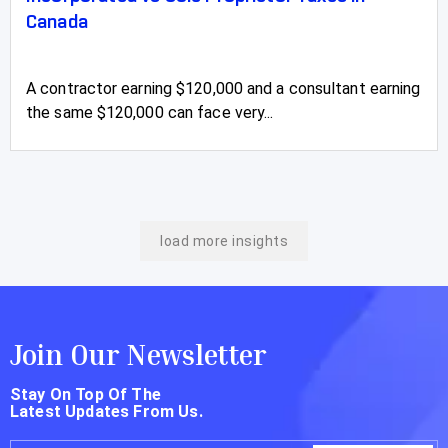
Canada
A contractor earning $120,000 and a consultant earning
the same $120,000 can face very...
load more insights
Join Our Newsletter
Stay On Top Of The
Latest Updates From Us.