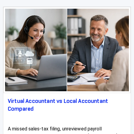
Virtual Accountant vs Local Accountant
Compared
A missed sales-tax filing, unreviewed payroll