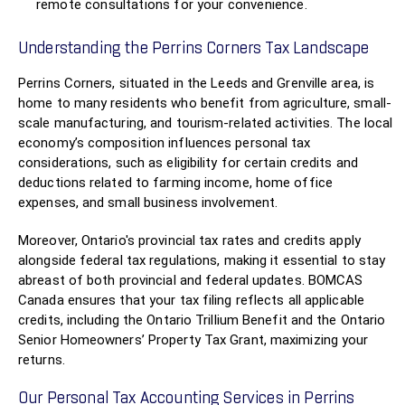
remote consultations for your convenience.
Understanding the Perrins Corners Tax Landscape
Perrins Corners, situated in the Leeds and Grenville area, is
home to many residents who benefit from agriculture, small-
scale manufacturing, and tourism-related activities. The local
economy’s composition influences personal tax
considerations, such as eligibility for certain credits and
deductions related to farming income, home office
expenses, and small business involvement.
Moreover, Ontario's provincial tax rates and credits apply
alongside federal tax regulations, making it essential to stay
abreast of both provincial and federal updates. BOMCAS
Canada ensures that your tax filing reflects all applicable
credits, including the Ontario Trillium Benefit and the Ontario
Senior Homeowners’ Property Tax Grant, maximizing your
returns.
Our Personal Tax Accounting Services in Perrins