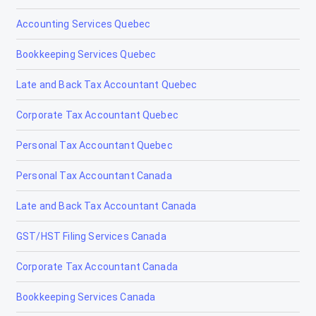
Accounting Services Quebec
Bookkeeping Services Quebec
Late and Back Tax Accountant Quebec
Corporate Tax Accountant Quebec
Personal Tax Accountant Quebec
Personal Tax Accountant Canada
Late and Back Tax Accountant Canada
GST/HST Filing Services Canada
Corporate Tax Accountant Canada
Bookkeeping Services Canada