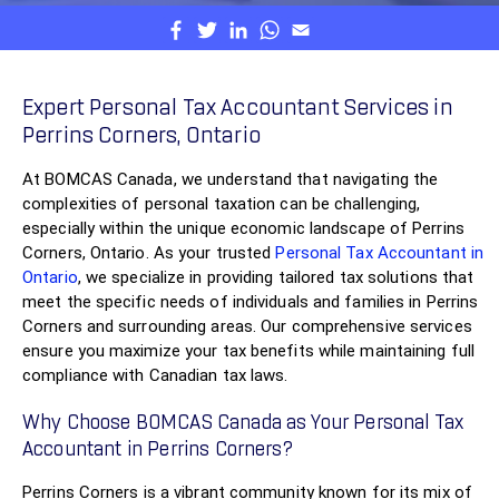
Expert Personal Tax Accountant Services in
Perrins Corners, Ontario
At BOMCAS Canada, we understand that navigating the
complexities of personal taxation can be challenging,
especially within the unique economic landscape of Perrins
Corners, Ontario. As your trusted
Personal Tax Accountant in
Ontario
, we specialize in providing tailored tax solutions that
meet the specific needs of individuals and families in Perrins
Corners and surrounding areas. Our comprehensive services
ensure you maximize your tax benefits while maintaining full
compliance with Canadian tax laws.
Why Choose BOMCAS Canada as Your Personal Tax
Accountant in Perrins Corners?
Perrins Corners is a vibrant community known for its mix of