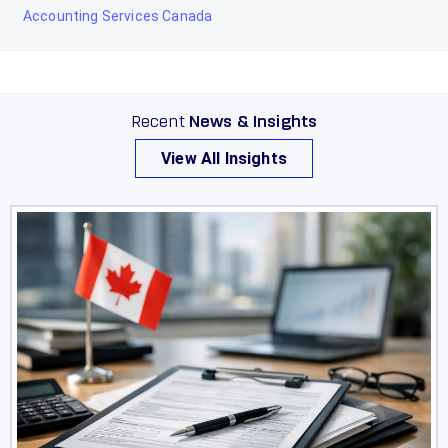
Accounting Services Canada
Recent
News & Insights
View All Insights