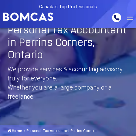
Canada's Top Professionals
Personal Tax Accountant
in Perrins Corners,
Ontario
We provide services & accounting advisory
truly for everyone.
Whether you are a large company or a
freelance.
Home
Personal Tax Accountant Perrins Corners