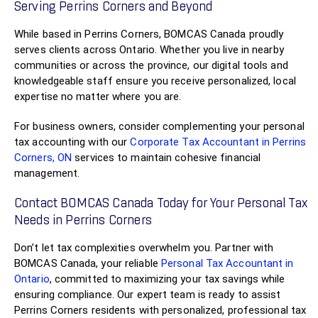
Serving Perrins Corners and Beyond
While based in Perrins Corners, BOMCAS Canada proudly
serves clients across Ontario. Whether you live in nearby
communities or across the province, our digital tools and
knowledgeable staff ensure you receive personalized, local
expertise no matter where you are.
For business owners, consider complementing your personal
tax accounting with our
Corporate Tax Accountant in Perrins
Corners, ON
services to maintain cohesive financial
management.
Contact BOMCAS Canada Today for Your Personal Tax
Needs in Perrins Corners
Don’t let tax complexities overwhelm you. Partner with
BOMCAS Canada, your reliable
Personal Tax Accountant in
Ontario
, committed to maximizing your tax savings while
ensuring compliance. Our expert team is ready to assist
Perrins Corners residents with personalized, professional tax