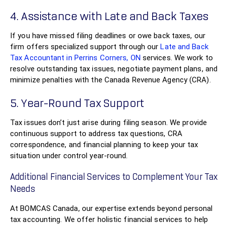
4. Assistance with Late and Back Taxes
If you have missed filing deadlines or owe back taxes, our
firm offers specialized support through our
Late and Back
Tax Accountant in Perrins Corners, ON
services. We work to
resolve outstanding tax issues, negotiate payment plans, and
minimize penalties with the Canada Revenue Agency (CRA).
5. Year-Round Tax Support
Tax issues don’t just arise during filing season. We provide
continuous support to address tax questions, CRA
correspondence, and financial planning to keep your tax
situation under control year-round.
Additional Financial Services to Complement Your Tax
Needs
At BOMCAS Canada, our expertise extends beyond personal
tax accounting. We offer holistic financial services to help