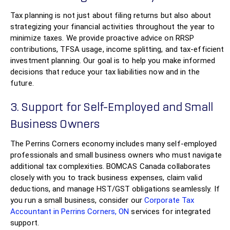
Tax planning is not just about filing returns but also about
strategizing your financial activities throughout the year to
minimize taxes. We provide proactive advice on RRSP
contributions, TFSA usage, income splitting, and tax-efficient
investment planning. Our goal is to help you make informed
decisions that reduce your tax liabilities now and in the
future.
3. Support for Self-Employed and Small
Business Owners
The Perrins Corners economy includes many self-employed
professionals and small business owners who must navigate
additional tax complexities. BOMCAS Canada collaborates
closely with you to track business expenses, claim valid
deductions, and manage HST/GST obligations seamlessly. If
you run a small business, consider our
Corporate Tax
Accountant in Perrins Corners, ON
services for integrated
support.