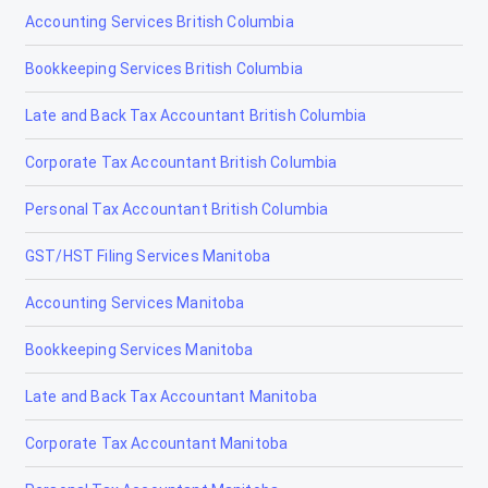
Accounting Services British Columbia
Bookkeeping Services British Columbia
Late and Back Tax Accountant British Columbia
Corporate Tax Accountant British Columbia
Personal Tax Accountant British Columbia
GST/HST Filing Services Manitoba
Accounting Services Manitoba
Bookkeeping Services Manitoba
Late and Back Tax Accountant Manitoba
Corporate Tax Accountant Manitoba