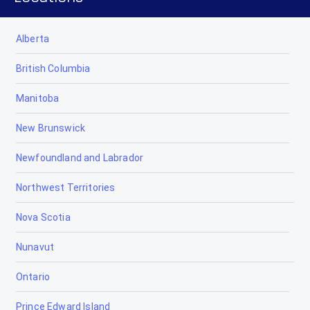
Alberta
British Columbia
Manitoba
New Brunswick
Newfoundland and Labrador
Northwest Territories
Nova Scotia
Nunavut
Ontario
Prince Edward Island