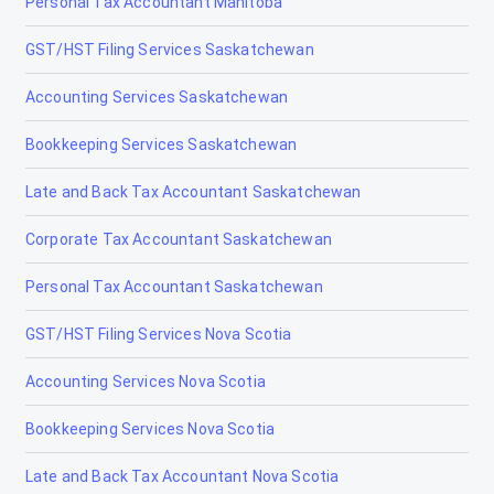
Personal Tax Accountant Manitoba
GST/HST Filing Services Saskatchewan
Accounting Services Saskatchewan
Bookkeeping Services Saskatchewan
Late and Back Tax Accountant Saskatchewan
Corporate Tax Accountant Saskatchewan
Personal Tax Accountant Saskatchewan
GST/HST Filing Services Nova Scotia
Accounting Services Nova Scotia
Bookkeeping Services Nova Scotia
Late and Back Tax Accountant Nova Scotia