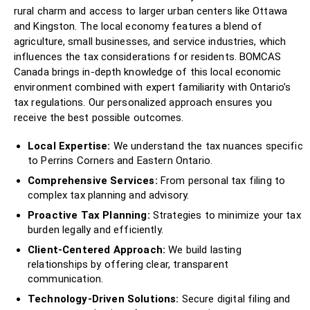
rural charm and access to larger urban centers like Ottawa
and Kingston. The local economy features a blend of
agriculture, small businesses, and service industries, which
influences the tax considerations for residents. BOMCAS
Canada brings in-depth knowledge of this local economic
environment combined with expert familiarity with Ontario’s
tax regulations. Our personalized approach ensures you
receive the best possible outcomes.
Local Expertise:
We understand the tax nuances specific
to Perrins Corners and Eastern Ontario.
Comprehensive Services:
From personal tax filing to
complex tax planning and advisory.
Proactive Tax Planning:
Strategies to minimize your tax
burden legally and efficiently.
Client-Centered Approach:
We build lasting
relationships by offering clear, transparent
communication.
Technology-Driven Solutions:
Secure digital filing and