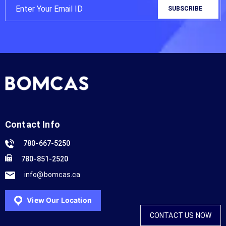
Contact Info
780-667-5250
780-851-2520
info@bomcas.ca
View Our Location
CONTACT US NOW