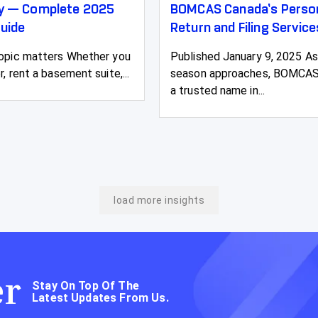
ty — Complete 2025
BOMCAS Canada’s Person
uide
Return and Filing Service
topic matters Whether you
Published January 9, 2025 As
r, rent a basement suite,...
season approaches, BOMCAS
a trusted name in...
load more insights
er
Stay On Top Of The
Latest Updates From Us.