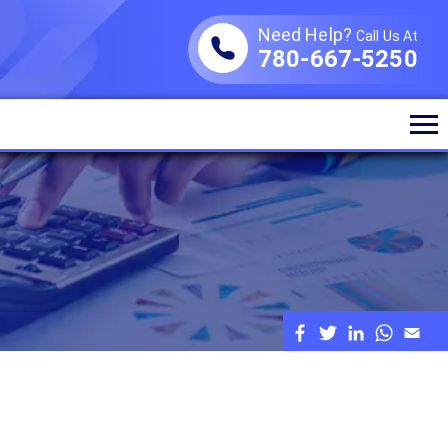
Need Help?
Call Us At
780-667-5250