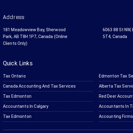
st 
h 
mp
Ac
Bo
an
Address
co
mc
y 
un
as 
by 
181 Meadowview Bay, Sherwood
6063 88 St NW,
ta
Lt
Go
Park, AB T8H 1P7, Canada (Online
5T4, Canada
nt 
d 
ogl
Clients Only)
in 
Ac
e 
Ed
co
se
m
un
arc
Quick Links
on
tin
h 
to
g 
for 
Tax Ontario
Edmonton Tax Se
n. 
& 
a 
Canada Accounting And Tax Services
Alberta Tax Serv
Th
Ta
tru
ey 
x 
cki
Tax Edmonton
Red Deer Account
pr
Se
ng 
Accountants In Calgary
Accountants In T
ovi
rvi
ac
Tax Edmonton
Accounting Firm
de 
ce
co
wo
s! 
un
nd
Th
ta