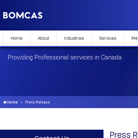
Home
About
Industries
Services
Me
Press Release
Providing Professional services in Canada.
Home
Press Release
Press 