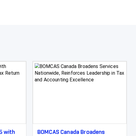
5 with
BOMCAS Canada Broadens