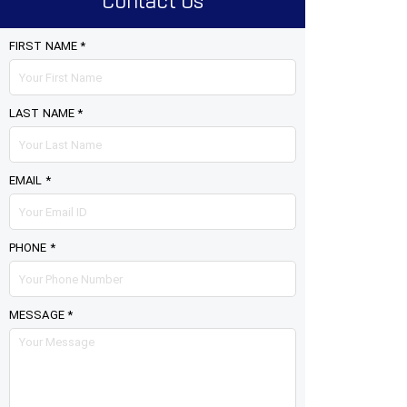
Contact Us
FIRST NAME *
LAST NAME *
EMAIL *
PHONE *
MESSAGE *