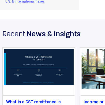
U.S. & International Taxes
Recent
News & Insights
What is a GST remittance in
Income or 