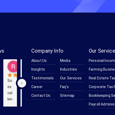
ws
Company Info
Our Servic
About Us
Media
Personal Incom
Baker
Kevin (Kevinstrek)
Richard Obanion
Kendra Robinson-Browne
Devine Smith-Moulton
go
5 years ago
5 years ago
6 years ago
6 years ago
Insights
Industries
Farming Busine
Testimonials
Our Services
Real Estate Tax
So 
We 
Th
ex
us
e 
Career
Faq’s
Corporate Tax 
cel
ed 
pr
Contact Us
Sitemap
Bookkeeping Se
len
Bo
of
Payroll Adminis
t 
mc
es
an
as 
sio