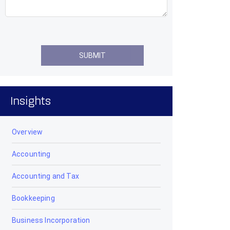
Insights
Overview
Accounting
Accounting and Tax
Bookkeeping
Business Incorporation