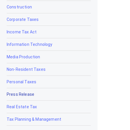
Construction
Corporate Taxes
Income Tax Act
Information Technology
Media Production
Non-Resident Taxes
Personal Taxes
Press Release
Real Estate Tax
Tax Planning & Management