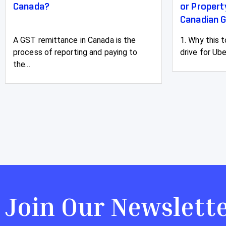
Canada?
or Proper
Canadian G
A GST remittance in Canada is the
1. Why this 
process of reporting and paying to
drive for Ube
the...
Join Our Newslett