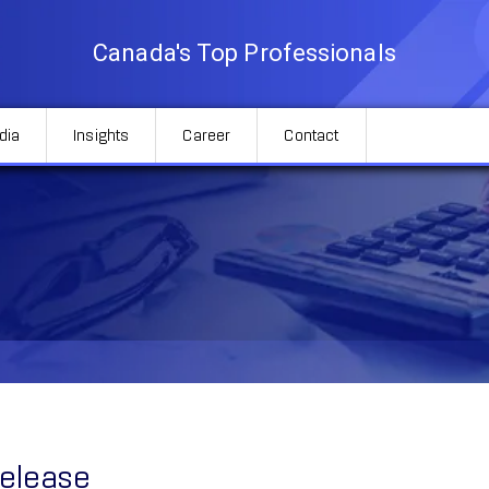
Canada's Top Professionals
dia
Insights
Career
Contact
Release