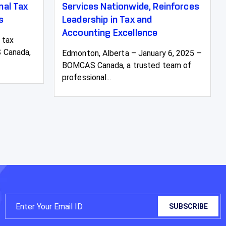
al Tax
Services Nationwide, Reinforces
s
Leadership in Tax and
Accounting Excellence
 tax
 Canada,
Edmonton, Alberta – January 6, 2025 –
BOMCAS Canada, a trusted team of
professional...