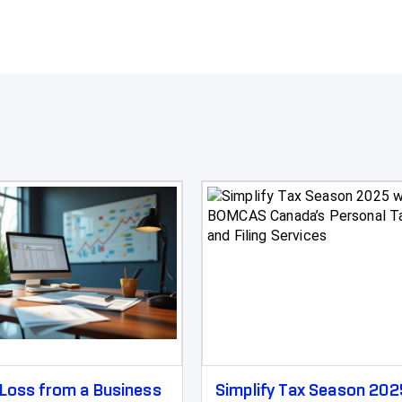
Loss from a Business
Simplify Tax Season 202