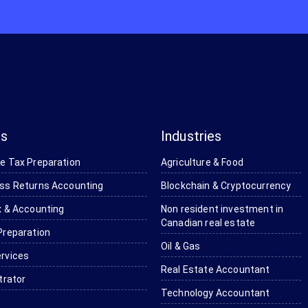
es
Industries
e Tax Preparation
Agriculture & Food
ss Returns Accounting
Blockchain & Cryptocurrency
 & Accounting ​
Non resident investment in
Canadian real estate
Preparation
Oil & Gas
rvices
Real Estate Accountant
trator
Technology Accountant