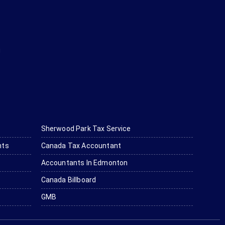
g
Sherwood Park Tax Service
nts
Canada Tax Accountant
Accountants In Edmonton
Canada Billboard
GMB