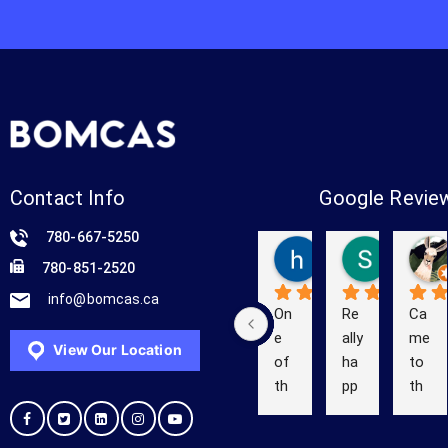
Contact Info
Google Revie
780-667-5250
hello yes
Shelby 
780-851-2520
3 years ago
5 years a
info@bomcas.ca
On
Re
Ca
e 
ally 
me 
View Our Location
of 
ha
to 
th
pp
th
e 
y 
e 
Be
wit
co