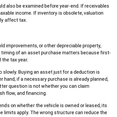
ld also be examined before year-end. If receivables
taxable income. If inventory is obsolete, valuation
y affect tax.
old improvements, or other depreciable property,
 timing of an asset purchase matters because first-
 the tax year.
slowly. Buying an asset just for a deduction is
er hand, if a necessary purchase is already planned,
tter question is not whether you can claim
sh flow, and financing.
nds on whether the vehicle is owned or leased, its
e limits apply. The wrong structure can reduce the