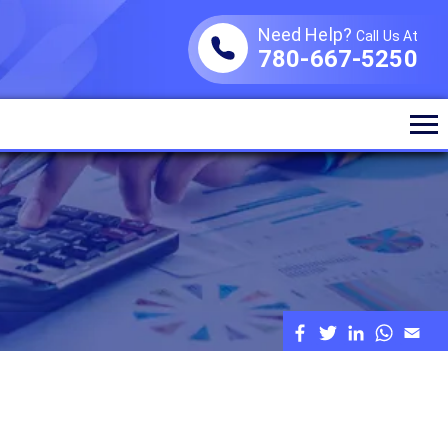
Need Help?
Call Us At
780-667-5250