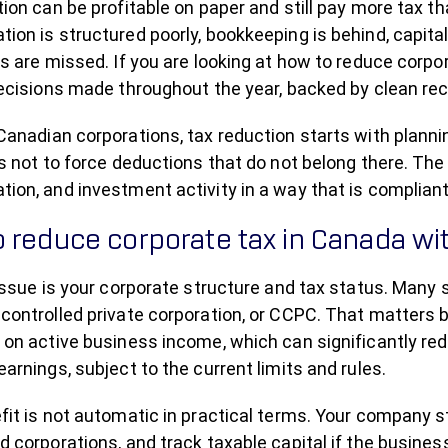
tion can be profitable on paper and still pay more tax 
ion is structured poorly, bookkeeping is behind, capita
s are missed. If you are looking at how to reduce corpora
decisions made throughout the year, backed by clean rec
anadian corporations, tax reduction starts with plannin
s not to force deductions that do not belong there. The
on, and investment activity in a way that is compliant 
 reduce corporate tax in Canada wit
 issue is your corporate structure and tax status. Many
controlled private corporation, or CCPC. That matters 
on active business income, which can significantly redu
arnings, subject to the current limits and rules.
it is not automatic in practical terms. Your company st
 corporations, and track taxable capital if the business