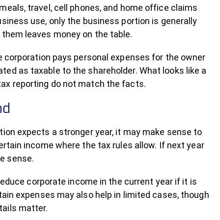
meals, travel, cell phones, and home office claims
siness use, only the business portion is generally
g them leaves money on the table.
he corporation pays personal expenses for the owner
ed as taxable to the shareholder. What looks like a
ax reporting do not match the facts.
nd
tion expects a stronger year, it may make sense to
rtain income where the tax rules allow. If next year
re sense.
e corporate income in the current year if it is
rtain expenses may also help in limited cases, though
ails matter.