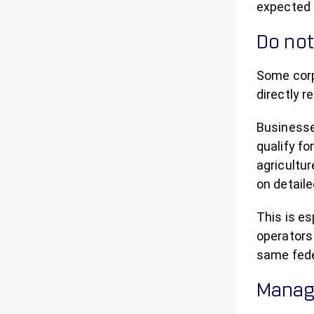
expected 
Do not
Some corp
directly r
Businesse
qualify f
agricultur
on detaile
This is es
operators
same feder
Manage