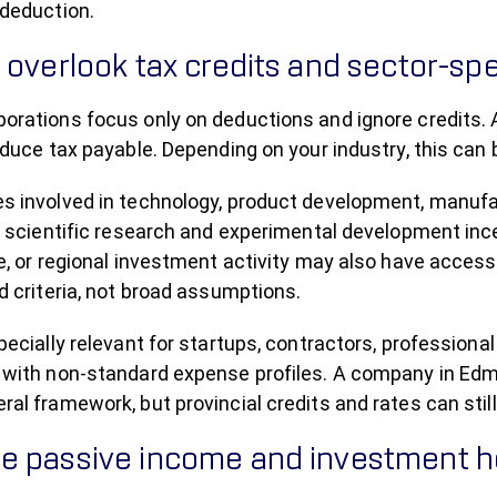
deduction.
 overlook tax credits and sector-spe
orations focus only on deductions and ignore credits. 
educe tax payable. Depending on your industry, this can b
s involved in technology, product development, manuf
or scientific research and experimental development inc
e, or regional investment activity may also have access 
d criteria, not broad assumptions.
pecially relevant for startups, contractors, professiona
 with non-standard expense profiles. A company in Edm
al framework, but provincial credits and rates can stil
 passive income and investment ho