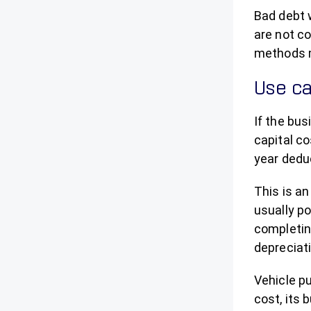
Bad debt 
are not co
methods m
Use ca
If the bus
capital c
year deduc
This is an
usually po
completin
depreciati
Vehicle p
cost, its