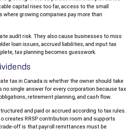
ble capital rises too far, access to the small
aces where growing companies pay more than
eate audit risk. They also cause businesses to miss
er loan issues, accrued liabilities, and input tax
omplete, tax planning becomes guesswork.
dividends
te tax in Canada is whether the owner should take
is no single answer for every corporation because tax
obligations, retirement planning, and cash flow.
structured and paid or accrued according to tax rules.
lso creates RRSP contribution room and supports
trade-off is that payroll remittances must be