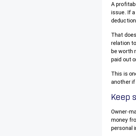
A profita
issue. If
deduction
That does
relation t
be worth r
paid out o
This is o
another if
Keep s
Owner-man
money fro
personal i