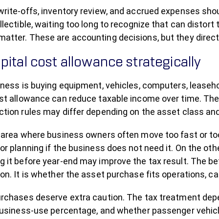
write-offs, inventory review, and accrued expenses shou
llectible, waiting too long to recognize that can distort 
atter. These are accounting decisions, but they directl
pital cost allowance strategically
iness is buying equipment, vehicles, computers, leaseh
ost allowance can reduce taxable income over time. The
tion rules may differ depending on the asset class and
 area where business owners often move too fast or too 
or planning if the business does not need it. On the oth
g it before year-end may improve the tax result. The be
on. It is whether the asset purchase fits operations, ca
urchases deserve extra caution. The tax treatment depe
 business-use percentage, and whether passenger vehicl