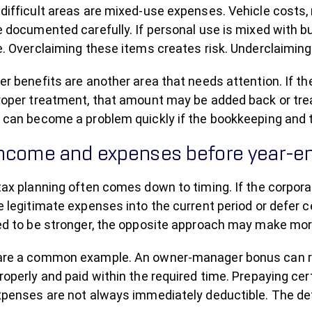
ifficult areas are mixed-use expenses. Vehicle costs, 
 documented carefully. If personal use is mixed with bu
e. Overclaiming these items creates risk. Underclaimin
er benefits are another area that needs attention. If t
roper treatment, that amount may be added back or treat
 can become a problem quickly if the bookkeeping and t
income and expenses before year-e
tax planning often comes down to timing. If the corpora
 legitimate expenses into the current period or defer ce
ed to be stronger, the opposite approach may make mo
re a common example. An owner-manager bonus can reduc
operly and paid within the required time. Prepaying ce
xpenses are not always immediately deductible. The det