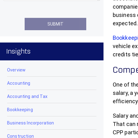
companies,
business 
expected.
Bookkeep
vehicle ex
Insights
credits t
Compen
Overview
Accounting
One of th
salary, a 
Accounting and Tax
efficiency
Bookkeeping
Salary and
Business Incorporation
That can 
CPP partic
Construction