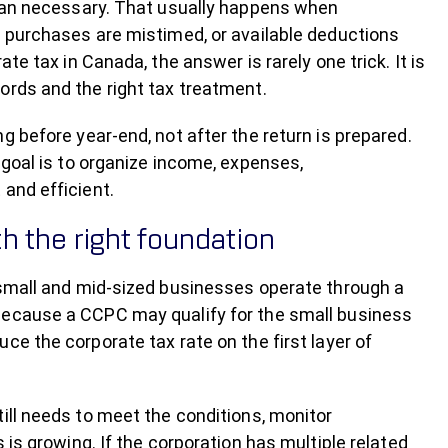
than necessary. That usually happens when
l purchases are mistimed, or available deductions
te tax in Canada, the answer is rarely one trick. It is
ords and the right tax treatment.
g before year-end, not after the return is prepared.
 goal is to organize income, expenses,
and efficient.
h the right foundation
 small and mid-sized businesses operate through a
because a CCPC may qualify for the small business
ce the corporate tax rate on the first layer of
ill needs to meet the conditions, monitor
 is growing. If the corporation has multiple related