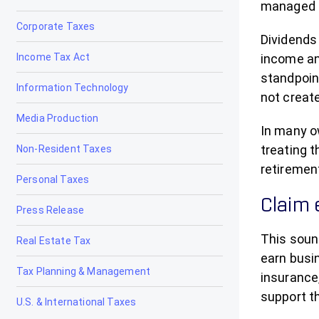
managed co
Corporate Taxes
Dividends 
Income Tax Act
income an
standpoin
Information Technology
not creat
Media Production
In many o
treating t
Non-Resident Taxes
retirement
Personal Taxes
Claim 
Press Release
This soun
Real Estate Tax
earn busi
Tax Planning & Management
insurance
support t
U.S. & International Taxes