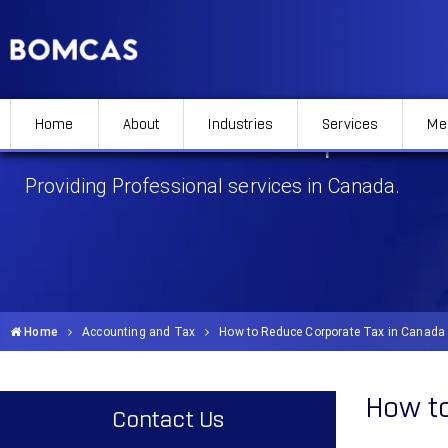
Home
About
Industries
Services
Me
How to Reduce Corporate 
Providing Professional services in Canada.
Home
Accounting and Tax
How to Reduce Corporate Tax in Canada
How to
Contact Us