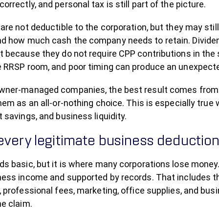
rrectly, and personal tax is still part of the picture.
are not deductible to the corporation, but they may still
d how much cash the company needs to retain. Dividen
t because they do not require CPP contributions in the 
e RRSP room, and poor timing can produce an unexpected
wner-managed companies, the best result comes from
hem as an all-or-nothing choice. This is especially tru
 savings, and business liquidity.
every legitimate business deductio
ds basic, but it is where many corporations lose money
ness income and supported by records. That includes th
, professional fees, marketing, office supplies, and b
he claim.