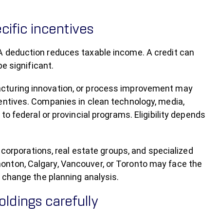
cific incentives
A deduction reduces taxable income. A credit can
e significant.
acturing innovation, or process improvement may
entives. Companies in clean technology, media,
to federal or provincial programs. Eligibility depends
l corporations, real estate groups, and specialized
onton, Calgary, Vancouver, or Toronto may face the
l change the planning analysis.
ldings carefully