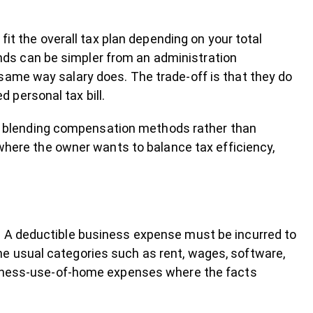
 fit the overall tax plan depending on your total
ds can be simpler from an administration
same way salary does. The trade-off is that they do
 personal tax bill.
 blending compensation methods rather than
e where the owner wants to balance tax efficiency,
n
. A deductible business expense must be incurred to
e usual categories such as rent, wages, software,
usiness-use-of-home expenses where the facts