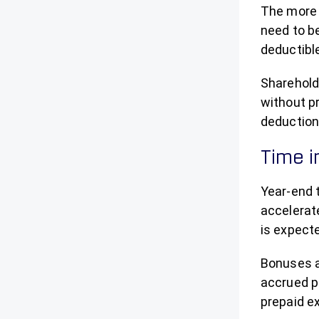
The more d
need to be
deductibl
Sharehold
without p
deduction
Time 
Year-end 
accelerate
is expect
Bonuses a
accrued pr
prepaid e