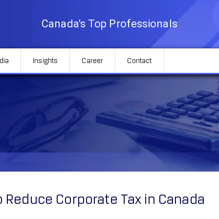
Canada's Top Professionals
dia
Insights
Career
Contact
Tax in Canada
 Reduce Corporate Tax in Canada