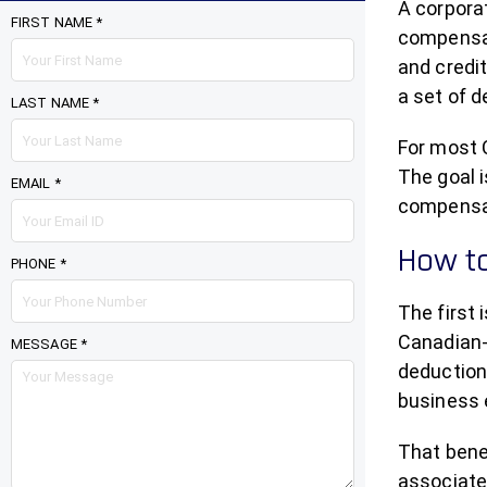
A corpora
FIRST NAME *
compensat
and credit
a set of 
LAST NAME *
For most C
The goal i
EMAIL *
compensati
How to
PHONE *
The first
Canadian-
MESSAGE *
deduction 
business e
That benef
associated