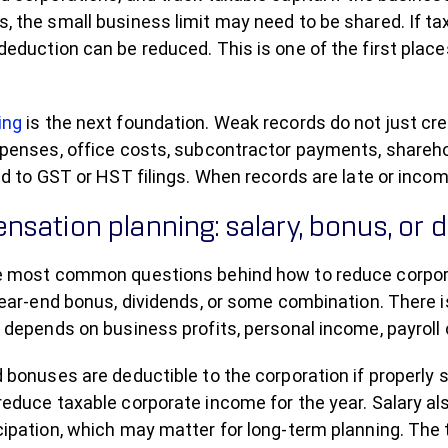
 the small business limit may need to be shared. If taxa
deduction can be reduced. This is one of the first pl
ing
is the next foundation. Weak records do not just cr
penses, office costs, subcontractor payments, sharehold
ied to GST or HST filings. When records are late or inc
sation planning: salary, bonus, or 
e most common questions behind how to reduce corpora
year-end bonus, dividends, or some combination. There 
 depends on business profits, personal income, payroll 
 bonuses are deductible to the corporation if properly 
reduce taxable corporate income for the year. Salary a
ipation, which may matter for long-term planning. The 