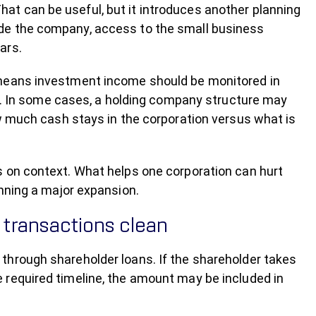
t can be useful, but it introduces another planning
de the company, access to the small business
ars.
 means investment income should be monitored in
ns. In some cases, a holding company structure may
ow much cash stays in the corporation versus what is
s on context. What helps one corporation can hurt
anning a major expansion.
transactions clean
through shareholder loans. If the shareholder takes
 required timeline, the amount may be included in
.