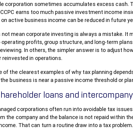
ble corporation sometimes accumulates excess cash. Tha
 a CCPC earns too much passive investment income insi
 on active business income can be reduced in future ye
 not mean corporate investing is always a mistake. It
o operating profits, group structure, and long-term pla
eviewing. In others, the simpler answer is to adjust h
r reinvested in operations.
ne of the clearest examples of why tax planning depend
 the business is near a passive income threshold or pl
hareholder loans and intercompany 
aged corporations often run into avoidable tax issues 
m the company and the balance is not repaid within the
ncome. That can turn a routine draw into a tax problem