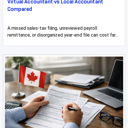
Virtual Accountant vs Local Accountant
Compared
A missed sales-tax filing, unreviewed payroll
remittance, or disorganized year-end file can cost far...