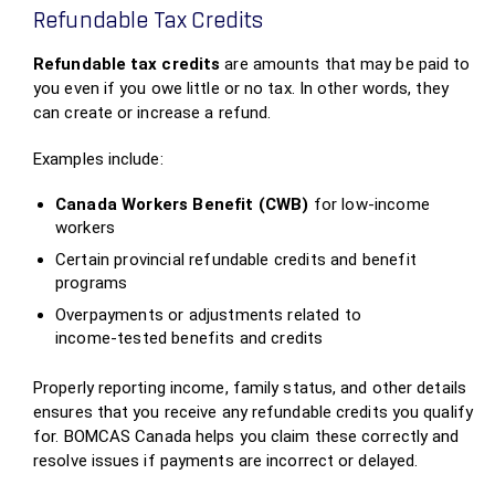
Refundable Tax Credits
Refundable tax credits
are amounts that may be paid to
you even if you owe little or no tax. In other words, they
can create or increase a refund.
Examples include:
Canada Workers Benefit (CWB)
for low‑income
workers
Certain provincial refundable credits and benefit
programs
Overpayments or adjustments related to
income‑tested benefits and credits
Properly reporting income, family status, and other details
ensures that you receive any refundable credits you qualify
for. BOMCAS Canada helps you claim these correctly and
resolve issues if payments are incorrect or delayed.