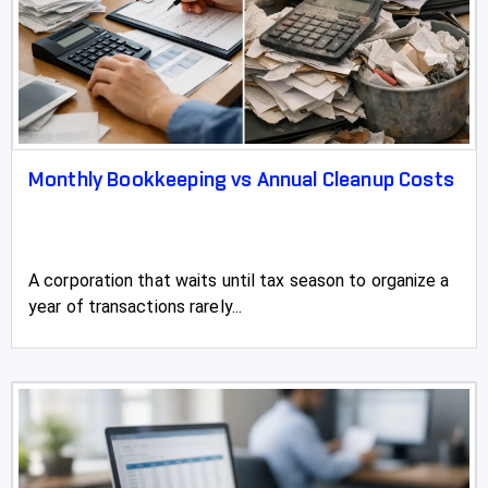
Monthly Bookkeeping vs Annual Cleanup Costs
A corporation that waits until tax season to organize a
year of transactions rarely...