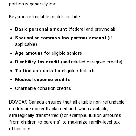
portion is generally lost.
Key non‑refundable credits include:
Basic personal amount
(federal and provincial)
Spousal or common‑law partner amount
(if
applicable)
Age amount
for eligible seniors
Disability tax credit
(and related caregiver credits)
Tuition amounts
for eligible students
Medical expense credits
Charitable donation credits
BOMCAS Canada ensures that all eligible non‑refundable
credits are correctly claimed and, when available,
strategically transferred (for example, tuition amounts
from children to parents) to maximize family‑level tax
efficiency.