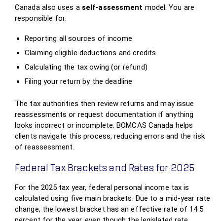
Canada also uses a
self‑assessment
model. You are
responsible for:
Reporting all sources of income
Claiming eligible deductions and credits
Calculating the tax owing (or refund)
Filing your return by the deadline
The tax authorities then review returns and may issue
reassessments or request documentation if anything
looks incorrect or incomplete. BOMCAS Canada helps
clients navigate this process, reducing errors and the risk
of reassessment.
Federal Tax Brackets and Rates for 2025
For the 2025 tax year, federal personal income tax is
calculated using five main brackets. Due to a mid‑year rate
change, the lowest bracket has an effective rate of 14.5
percent for the year, even though the legislated rate