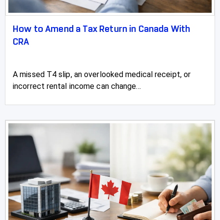
How to Amend a Tax Return in Canada With
CRA
A missed T4 slip, an overlooked medical receipt, or
incorrect rental income can change...