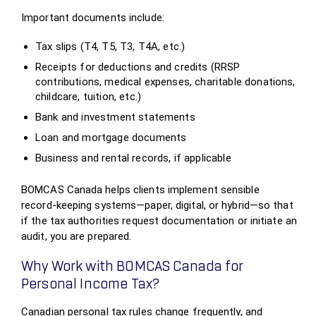
Important documents include:
Tax slips (T4, T5, T3, T4A, etc.)
Receipts for deductions and credits (RRSP
contributions, medical expenses, charitable donations,
childcare, tuition, etc.)
Bank and investment statements
Loan and mortgage documents
Business and rental records, if applicable
BOMCAS Canada helps clients implement sensible
record‑keeping systems—paper, digital, or hybrid—so that
if the tax authorities request documentation or initiate an
audit, you are prepared.
Why Work with BOMCAS Canada for
Personal Income Tax?
Canadian personal tax rules change frequently, and