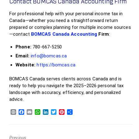
Contact BOMCAS Canada Accounting Firm
For professional help with your personal income tax in
Canada—whether you need a straightforward return
prepared or complex planning for multiple income sources
—contact
BOMCAS Canada Accounting
Firm
:
Phone:
780‑667‑5250
Email:
info@bomcas.ca
Website:
https://bomcas.ca
BOMCAS Canada serves clients across Canada and is
ready to help you navigate the 2025–2026 personal tax
landscape with accuracy, efficiency, and personalized
advice.
Previous