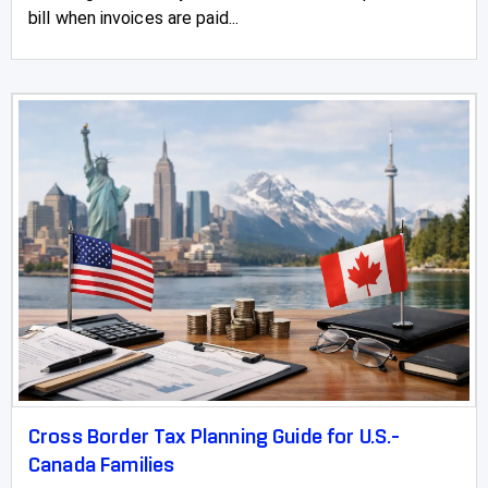
bill when invoices are paid...
Cross Border Tax Planning Guide for U.S.-
Canada Families