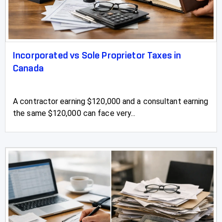
Incorporated vs Sole Proprietor Taxes in
Canada
A contractor earning $120,000 and a consultant earning
the same $120,000 can face very...