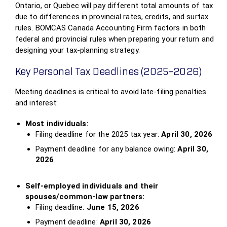
Ontario, or Quebec will pay different total amounts of tax
due to differences in provincial rates, credits, and surtax
rules. BOMCAS Canada Accounting Firm factors in both
federal and provincial rules when preparing your return and
designing your tax‑planning strategy.
Key Personal Tax Deadlines (2025–2026)
Meeting deadlines is critical to avoid late‑filing penalties
and interest:
Most individuals:
Filing deadline for the 2025 tax year:
April 30, 2026
Payment deadline for any balance owing:
April 30,
2026
Self‑employed individuals and their
spouses/common‑law partners:
Filing deadline:
June 15, 2026
Payment deadline:
April 30, 2026