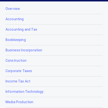
Overview
Accounting
Accounting and Tax
Bookkeeping
Business Incorporation
Construction
Corporate Taxes
Income Tax Act
Information Technology
Media Production