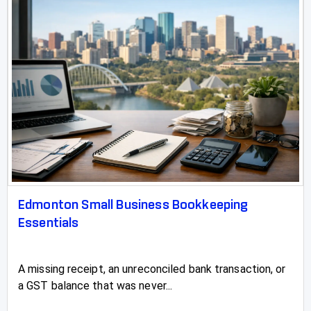
Edmonton Small Business Bookkeeping
Essentials
A missing receipt, an unreconciled bank transaction, or
a GST balance that was never...