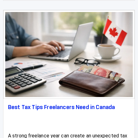
Best Tax Tips Freelancers Need in Canada
A strong freelance year can create an unexpected tax