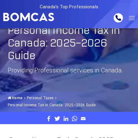
Canada's Top Professionals
Personal Income Tax in
Canada: 2025–2026
Guide
Providing Professional services in Canada.
Home
Personal Taxes
Personal Income Tax in Canada: 2025–2026 Guide