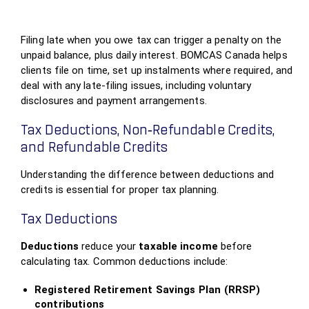
Filing late when you owe tax can trigger a penalty on the
unpaid balance, plus daily interest. BOMCAS Canada helps
clients file on time, set up instalments where required, and
deal with any late‑filing issues, including voluntary
disclosures and payment arrangements.
Tax Deductions, Non‑Refundable Credits,
and Refundable Credits
Understanding the difference between deductions and
credits is essential for proper tax planning.
Tax Deductions
Deductions
reduce your
taxable income
before
calculating tax. Common deductions include:
Registered Retirement Savings Plan (RRSP)
contributions