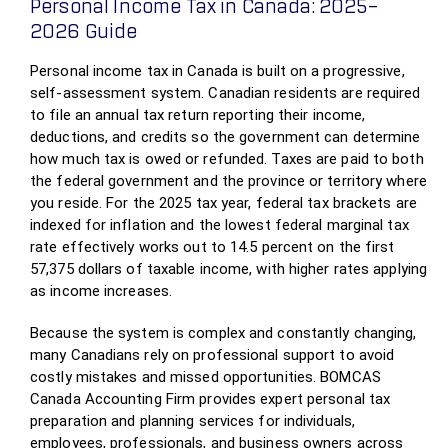
Personal Income Tax in Canada: 2025–
2026 Guide
Personal income tax in Canada is built on a progressive,
self‑assessment system. Canadian residents are required
to file an annual tax return reporting their income,
deductions, and credits so the government can determine
how much tax is owed or refunded. Taxes are paid to both
the federal government and the province or territory where
you reside. For the 2025 tax year, federal tax brackets are
indexed for inflation and the lowest federal marginal tax
rate effectively works out to 14.5 percent on the first
57,375 dollars of taxable income, with higher rates applying
as income increases.
Because the system is complex and constantly changing,
many Canadians rely on professional support to avoid
costly mistakes and missed opportunities. BOMCAS
Canada Accounting Firm provides expert personal tax
preparation and planning services for individuals,
employees, professionals, and business owners across