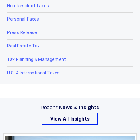
Non-Resident Taxes
Personal Taxes
Press Release
Real Estate Tax
Tax Planning & Management
U.S. & International Taxes
Recent
News & Insights
View All Insights