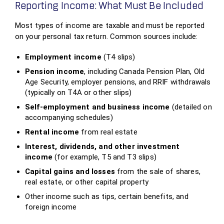
Reporting Income: What Must Be Included
Most types of income are taxable and must be reported
on your personal tax return. Common sources include:
Employment income
(T4 slips)
Pension income
, including Canada Pension Plan, Old
Age Security, employer pensions, and RRIF withdrawals
(typically on T4A or other slips)
Self‑employment and business income
(detailed on
accompanying schedules)
Rental income
from real estate
Interest, dividends, and other investment
income
(for example, T5 and T3 slips)
Capital gains and losses
from the sale of shares,
real estate, or other capital property
Other income such as tips, certain benefits, and
foreign income