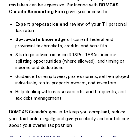
mistakes can be expensive. Partnering with
BOMCAS
Canada Accounting Firm
gives you access to:
Expert preparation and review
of your T1 personal
tax return
Up‑to‑date knowledge
of current federal and
provincial tax brackets, credits, and benefits
Strategic advice on using RRSPs, TFSAs, income
splitting opportunities (where allowed), and timing of
income and deductions
Guidance for employees, professionals, self‑employed
individuals, rental property owners, and investors
Help dealing with reassessments, audit requests, and
tax debt management
BOMCAS Canada’s goal is to keep you compliant, reduce
your tax burden legally, and give you clarity and confidence
about your overall tax position.