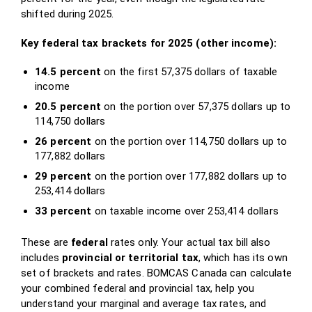
shifted during 2025.
Key federal tax brackets for 2025 (other income):
14.5 percent
on the first 57,375 dollars of taxable
income
20.5 percent
on the portion over 57,375 dollars up to
114,750 dollars
26 percent
on the portion over 114,750 dollars up to
177,882 dollars
29 percent
on the portion over 177,882 dollars up to
253,414 dollars
33 percent
on taxable income over 253,414 dollars
These are
federal
rates only. Your actual tax bill also
includes
provincial or territorial tax
, which has its own
set of brackets and rates. BOMCAS Canada can calculate
your combined federal and provincial tax, help you
understand your marginal and average tax rates, and