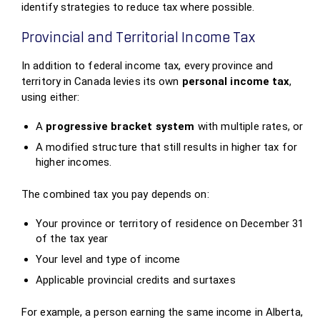
identify strategies to reduce tax where possible.
Provincial and Territorial Income Tax
In addition to federal income tax, every province and
territory in Canada levies its own
personal income tax
,
using either:
A
progressive bracket system
with multiple rates, or
A modified structure that still results in higher tax for
higher incomes.
The combined tax you pay depends on:
Your province or territory of residence on December 31
of the tax year
Your level and type of income
Applicable provincial credits and surtaxes
For example, a person earning the same income in Alberta,