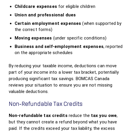
Childcare expenses
for eligible children
Union and professional dues
Certain employment expenses
(when supported by
the correct forms)
Moving expenses
(under specific conditions)
Business and self‑employment expenses
, reported
on the appropriate schedules
By reducing your taxable income, deductions can move
part of your income into a lower tax bracket, potentially
producing significant tax savings. BOMCAS Canada
reviews your situation to ensure you are not missing
valuable deductions.
Non‑Refundable Tax Credits
Non‑refundable tax credits
reduce the
tax you owe
,
but they cannot create a refund beyond what you have
paid. If the credits exceed your tax liability, the excess