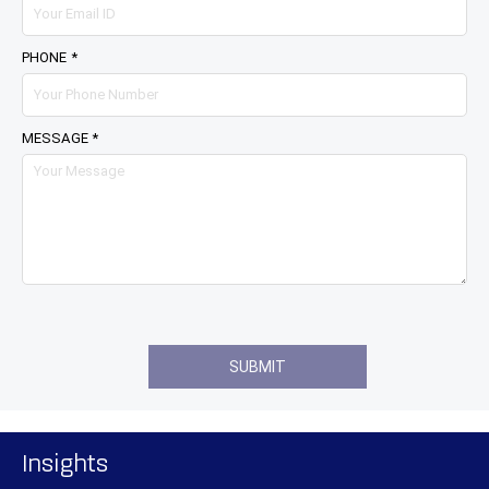
PHONE *
MESSAGE *
Insights