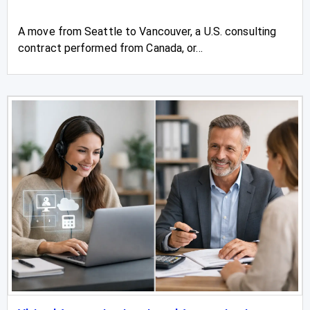
A move from Seattle to Vancouver, a U.S. consulting
contract performed from Canada, or...