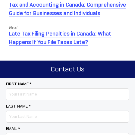
Previous
Tax and Accounting in Canada: Comprehensive
post:
Guide for Businesses and Individuals
Next
Next
Late Tax Filing Penalties in Canada: What
post:
Happens If You File Taxes Late?
Contact Us
FIRST NAME *
LAST NAME *
EMAIL *