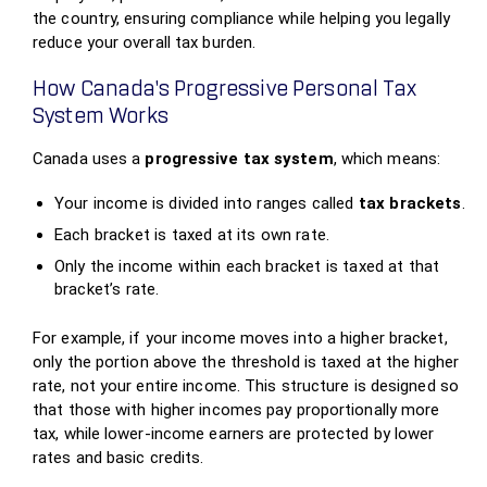
the country, ensuring compliance while helping you legally
reduce your overall tax burden.
How Canada’s Progressive Personal Tax
System Works
Canada uses a
progressive tax system
, which means:
Your income is divided into ranges called
tax brackets
.
Each bracket is taxed at its own rate.
Only the income within each bracket is taxed at that
bracket’s rate.
For example, if your income moves into a higher bracket,
only the portion above the threshold is taxed at the higher
rate, not your entire income. This structure is designed so
that those with higher incomes pay proportionally more
tax, while lower‑income earners are protected by lower
rates and basic credits.