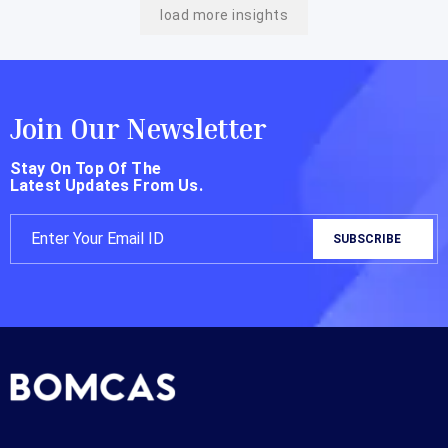
load more insights
Join Our Newsletter
Stay On Top Of The
Latest Updates From Us.