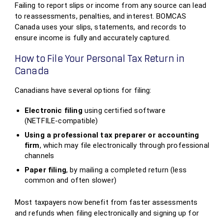
Failing to report slips or income from any source can lead
to reassessments, penalties, and interest. BOMCAS
Canada uses your slips, statements, and records to
ensure income is fully and accurately captured.
How to File Your Personal Tax Return in
Canada
Canadians have several options for filing:
Electronic filing
using certified software
(NETFILE‑compatible)
Using a professional tax preparer or accounting
firm
, which may file electronically through professional
channels
Paper filing
, by mailing a completed return (less
common and often slower)
Most taxpayers now benefit from faster assessments
and refunds when filing electronically and signing up for