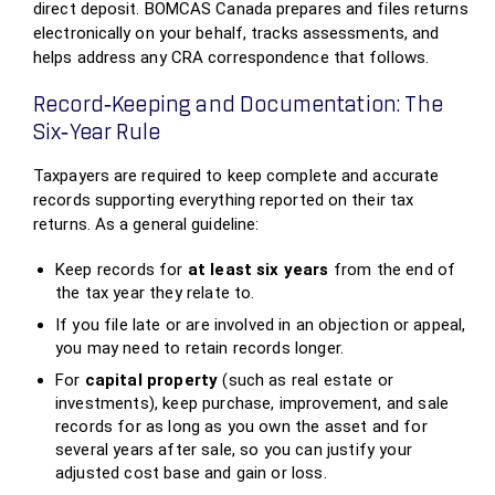
direct deposit. BOMCAS Canada prepares and files returns
electronically on your behalf, tracks assessments, and
helps address any CRA correspondence that follows.
Record‑Keeping and Documentation: The
Six‑Year Rule
Taxpayers are required to keep complete and accurate
records supporting everything reported on their tax
returns. As a general guideline:
Keep records for
at least six years
from the end of
the tax year they relate to.
If you file late or are involved in an objection or appeal,
you may need to retain records longer.
For
capital property
(such as real estate or
investments), keep purchase, improvement, and sale
records for as long as you own the asset and for
several years after sale, so you can justify your
adjusted cost base and gain or loss.