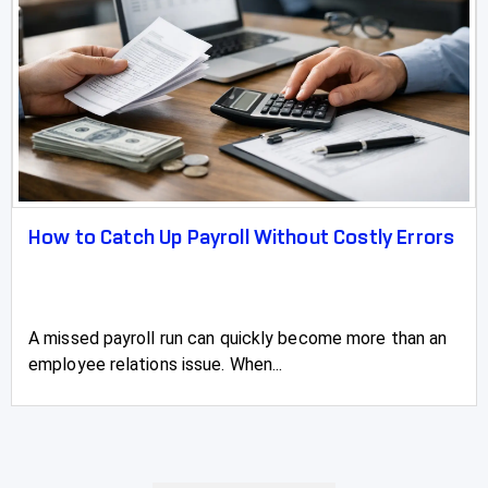
How to Catch Up Payroll Without Costly Errors
A missed payroll run can quickly become more than an
employee relations issue. When...