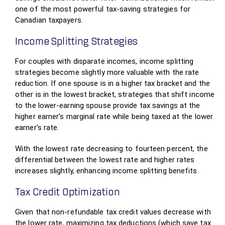
one of the most powerful tax-saving strategies for
Canadian taxpayers.
Income Splitting Strategies
For couples with disparate incomes, income splitting
strategies become slightly more valuable with the rate
reduction. If one spouse is in a higher tax bracket and the
other is in the lowest bracket, strategies that shift income
to the lower-earning spouse provide tax savings at the
higher earner’s marginal rate while being taxed at the lower
earner’s rate.
With the lowest rate decreasing to fourteen percent, the
differential between the lowest rate and higher rates
increases slightly, enhancing income splitting benefits.
Tax Credit Optimization
Given that non-refundable tax credit values decrease with
the lower rate, maximizing tax deductions (which save tax