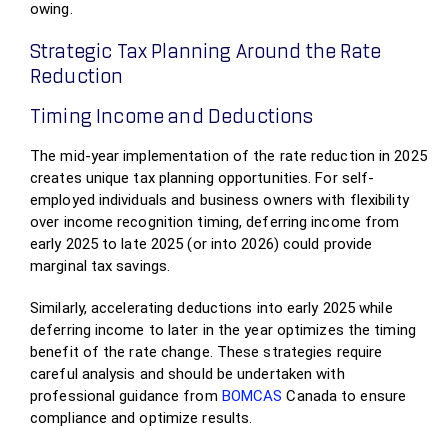
owing.
Strategic Tax Planning Around the Rate
Reduction
Timing Income and Deductions
The mid-year implementation of the rate reduction in 2025
creates unique tax planning opportunities. For self-
employed individuals and business owners with flexibility
over income recognition timing, deferring income from
early 2025 to late 2025 (or into 2026) could provide
marginal tax savings.
Similarly, accelerating deductions into early 2025 while
deferring income to later in the year optimizes the timing
benefit of the rate change. These strategies require
careful analysis and should be undertaken with
professional guidance from
BOMCAS
Canada to ensure
compliance and optimize results.