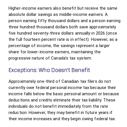
Higher-income earners also benefit but receive the same
absolute dollar savings as middle-income earners. A
person earning fifty thousand dollars and a person earning
three hundred thousand dollars both save approximately
five hundred seventy-three dollars annually in 2026 (once
the full fourteen percent rate is in effect). However, as a
percentage of income, the savings represent a larger
share for lower-income earners, maintaining the
progressive nature of Canada’s tax system.
Exceptions: Who Doesn’t Benefit
Approximately one-third of Canadian tax filers do not
currently owe federal personal income tax because their
income falls below the basic personal amount or because
deductions and credits eliminate their tax liability. These
individuals do not benefit immediately from the rate
reduction. However, they may benefit in future years if
their income increases and they begin owing federal tax.