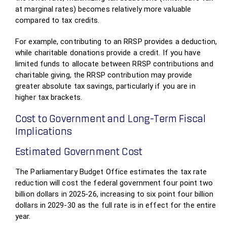
at marginal rates) becomes relatively more valuable
compared to tax credits.
For example, contributing to an RRSP provides a deduction,
while charitable donations provide a credit. If you have
limited funds to allocate between RRSP contributions and
charitable giving, the RRSP contribution may provide
greater absolute tax savings, particularly if you are in
higher tax brackets.
Cost to Government and Long-Term Fiscal
Implications
Estimated Government Cost
The Parliamentary Budget Office estimates the tax rate
reduction will cost the federal government four point two
billion dollars in 2025-26, increasing to six point four billion
dollars in 2029-30 as the full rate is in effect for the entire
year.