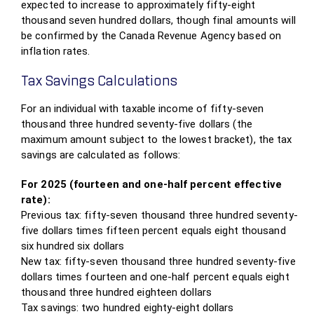
expected to increase to approximately fifty-eight
thousand seven hundred dollars, though final amounts will
be confirmed by the Canada Revenue Agency based on
inflation rates.
Tax Savings Calculations
For an individual with taxable income of fifty-seven
thousand three hundred seventy-five dollars (the
maximum amount subject to the lowest bracket), the tax
savings are calculated as follows:
For 2025 (fourteen and one-half percent effective
rate):
Previous tax: fifty-seven thousand three hundred seventy-
five dollars times fifteen percent equals eight thousand
six hundred six dollars
New tax: fifty-seven thousand three hundred seventy-five
dollars times fourteen and one-half percent equals eight
thousand three hundred eighteen dollars
Tax savings: two hundred eighty-eight dollars