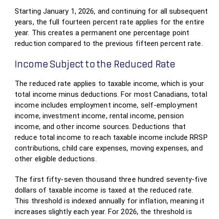
Starting January 1, 2026, and continuing for all subsequent
years, the full fourteen percent rate applies for the entire
year. This creates a permanent one percentage point
reduction compared to the previous fifteen percent rate.
Income Subject to the Reduced Rate
The reduced rate applies to taxable income, which is your
total income minus deductions. For most Canadians, total
income includes employment income, self-employment
income, investment income, rental income, pension
income, and other income sources. Deductions that
reduce total income to reach taxable income include RRSP
contributions, child care expenses, moving expenses, and
other eligible deductions.
The first fifty-seven thousand three hundred seventy-five
dollars of taxable income is taxed at the reduced rate.
This threshold is indexed annually for inflation, meaning it
increases slightly each year. For 2026, the threshold is