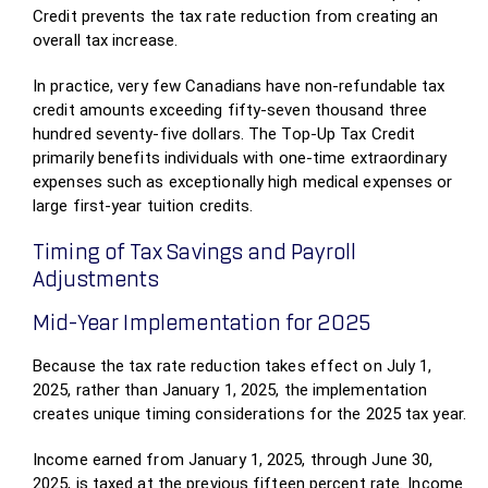
Credit prevents the tax rate reduction from creating an
overall tax increase.
In practice, very few Canadians have non-refundable tax
credit amounts exceeding fifty-seven thousand three
hundred seventy-five dollars. The Top-Up Tax Credit
primarily benefits individuals with one-time extraordinary
expenses such as exceptionally high medical expenses or
large first-year tuition credits.
Timing of Tax Savings and Payroll
Adjustments
Mid-Year Implementation for 2025
Because the tax rate reduction takes effect on July 1,
2025, rather than January 1, 2025, the implementation
creates unique timing considerations for the 2025 tax year.
Income earned from January 1, 2025, through June 30,
2025, is taxed at the previous fifteen percent rate. Income