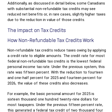
Additionally, as discussed in detail below, some Canadians
with substantial non-refundable tax credits may see
reduced net benefits or, in rare cases, slightly higher taxes
due to the reduction in value of those credits.
The Impact on Tax Credits
How Non-Refundable Tax Credits Work
Non-refundable tax credits reduce taxes owing by applying
a credit rate to eligible amounts. The credit rate for most
federal non-refundable tax credits is the lowest federal
personal income tax rate. Under the previous system, this
rate was fifteen percent. With the reduction to fourteen
and one-half percent for 2025 and fourteen percent for
2026, the value of these credits also decreases.
For example, the basic personal amount for 2025 is
sixteen thousand one hundred twenty-nine dollars for
most taxpayers. Under the previous fifteen percent rate,
this generated a federal tax credit of two thousand four