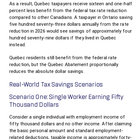
As a result, Quebec taxpayers receive sixteen and one-half
percent less benefit from the federal tax rate reduction
compared to other Canadians. A taxpayer in Ontario saving
five hundred seventy-three dollars annually from the rate
reduction in 2026 would see savings of approximately four
hundred seventy-nine dollars if they lived in Quebec
instead.
Quebec residents still benefit from the federal rate
reduction, but the Quebec Abatement proportionally
reduces the absolute dollar savings.
Real-World Tax Savings Scenarios
Scenario One: Single Worker Earning Fifty
Thousand Dollars
Consider a single individual with employment income of
fifty thousand dollars and no other income. After claiming
the basic personal amount and standard employment-
related deductions, taxable income is approximately forty-