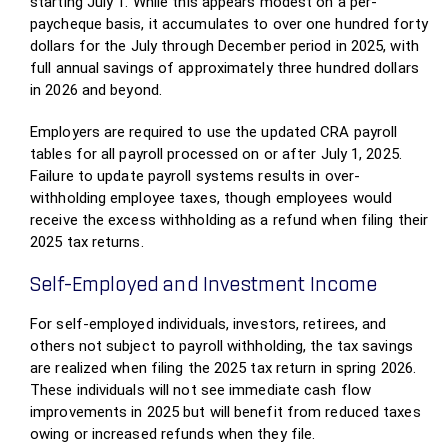
starting July 1. While this appears modest on a per-
paycheque basis, it accumulates to over one hundred forty
dollars for the July through December period in 2025, with
full annual savings of approximately three hundred dollars
in 2026 and beyond.
Employers are required to use the updated CRA payroll
tables for all payroll processed on or after July 1, 2025.
Failure to update payroll systems results in over-
withholding employee taxes, though employees would
receive the excess withholding as a refund when filing their
2025 tax returns.
Self-Employed and Investment Income
For self-employed individuals, investors, retirees, and
others not subject to payroll withholding, the tax savings
are realized when filing the 2025 tax return in spring 2026.
These individuals will not see immediate cash flow
improvements in 2025 but will benefit from reduced taxes
owing or increased refunds when they file.