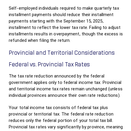
Self-employed individuals required to make quarterly tax
installment payments should reduce their installment
payments starting with the September 15, 2025,
installment to reflect the lower tax rate. Failing to adjust
installments results in overpayment, though the excess is
refunded when filing the return.
Provincial and Territorial Considerations
Federal vs. Provincial Tax Rates
The tax rate reduction announced by the federal
government applies only to federal income tax. Provincial
and territorial income tax rates remain unchanged (unless
individual provinces announce their own rate reductions).
Your total income tax consists of federal tax plus
provincial or territorial tax. The federal rate reduction
reduces only the federal portion of your total tax bill.
Provincial tax rates vary significantly by province, meaning