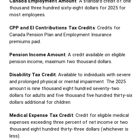
Canada Employment Amount
: A standard credit of one
thousand three hundred sixty-eight dollars for 2025 for
most employees.
CPP and EI Contributions Tax Credits
: Credits for
Canada Pension Plan and Employment Insurance
premiums paid.
Pension Income Amount
: A credit available on eligible
pension income, maximum two thousand dollars.
Disability Tax Credit
: Available to individuals with severe
and prolonged physical or mental impairment. The 2025
amount is nine thousand eight hundred seventy-two
dollars for adults and five thousand five hundred thirty-six
dollars additional for children.
Medical Expense Tax Credit
: Credit for eligible medical
expenses exceeding three percent of net income or two
thousand eight hundred thirty-three dollars (whichever is
less).