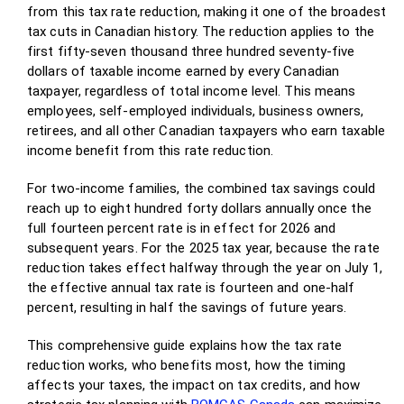
from this tax rate reduction, making it one of the broadest
tax cuts in Canadian history. The reduction applies to the
first fifty-seven thousand three hundred seventy-five
dollars of taxable income earned by every Canadian
taxpayer, regardless of total income level. This means
employees, self-employed individuals, business owners,
retirees, and all other Canadian taxpayers who earn taxable
income benefit from this rate reduction.
For two-income families, the combined tax savings could
reach up to eight hundred forty dollars annually once the
full fourteen percent rate is in effect for 2026 and
subsequent years. For the 2025 tax year, because the rate
reduction takes effect halfway through the year on July 1,
the effective annual tax rate is fourteen and one-half
percent, resulting in half the savings of future years.
This comprehensive guide explains how the tax rate
reduction works, who benefits most, how the timing
affects your taxes, the impact on tax credits, and how