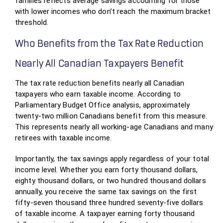
families reflects average savings accounting for those
with lower incomes who don’t reach the maximum bracket
threshold.
Who Benefits from the Tax Rate Reduction
Nearly All Canadian Taxpayers Benefit
The tax rate reduction benefits nearly all Canadian
taxpayers who earn taxable income. According to
Parliamentary Budget Office analysis, approximately
twenty-two million Canadians benefit from this measure.
This represents nearly all working-age Canadians and many
retirees with taxable income.
Importantly, the tax savings apply regardless of your total
income level. Whether you earn forty thousand dollars,
eighty thousand dollars, or two hundred thousand dollars
annually, you receive the same tax savings on the first
fifty-seven thousand three hundred seventy-five dollars
of taxable income. A taxpayer earning forty thousand