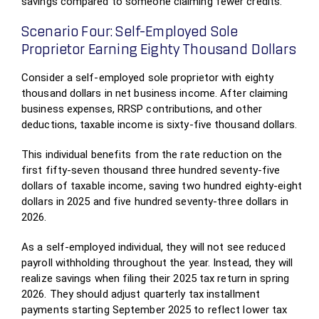
savings compared to someone claiming fewer credits.
Scenario Four: Self-Employed Sole
Proprietor Earning Eighty Thousand Dollars
Consider a self-employed sole proprietor with eighty
thousand dollars in net business income. After claiming
business expenses, RRSP contributions, and other
deductions, taxable income is sixty-five thousand dollars.
This individual benefits from the rate reduction on the
first fifty-seven thousand three hundred seventy-five
dollars of taxable income, saving two hundred eighty-eight
dollars in 2025 and five hundred seventy-three dollars in
2026.
As a self-employed individual, they will not see reduced
payroll withholding throughout the year. Instead, they will
realize savings when filing their 2025 tax return in spring
2026. They should adjust quarterly tax installment
payments starting September 2025 to reflect lower tax