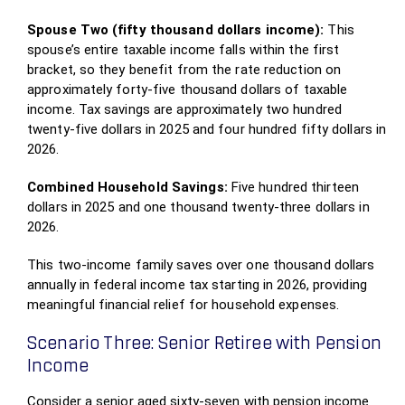
Spouse Two (fifty thousand dollars income):
This
spouse’s entire taxable income falls within the first
bracket, so they benefit from the rate reduction on
approximately forty-five thousand dollars of taxable
income. Tax savings are approximately two hundred
twenty-five dollars in 2025 and four hundred fifty dollars in
2026.
Combined Household Savings:
Five hundred thirteen
dollars in 2025 and one thousand twenty-three dollars in
2026.
This two-income family saves over one thousand dollars
annually in federal income tax starting in 2026, providing
meaningful financial relief for household expenses.
Scenario Three: Senior Retiree with Pension
Income
Consider a senior aged sixty-seven with pension income