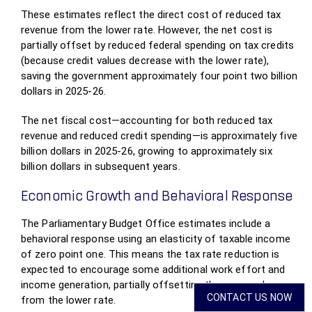
These estimates reflect the direct cost of reduced tax
revenue from the lower rate. However, the net cost is
partially offset by reduced federal spending on tax credits
(because credit values decrease with the lower rate),
saving the government approximately four point two billion
dollars in 2025-26.
The net fiscal cost—accounting for both reduced tax
revenue and reduced credit spending—is approximately five
billion dollars in 2025-26, growing to approximately six
billion dollars in subsequent years.
Economic Growth and Behavioral Response
The Parliamentary Budget Office estimates include a
behavioral response using an elasticity of taxable income
of zero point one. This means the tax rate reduction is
expected to encourage some additional work effort and
income generation, partially offsetting the revenue loss
CONTACT US NOW
from the lower rate.