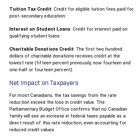
Tuition Tax Credit
: Credit for eligible tuition fees paid for
post-secondary education.
Interest on Student Loans
: Credit for interest paid on
qualifying student loans.
Charitable Donations Credit
: The first two hundred
dollars of charitable donations receives credit at the
lowest rate (fifteen percent previously, now fourteen and
one-half or fourteen percent).
Net Impact on Taxpayers
For most Canadians, the tax savings from the rate
reduction exceed the loss in credit value. The
Parliamentary Budget Office confirms that no Canadian
family will see an increase in federal taxes payable as a
direct result of this rate reduction, even accounting for
reduced credit values.