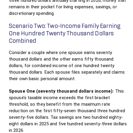
three hundred dollars annually starting in 2026, money that
remains in their pocket for living expenses, savings, or
discretionary spending.
Scenario Two: Two-Income Family Earning
One Hundred Twenty Thousand Dollars
Combined
Consider a couple where one spouse earns seventy
thousand dollars and the other earns fifty thousand
dollars, for combined income of one hundred twenty
thousand dollars. Each spouse files separately and claims
their own basic personal amount.
Spouse One (seventy thousand dollars income):
This
spouse’s taxable income exceeds the first bracket
threshold, so they benefit from the maximum rate
reduction on the first fifty-seven thousand three hundred
seventy-five dollars. Tax savings are two hundred eighty-
eight dollars in 2025 and five hundred seventy-three dollars
in 2026.