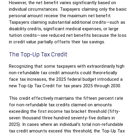
However, the net benefit varies significantly based on
individual circumstances. Taxpayers claiming only the basic
personal amount receive the maximum net benefit.
Taxpayers claiming substantial additional credits—such as
disability credits, significant medical expenses, or large
tuition credits—see reduced net benefits because the loss
in credit value partially offsets their tax savings.
The Top-Up Tax Credit
Recognizing that some taxpayers with extraordinarily high
non-refundable tax credit amounts could theoretically
face tax increases, the 2025 federal budget introduced a
new Top-Up Tax Credit for tax years 2025 through 2030.
This credit effectively maintains the fifteen percent rate
for non-refundable tax credits claimed on amounts
exceeding the first income tax bracket threshold (fifty-
seven thousand three hundred seventy-five dollars in
2025). In cases where an individual’s total non-refundable
tax credit amounts exceed this threshold, the Top-Up Tax