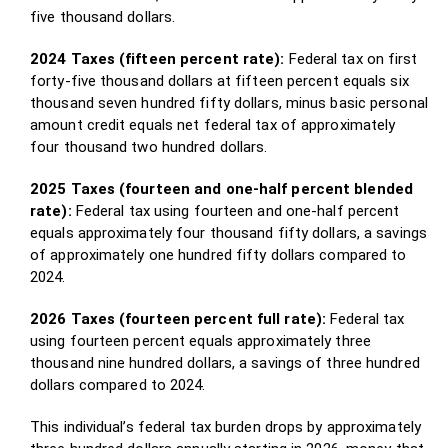
five thousand dollars.
2024 Taxes (fifteen percent rate):
Federal tax on first
forty-five thousand dollars at fifteen percent equals six
thousand seven hundred fifty dollars, minus basic personal
amount credit equals net federal tax of approximately
four thousand two hundred dollars.
2025 Taxes (fourteen and one-half percent blended
rate):
Federal tax using fourteen and one-half percent
equals approximately four thousand fifty dollars, a savings
of approximately one hundred fifty dollars compared to
2024.
2026 Taxes (fourteen percent full rate):
Federal tax
using fourteen percent equals approximately three
thousand nine hundred dollars, a savings of three hundred
dollars compared to 2024.
This individual’s federal tax burden drops by approximately