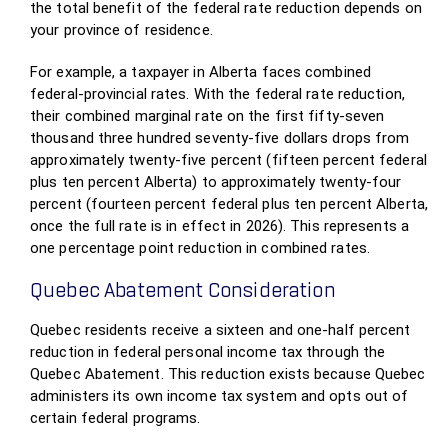
the total benefit of the federal rate reduction depends on
your province of residence.
For example, a taxpayer in Alberta faces combined
federal-provincial rates. With the federal rate reduction,
their combined marginal rate on the first fifty-seven
thousand three hundred seventy-five dollars drops from
approximately twenty-five percent (fifteen percent federal
plus ten percent Alberta) to approximately twenty-four
percent (fourteen percent federal plus ten percent Alberta,
once the full rate is in effect in 2026). This represents a
one percentage point reduction in combined rates.
Quebec Abatement Consideration
Quebec residents receive a sixteen and one-half percent
reduction in federal personal income tax through the
Quebec Abatement. This reduction exists because Quebec
administers its own income tax system and opts out of
certain federal programs.