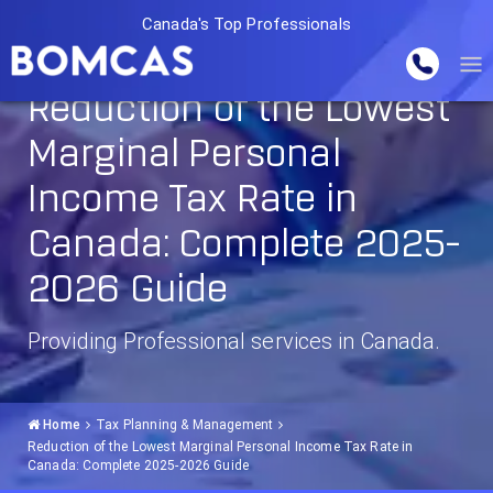
Canada's Top Professionals
Reduction of the Lowest
Marginal Personal
Income Tax Rate in
Canada: Complete 2025-
2026 Guide
Providing Professional services in Canada.
Home
Tax Planning & Management
Reduction of the Lowest Marginal Personal Income Tax Rate in
Canada: Complete 2025-2026 Guide