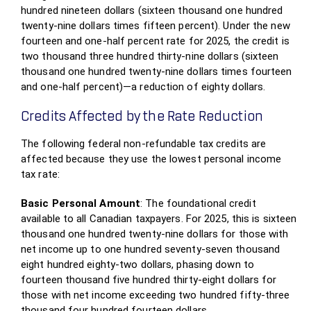
hundred nineteen dollars (sixteen thousand one hundred
twenty-nine dollars times fifteen percent). Under the new
fourteen and one-half percent rate for 2025, the credit is
two thousand three hundred thirty-nine dollars (sixteen
thousand one hundred twenty-nine dollars times fourteen
and one-half percent)—a reduction of eighty dollars.
Credits Affected by the Rate Reduction
The following federal non-refundable tax credits are
affected because they use the lowest personal income
tax rate:
Basic Personal Amount
: The foundational credit
available to all Canadian taxpayers. For 2025, this is sixteen
thousand one hundred twenty-nine dollars for those with
net income up to one hundred seventy-seven thousand
eight hundred eighty-two dollars, phasing down to
fourteen thousand five hundred thirty-eight dollars for
those with net income exceeding two hundred fifty-three
thousand four hundred fourteen dollars.