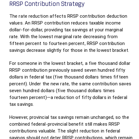
RRSP Contribution Strategy
The rate reduction affects RRSP contribution deduction
values. An RRSP contribution reduces taxable income
dollar-for-dollar, providing tax savings at your marginal
rate. With the lowest marginal rate decreasing from
fifteen percent to fourteen percent, RRSP contribution
savings decrease slightly for those in the lowest bracket.
For someone in the lowest bracket, a five thousand dollar
RRSP contribution previously saved seven hundred fifty
dollars in federal tax (five thousand dollars times fifteen
percent). Under the new rate, the same contribution saves
seven hundred dollars (five thousand dollars times
fourteen percent)—a reduction of fifty dollars in federal
tax savings.
However, provincial tax savings remain unchanged, so the
combined federal-provincial benefit still makes RRSP
contributions valuable. The slight reduction in federal
savings should not deter RRSP contributions, which remain