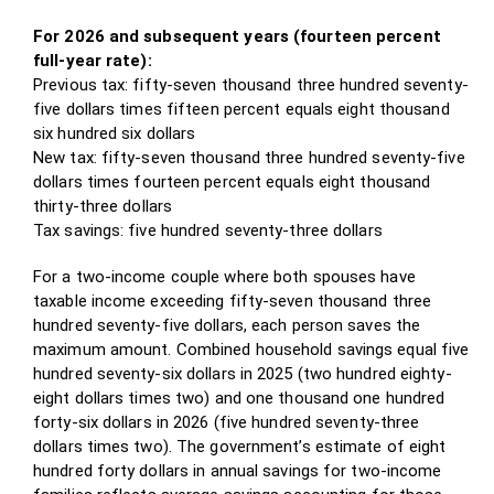
For 2026 and subsequent years (fourteen percent
full-year rate):
Previous tax: fifty-seven thousand three hundred seventy-
five dollars times fifteen percent equals eight thousand
six hundred six dollars
New tax: fifty-seven thousand three hundred seventy-five
dollars times fourteen percent equals eight thousand
thirty-three dollars
Tax savings: five hundred seventy-three dollars
For a two-income couple where both spouses have
taxable income exceeding fifty-seven thousand three
hundred seventy-five dollars, each person saves the
maximum amount. Combined household savings equal five
hundred seventy-six dollars in 2025 (two hundred eighty-
eight dollars times two) and one thousand one hundred
forty-six dollars in 2026 (five hundred seventy-three
dollars times two). The government’s estimate of eight
hundred forty dollars in annual savings for two-income