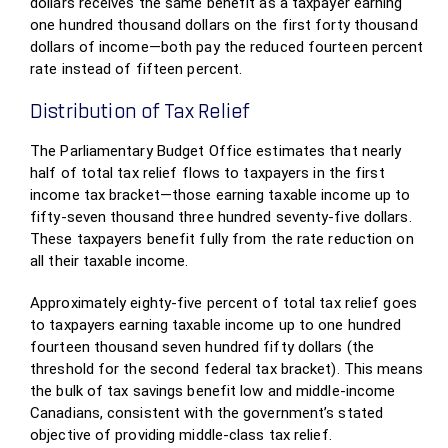
dollars receives the same benefit as a taxpayer earning
one hundred thousand dollars on the first forty thousand
dollars of income—both pay the reduced fourteen percent
rate instead of fifteen percent.
Distribution of Tax Relief
The Parliamentary Budget Office estimates that nearly
half of total tax relief flows to taxpayers in the first
income tax bracket—those earning taxable income up to
fifty-seven thousand three hundred seventy-five dollars.
These taxpayers benefit fully from the rate reduction on
all their taxable income.
Approximately eighty-five percent of total tax relief goes
to taxpayers earning taxable income up to one hundred
fourteen thousand seven hundred fifty dollars (the
threshold for the second federal tax bracket). This means
the bulk of tax savings benefit low and middle-income
Canadians, consistent with the government’s stated
objective of providing middle-class tax relief.