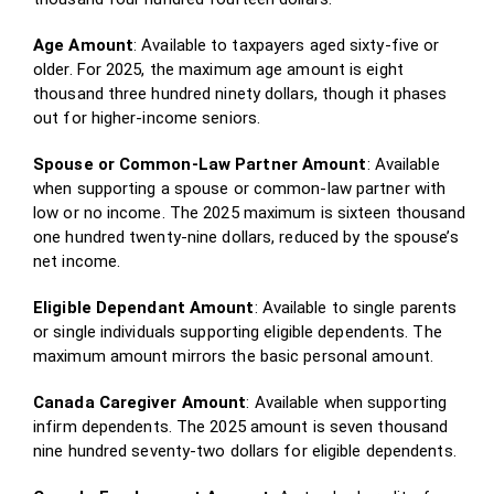
Age Amount
: Available to taxpayers aged sixty-five or
older. For 2025, the maximum age amount is eight
thousand three hundred ninety dollars, though it phases
out for higher-income seniors.
Spouse or Common-Law Partner Amount
: Available
when supporting a spouse or common-law partner with
low or no income. The 2025 maximum is sixteen thousand
one hundred twenty-nine dollars, reduced by the spouse’s
net income.
Eligible Dependant Amount
: Available to single parents
or single individuals supporting eligible dependents. The
maximum amount mirrors the basic personal amount.
Canada Caregiver Amount
: Available when supporting
infirm dependents. The 2025 amount is seven thousand
nine hundred seventy-two dollars for eligible dependents.