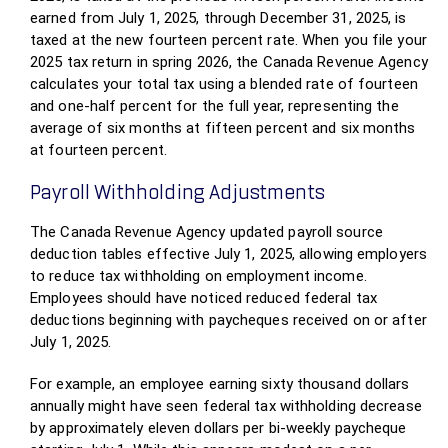
earned from July 1, 2025, through December 31, 2025, is
taxed at the new fourteen percent rate. When you file your
2025 tax return in spring 2026, the Canada Revenue Agency
calculates your total tax using a blended rate of fourteen
and one-half percent for the full year, representing the
average of six months at fifteen percent and six months
at fourteen percent.
Payroll Withholding Adjustments
The Canada Revenue Agency updated payroll source
deduction tables effective July 1, 2025, allowing employers
to reduce tax withholding on employment income.
Employees should have noticed reduced federal tax
deductions beginning with paycheques received on or after
July 1, 2025.
For example, an employee earning sixty thousand dollars
annually might have seen federal tax withholding decrease
by approximately eleven dollars per bi-weekly paycheque