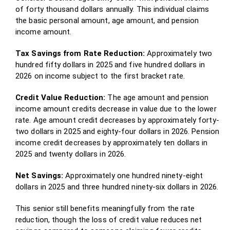
of forty thousand dollars annually. This individual claims
the basic personal amount, age amount, and pension
income amount.
Tax Savings from Rate Reduction:
Approximately two
hundred fifty dollars in 2025 and five hundred dollars in
2026 on income subject to the first bracket rate.
Credit Value Reduction:
The age amount and pension
income amount credits decrease in value due to the lower
rate. Age amount credit decreases by approximately forty-
two dollars in 2025 and eighty-four dollars in 2026. Pension
income credit decreases by approximately ten dollars in
2025 and twenty dollars in 2026.
Net Savings:
Approximately one hundred ninety-eight
dollars in 2025 and three hundred ninety-six dollars in 2026.
This senior still benefits meaningfully from the rate
reduction, though the loss of credit value reduces net