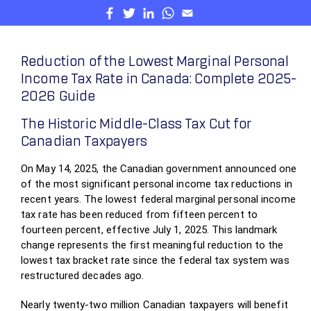
Reduction of the Lowest Marginal Personal
Income Tax Rate in Canada: Complete 2025-
2026 Guide
The Historic Middle-Class Tax Cut for
Canadian Taxpayers
On May 14, 2025, the Canadian government announced one
of the most significant personal income tax reductions in
recent years. The lowest federal marginal personal income
tax rate has been reduced from fifteen percent to
fourteen percent, effective July 1, 2025. This landmark
change represents the first meaningful reduction to the
lowest tax bracket rate since the federal tax system was
restructured decades ago.
Nearly twenty-two million Canadian taxpayers will benefit