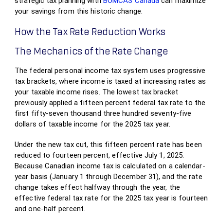
strategic tax planning with
BOMCAS Canada
can maximize
your savings from this historic change.
How the Tax Rate Reduction Works
The Mechanics of the Rate Change
The federal personal income tax system uses progressive
tax brackets, where income is taxed at increasing rates as
your taxable income rises. The lowest tax bracket
previously applied a fifteen percent federal tax rate to the
first fifty-seven thousand three hundred seventy-five
dollars of taxable income for the 2025 tax year.
Under the new tax cut, this fifteen percent rate has been
reduced to fourteen percent, effective July 1, 2025.
Because Canadian income tax is calculated on a calendar-
year basis (January 1 through December 31), and the rate
change takes effect halfway through the year, the
effective federal tax rate for the 2025 tax year is fourteen
and one-half percent.