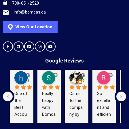
780-851-2520
info@bomcas.ca
View Our Location
Google Reviews
hello yes
Shelby Baker
Kevin (Kevinstrek)
Richard Obanion
3 years ago
5 years ago
5 years ago
5 years ag
One of 
Really 
Came 
So 
We
the 
happy 
to the 
excelle
us
Best 
with 
compa
nt and 
B
Accou
Bomca
ny by 
efficien
s 
ntant 
s Ltd 
Google 
t! 
ou
in 
Accou
search 
BOMC
ta