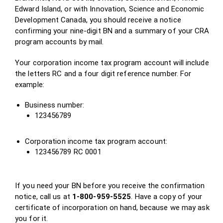
Edward Island, or with Innovation, Science and Economic
Development Canada, you should receive a notice
confirming your nine-digit BN and a summary of your CRA
program accounts by mail.
Your corporation income tax program account will include
the letters RC and a four digit reference number. For
example:
Business number:
123456789
Corporation income tax program account:
123456789 RC 0001
If you need your BN before you receive the confirmation
notice, call us at
1-800-959-5525
. Have a copy of your
certificate of incorporation on hand, because we may ask
you for it.