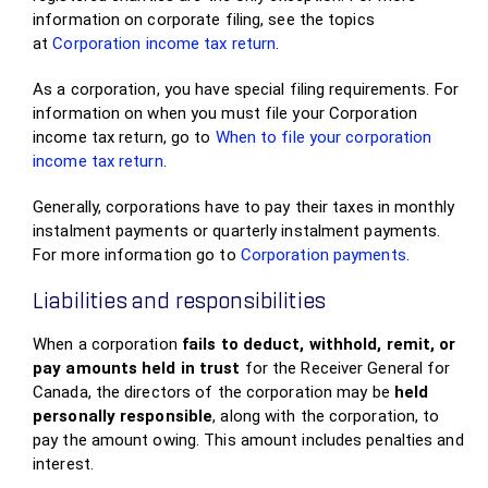
information on corporate filing, see the topics
at
Corporation income tax return
.
As a corporation, you have special filing requirements. For
information on when you must file your Corporation
income tax return, go to
When to file your corporation
income tax return
.
Generally, corporations have to pay their taxes in monthly
instalment payments or quarterly instalment payments.
For more information go to
Corporation payments
.
Liabilities and responsibilities
When a corporation
fails to deduct, withhold, remit, or
pay amounts held in trust
for the Receiver General for
Canada, the directors of the corporation may be
held
personally responsible
, along with the corporation, to
pay the amount owing. This amount includes penalties and
interest.