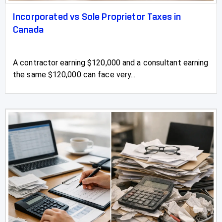
Incorporated vs Sole Proprietor Taxes in
Canada
A contractor earning $120,000 and a consultant earning
the same $120,000 can face very...