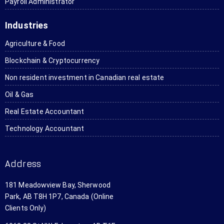
Payroll Administrator
again.
oration 
the 
it to all 
ant
and 
online 
my 
Ka
Industries
taxes. I 
aspect 
friends 
se
have 
where 
who 
to 
Agriculture & Food
referre
you 
need it. 
rea
Blockchain & Cryptocurrency
d them 
can do 
Thanks 
en
to 
the 
a lot!
wh
Non resident investment in Canadian real estate
several 
entire 
sh
Oil & Gas
people.
transa
do
ction 
Th
Real Estate Accountant
withou
are
Technology Accountant
t ever 
ve
steppin
af
g foot 
abl
Address
in the 
an
office. I 
wil
181 Meadowview Bay, Sherwood
just 
us
Park, AB T8H 1P7, Canada (Online
app 
th
Clients Only)
scanne
ag