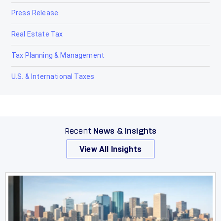
Press Release
Real Estate Tax
Tax Planning & Management
U.S. & International Taxes
Recent
News & Insights
View All Insights