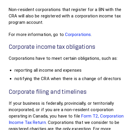
Non-resident corporations that register for a BN with the
CRA will also be registered with a corporation income tax
program account.
For more information, go to
Corporations
.
Corporate income tax obligations
Corporations have to meet certain obligations, such as:
reporting all income and expenses
notifying the CRA when there is a change of directors
Corporate filing and timelines
If your business is federally, provincially, or territorially
incorporated, or if you are a non-resident corporation
operating in Canada, you have to file
Form T2, Corporation
Income Tax Return
. Corporations that we consider to be
registered charities are the only exception. For more