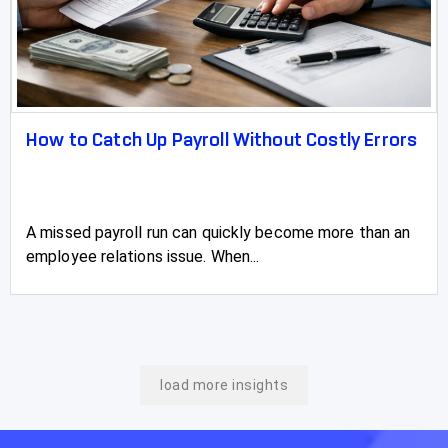
How to Catch Up Payroll Without Costly Errors
A missed payroll run can quickly become more than an
employee relations issue. When...
load more insights