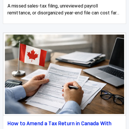
A missed sales-tax filing, unreviewed payroll
remittance, or disorganized year-end file can cost far...
How to Amend a Tax Return in Canada With