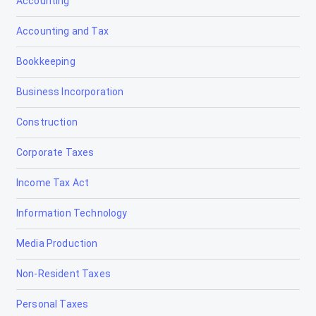
Accounting
Accounting and Tax
Bookkeeping
Business Incorporation
Construction
Corporate Taxes
Income Tax Act
Information Technology
Media Production
Non-Resident Taxes
Personal Taxes