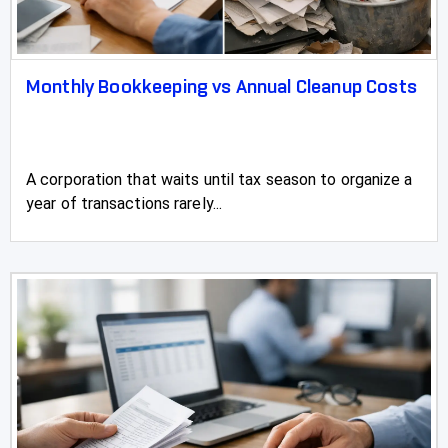
Monthly Bookkeeping vs Annual Cleanup Costs
A corporation that waits until tax season to organize a
year of transactions rarely...