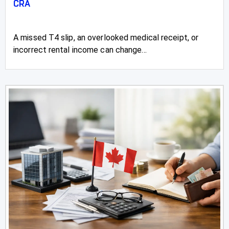
CRA
A missed T4 slip, an overlooked medical receipt, or
incorrect rental income can change...