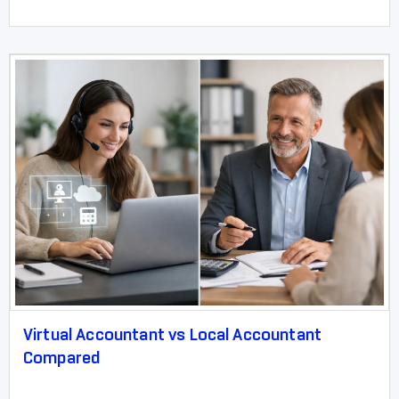
Virtual Accountant vs Local Accountant
Compared