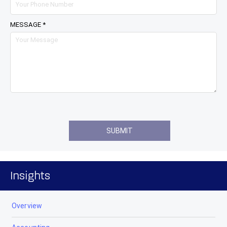
MESSAGE *
Insights
Overview