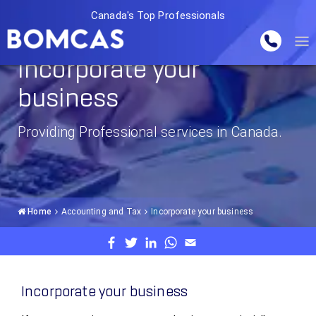
Canada's Top Professionals
Incorporate your
business
Providing Professional services in Canada.
Home
Accounting and Tax
Incorporate your business
Incorporate your business