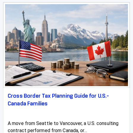
Cross Border Tax Planning Guide for U.S.-
Canada Families
A move from Seattle to Vancouver, a U.S. consulting
contract performed from Canada, or...