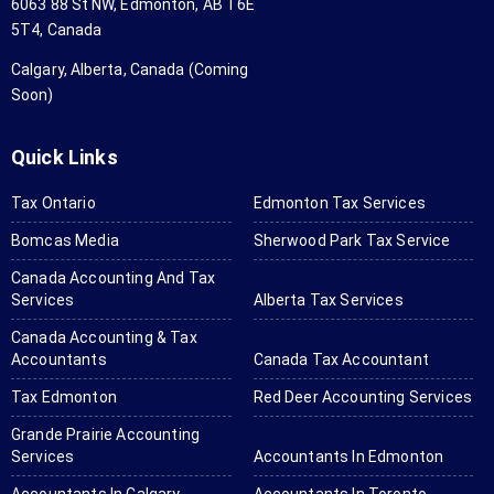
6063 88 St NW, Edmonton, AB T6E
d all 
an
5T4, Canada
my tax 
aga
forms 
wo
Calgary, Alberta, Canada (Coming
and 
hig
Soon)
set 
r
them 
me
Quick Links
in. 
us
They 
th
Tax Ontario
Edmonton Tax Services
will ask 
for
Bomcas Media
Sherwood Park Tax Service
for 
yo
anythin
ta
Canada Accounting And Tax
Services
Alberta Tax Services
g you 
a
don't 
tin
Canada Accounting & Tax
send if 
ne
Accountants
Canada Tax Accountant
needed 
Tax Edmonton
Red Deer Accounting Services
and it 
Grande Prairie Accounting
was all 
Services
Accountants In Edmonton
done in 
a few 