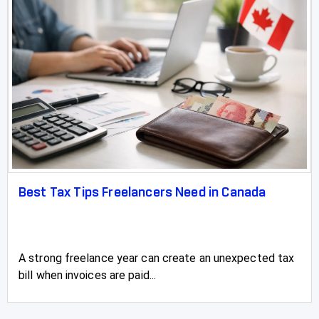
Best Tax Tips Freelancers Need in Canada
A strong freelance year can create an unexpected tax
bill when invoices are paid...