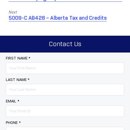
post:
Next
Next
5009-C AB428 – Alberta Tax and Credits
post:
Contact Us
FIRST NAME *
LAST NAME *
EMAIL *
PHONE *