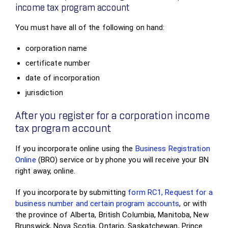
income tax program account
You must have all of the following on hand:
corporation name
certificate number
date of incorporation
jurisdiction
After you register for a corporation income
tax program account
If you incorporate online using the
Business Registration
Online
(BRO) service or by phone you will receive your BN
right away, online.
If you incorporate by submitting
form RC1, Request for a
business number and certain program accounts
, or with
the province of Alberta, British Columbia, Manitoba, New
Brunswick, Nova Scotia, Ontario, Saskatchewan, Prince