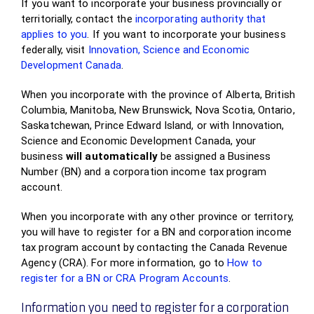
If you want to incorporate your business provincially or
territorially, contact the
incorporating authority that
applies to you
. If you want to incorporate your business
federally, visit
Innovation, Science and Economic
Development Canada
.
When you incorporate with the province of Alberta, British
Columbia, Manitoba, New Brunswick, Nova Scotia, Ontario,
Saskatchewan, Prince Edward Island, or with Innovation,
Science and Economic Development Canada, your
business
will
automatically
be assigned a Business
Number (BN) and a corporation income tax program
account.
When you incorporate with any other province or territory,
you will have to register for a BN and corporation income
tax program account by contacting the Canada Revenue
Agency (CRA). For more information, go to
How to
register for a BN or CRA Program Accounts
.
Information you need to register for a corporation