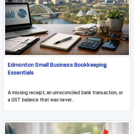
Edmonton Small Business Bookkeeping
Essentials
A missing receipt, an unreconciled bank transaction, or
a GST balance that was never...