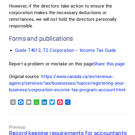
However, if the directors take action to ensure the
corporation makes the necessary deductions or
remittances, we will not hold the directors personally
responsible.
Forms and publications
Guide T4012, T2 Corporation – Income Tax Guide
Report a problem or mistake on this page
Share this page
Original source:
https://www.canada.ca/en/revenue-
agency/services/tax/businesses/topics/registering-your-
business/corporation-income-tax-program-account.html
Previous
Previous
Record keeping requirements for accountants