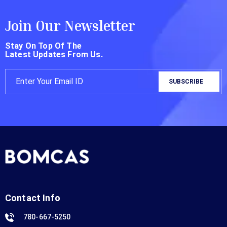
Join Our Newsletter
Stay On Top Of The
Latest Updates From Us.
Contact Info
780-667-5250