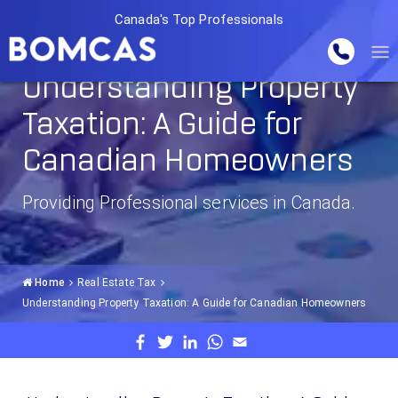
Canada's Top Professionals
Understanding Property
Taxation: A Guide for
Canadian Homeowners
Providing Professional services in Canada.
Home
Real Estate Tax
Understanding Property Taxation: A Guide for Canadian Homeowners