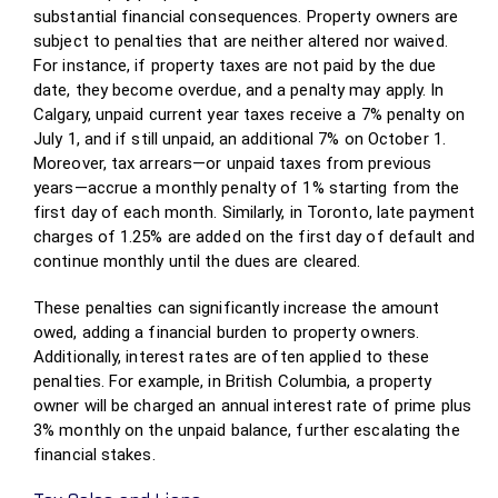
substantial financial consequences. Property owners are
subject to penalties that are neither altered nor waived.
For instance, if property taxes are not paid by the due
date, they become overdue, and a penalty may apply. In
Calgary, unpaid current year taxes receive a 7% penalty on
July 1, and if still unpaid, an additional 7% on October 1.
Moreover, tax arrears—or unpaid taxes from previous
years—accrue a monthly penalty of 1% starting from the
first day of each month. Similarly, in Toronto, late payment
charges of 1.25% are added on the first day of default and
continue monthly until the dues are cleared.
These penalties can significantly increase the amount
owed, adding a financial burden to property owners.
Additionally, interest rates are often applied to these
penalties. For example, in British Columbia, a property
owner will be charged an annual interest rate of prime plus
3% monthly on the unpaid balance, further escalating the
financial stakes.