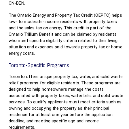
ON-BEN.
The Ontario Energy and Property Tax Credit (OEPTC) helps
low- to moderate-income residents with property taxes
and the sales tax on energy. This credit is part of the
Ontario Trillium Benefit and can be claimed by residents
who meet specific eligibility criteria related to their living
situation and expenses paid towards property tax or home
energy costs.
Toronto-Specific Programs
Toronto offers unique property tax, water, and solid waste
relief programs for eligible residents. These programs are
designed to help homeowners manage the costs
associated with property taxes, water bills, and solid waste
services. To qualify, applicants must meet criteria such as
owning and occupying the property as their principal
residence for at least one year before the application
deadline, and meeting specific age and income
requirements.