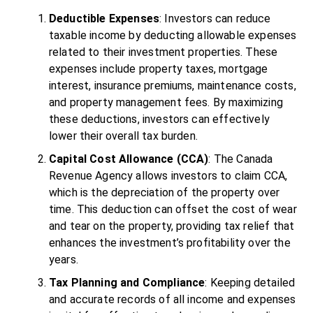
Deductible Expenses
: Investors can reduce
taxable income by deducting allowable expenses
related to their investment properties. These
expenses include property taxes, mortgage
interest, insurance premiums, maintenance costs,
and property management fees. By maximizing
these deductions, investors can effectively
lower their overall tax burden.
Capital Cost Allowance (CCA)
: The Canada
Revenue Agency allows investors to claim CCA,
which is the depreciation of the property over
time. This deduction can offset the cost of wear
and tear on the property, providing tax relief that
enhances the investment’s profitability over the
years.
Tax Planning and Compliance
: Keeping detailed
and accurate records of all income and expenses