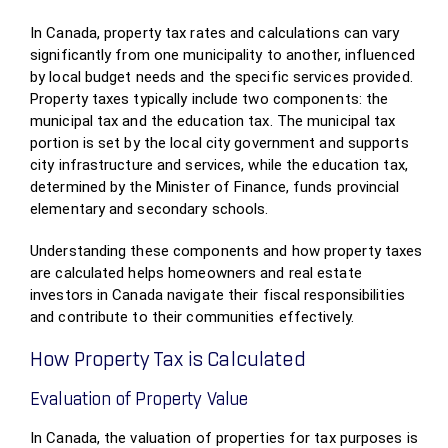
In Canada, property tax rates and calculations can vary
significantly from one municipality to another, influenced
by local budget needs and the specific services provided.
Property taxes typically include two components: the
municipal tax and the education tax. The municipal tax
portion is set by the local city government and supports
city infrastructure and services, while the education tax,
determined by the Minister of Finance, funds provincial
elementary and secondary schools.
Understanding these components and how property taxes
are calculated helps homeowners and real estate
investors in Canada navigate their fiscal responsibilities
and contribute to their communities effectively.
How Property Tax is Calculated
Evaluation of Property Value
In Canada, the valuation of properties for tax purposes is