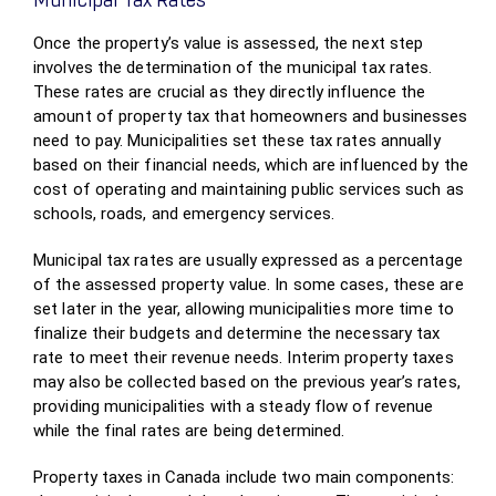
Municipal Tax Rates
Once the property’s value is assessed, the next step
involves the determination of the municipal tax rates.
These rates are crucial as they directly influence the
amount of property tax that homeowners and businesses
need to pay. Municipalities set these tax rates annually
based on their financial needs, which are influenced by the
cost of operating and maintaining public services such as
schools, roads, and emergency services.
Municipal tax rates are usually expressed as a percentage
of the assessed property value. In some cases, these are
set later in the year, allowing municipalities more time to
finalize their budgets and determine the necessary tax
rate to meet their revenue needs. Interim property taxes
may also be collected based on the previous year’s rates,
providing municipalities with a steady flow of revenue
while the final rates are being determined.
Property taxes in Canada include two main components: