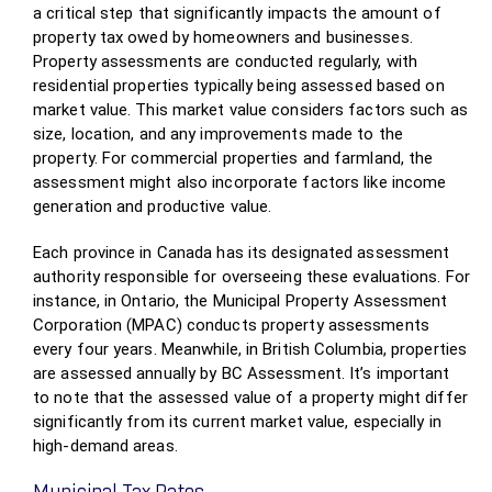
a critical step that significantly impacts the amount of
property tax owed by homeowners and businesses.
Property assessments are conducted regularly, with
residential properties typically being assessed based on
market value. This market value considers factors such as
size, location, and any improvements made to the
property. For commercial properties and farmland, the
assessment might also incorporate factors like income
generation and productive value.
Each province in Canada has its designated assessment
authority responsible for overseeing these evaluations. For
instance, in Ontario, the Municipal Property Assessment
Corporation (MPAC) conducts property assessments
every four years. Meanwhile, in British Columbia, properties
are assessed annually by BC Assessment. It’s important
to note that the assessed value of a property might differ
significantly from its current market value, especially in
high-demand areas.