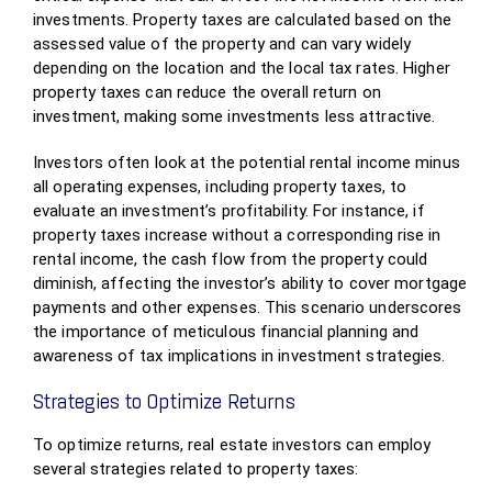
investments. Property taxes are calculated based on the
assessed value of the property and can vary widely
depending on the location and the local tax rates. Higher
property taxes can reduce the overall return on
investment, making some investments less attractive.
Investors often look at the potential rental income minus
all operating expenses, including property taxes, to
evaluate an investment’s profitability. For instance, if
property taxes increase without a corresponding rise in
rental income, the cash flow from the property could
diminish, affecting the investor’s ability to cover mortgage
payments and other expenses. This scenario underscores
the importance of meticulous financial planning and
awareness of tax implications in investment strategies.
Strategies to Optimize Returns
To optimize returns, real estate investors can employ
several strategies related to property taxes: