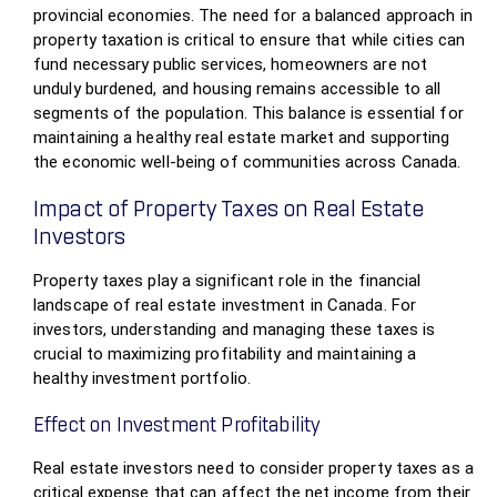
provincial economies. The need for a balanced approach in
property taxation is critical to ensure that while cities can
fund necessary public services, homeowners are not
unduly burdened, and housing remains accessible to all
segments of the population. This balance is essential for
maintaining a healthy real estate market and supporting
the economic well-being of communities across Canada.
Impact of Property Taxes on Real Estate
Investors
Property taxes play a significant role in the financial
landscape of real estate investment in Canada. For
investors, understanding and managing these taxes is
crucial to maximizing profitability and maintaining a
healthy investment portfolio.
Effect on Investment Profitability
Real estate investors need to consider property taxes as a
critical expense that can affect the net income from their