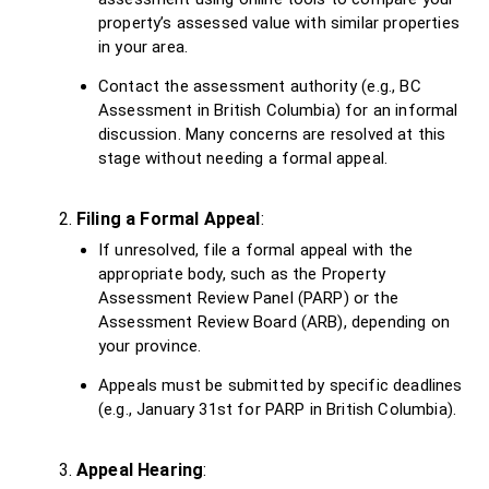
property’s assessed value with similar properties
in your area.
Contact the assessment authority (e.g., BC
Assessment in British Columbia) for an informal
discussion. Many concerns are resolved at this
stage without needing a formal appeal.
Filing a Formal Appeal
:
If unresolved, file a formal appeal with the
appropriate body, such as the Property
Assessment Review Panel (PARP) or the
Assessment Review Board (ARB), depending on
your province.
Appeals must be submitted by specific deadlines
(e.g., January 31st for PARP in British Columbia).
Appeal Hearing
: