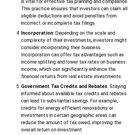
is vital for effective tax planning and compliance.
This practice ensures that investors can claim all
eligible deductions and avoid penalties from
incorrect or incomplete tax filings.
Incorporation
: Depending on the scale and
complexity of their investments, investors might
consider incorporating their business.
Incorporation can offer tax advantages such as
income splitting and lower tax rates on business
income, which can significantly enhance the
financial returns from real estate investments.
Government Tax Credits and Rebates
: Staying
informed about available tax credits and rebates
can lead to substantial savings. For example,
credits for energy-efficient renovations or
investments in certain geographic areas can
reduce the amount of tax owed, improving the
overall return on investment.