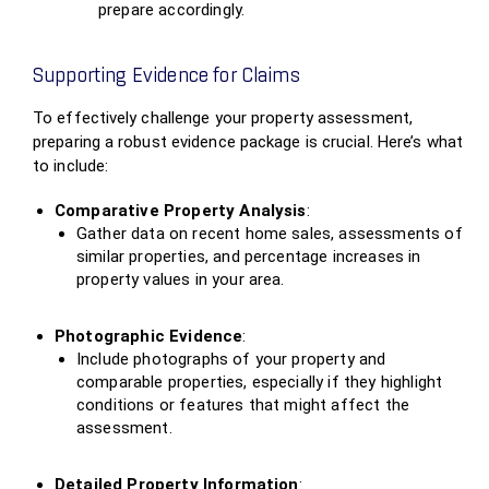
prepare accordingly.
Supporting Evidence for Claims
To effectively challenge your property assessment,
preparing a robust evidence package is crucial. Here’s what
to include:
Comparative Property Analysis
:
Gather data on recent home sales, assessments of
similar properties, and percentage increases in
property values in your area.
Photographic Evidence
:
Include photographs of your property and
comparable properties, especially if they highlight
conditions or features that might affect the
assessment.
Detailed Property Information
: