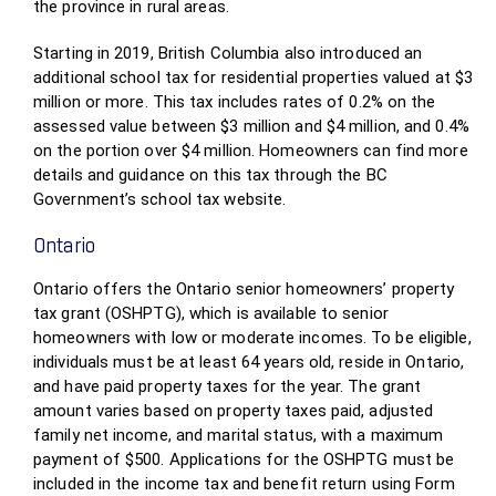
the province in rural areas.
Starting in 2019, British Columbia also introduced an
additional school tax for residential properties valued at $3
million or more. This tax includes rates of 0.2% on the
assessed value between $3 million and $4 million, and 0.4%
on the portion over $4 million. Homeowners can find more
details and guidance on this tax through the BC
Government’s school tax website.
Ontario
Ontario offers the Ontario senior homeowners’ property
tax grant (OSHPTG), which is available to senior
homeowners with low or moderate incomes. To be eligible,
individuals must be at least 64 years old, reside in Ontario,
and have paid property taxes for the year. The grant
amount varies based on property taxes paid, adjusted
family net income, and marital status, with a maximum
payment of $500. Applications for the OSHPTG must be
included in the income tax and benefit return using Form