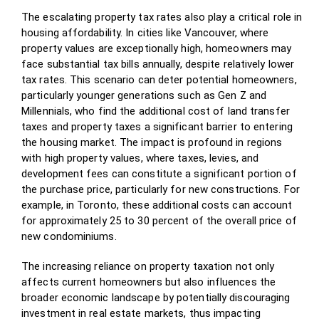
The escalating property tax rates also play a critical role in
housing affordability. In cities like Vancouver, where
property values are exceptionally high, homeowners may
face substantial tax bills annually, despite relatively lower
tax rates. This scenario can deter potential homeowners,
particularly younger generations such as Gen Z and
Millennials, who find the additional cost of land transfer
taxes and property taxes a significant barrier to entering
the housing market. The impact is profound in regions
with high property values, where taxes, levies, and
development fees can constitute a significant portion of
the purchase price, particularly for new constructions. For
example, in Toronto, these additional costs can account
for approximately 25 to 30 percent of the overall price of
new condominiums.
The increasing reliance on property taxation not only
affects current homeowners but also influences the
broader economic landscape by potentially discouraging
investment in real estate markets, thus impacting