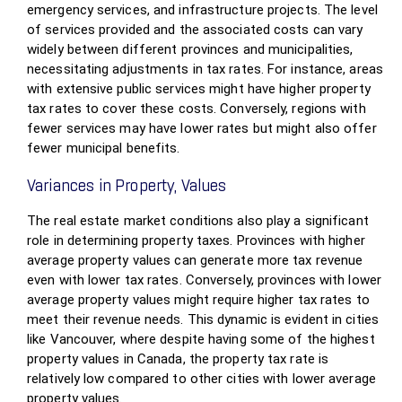
emergency services, and infrastructure projects. The level
of services provided and the associated costs can vary
widely between different provinces and municipalities,
necessitating adjustments in tax rates. For instance, areas
with extensive public services might have higher property
tax rates to cover these costs. Conversely, regions with
fewer services may have lower rates but might also offer
fewer municipal benefits.
Variances in Property, Values
The real estate market conditions also play a significant
role in determining property taxes. Provinces with higher
average property values can generate more tax revenue
even with lower tax rates. Conversely, provinces with lower
average property values might require higher tax rates to
meet their revenue needs. This dynamic is evident in cities
like Vancouver, where despite having some of the highest
property values in Canada, the property tax rate is
relatively low compared to other cities with lower average
property values.