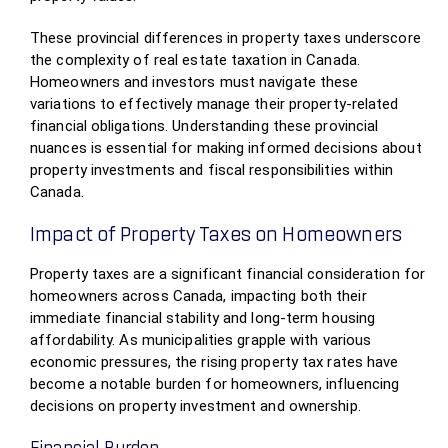
These provincial differences in property taxes underscore
the complexity of real estate taxation in Canada.
Homeowners and investors must navigate these
variations to effectively manage their property-related
financial obligations. Understanding these provincial
nuances is essential for making informed decisions about
property investments and fiscal responsibilities within
Canada.
Impact of Property Taxes on Homeowners
Property taxes are a significant financial consideration for
homeowners across Canada, impacting both their
immediate financial stability and long-term housing
affordability. As municipalities grapple with various
economic pressures, the rising property tax rates have
become a notable burden for homeowners, influencing
decisions on property investment and ownership.