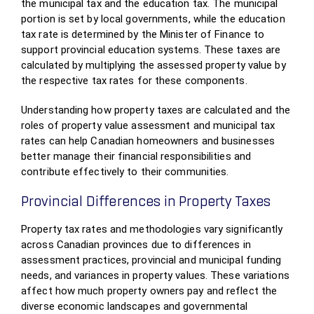
the municipal tax and the education tax. The municipal
portion is set by local governments, while the education
tax rate is determined by the Minister of Finance to
support provincial education systems. These taxes are
calculated by multiplying the assessed property value by
the respective tax rates for these components.
Understanding how property taxes are calculated and the
roles of property value assessment and municipal tax
rates can help Canadian homeowners and businesses
better manage their financial responsibilities and
contribute effectively to their communities.
Provincial Differences in Property Taxes
Property tax rates and methodologies vary significantly
across Canadian provinces due to differences in
assessment practices, provincial and municipal funding
needs, and variances in property values. These variations
affect how much property owners pay and reflect the
diverse economic landscapes and governmental