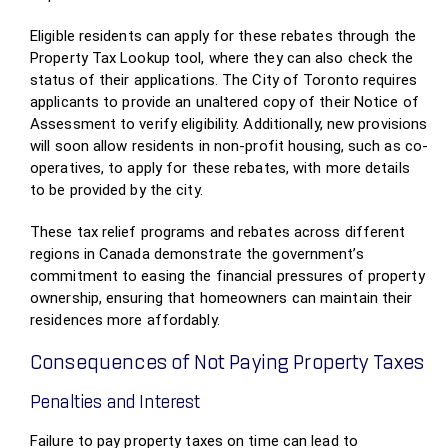
Eligible residents can apply for these rebates through the
Property Tax Lookup tool, where they can also check the
status of their applications. The City of Toronto requires
applicants to provide an unaltered copy of their Notice of
Assessment to verify eligibility. Additionally, new provisions
will soon allow residents in non-profit housing, such as co-
operatives, to apply for these rebates, with more details
to be provided by the city.
These tax relief programs and rebates across different
regions in Canada demonstrate the government’s
commitment to easing the financial pressures of property
ownership, ensuring that homeowners can maintain their
residences more affordably.
Consequences of Not Paying Property Taxes
Penalties and Interest
Failure to pay property taxes on time can lead to