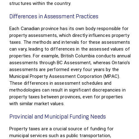
structures within the country.
Differences in Assessment Practices
Each Canadian province has its own body responsible for
property assessments, which directly influences property
taxes. The methods and intervals for these assessments
can vary, leading to differences in the assessed values of
properties. For example, British Columbia conducts annual
assessments through BC Assessment, whereas Ontario’s
assessments are performed every four years by the
Municipal Property Assessment Corporation (MPAC).
These differences in assessment schedules and
methodologies can result in significant discrepancies in
property taxes between provinces, even for properties
with similar market values.
Provincial and Municipal Funding Needs
Property taxes are a crucial source of funding for
municipal services such as public transportation,