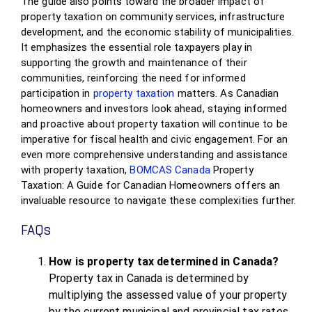
The guide also points toward the broader impact of
property taxation on community services, infrastructure
development, and the economic stability of municipalities.
It emphasizes the essential role taxpayers play in
supporting the growth and maintenance of their
communities, reinforcing the need for informed
participation in
property taxation
matters. As Canadian
homeowners and investors look ahead, staying informed
and proactive about property taxation will continue to be
imperative for fiscal health and civic engagement. For an
even more comprehensive understanding and assistance
with property taxation,
BOMCAS Canada
Property
Taxation: A Guide for Canadian Homeowners offers an
invaluable resource to navigate these complexities further.
FAQs
How is property tax determined in Canada?
Property tax in Canada is determined by
multiplying the assessed value of your property
by the current municipal and provincial tax rates