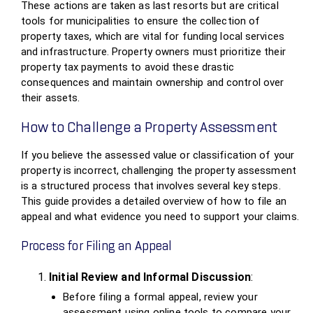
These actions are taken as last resorts but are critical
tools for municipalities to ensure the collection of
property taxes, which are vital for funding local services
and infrastructure. Property owners must prioritize their
property tax payments to avoid these drastic
consequences and maintain ownership and control over
their assets.
How to Challenge a Property Assessment
If you believe the assessed value or classification of your
property is incorrect, challenging the property assessment
is a structured process that involves several key steps.
This guide provides a detailed overview of how to file an
appeal and what evidence you need to support your claims.
Process for Filing an Appeal
Initial Review and Informal Discussion
:
Before filing a formal appeal, review your
assessment using online tools to compare your