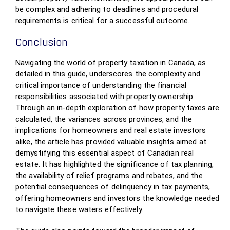
be complex and adhering to deadlines and procedural
requirements is critical for a successful outcome.
Conclusion
Navigating the world of property taxation in Canada, as
detailed in this guide, underscores the complexity and
critical importance of understanding the financial
responsibilities associated with property ownership.
Through an in-depth exploration of how property taxes are
calculated, the variances across provinces, and the
implications for homeowners and real estate investors
alike, the article has provided valuable insights aimed at
demystifying this essential aspect of Canadian real
estate. It has highlighted the significance of tax planning,
the availability of relief programs and rebates, and the
potential consequences of delinquency in tax payments,
offering homeowners and investors the knowledge needed
to navigate these waters effectively.