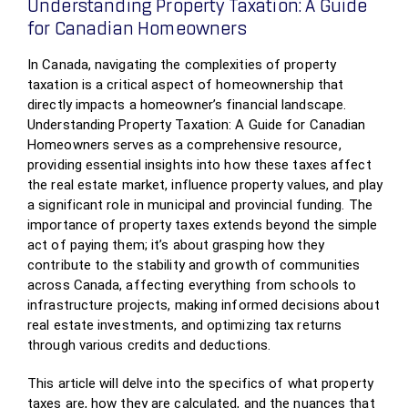
Understanding Property Taxation: A Guide
for Canadian Homeowners
In Canada, navigating the complexities of property
taxation is a critical aspect of homeownership that
directly impacts a homeowner’s financial landscape.
Understanding Property Taxation: A Guide for Canadian
Homeowners serves as a comprehensive resource,
providing essential insights into how these taxes affect
the real estate market, influence property values, and play
a significant role in municipal and provincial funding. The
importance of property taxes extends beyond the simple
act of paying them; it’s about grasping how they
contribute to the stability and growth of communities
across Canada, affecting everything from schools to
infrastructure projects, making informed decisions about
real estate investments, and optimizing tax returns
through various credits and deductions.
This article will delve into the specifics of what property
taxes are, how they are calculated, and the nuances that