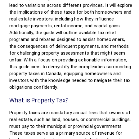
lead to variations across different provinces. It will explore
the implications of these taxes for both homeowners and
real estate investors, including how they influence
mortgage payments, rental income, and capital gains.
Additionally, the guide will outline available tax relief
programs and rebates designed to assist homeowners,
the consequences of delinquent payments, and methods
for challenging property assessments that might seem
unfair. With a focus on providing actionable information,
this guide aims to demystify the complexities surrounding
property taxes in Canada, equipping homeowners and
investors with the knowledge needed to navigate their tax
obligations confidently.
What is Property Tax?
Property taxes are mandatory annual fees that owners of
real estate, such as land, houses, or commercial buildings,
must pay to their municipal or provincial governments.
These taxes serve as a primary source of revenue for