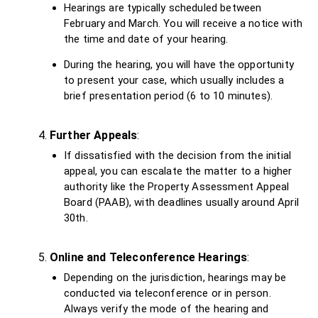
Hearings are typically scheduled between
February and March. You will receive a notice with
the time and date of your hearing.
During the hearing, you will have the opportunity
to present your case, which usually includes a
brief presentation period (6 to 10 minutes).
Further Appeals
:
If dissatisfied with the decision from the initial
appeal, you can escalate the matter to a higher
authority like the Property Assessment Appeal
Board (PAAB), with deadlines usually around April
30th.
Online and Teleconference Hearings
:
Depending on the jurisdiction, hearings may be
conducted via teleconference or in person.
Always verify the mode of the hearing and