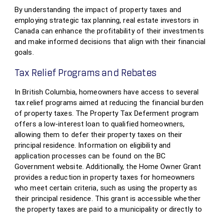
By understanding the impact of property taxes and
employing strategic tax planning, real estate investors in
Canada can enhance the profitability of their investments
and make informed decisions that align with their financial
goals.
Tax Relief Programs and Rebates
In British Columbia, homeowners have access to several
tax relief programs aimed at reducing the financial burden
of property taxes. The Property Tax Deferment program
offers a low-interest loan to qualified homeowners,
allowing them to defer their property taxes on their
principal residence. Information on eligibility and
application processes can be found on the BC
Government website. Additionally, the Home Owner Grant
provides a reduction in property taxes for homeowners
who meet certain criteria, such as using the property as
their principal residence. This grant is accessible whether
the property taxes are paid to a municipality or directly to