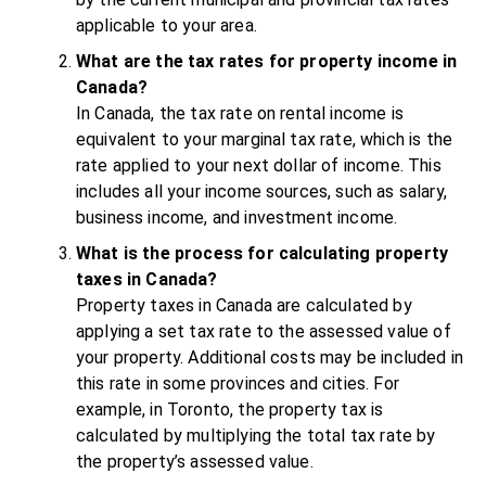
applicable to your area.
What are the tax rates for property income in
Canada?
In Canada, the tax rate on rental income is
equivalent to your marginal tax rate, which is the
rate applied to your next dollar of income. This
includes all your income sources, such as salary,
business income, and investment income.
What is the process for calculating property
taxes in Canada?
Property taxes in Canada are calculated by
applying a set tax rate to the assessed value of
your property. Additional costs may be included in
this rate in some provinces and cities. For
example, in Toronto, the property tax is
calculated by multiplying the total tax rate by
the property’s assessed value.