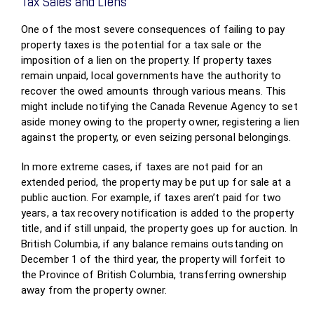
Tax Sales and Liens
One of the most severe consequences of failing to pay
property taxes is the potential for a tax sale or the
imposition of a lien on the property. If property taxes
remain unpaid, local governments have the authority to
recover the owed amounts through various means. This
might include notifying the Canada Revenue Agency to set
aside money owing to the property owner, registering a lien
against the property, or even seizing personal belongings.
In more extreme cases, if taxes are not paid for an
extended period, the property may be put up for sale at a
public auction. For example, if taxes aren’t paid for two
years, a tax recovery notification is added to the property
title, and if still unpaid, the property goes up for auction. In
British Columbia, if any balance remains outstanding on
December 1 of the third year, the property will forfeit to
the Province of British Columbia, transferring ownership
away from the property owner.