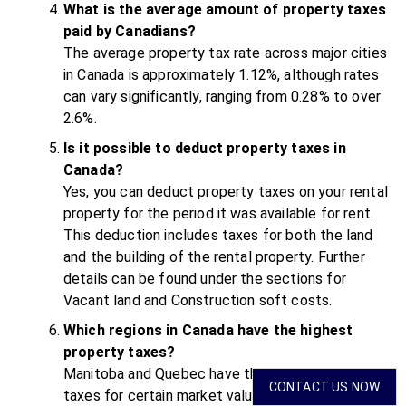
What is the average amount of property taxes
paid by Canadians?
The average property tax rate across major cities
in Canada is approximately 1.12%, although rates
can vary significantly, ranging from 0.28% to over
2.6%.
Is it possible to deduct property taxes in
Canada?
Yes, you can deduct property taxes on your rental
property for the period it was available for rent.
This deduction includes taxes for both the land
and the building of the rental property. Further
details can be found under the sections for
Vacant land and Construction soft costs.
Which regions in Canada have the highest
property taxes?
Manitoba and Quebec have the highest property
CONTACT US NOW
taxes for certain market value groups. In