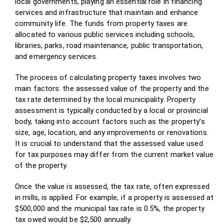
local governments, playing an essential role in financing
services and infrastructure that maintain and enhance
community life. The funds from property taxes are
allocated to various public services including schools,
libraries, parks, road maintenance, public transportation,
and emergency services.
The process of calculating property taxes involves two
main factors: the assessed value of the property and the
tax rate determined by the local municipality. Property
assessment is typically conducted by a local or provincial
body, taking into account factors such as the property’s
size, age, location, and any improvements or renovations.
It is crucial to understand that the assessed value used
for tax purposes may differ from the current market value
of the property.
Once the value is assessed, the tax rate, often expressed
in mills, is applied. For example, if a property is assessed at
$500,000 and the municipal tax rate is 0.5%, the property
tax owed would be $2,500 annually.