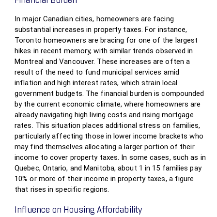
Financial Burden
In major Canadian cities, homeowners are facing
substantial increases in property taxes. For instance,
Toronto homeowners are bracing for one of the largest
hikes in recent memory, with similar trends observed in
Montreal and Vancouver. These increases are often a
result of the need to fund municipal services amid
inflation and high interest rates, which strain local
government budgets. The financial burden is compounded
by the current economic climate, where homeowners are
already navigating high living costs and rising mortgage
rates. This situation places additional stress on families,
particularly affecting those in lower income brackets who
may find themselves allocating a larger portion of their
income to cover property taxes. In some cases, such as in
Quebec, Ontario, and Manitoba, about 1 in 15 families pay
10% or more of their income in property taxes, a figure
that rises in specific regions.
Influence on Housing Affordability