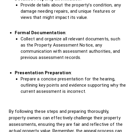
Provide details about the property’s condition, any
damage needing repairs, and unique features or
views that might impact its value.
Formal Documentation
:
Collect and organize all relevant documents, such
as the Property Assessment Notice, any
communication with assessment authorities, and
previous assessment records.
Presentation Preparation
:
Prepare a concise presentation for the hearing,
outlining key points and evidence supporting why the
current assessment is incorrect.
By following these steps and preparing thoroughly,
property owners can effectively challenge their property
assessments, ensuring they are fair and reflective of the
actual property value. Remember, the appeal process can